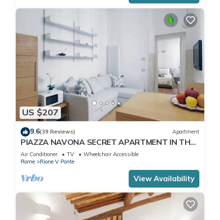
US $207
9.6
(39 Reviews)
Apartment
PIAZZA NAVONA SECRET APARTMENT IN THE
HISTORICAL CENTER
Air Conditioner
TV
Wheelchair Accessible
Rome
Rione V Ponte
View Availability