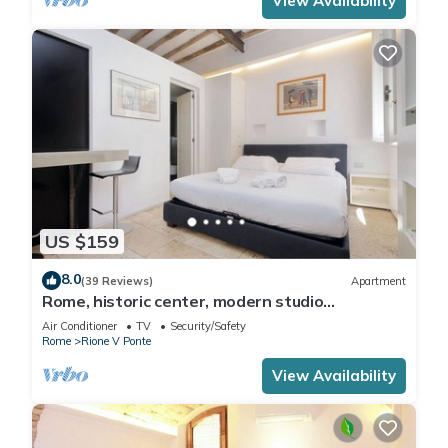
View Availability
US $159
8.0
(39 Reviews)
Apartment
Rome, historic center, modern studio
apartment for 2
Air Conditioner
TV
Security/Safety
Rome
Rione V Ponte
View Availability