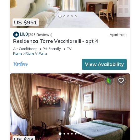
US $951
10.0
(203 Reviews)
Apartment
Residenza Torre Vecchiarelli - apt 4
Air Conditioner
Pet Friendly
TV
Rome
Rione V Ponte
View Availability
US $43