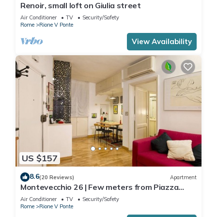
Renoir, small loft on Giulia street
Air Conditioner
TV
Security/Safety
Rome
Rione V Ponte
View Availability
US $157
8.6
(20 Reviews)
Apartment
Montevecchio 26 | Few meters from Piazza
Navona
Air Conditioner
TV
Security/Safety
Rome
Rione V Ponte