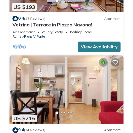
US $193
8.4
(17 Reviews)
Apartment
Vetrina | Terrace in Piazza Navona!
Air Conditioner
Security/Safety
Bedding/Linens
Rome
Rione V Ponte
View Availability
US $216
9.4
(34 Reviews)
Apartment