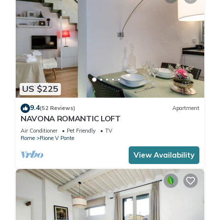
US $225
9.4
(52 Reviews)
Apartment
NAVONA ROMANTIC LOFT
Air Conditioner
Pet Friendly
TV
Rome
Rione V Ponte
View Availability