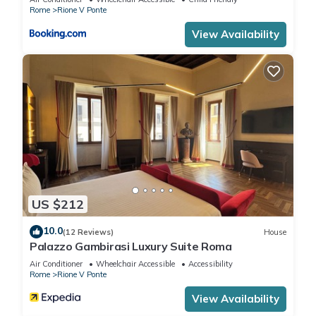
Rome
Rione V Ponte
View Availability
US $212
10.0
(12 Reviews)
House
Palazzo Gambirasi Luxury Suite Roma
Air Conditioner
Wheelchair Accessible
Accessibility
Rome
Rione V Ponte
View Availability