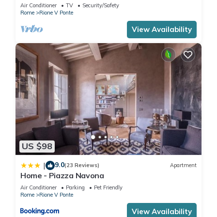
apartment in the centre of Rome!
Air Conditioner
TV
Security/Safety
Rome
Rione V Ponte
View Availability
US $98
9.0
|
(23 Reviews)
Apartment
Home - Piazza Navona
Air Conditioner
Parking
Pet Friendly
Rome
Rione V Ponte
View Availability