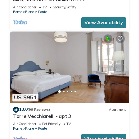
Air Conditioner
TV
Security/Safety
Rome
Rione V Ponte
View Availability
US $951
10.0
(99 Reviews)
Apartment
Torre Vecchiarelli - apt 3
Air Conditioner
Pet Friendly
TV
Rome
Rione V Ponte