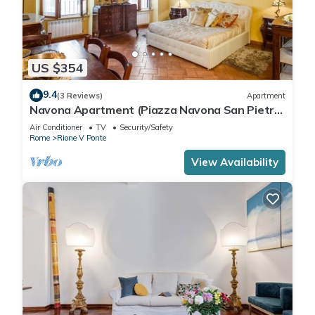
US $354
9.4
(3 Reviews)
Apartment
Navona Apartment (Piazza Navona San Pietro
Castel Sant'Angelo Campo dè Fiori)
Air Conditioner
TV
Security/Safety
Rome
Rione V Ponte
View Availability