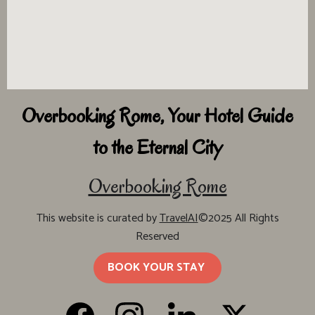
Overbooking Rome, Your Hotel Guide
to the Eternal City
Overbooking Rome
This website is curated by
TravelAI
©2025 All Rights
Reserved
BOOK YOUR STAY