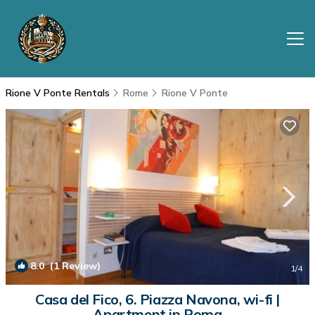
Rione V Ponte Rentals
Rome
Rione V Ponte
8.0
(1 Review)
1
/4
Casa del Fico, 6. Piazza Navona, wi-fi |
Apartment in Roma