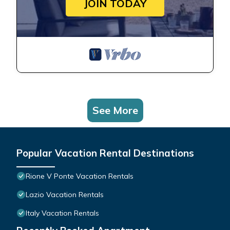
JOIN TODAY
See More
Popular Vacation Rental Destinations
Rione V Ponte Vacation Rentals
Lazio Vacation Rentals
Italy Vacation Rentals