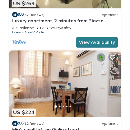
US $269
9.8
(37 Reviews)
Apartment
Luxury apartment, 2 minutes from Piazza
Navona, near the Trevi Fountain (7 minutes)
Air Conditioner
TV
Security/Safety
Rome
Rione V Ponte
View Availability
US $224
9.6
(12 Reviews)
Apartment
Miró, small loft on Giulia street