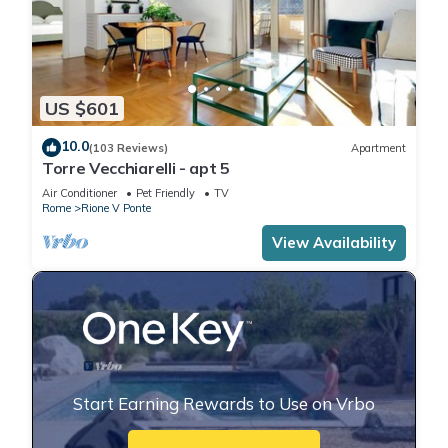
US $601
10.0
(103 Reviews)
Apartment
Torre Vecchiarelli - apt 5
Air Conditioner
Pet Friendly
TV
Rome
Rione V Ponte
View Availability
Start Earning Rewards to Use on Vrbo