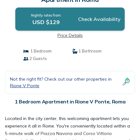
Nightly rates from:
Check Availability
USD $129
Price Details
1 Bedroom
1 Bathroom
2 Guests
Not the right fit? Check out our other properties in
Rione V Ponte
1 Bedroom Apartment in Rione V Ponte, Roma
Located in the city center, this welcoming apartment lets you
experience it all in Rome. You're conveniently located within a
5-minute walk of Piazza Navona and Corso Vittorio