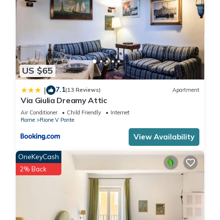
US $65
7.1
|
(13 Reviews)
Apartment
Via Giulia Dreamy Attic
Air Conditioner
Child Friendly
Internet
Rome
Rione V Ponte
View Availability
OneKeyCash
2% Back