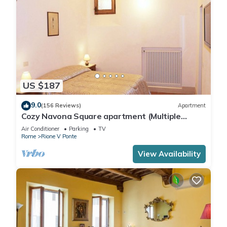
US $187
9.0
(156 Reviews)
Apartment
Cozy Navona Square apartment (Multiple
rentals available)
Air Conditioner
Parking
TV
Rome
Rione V Ponte
View Availability