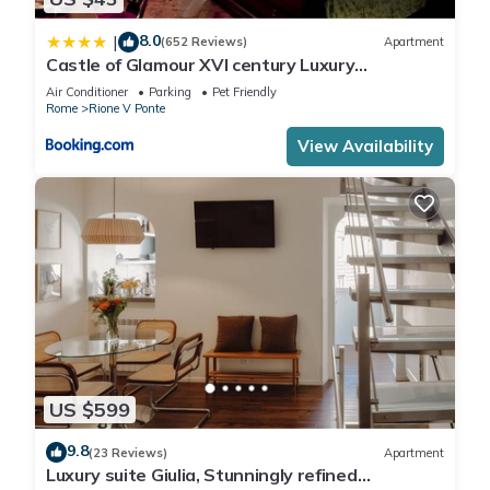
8.0
|
(652 Reviews)
Apartment
Castle of Glamour XVI century Luxury
Apartments
Air Conditioner
Parking
Pet Friendly
Rome
Rione V Ponte
View Availability
US $599
9.8
(23 Reviews)
Apartment
Luxury suite Giulia, Stunningly refined