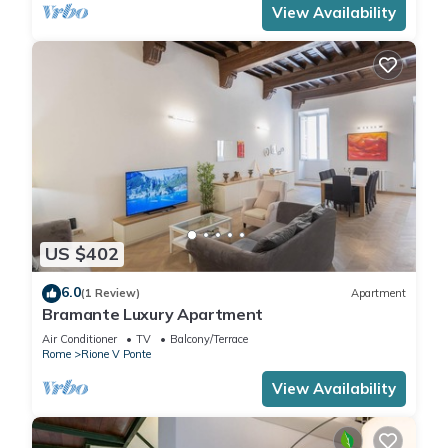
View Availability
US $402
6.0
(1 Review)
Apartment
Bramante Luxury Apartment
Air Conditioner
TV
Balcony/Terrace
Rome
Rione V Ponte
View Availability