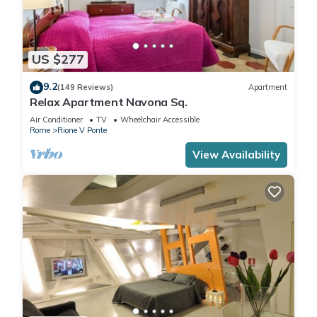
US $277
9.2
(149 Reviews)
Apartment
Relax Apartment Navona Sq.
Air Conditioner
TV
Wheelchair Accessible
Rome
Rione V Ponte
View Availability