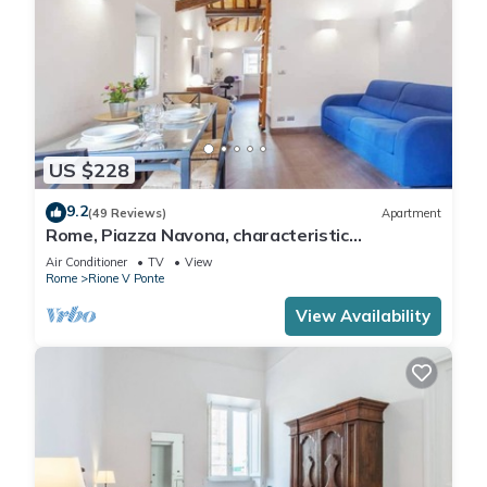
US $228
9.2
(49 Reviews)
Apartment
Rome, Piazza Navona, characteristic
apartment for 5 people
Air Conditioner
TV
View
Rome
Rione V Ponte
View Availability