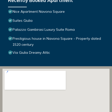
Recently Booked Apartment
Nice Apartment Navona Square
Suites Giulia
Palazzo Gambirasi Luxury Suite Roma
Prestigious house in Navona Square - Property dated
1520 century
Via Giulia Dreamy Attic