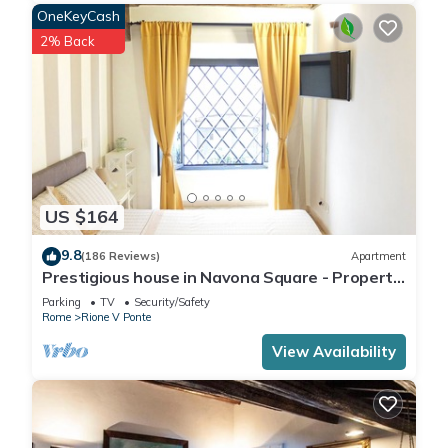
OneKeyCash
2% Back
US $164
9.8
(186 Reviews)
Apartment
Prestigious house in Navona Square - Property
dated 1520 century
Parking
TV
Security/Safety
Rome
Rione V Ponte
View Availability