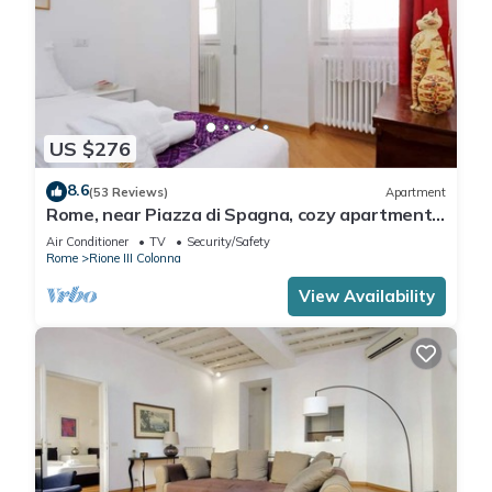
US $276
8.6
(53 Reviews)
Apartment
Rome, near Piazza di Spagna, cozy apartment
for 6
Air Conditioner
TV
Security/Safety
Rome
Rione III Colonna
View Availability