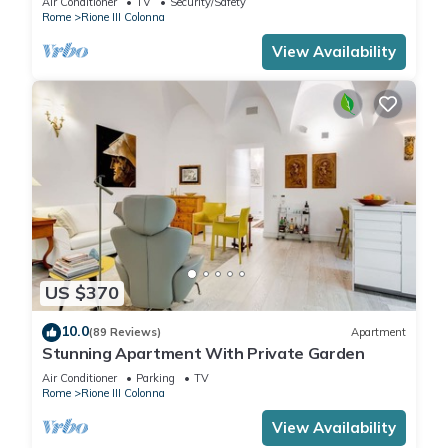
Air Conditioner
TV
Security/Safety
Rome
Rione III Colonna
View Availability
US $370
10.0
(89 Reviews)
Apartment
Stunning Apartment With Private Garden
Air Conditioner
Parking
TV
Rome
Rione III Colonna
View Availability