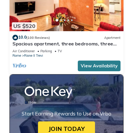
US $520
10.0
(100 Reviews)
Apartment
Spacious apartment, three bedrooms, three
private bathrooms at the Fountain
Air Conditioner
Parking
TV
Rome
Rione II Trevi
View Availability
Start Earning Rewards to Use on Vrbo
JOIN TODAY