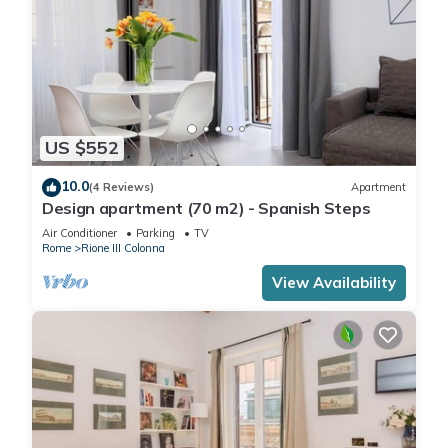
US $552
10.0
(4 Reviews)
Apartment
Design apartment (70 m2) - Spanish Steps
Air Conditioner
Parking
TV
Rome
Rione III Colonna
View Availability