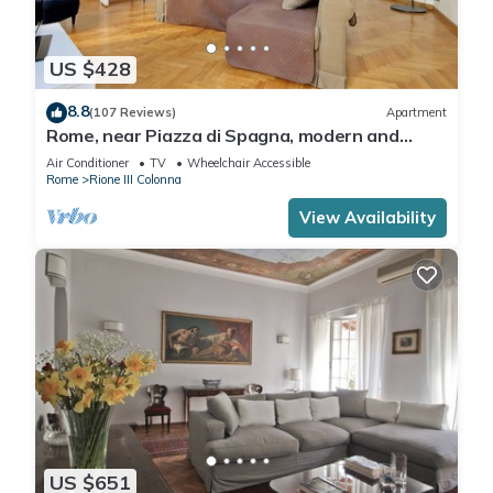
US $428
8.8
(107 Reviews)
Apartment
Rome, near Piazza di Spagna, modern and
spacious apartment for 8
Air Conditioner
TV
Wheelchair Accessible
Rome
Rione III Colonna
View Availability
US $651