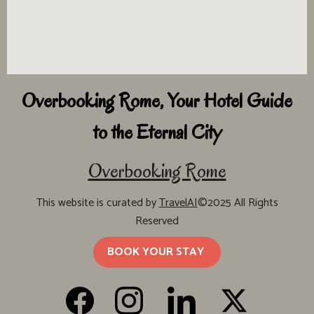
Overbooking Rome, Your Hotel Guide
to the Eternal City
Overbooking Rome
This website is curated by
TravelAI
©2025 All Rights
Reserved
BOOK YOUR STAY