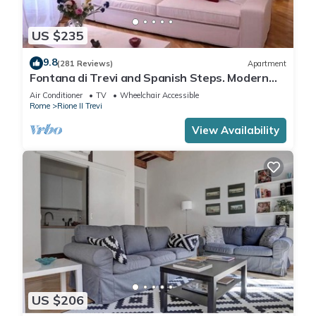
US $235
9.8
(281 Reviews)
Apartment
Fontana di Trevi and Spanish Steps. Modern
and elegant
Air Conditioner
TV
Wheelchair Accessible
Rome
Rione II Trevi
View Availability
US $206