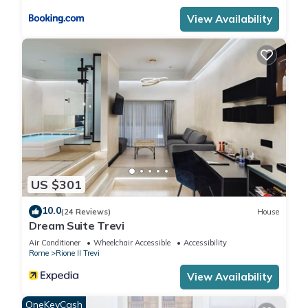
View Availability
US $301
10.0
(24 Reviews)
House
Dream Suite Trevi
Air Conditioner
Wheelchair Accessible
Accessibility
Rome
Rione II Trevi
View Availability
OneKeyCash