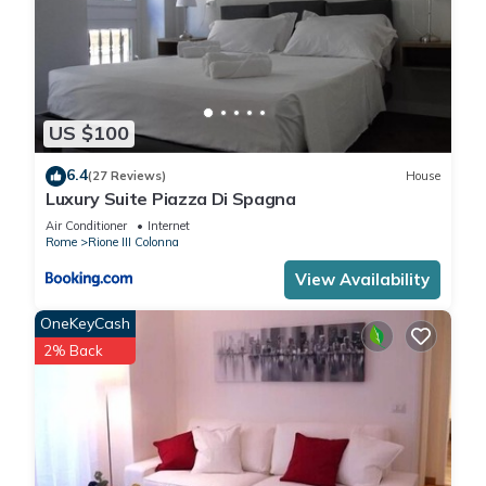
US $100
6.4
(27 Reviews)
House
Luxury Suite Piazza Di Spagna
Air Conditioner
Internet
Rome
Rione III Colonna
View Availability
OneKeyCash
2% Back