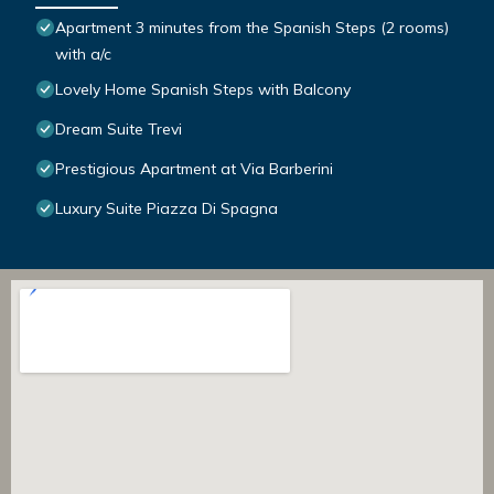
Apartment 3 minutes from the Spanish Steps (2 rooms)
with a/c
Lovely Home Spanish Steps with Balcony
Dream Suite Trevi
Prestigious Apartment at Via Barberini
Luxury Suite Piazza Di Spagna