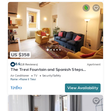
US $358
8.6
(18 Reviews)
Apartment
The Trevi Fountain and Spanish Steps
Experience
Air Conditioner
TV
Security/Safety
Rome
Rione II Trevi
View Availability