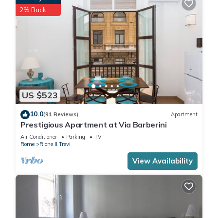
2% Back
US $523
10.0
(91 Reviews)
Apartment
Prestigious Apartment at Via Barberini
Air Conditioner
Parking
TV
Rome
Rione II Trevi
View Availability