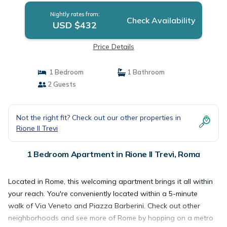
Nightly rates from:
Check Availability
USD $432
Price Details
1 Bedroom
1 Bathroom
2 Guests
Not the right fit? Check out our other properties in
Rione II Trevi
1 Bedroom Apartment in Rione II Trevi, Roma
Located in Rome, this welcoming apartment brings it all within
your reach. You're conveniently located within a 5-minute
walk of Via Veneto and Piazza Barberini. Check out other
neighborhoods and see more of Rome by hopping on a metro