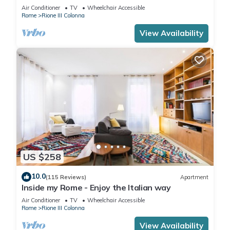
rome historic district III column
Air Conditioner
TV
Wheelchair Accessible
Rome
Rione III Colonna
View Availability
US $258
10.0
(115 Reviews)
Apartment
Inside my Rome - Enjoy the Italian way
Air Conditioner
TV
Wheelchair Accessible
Rome
Rione III Colonna
View Availability