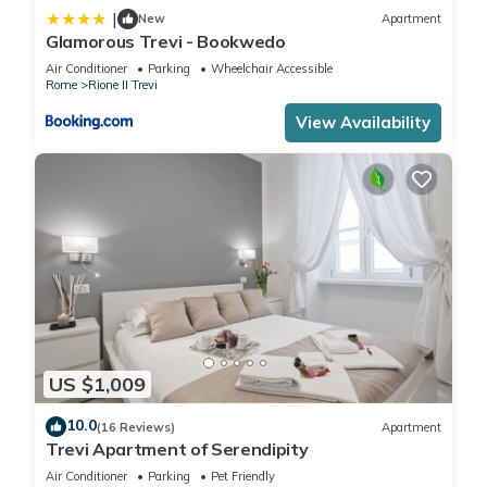
|
New
Apartment
Glamorous Trevi - Bookwedo
Air Conditioner
Parking
Wheelchair Accessible
Rome
Rione II Trevi
View Availability
US $1,009
10.0
(16 Reviews)
Apartment
Trevi Apartment of Serendipity
Air Conditioner
Parking
Pet Friendly