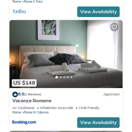
Rome
Rione II Trevi
View Availability
US $148
8.0
(1 Review)
Apartment
Vacanze Romane
Air Conditioner
Wheelchair Accessible
Child Friendly
Rome
Rione III Colonna
View Availability