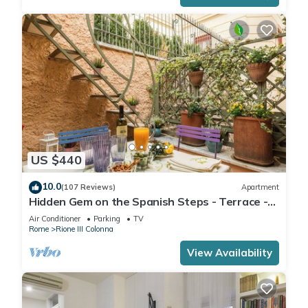
US $440
10.0
(107 Reviews)
Apartment
Hidden Gem on the Spanish Steps - Terrace -
Great Air Conditioning
Air Conditioner
Parking
TV
Rome
Rione III Colonna
View Availability