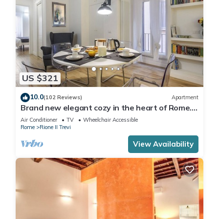
US $321
10.0
(102 Reviews)
Apartment
Brand new elegant cozy in the heart of Rome.
For couple or family wifi AC
Air Conditioner
TV
Wheelchair Accessible
Rome
Rione II Trevi
View Availability