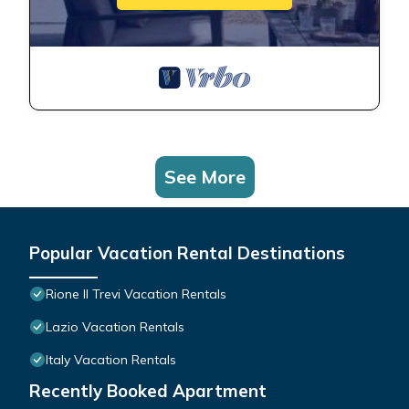
See More
Popular Vacation Rental Destinations
Rione II Trevi Vacation Rentals
Lazio Vacation Rentals
Italy Vacation Rentals
Recently Booked Apartment