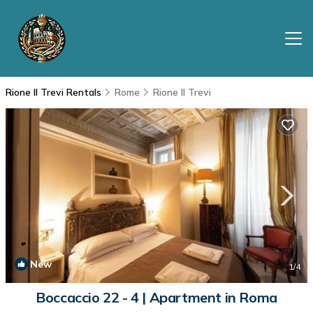
Rione II Trevi Rentals
Rome
Rione II Trevi
New
1
/4
Boccaccio 22 - 4 | Apartment in Roma