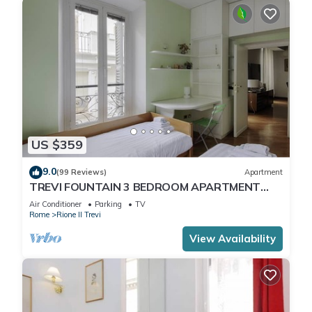
US $359
9.0
(99 Reviews)
Apartment
TREVI FOUNTAIN 3 BEDROOM APARTMENT
PRESTIGIOUS.
Air Conditioner
Parking
TV
Rome
Rione II Trevi
View Availability