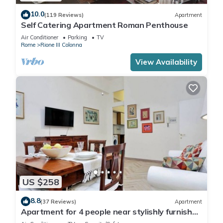
10.0
(119 Reviews)
Apartment
Self Catering Apartment Roman Penthouse
Air Conditioner
Parking
TV
Rome
Rione III Colonna
View Availability
US $258
8.8
(37 Reviews)
Apartment
Apartment for 4 people near stylishly furnished
Spanish Steps, smartphone