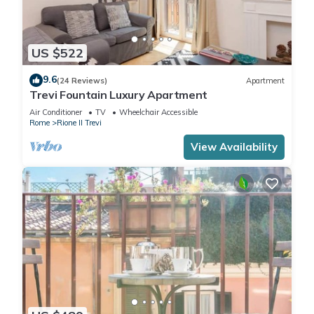
US $522
9.6
(24 Reviews)
Apartment
Trevi Fountain Luxury Apartment
Air Conditioner
TV
Wheelchair Accessible
Rome
Rione II Trevi
View Availability