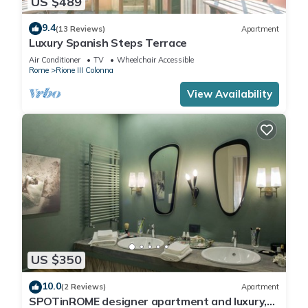
US $489
9.4
(13 Reviews)
Apartment
Luxury Spanish Steps Terrace
Air Conditioner
TV
Wheelchair Accessible
Rome
Rione III Colonna
View Availability
US $350
10.0
(2 Reviews)
Apartment
SPOTinROME designer apartment and luxury,