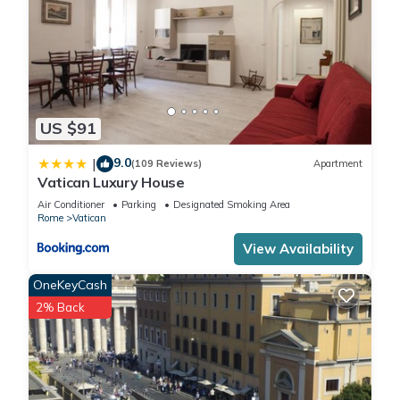
US $91
9.0
|
(109 Reviews)
Apartment
Vatican Luxury House
Air Conditioner
Parking
Designated Smoking Area
Rome
Vatican
View Availability
OneKeyCash
2% Back