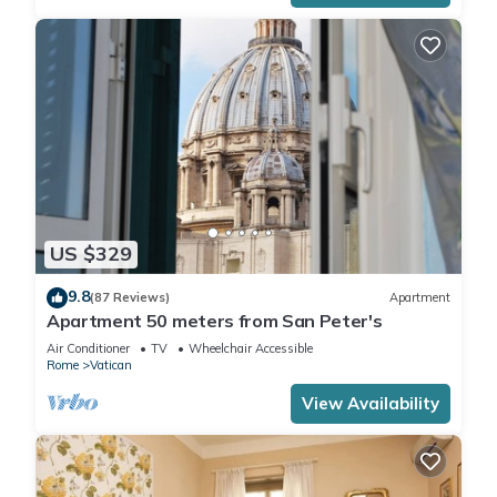
US $329
9.8
(87 Reviews)
Apartment
Apartment 50 meters from San Peter's
Air Conditioner
TV
Wheelchair Accessible
Rome
Vatican
View Availability