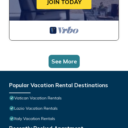
JOIN TODAY
See More
Popular Vacation Rental Destinations
Vatican Vacation Rentals
Lazio Vacation Rentals
Italy Vacation Rentals