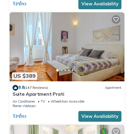
View Availability
US $389
9.8
(147 Reviews)
Apartment
Suite Apartment Prati
Air Conditioner
TV
Wheelchair Accessible
Rome
Vatican
View Availability