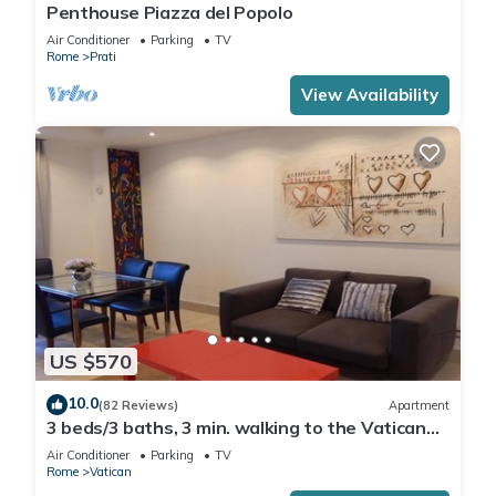
Penthouse Piazza del Popolo
Air Conditioner
Parking
TV
Rome
Prati
View Availability
US $570
10.0
(82 Reviews)
Apartment
3 beds/3 baths, 3 min. walking to the Vatican
Museums, metro station, FREE WIFI
Air Conditioner
Parking
TV
Rome
Vatican