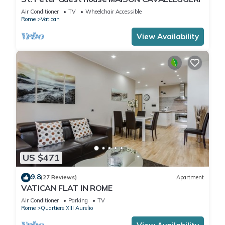
Air Conditioner
TV
Wheelchair Accessible
Rome
Vatican
View Availability
US $471
9.8
(27 Reviews)
Apartment
VATICAN FLAT IN ROME
Air Conditioner
Parking
TV
Rome
Quartiere XIII Aurelio