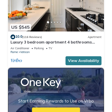
US $545
10.0
(116 Reviews)
Apartment
Luxury 3 bedroom apartment 4 bathrooms
living room and kitchen.
Air Conditioner
Parking
TV
Rome
Vatican
View Availability
Start Earning Rewards to Use on Vrbo