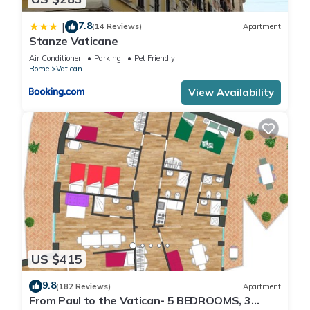
7.8
|
(14 Reviews)
Apartment
Stanze Vaticane
Air Conditioner
Parking
Pet Friendly
Rome
Vatican
View Availability
US $415
9.8
(182 Reviews)
Apartment
From Paul to the Vatican- 5 BEDROOMS, 3