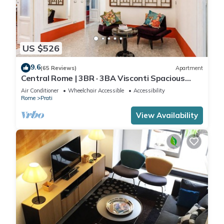
US $526
9.6
(65 Reviews)
Apartment
Central Rome | 3BR · 3BA Visconti Spacious
Apartment
Air Conditioner
Wheelchair Accessible
Accessibility
Rome
Prati
View Availability