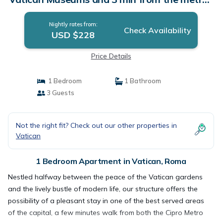
Apartment in Roma
Nightly rates from:
Check Availability
USD $228
Price Details
1 Bedroom
1 Bathroom
3 Guests
Not the right fit? Check out our other properties in
Vatican
1 Bedroom Apartment in Vatican, Roma
Nestled halfway between the peace of the Vatican gardens
and the lively bustle of modern life, our structure offers the
possibility of a pleasant stay in one of the best served areas
of the capital, a few minutes walk from both the Cipro Metro