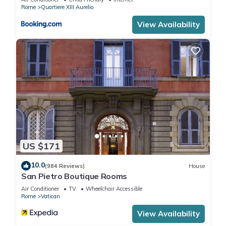
Rome
Quartiere XIII Aurelio
View Availability
US $171
10.0
(984 Reviews)
House
San Pietro Boutique Rooms
Air Conditioner
TV
Wheelchair Accessible
Rome
Vatican
View Availability