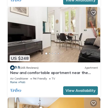
View Availability
US $248
9.8
(165 Reviews)
Apartment
New and comfortable apartment near the
Vatican
Air Conditioner
Pet Friendly
TV
Rome
Prati
View Availability