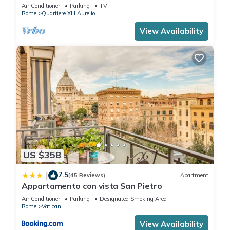
BATHROOMS IDEAL FOR LARGE GROUPS
Air Conditioner
Parking
TV
Rome
Quartiere XIII Aurelio
View Availability
US $358
7.5
|
(45 Reviews)
Apartment
Appartamento con vista San Pietro
Air Conditioner
Parking
Designated Smoking Area
Rome
Vatican
View Availability