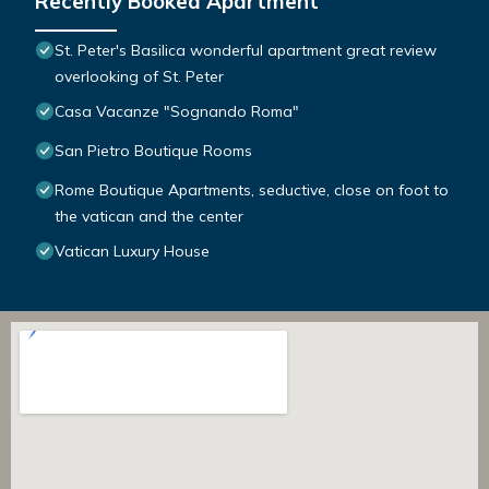
Recently Booked Apartment
St. Peter's Basilica wonderful apartment great review
overlooking of St. Peter
Casa Vacanze "Sognando Roma"
San Pietro Boutique Rooms
Rome Boutique Apartments, seductive, close on foot to
the vatican and the center
Vatican Luxury House