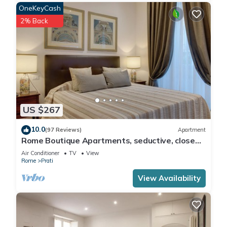
OneKeyCash
2% Back
US $267
10.0
(97 Reviews)
Apartment
Rome Boutique Apartments, seductive, close
on foot to the vatican and the center
Air Conditioner
TV
View
Rome
Prati
View Availability