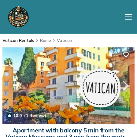
Vatican Rentals
Rome
Vatican
10.0
(1 Review)
1
/4
Apartment with balcony 5 min from the
Vatican Museums and 3 min from the metro |