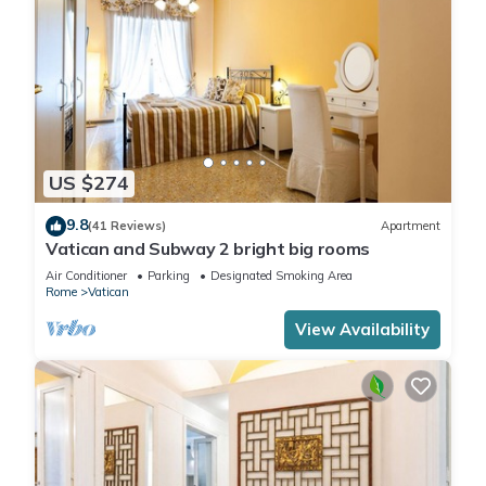
US $274
9.8
(41 Reviews)
Apartment
Vatican and Subway 2 bright big rooms
Air Conditioner
Parking
Designated Smoking Area
Rome
Vatican
View Availability