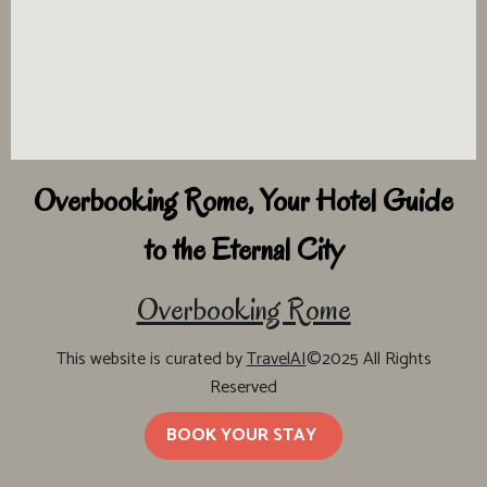
Overbooking Rome, Your Hotel Guide
to the Eternal City
Overbooking Rome
This website is curated by
TravelAI
©2025 All Rights
Reserved
BOOK YOUR STAY