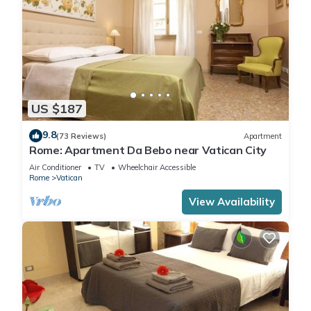
US $187
9.8
(73 Reviews)
Apartment
Rome: Apartment Da Bebo near Vatican City
Air Conditioner
TV
Wheelchair Accessible
Rome
Vatican
View Availability