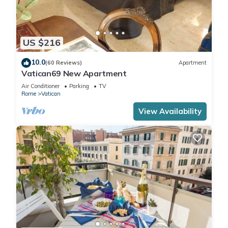
US $216
10.0
(60 Reviews)
Apartment
Vatican69 New Apartment
Air Conditioner
Parking
TV
Rome
Vatican
View Availability