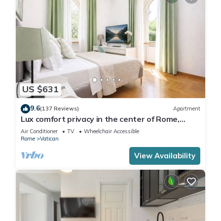
US $631
9.6
(137 Reviews)
Apartment
Lux comfort privacy in the center of Rome,
shared by a group of 10 friends
Air Conditioner
TV
Wheelchair Accessible
Rome
Vatican
View Availability