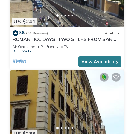
US $241
9.8
(259 Reviews)
Apartment
ROMAN HOLIDAYS, TWO STEPS FROM SAN
PIETRO FULL OPTIONALS
Air Conditioner
Pet Friendly
TV
Rome
Vatican
View Availability
US $283