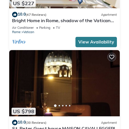
US $227
10.0
(47 Reviews)
Apartment
Bright Home in Rome, shadow of the Vatican
CIN IT058091C2HRXU2746
Air Conditioner
Parking
TV
Rome
Vatican
View Availability
US $798
10.0
(30 Reviews)
Apartment
St. Peter Guest house MAISON CAVALLEGGERI