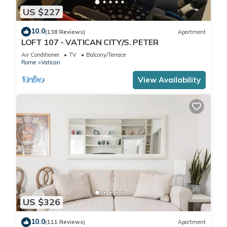
US $227
10.0
(138 Reviews)
Apartment
LOFT 107 - VATICAN CITY/S. PETER
Air Conditioner
TV
Balcony/Terrace
Rome
Vatican
View Availability
US $326
10.0
(111 Reviews)
Apartment