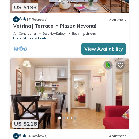
US $193
8.4
(17 Reviews)
Apartment
Vetrina | Terrace in Piazza Navona!
Air Conditioner
Security/Safety
Bedding/Linens
Rome
Rione V Ponte
View Availability
US $216
9.4
(34 Reviews)
Apartment