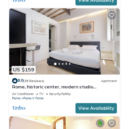
View Availability
US $159
8.0
(39 Reviews)
Apartment
Rome, historic center, modern studio
apartment for 2
Air Conditioner
TV
Security/Safety
Rome
Rione V Ponte
View Availability