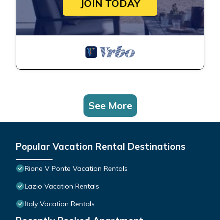
JOIN TODAY
See More
Popular Vacation Rental Destinations
Rione V Ponte Vacation Rentals
Lazio Vacation Rentals
Italy Vacation Rentals