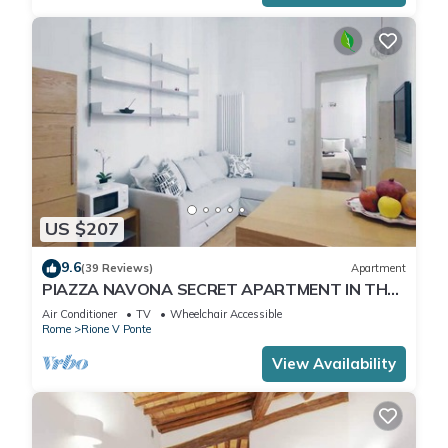
US $207
9.6
(39 Reviews)
Apartment
PIAZZA NAVONA SECRET APARTMENT IN THE
HISTORICAL CENTER
Air Conditioner
TV
Wheelchair Accessible
Rome
Rione V Ponte
View Availability