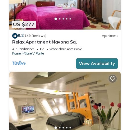
US $277
9.2
(149 Reviews)
Apartment
Relax Apartment Navona Sq.
Air Conditioner
TV
Wheelchair Accessible
Rome
Rione V Ponte
View Availability