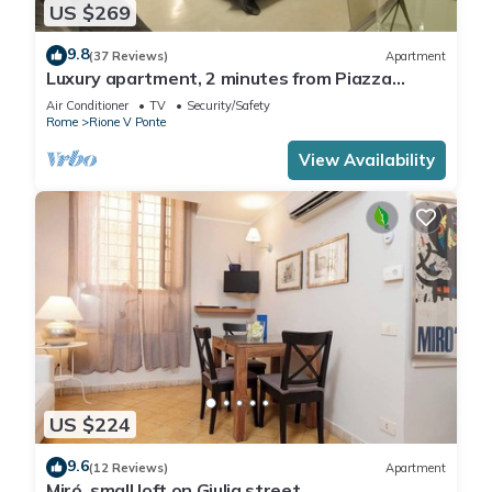
US $269
9.8
(37 Reviews)
Apartment
Luxury apartment, 2 minutes from Piazza
Navona, near the Trevi Fountain (7 minutes)
Air Conditioner
TV
Security/Safety
Rome
Rione V Ponte
View Availability
US $224
9.6
(12 Reviews)
Apartment
Miró, small loft on Giulia street