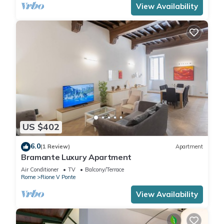
View Availability
US $402
6.0
(1 Review)
Apartment
Bramante Luxury Apartment
Air Conditioner
TV
Balcony/Terrace
Rome
Rione V Ponte
View Availability