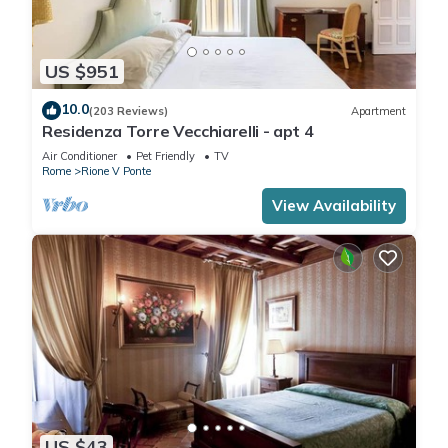
US $951
10.0
(203 Reviews)
Apartment
Residenza Torre Vecchiarelli - apt 4
Air Conditioner
Pet Friendly
TV
Rome
Rione V Ponte
View Availability
US $43