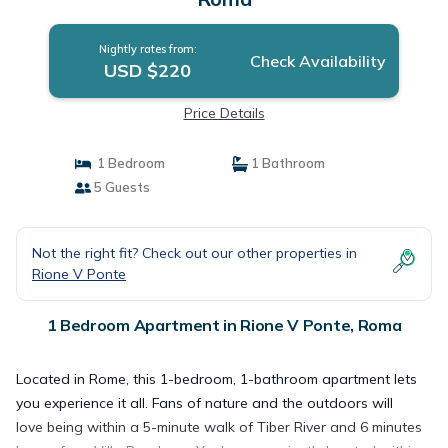
Nightly rates from:
Check Availability
USD $220
Price Details
1 Bedroom
1 Bathroom
5 Guests
Not the right fit? Check out our other properties in
Rione V Ponte
1 Bedroom Apartment in Rione V Ponte, Roma
Located in Rome, this 1-bedroom, 1-bathroom apartment lets
you experience it all. Fans of nature and the outdoors will
love being within a 5-minute walk of Tiber River and 6 minutes