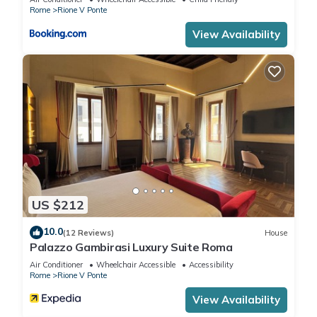
Rome
Rione V Ponte
View Availability
US $212
10.0
(12 Reviews)
House
Palazzo Gambirasi Luxury Suite Roma
Air Conditioner
Wheelchair Accessible
Accessibility
Rome
Rione V Ponte
View Availability