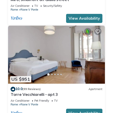
Air Conditioner
TV
Security/Safety
Rome
Rione V Ponte
View Availability
US $951
10.0
(99 Reviews)
Apartment
Torre Vecchiarelli - apt 3
Air Conditioner
Pet Friendly
TV
Rome
Rione V Ponte