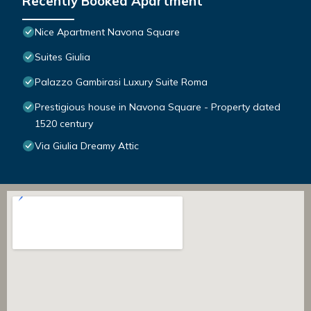
Recently Booked Apartment
Nice Apartment Navona Square
Suites Giulia
Palazzo Gambirasi Luxury Suite Roma
Prestigious house in Navona Square - Property dated
1520 century
Via Giulia Dreamy Attic