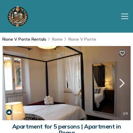
Rione V Ponte Rentals
Rome
Rione V Ponte
New
1
/4
Apartment for 5 persons | Apartment in
Roma