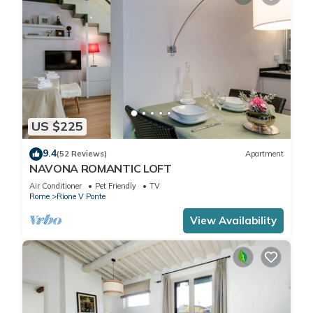
US $225
9.4
(52 Reviews)
Apartment
NAVONA ROMANTIC LOFT
Air Conditioner
Pet Friendly
TV
Rome
Rione V Ponte
View Availability