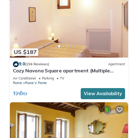
US $187
9.0
(156 Reviews)
Apartment
Cozy Navona Square apartment (Multiple
rentals available)
Air Conditioner
Parking
TV
Rome
Rione V Ponte
View Availability