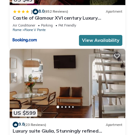
8.0
|
(652 Reviews)
Apartment
Castle of Glamour XVI century Luxury
Apartments
Air Conditioner
Parking
Pet Friendly
Rome
Rione V Ponte
View Availability
US $599
9.8
(23 Reviews)
Apartment
Luxury suite Giulia, Stunningly refined