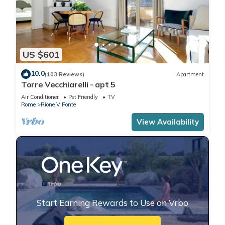
US $601
10.0
(103 Reviews)
Apartment
Torre Vecchiarelli - apt 5
Air Conditioner
Pet Friendly
TV
Rome
Rione V Ponte
View Availability
Start Earning Rewards to Use on Vrbo