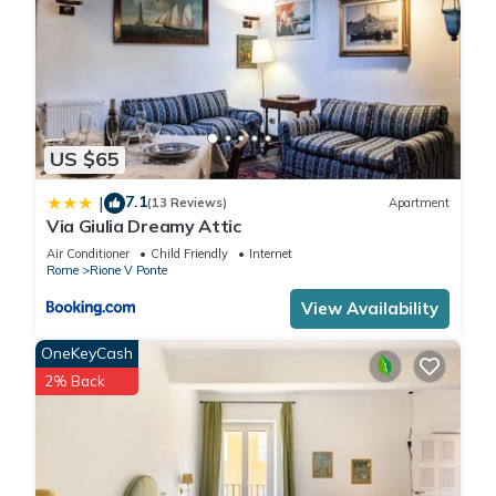
US $65
7.1
|
(13 Reviews)
Apartment
Via Giulia Dreamy Attic
Air Conditioner
Child Friendly
Internet
Rome
Rione V Ponte
View Availability
OneKeyCash
2% Back