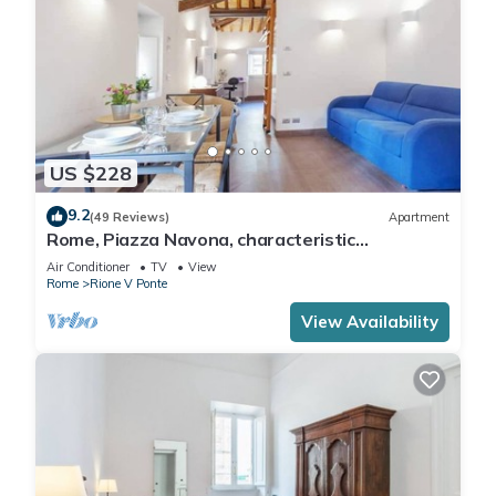
US $228
9.2
(49 Reviews)
Apartment
Rome, Piazza Navona, characteristic
apartment for 5 people
Air Conditioner
TV
View
Rome
Rione V Ponte
View Availability