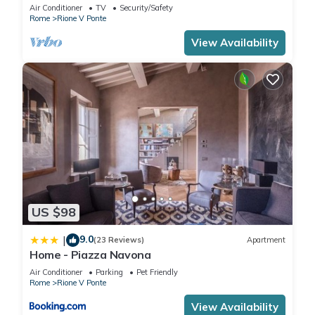
apartment in the centre of Rome!
Air Conditioner
TV
Security/Safety
Rome
Rione V Ponte
View Availability
US $98
9.0
|
(23 Reviews)
Apartment
Home - Piazza Navona
Air Conditioner
Parking
Pet Friendly
Rome
Rione V Ponte
View Availability