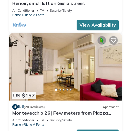
Renoir, small loft on Giulia street
Air Conditioner
TV
Security/Safety
Rome
Rione V Ponte
View Availability
US $157
8.6
(20 Reviews)
Apartment
Montevecchio 26 | Few meters from Piazza
Navona
Air Conditioner
TV
Security/Safety
Rome
Rione V Ponte