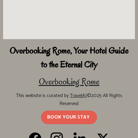
Overbooking Rome, Your Hotel Guide
to the Eternal City
Overbooking Rome
This website is curated by
TravelAI
©2025 All Rights
Reserved
BOOK YOUR STAY