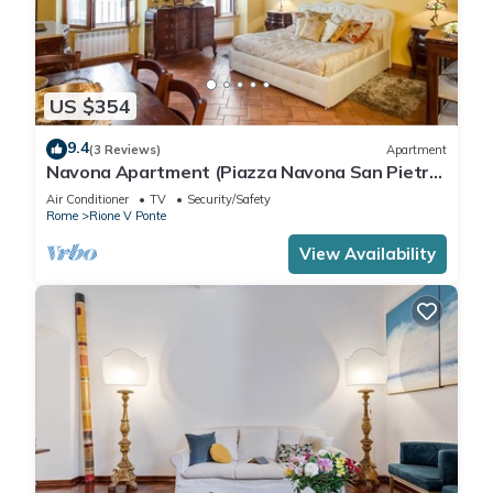
US $354
9.4
(3 Reviews)
Apartment
Navona Apartment (Piazza Navona San Pietro
Castel Sant'Angelo Campo dè Fiori)
Air Conditioner
TV
Security/Safety
Rome
Rione V Ponte
View Availability