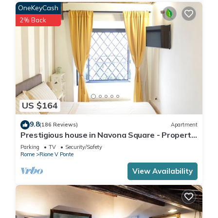
OneKeyCash
2% Back
US $164
9.8
(186 Reviews)
Apartment
Prestigious house in Navona Square - Property
dated 1520 century
Parking
TV
Security/Safety
Rome
Rione V Ponte
View Availability