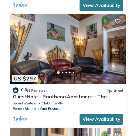
View Availability
US $297
10.0
(2 Reviews)
Apartment
GuestHost - Pantheon Apartment - The
hidden corner of the paintings
Security/Safety
Child Friendly
Rome
Rione VIII Sant'Eustachio
View Availability