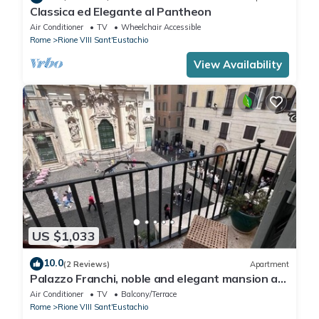
Classica ed Elegante al Pantheon
Air Conditioner
TV
Wheelchair Accessible
Rome
Rione VIII Sant'Eustachio
View Availability
US $1,033
10.0
(2 Reviews)
Apartment
Palazzo Franchi, noble and elegant mansion a
few steps from the Pantheon
Air Conditioner
TV
Balcony/Terrace
Rome
Rione VIII Sant'Eustachio