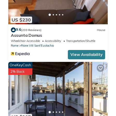
US $230
9.6
(233 Reviews)
House
Assunta Domus
Wheelchair Accessible
Accessibility
Transportation/Shuttle
Rome
Rione VIII Sant'Eustachio
View Availability
OneKeyCash
2% Back