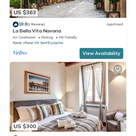
US $363
10.0
(1 Review)
Apartment
La Bella Vita Navona
Air Conditioner
Parking
Pet Friendly
Rome
Rione VIII Sant'Eustachio
View Availability
US $300