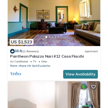
US $1,523
10.0
(11 Reviews)
Apartment
Pantheon Palazzo Nari #12 Casa Flacchi
Air Conditioner
TV
View
Rome
Rione VIII Sant'Eustachio
View Availability