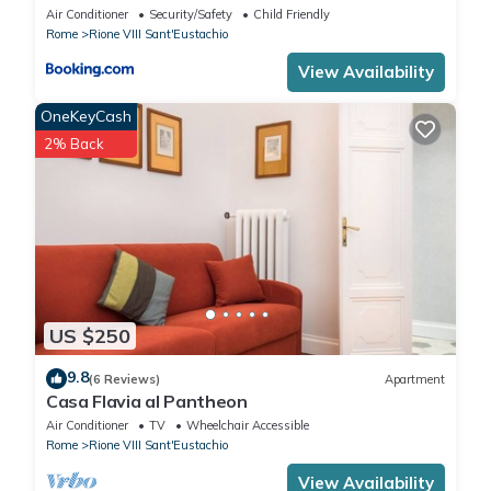
Air Conditioner
Security/Safety
Child Friendly
Rome
Rione VIII Sant'Eustachio
View Availability
OneKeyCash
2% Back
US $250
9.8
(6 Reviews)
Apartment
Casa Flavia al Pantheon
Air Conditioner
TV
Wheelchair Accessible
Rome
Rione VIII Sant'Eustachio
View Availability