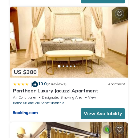
US $380
10.0
|
(2 Reviews)
Apartment
Pantheon Luxury Jacuzzi Apartment
Air Conditioner
Designated Smoking Area
View
Rome
Rione VIII Sant'Eustachio
View Availability