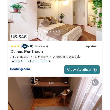
US $46
6.0
|
(3 Reviews)
Apartment
Domus Pantheon
Air Conditioner
Pet Friendly
Wheelchair Accessible
Rome
Rione VIII Sant'Eustachio
View Availability