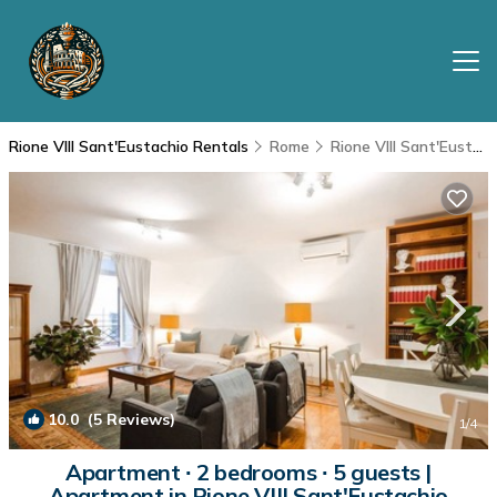
Rione VIII Sant'Eustachio Rentals
Rome
Rione VIII Sant'Eustachio
10.0
(5 Reviews)
1
/4
Apartment ∙ 2 bedrooms ∙ 5 guests |
Apartment in Rione VIII Sant'Eustachio