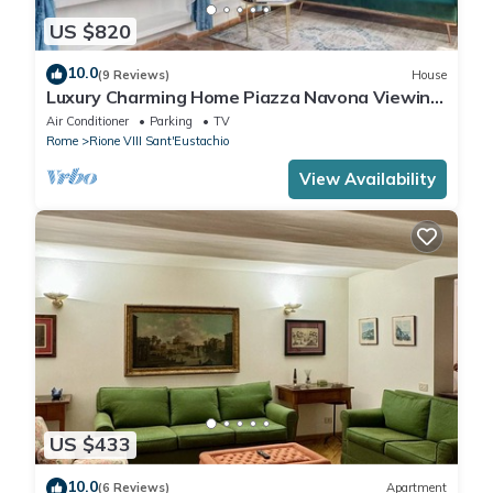
US $820
10.0
(9 Reviews)
House
Luxury Charming Home Piazza Navona Viewing
Terrace
Air Conditioner
Parking
TV
Rome
Rione VIII Sant'Eustachio
View Availability
US $433
10.0
(6 Reviews)
Apartment