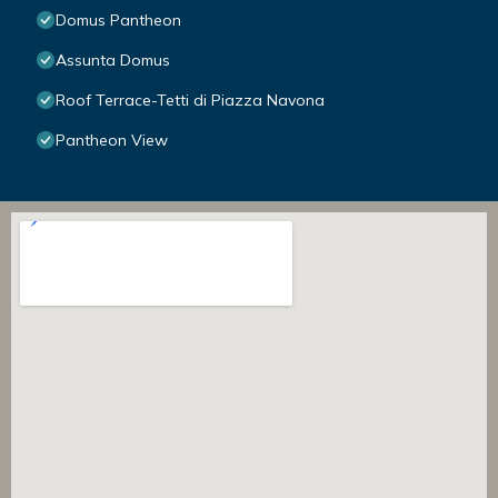
Domus Pantheon
Assunta Domus
Roof Terrace-Tetti di Piazza Navona
Pantheon View