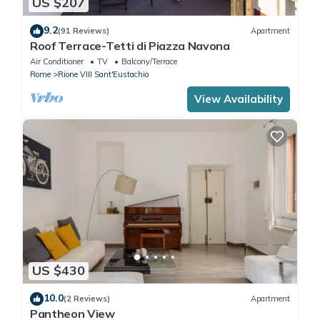
US $207
9.2
(91 Reviews)
Apartment
Roof Terrace-Tetti di Piazza Navona
Air Conditioner
TV
Balcony/Terrace
Rome
Rione VIII Sant'Eustachio
View Availability
US $430
10.0
(2 Reviews)
Apartment
Pantheon View