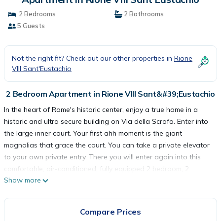
2 Bedrooms
2 Bathrooms
5 Guests
Not the right fit? Check out our other properties in
Rione
VIII Sant'Eustachio
2 Bedroom Apartment in Rione VIII Sant&#39;Eustachio
In the heart of Rome's historic center, enjoy a true home in a
historic and ultra secure building on Via della Scrofa. Enter into
the large inner court. Your first ahh moment is the giant
magnolias that grace the court. You can take a private elevator
to your own private entry. There you will enter again into this
comfortable, air-conditioned, fully equipped 2 bedroom, 2
Show more
bathroom apartment, with office for a great digital nomad
Rome work getaway, or just a great Roman Holiday.
The master bedroom has an inviting 4 poster bed, comfortable
Compare Prices
bedding, of course, and plenty of built in closets for a long stay.