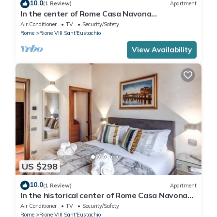
10.0
(1 Review)
Apartment
In the center of Rome Casa Navona
Apartments - Domus Pasquino 1 Floor
Air Conditioner
TV
Security/Safety
Rome
Rione VIII Sant'Eustachio
View Availability
US $298
10.0
(1 Review)
Apartment
In the historical center of Rome Casa Navona
Apartments - Domus Borromini 2 floor
Air Conditioner
TV
Security/Safety
Rome
Rione VIII Sant'Eustachio