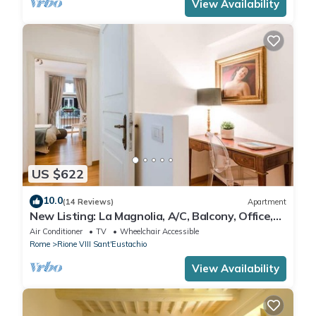
View Availability
US $622
10.0
(14 Reviews)
Apartment
New Listing: La Magnolia, A/C, Balcony, Office,
Piazza Navona/Spanish Steps
Air Conditioner
TV
Wheelchair Accessible
Rome
Rione VIII Sant'Eustachio
View Availability