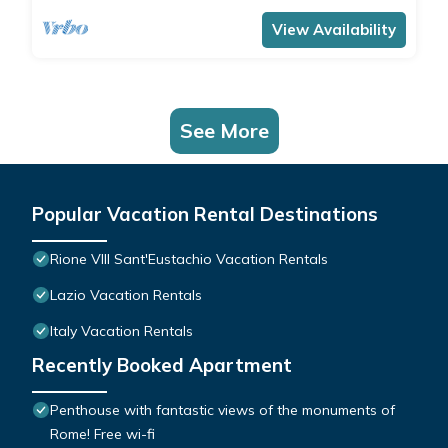
View Availability
See More
Popular Vacation Rental Destinations
Rione VIII Sant'Eustachio Vacation Rentals
Lazio Vacation Rentals
Italy Vacation Rentals
Recently Booked Apartment
Penthouse with fantastic views of the monuments of
Rome! Free wi-fi