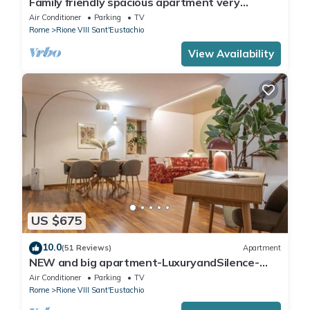
Family friendly spacious apartment very
central: art history shopping dining out
Air Conditioner
Parking
TV
Rome
Rione VIII Sant'Eustachio
View Availability
US $675
10.0
(51 Reviews)
Apartment
NEW and big apartment-LuxuryandSilence-
2bedrooms-2bathrooms-kitchen-living room
Air Conditioner
Parking
TV
Rome
Rione VIII Sant'Eustachio