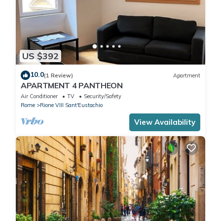
US $392
10.0
(1 Review)
Apartment
APARTMENT 4 PANTHEON
Air Conditioner
TV
Security/Safety
Rome
Rione VIII Sant'Eustachio
View Availability