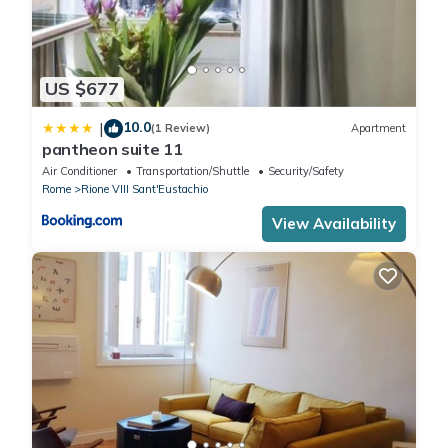
US $677
10.0
|
(1 Review)
Apartment
pantheon suite 11
Air Conditioner
Transportation/Shuttle
Security/Safety
Rome
Rione VIII Sant'Eustachio
View Availability