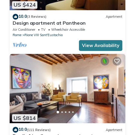
US $424
10.0
(3 Reviews)
Apartment
Design apartment at Pantheon
Air Conditioner
TV
Wheelchair Accessible
Rome
Rione VIII Sant'Eustachio
View Availability
US $814
10.0
(111 Reviews)
Apartment