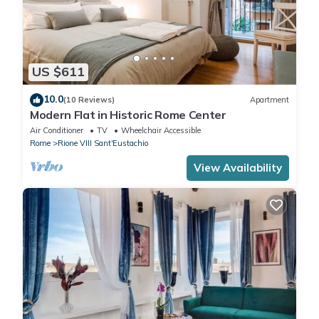
US $611
10.0
(10 Reviews)
Apartment
Modern Flat in Historic Rome Center
Air Conditioner
TV
Wheelchair Accessible
Rome
Rione VIII Sant'Eustachio
View Availability