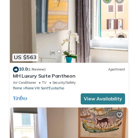
US $563
10.0
(1 Review)
Apartment
MH Luxury Suite Pantheon
Air Conditioner
TV
Security/Safety
Rome
Rione VIII Sant'Eustachio
View Availability