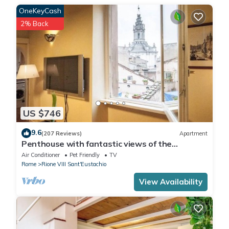
OneKeyCash
or catering services are not permitted.
2% Back
US $746
9.6
(207 Reviews)
Apartment
Penthouse with fantastic views of the
monuments of Rome! Free wi-fi
Air Conditioner
Pet Friendly
TV
Rome
Rione VIII Sant'Eustachio
View Availability