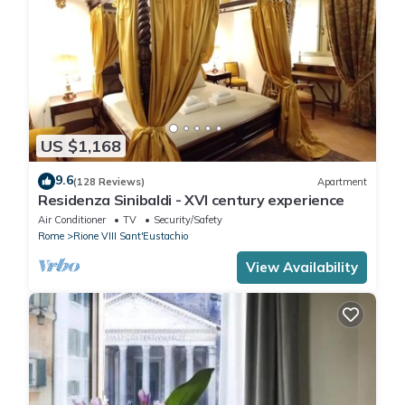
US $1,168
9.6
(128 Reviews)
Apartment
Residenza Sinibaldi - XVI century experience
Air Conditioner
TV
Security/Safety
Rome
Rione VIII Sant'Eustachio
View Availability