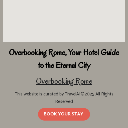
Overbooking Rome, Your Hotel Guide
to the Eternal City
Overbooking Rome
This website is curated by
TravelAI
©2025 All Rights
Reserved
BOOK YOUR STAY