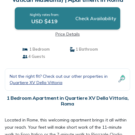
Nightly rates from:
Check Availability
USD $419
Price Details
1 Bedroom
1 Bathroom
4 Guests
Not the right fit? Check out our other properties in
Quartiere XV Della Vittoria
1 Bedroom Apartment in Quartiere XV Della Vittoria,
Roma
Located in Rome, this welcoming apartment brings it all within
your reach. Your feet will make short work of the 11-minute
walk to Foro Italico or the 7-minute walk to Piazzale Clodio.