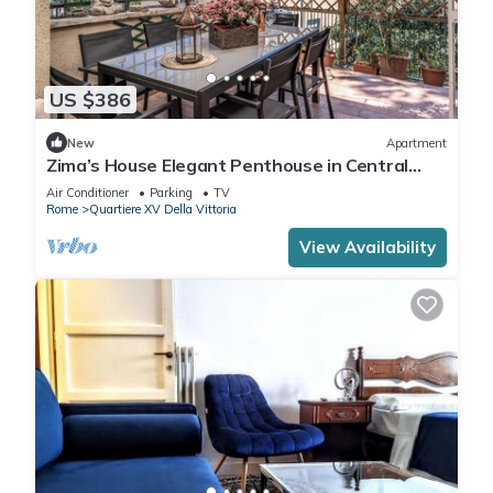
US $386
New
Apartment
Zima’s House Elegant Penthouse in Central
Rome
Air Conditioner
Parking
TV
Rome
Quartiere XV Della Vittoria
View Availability