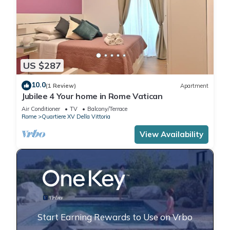
US $287
10.0
(1 Review)
Apartment
Jubilee 4 Your home in Rome Vatican
Air Conditioner
TV
Balcony/Terrace
Rome
Quartiere XV Della Vittoria
View Availability
Start Earning Rewards to Use on Vrbo