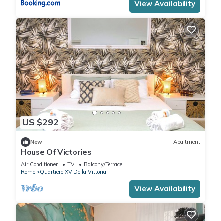
View Availability
US $292
New
Apartment
House Of Victories
Air Conditioner
TV
Balcony/Terrace
Rome
Quartiere XV Della Vittoria
View Availability