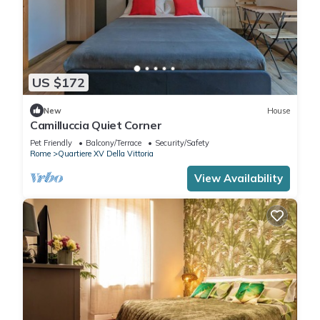
US $172
New
House
Camilluccia Quiet Corner
Pet Friendly
Balcony/Terrace
Security/Safety
Rome
Quartiere XV Della Vittoria
View Availability