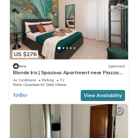
US $276
New
Apartment
Blonde Iris | Spacious Apartment near Piazza
Mazzini
Air Conditioner
Parking
TV
Rome
Quartiere XV Della Vittoria
View Availability