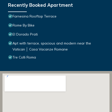
Recently Booked Apartment
Farnesina Rooftop Terrace
Rome By Bike
El Dorado Prati
Apt with terrace, spacious and modern near the
Vatican │ Casa Vacanze Romane
Tre Colli Roma