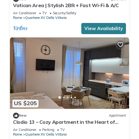
Vatican Area | Stylish 2BR + Fast Wi-Fi & A/C
Air Conditioner
TV
Security/Safety
Rome
Quartiere XV Della Vittoria
View Availability
US $205
New
Apartment
Clodio 13 – Cozy Apartment in the Heart of
Rome
Air Conditioner
Parking
TV
Rome
Quartiere XV Della Vittoria