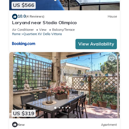
US $566
10.0
(4 Reviews)
House
Loryand near Stadio Olimpico
Air Conditioner
View
Balcony/Terrace
Rome
Quartiere XV Della Vittoria
View Availability
US $319
New
Apartment