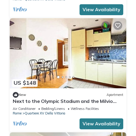
View Availability
US $148
New
Apartment
Next to the Olympic Stadium and the Milvio
Bridge
Air Conditioner
Bedding/Linens
Wellness Facilities
Rome
Quartiere XV Della Vittoria
View Availability