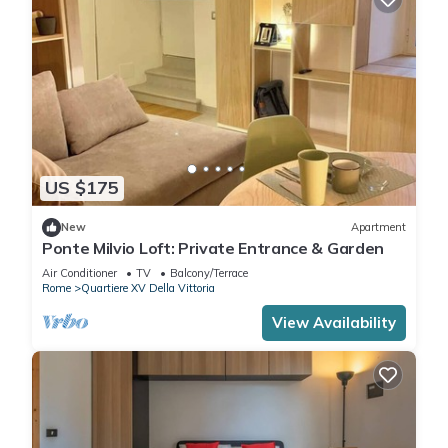
US $175
New
Apartment
Ponte Milvio Loft: Private Entrance & Garden
Air Conditioner
TV
Balcony/Terrace
Rome
Quartiere XV Della Vittoria
View Availability