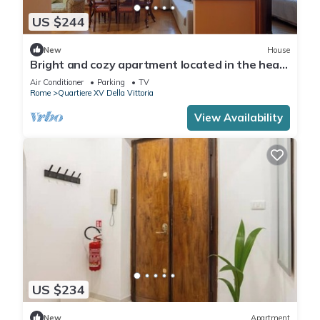
US $244
New
House
Bright and cozy apartment located in the heart
of Rome, Vatican area.
Air Conditioner
Parking
TV
Rome
Quartiere XV Della Vittoria
View Availability
US $234
New
Apartment