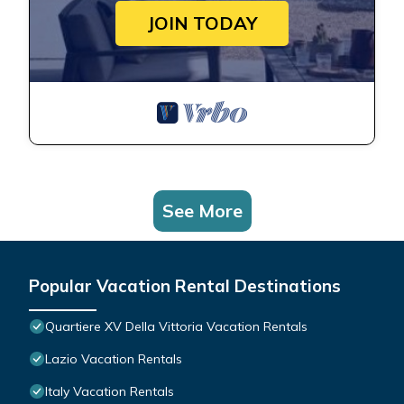
JOIN TODAY
See More
Popular Vacation Rental Destinations
Quartiere XV Della Vittoria Vacation Rentals
Lazio Vacation Rentals
Italy Vacation Rentals