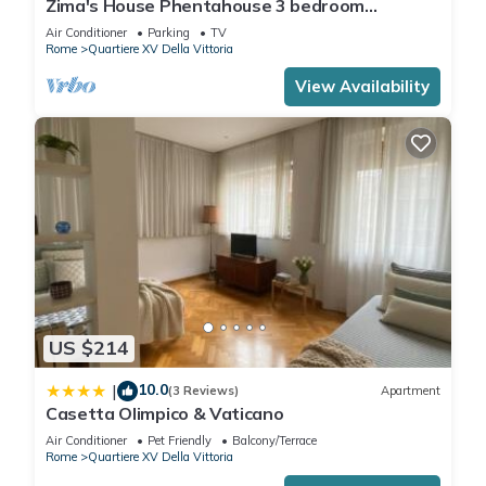
Zima's House Phentahouse 3 bedroom
apartment in the Historic part of Rome.
Air Conditioner
Parking
TV
Rome
Quartiere XV Della Vittoria
View Availability
US $214
10.0
|
(3 Reviews)
Apartment
Casetta Olimpico & Vaticano
Air Conditioner
Pet Friendly
Balcony/Terrace
Rome
Quartiere XV Della Vittoria