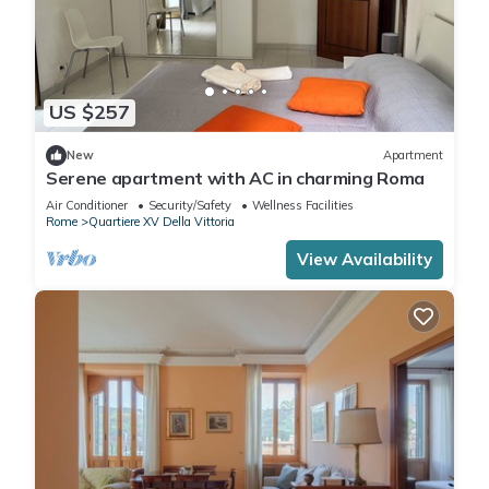
US $257
New
Apartment
Serene apartment with AC in charming Roma
Air Conditioner
Security/Safety
Wellness Facilities
Rome
Quartiere XV Della Vittoria
View Availability