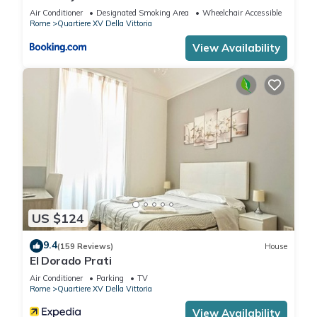
Air Conditioner
Designated Smoking Area
Wheelchair Accessible
Rome
Quartiere XV Della Vittoria
View Availability
US $124
9.4
(159 Reviews)
House
El Dorado Prati
Air Conditioner
Parking
TV
Rome
Quartiere XV Della Vittoria
View Availability