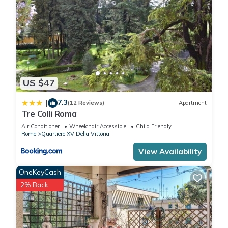
US $47
7.3
|
(12 Reviews)
Apartment
Tre Colli Roma
Air Conditioner
Wheelchair Accessible
Child Friendly
Rome
Quartiere XV Della Vittoria
View Availability
OneKeyCash
2% Back