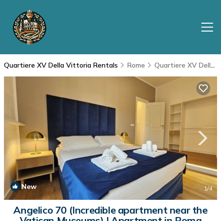
Quartiere XV Della Vittoria Rentals
Rome
Quartiere XV Della Vittoria
New
1
/4
Angelico 70 (Incredible apartment near the
Vatican Museums) | Apartment in Roma