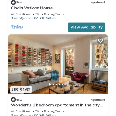
New
Apartment
Clodia Vatican House
Air Conditioner
TV
Balcony/Terrace
Rome
Quartiere XV Della Vittoria
View Availability
US $162
New
Apartment
Wonderful 1 bedroom apartament in the city
center
Air Conditioner
TV
Balcony/Terrace
Rome
Quartiere XV Della Vittoria