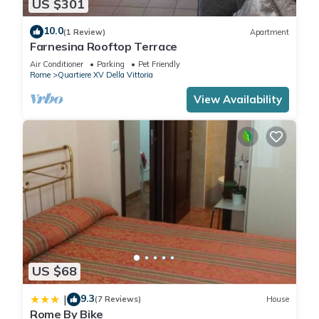
US $301
10.0
(1 Review)
Apartment
Angelico 70 (Incredible apartment near the Vatican Museums)
Farnesina Rooftop Terrace
has 1 Bedroom , 1 Bathroom, and max occupancy of 4
Air Conditioner
Parking
Pet Friendly
people. The minimum rental for this property is 1 nights, but
Rome
Quartiere XV Della Vittoria
this can change depending on the season you plan on
View Availability
staying. Previous guests have given good rated it, and VRBO
labeled it a top-rated Apartment because of the excellent
services rendered by the owner or manager of this
Apartment, and has consistently provided great experiences
for their guests. Most families or guests that use it
recommend it to their friends and some of them are repeat
guests. Apartment has a friendly neighborhood, and the
Quartiere XV Della Vittoria has interesting places to visit. If
you want to learn more about the Apartment in Quartiere XV
Della Vittoria, such as places to visit and things to do nearby,
US $68
you can check below to learn more.
9.3
|
(7 Reviews)
House
Rome By Bike