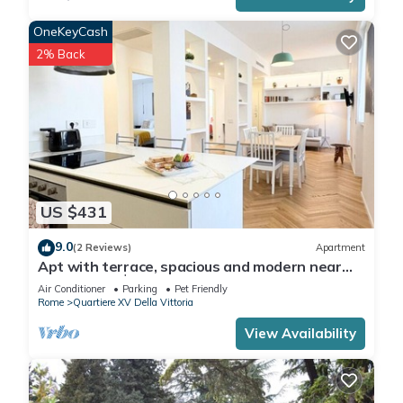
OneKeyCash
2% Back
US $431
9.0
(2 Reviews)
Apartment
Apt with terrace, spacious and modern near
the Vatican │ Casa Vacanze Romane
Air Conditioner
Parking
Pet Friendly
Rome
Quartiere XV Della Vittoria
View Availability