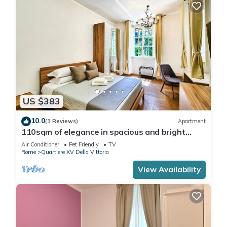
US $383
10.0
(3 Reviews)
Apartment
110sqm of elegance in spacious and bright
apartment in Prati, in the heart of Rome
Air Conditioner
Pet Friendly
TV
Rome
Quartiere XV Della Vittoria
View Availability