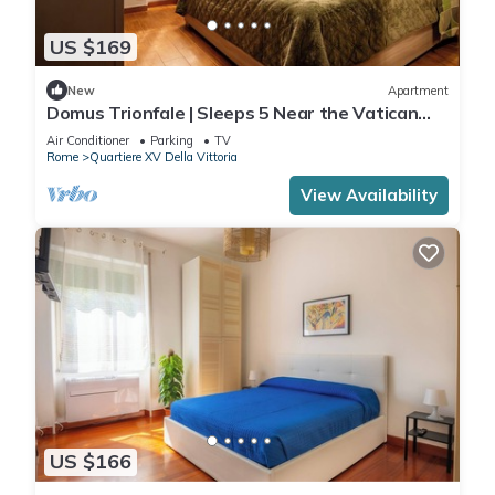
US $169
New
Apartment
Domus Trionfale | Sleeps 5 Near the Vatican
and the Olympic Stadium
Air Conditioner
Parking
TV
Rome
Quartiere XV Della Vittoria
View Availability
US $166