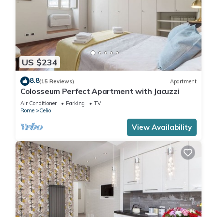
US $234
8.8
(15 Reviews)
Apartment
Colosseum Perfect Apartment with Jacuzzi
Air Conditioner
Parking
TV
Rome
Celio
View Availability