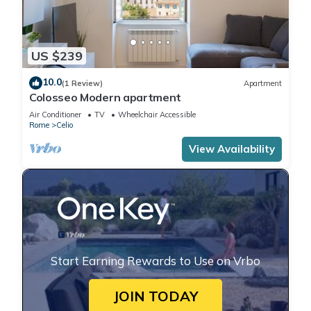
US $239
10.0
(1 Review)
Apartment
Colosseo Modern apartment
Air Conditioner
TV
Wheelchair Accessible
Rome
Celio
View Availability
Start Earning Rewards to Use on Vrbo
JOIN TODAY