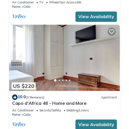
apartment in the "Ancient Rome".
Air Conditioner
TV
Wheelchair Accessible
Rome
Celio
View Availability
US $220
10.0
(3 Reviews)
Apartment
Capo d'Africa 48 - Home and More
Air Conditioner
Security/Safety
Bedding/Linens
Rome
Celio
View Availability