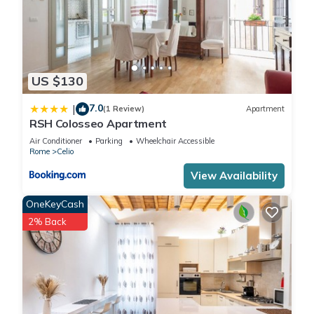
US $130
7.0
|
(1 Review)
Apartment
RSH Colosseo Apartment
Air Conditioner
Parking
Wheelchair Accessible
Rome
Celio
View Availability
OneKeyCash
2% Back