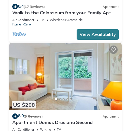
8.4
(17 Reviews)
Apartment
Walk to the Colosseum from your Family Apt
Air Conditioner
TV
Wheelchair Accessible
Rome
Celio
View Availability
US $208
8.0
(5 Reviews)
Apartment
Apartment Domus Drusiana Second
Air Conditioner
Parking
TV