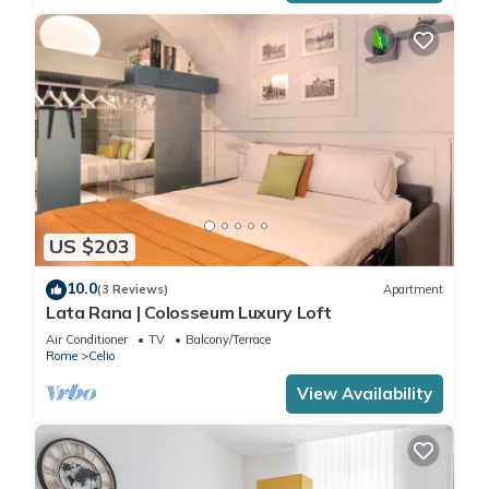
US $203
10.0
(3 Reviews)
Apartment
Lata Rana | Colosseum Luxury Loft
Air Conditioner
TV
Balcony/Terrace
Rome
Celio
View Availability