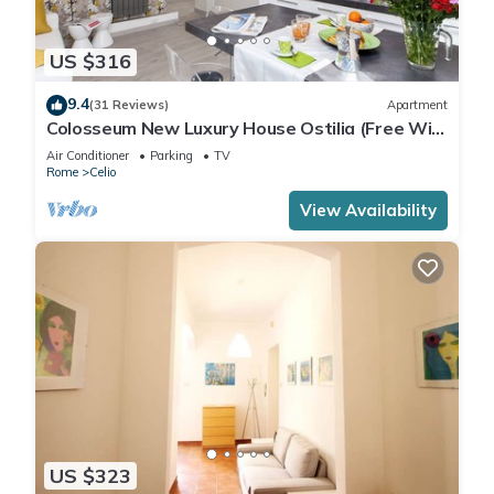
US $316
9.4
(31 Reviews)
Apartment
Colosseum New Luxury House Ostilia (Free Wi-
Fi)
Air Conditioner
Parking
TV
Rome
Celio
View Availability
US $323