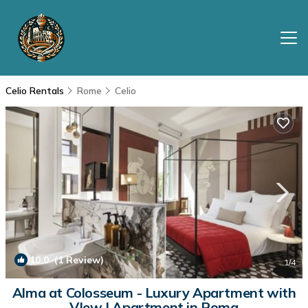
Celio Rentals
Rome
Celio
10.0
(1 Review)
1
/4
Alma at Colosseum - Luxury Apartment with
VIew | Apartment in Roma