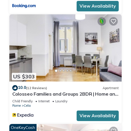
View Availability
US $303
10.0
(12 Reviews)
Apartment
Colosseo Families and Groups 2BDR | Home and
More
Child Friendly
Internet
Laundry
Rome
Celio
View Availability
OneKeyCash