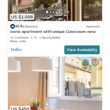
US $1,008
10.0
(6 Reviews)
Apartment
Iconic apartment with unique Colosseum view
Air Conditioner
TV
Security/Safety
Rome
Celio
View Availability
US $450