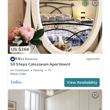
US $266
9.6
(14 Reviews)
Apartment
50 Steps Colosseum Apartment
Air Conditioner
Parking
TV
Rome
Celio
View Availability