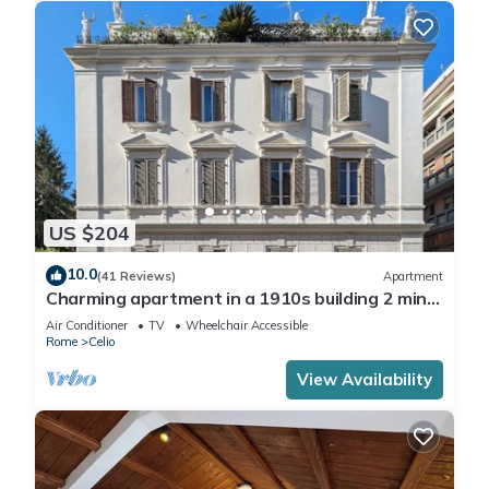
US $204
10.0
(41 Reviews)
Apartment
Charming apartment in a 1910s building 2 min
walk from the Colosseum
Air Conditioner
TV
Wheelchair Accessible
Rome
Celio
View Availability