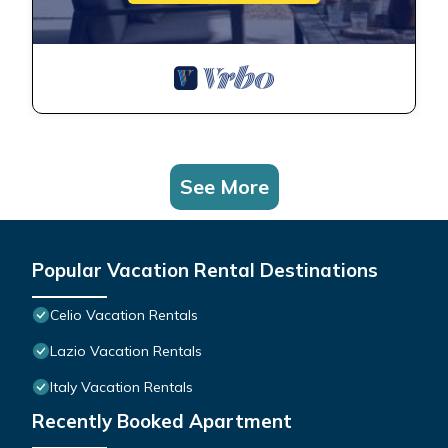
See More
Popular Vacation Rental Destinations
Celio Vacation Rentals
Lazio Vacation Rentals
Italy Vacation Rentals
Recently Booked Apartment