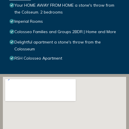
Your HOME AWAY FROM HOME a stone's throw from
the Coliseum. 2 bedrooms
Imperial Rooms
Colosseo Families and Groups 2BDR | Home and More
Delightful apartment a stone's throw from the
Colosseum
RSH Colosseo Apartment