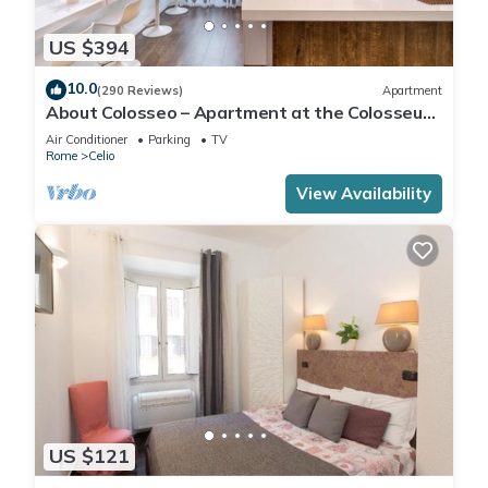
US $394
10.0
(290 Reviews)
Apartment
About Colosseo – Apartment at the Colosseum
in the heart of Rome – Free Wi-Fi
Air Conditioner
Parking
TV
Rome
Celio
View Availability
US $121