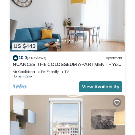
US $443
10.0
(2 Reviews)
Apartment
NUANCES THE COLOSSEUM APARTMENT - Your
vacation in the heart of Rome
Air Conditioner
Pet Friendly
TV
Rome
Celio
View Availability