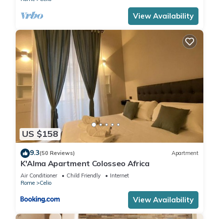
View Availability
US $158
9.3
(50 Reviews)
Apartment
K'Alma Apartment Colosseo Africa
Air Conditioner
Child Friendly
Internet
Rome
Celio
View Availability