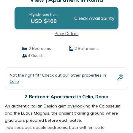
Nightly rates from:
Check Availability
USD $468
Price Details
2 Bedrooms
2 Bathrooms
4 Guests
Not the right fit? Check out our other properties in
Celio
2 Bedroom Apartment in Celio, Roma
An authentic Italian Design gem overlooking the Colosseum
and the Ludus Magnus, the ancient training ground where
gladiators prepared before each battle.
Two spacious double bedrooms, both with en-suite