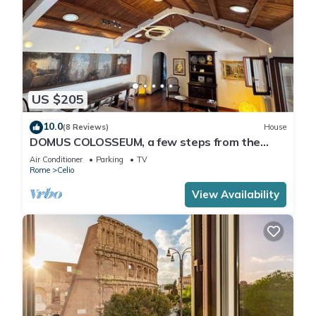
US $205
10.0
(8 Reviews)
House
DOMUS COLOSSEUM, a few steps from the
Colosseum
Air Conditioner
Parking
TV
Rome
Celio
View Availability