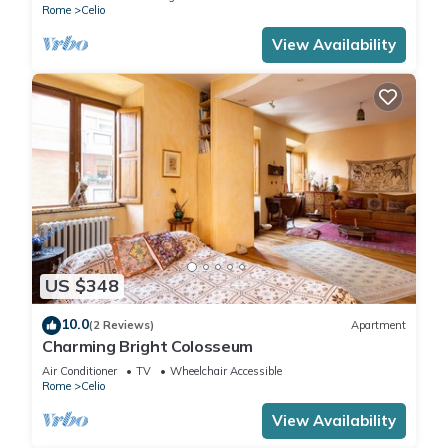
Rome
Celio
View Availability
US $348
10.0
(2 Reviews)
Apartment
Charming Bright Colosseum
Air Conditioner
TV
Wheelchair Accessible
Rome
Celio
View Availability