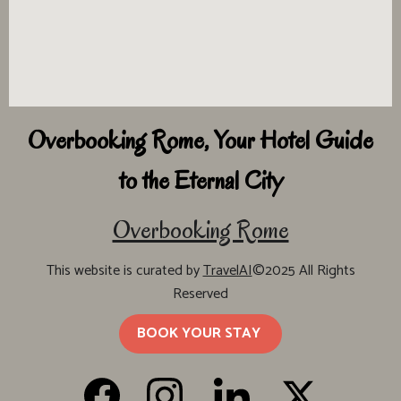
Overbooking Rome, Your Hotel Guide
to the Eternal City
Overbooking Rome
This website is curated by
TravelAI
©2025 All Rights
Reserved
BOOK YOUR STAY