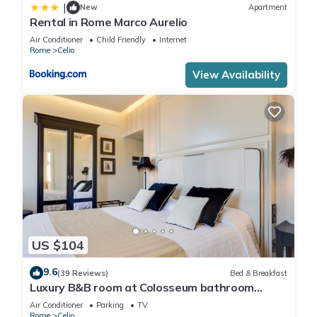
|
New
Apartment
Rental in Rome Marco Aurelio
Air Conditioner
Child Friendly
Internet
Rome
Celio
View Availability
US $104
9.6
(39 Reviews)
Bed & Breakfast
Luxury B&B room at Colosseum bathroom
ensuite
Air Conditioner
Parking
TV
Rome
Celio