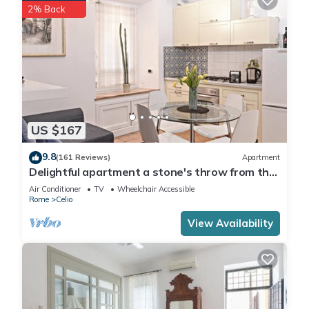
2% Back
US $167
9.8
(161 Reviews)
Apartment
Delightful apartment a stone's throw from the
Colosseum
Air Conditioner
TV
Wheelchair Accessible
Rome
Celio
View Availability