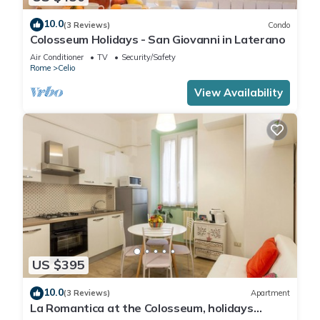
10.0
(3 Reviews)
Condo
Colosseum Holidays - San Giovanni in Laterano
Air Conditioner
TV
Security/Safety
Rome
Celio
View Availability
US $395
10.0
(3 Reviews)
Apartment
La Romantica at the Colosseum, holidays