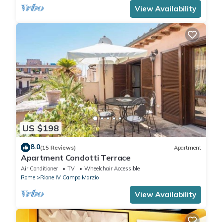
View Availability
US $198
8.0
(15 Reviews)
Apartment
Apartment Condotti Terrace
Air Conditioner
TV
Wheelchair Accessible
Rome
Rione IV Campo Marzio
View Availability