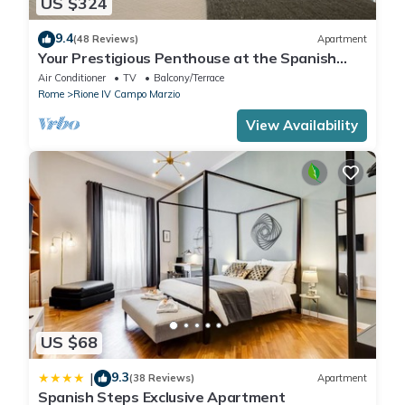
US $324
9.4
(48 Reviews)
Apartment
Your Prestigious Penthouse at the Spanish
Steps
Air Conditioner
TV
Balcony/Terrace
Rome
Rione IV Campo Marzio
View Availability
US $68
9.3
|
(38 Reviews)
Apartment
Spanish Steps Exclusive Apartment