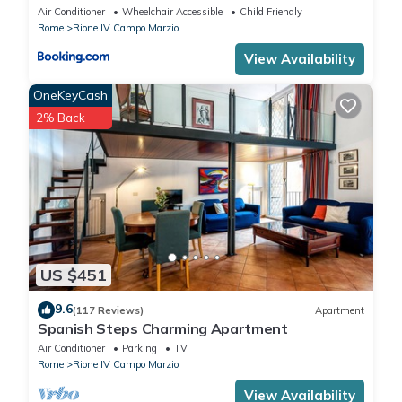
Air Conditioner
Wheelchair Accessible
Child Friendly
Rome
Rione IV Campo Marzio
View Availability
OneKeyCash
2% Back
US $451
9.6
(117 Reviews)
Apartment
Spanish Steps Charming Apartment
Air Conditioner
Parking
TV
Rome
Rione IV Campo Marzio
View Availability