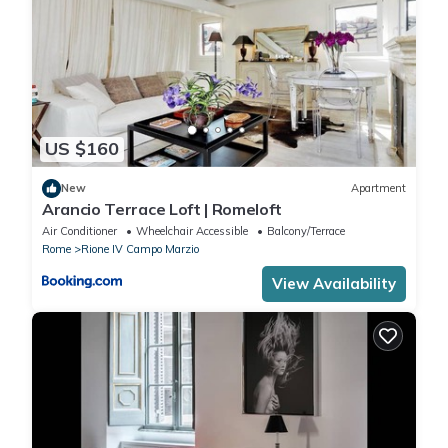
US $160
New
Apartment
Arancio Terrace Loft | Romeloft
Air Conditioner
Wheelchair Accessible
Balcony/Terrace
Rome
Rione IV Campo Marzio
View Availability