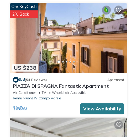
OneKeyCash
2% Back
US $238
9.8
(54 Reviews)
Apartment
PIAZZA DI SPAGNA Fantastic Apartment
Air Conditioner
TV
Wheelchair Accessible
Rome
Rione IV Campo Marzio
View Availability