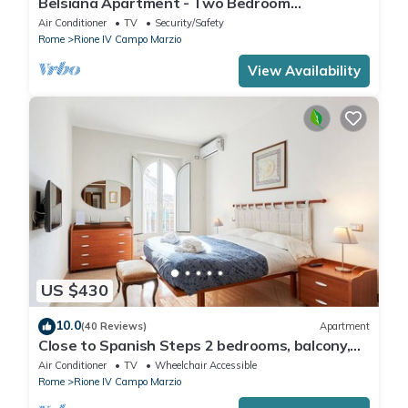
Belsiana Apartment - Two Bedroom
Apartment, Sleeps 6
Air Conditioner
TV
Security/Safety
Rome
Rione IV Campo Marzio
View Availability
US $430
10.0
(40 Reviews)
Apartment
Close to Spanish Steps 2 bedrooms, balcony,
wifi, A/C, dining room, kitchen, lift
Air Conditioner
TV
Wheelchair Accessible
Rome
Rione IV Campo Marzio