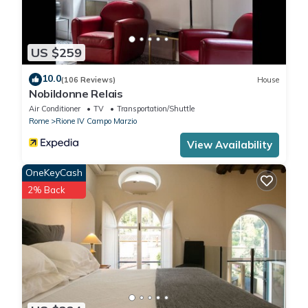
US $259
10.0
(106 Reviews)
House
Nobildonne Relais
Air Conditioner
TV
Transportation/Shuttle
Rome
Rione IV Campo Marzio
View Availability
OneKeyCash
2% Back