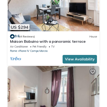
US $294
9.6
(4 Reviews)
House
Maison Babuino with a panoramic terrace
Air Conditioner
Pet Friendly
TV
Rome
Rione IV Campo Marzio
View Availability