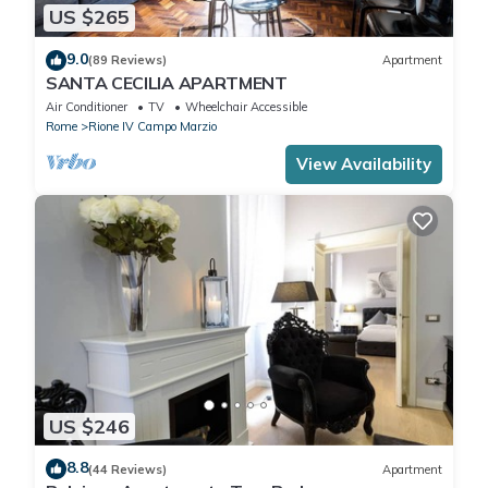
US $265
9.0
(89 Reviews)
Apartment
SANTA CECILIA APARTMENT
Air Conditioner
TV
Wheelchair Accessible
Rome
Rione IV Campo Marzio
View Availability
US $246
8.8
(44 Reviews)
Apartment