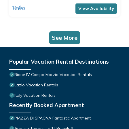
comfortably accommodates 4 people with a
double bedroom and a double sofa bed in the
View Availability
living room.The apartment is the ide
See More
Popular Vacation Rental Destinations
Rione IV Campo Marzio Vacation Rentals
Lazio Vacation Rentals
Italy Vacation Rentals
Recently Booked Apartment
PIAZZA DI SPAGNA Fantastic Apartment
Arancio Terrace Loft | Romeloft