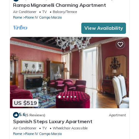
Rampa Mignanelli Charming Apartment
Air Conditioner
TV
Balcony/Terrace
Rome
Rione IV Campo Marzio
View Availability
US $519
5.6
(5 Reviews)
Apartment
Spanish Steps Luxury Apartment
Air Conditioner
TV
Wheelchair Accessible
Rome
Rione IV Campo Marzio