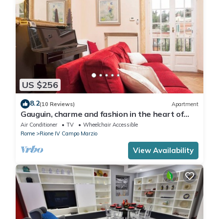
US $256
8.2
(10 Reviews)
Apartment
Gauguin, charme and fashion in the heart of
Rome on Margutta Street
Air Conditioner
TV
Wheelchair Accessible
Rome
Rione IV Campo Marzio
View Availability