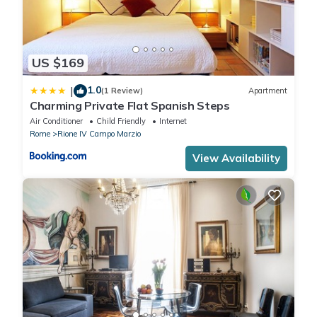
US $169
1.0
|
(1 Review)
Apartment
Charming Private Flat Spanish Steps
Air Conditioner
Child Friendly
Internet
Rome
Rione IV Campo Marzio
View Availability