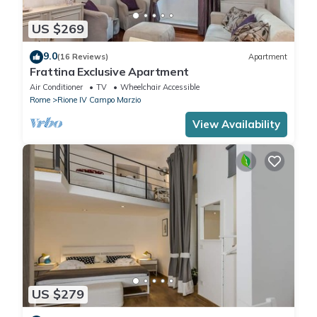
US $269
9.0
(16 Reviews)
Apartment
Frattina Exclusive Apartment
Air Conditioner
TV
Wheelchair Accessible
Rome
Rione IV Campo Marzio
View Availability
US $279