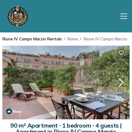
Rione IV Campo Marzio Rentals
Rome
Rione IV Campo Marzio
New
1
/4
90 m² Apartment ∙ 1 bedroom ∙ 4 guests |
Apartment in Rione IV Campo Marzio