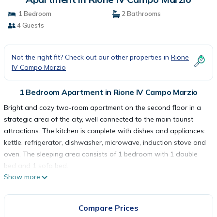
1 Bedroom
2 Bathrooms
4 Guests
Not the right fit? Check out our other properties in
Rione
IV Campo Marzio
1 Bedroom Apartment in Rione IV Campo Marzio
Bright and cozy two-room apartment on the second floor in a
strategic area of the city, well connected to the main tourist
attractions. The kitchen is complete with dishes and appliances:
kettle, refrigerator, dishwasher, microwave, induction stove and
oven. The sleeping area consists of 1 bedroom with 1 double
bed and 1 sofa bed.
Show more
The apartment is for non-smokers only and is equipped with
wifi, television, washing machine, hair dryer, air conditioning,
elevator, iron and ironing board and courtesy set. The house is
Compare Prices
at your complete disposal and we have taken care of every