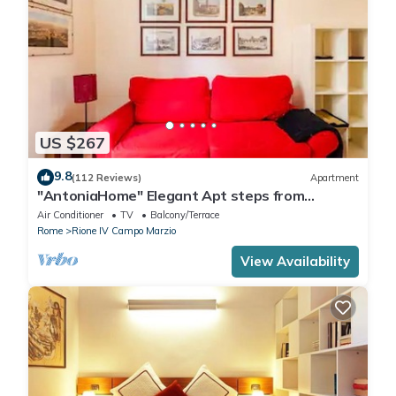
US $267
9.8
(112 Reviews)
Apartment
"AntoniaHome" Elegant Apt steps from
Spanish steps - Walk Everywhere
Air Conditioner
TV
Balcony/Terrace
Rome
Rione IV Campo Marzio
View Availability