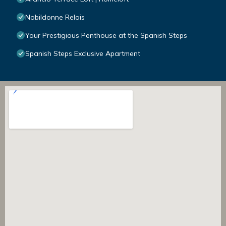
Nobildonne Relais
Your Prestigious Penthouse at the Spanish Steps
Spanish Steps Exclusive Apartment