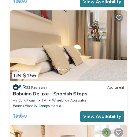
View Availability
US $156
8.6
(32 Reviews)
Apartment
Babuino Deluxe - Spanish Steps
Air Conditioner
TV
Wheelchair Accessible
Rome
Rione IV Campo Marzio
View Availability