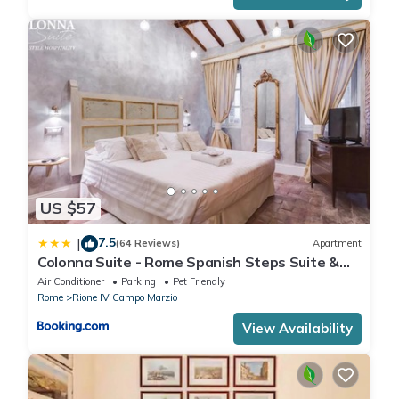
US $57
7.5
|
(64 Reviews)
Apartment
Colonna Suite - Rome Spanish Steps Suite &
Spa
Air Conditioner
Parking
Pet Friendly
Rome
Rione IV Campo Marzio
View Availability