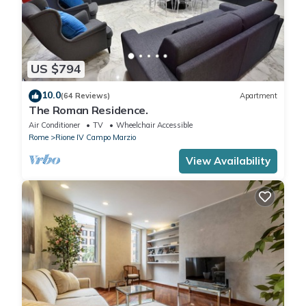
US $794
10.0
(64 Reviews)
Apartment
The Roman Residence.
Air Conditioner
TV
Wheelchair Accessible
Rome
Rione IV Campo Marzio
View Availability