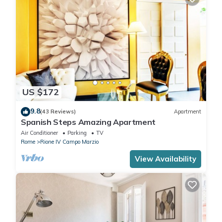
US $172
9.8
(43 Reviews)
Apartment
Spanish Steps Amazing Apartment
Air Conditioner
Parking
TV
Rome
Rione IV Campo Marzio
View Availability