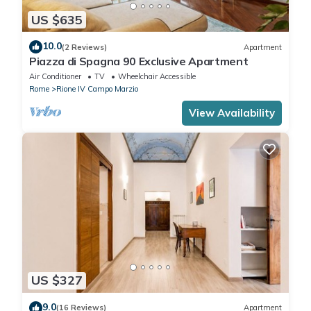
US $635
10.0
(2 Reviews)
Apartment
Piazza di Spagna 90 Exclusive Apartment
Air Conditioner
TV
Wheelchair Accessible
Rome
Rione IV Campo Marzio
View Availability
US $327
9.0
(16 Reviews)
Apartment