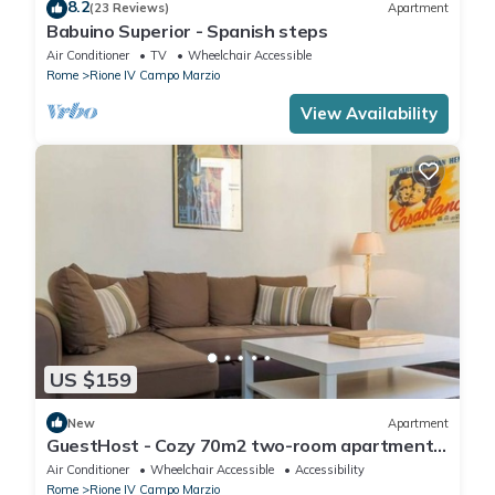
8.2
(23 Reviews)
Apartment
Babuino Superior - Spanish steps
Air Conditioner
TV
Wheelchair Accessible
Rome
Rione IV Campo Marzio
View Availability
US $159
New
Apartment
GuestHost - Cozy 70m2 two-room apartment
located on the third floor of a building with a lift
Air Conditioner
Wheelchair Accessible
Accessibility
(NOT suitable for disabled people). It
Rome
Rione IV Campo Marzio