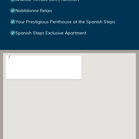
Nobildonne Relais
Your Prestigious Penthouse at the Spanish Steps
Spanish Steps Exclusive Apartment