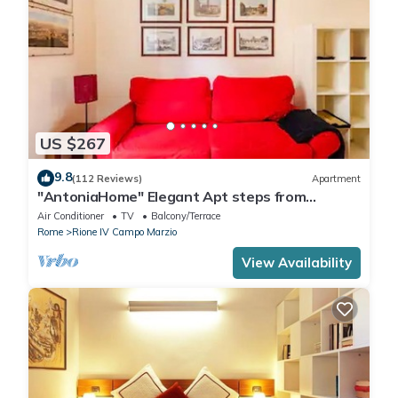
US $267
9.8
(112 Reviews)
Apartment
"AntoniaHome" Elegant Apt steps from
Spanish steps - Walk Everywhere
Air Conditioner
TV
Balcony/Terrace
Rome
Rione IV Campo Marzio
View Availability