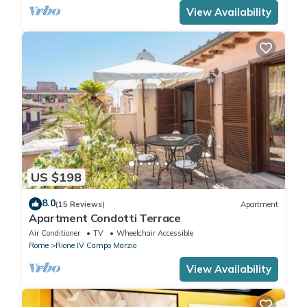
View Availability
US $198
8.0
(15 Reviews)
Apartment
Apartment Condotti Terrace
Air Conditioner
TV
Wheelchair Accessible
Rome
Rione IV Campo Marzio
View Availability