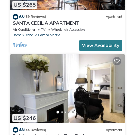
US $265
9.0
(89 Reviews)
Apartment
SANTA CECILIA APARTMENT
Air Conditioner
TV
Wheelchair Accessible
Rome
Rione IV Campo Marzio
View Availability
US $246
8.8
(44 Reviews)
Apartment