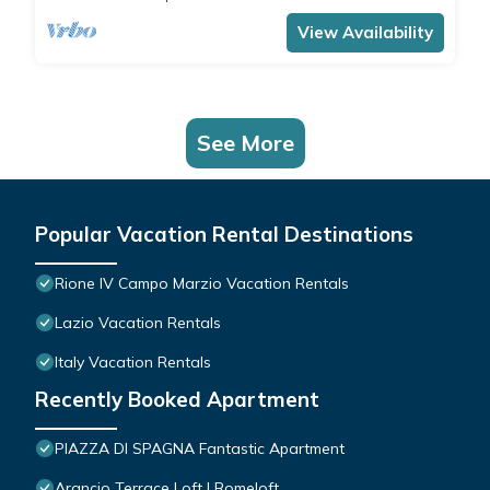
comfortably accommodates 4 people with a
double bedroom and a double sofa bed in the
View Availability
living room.The apartment is the ide
See More
Popular Vacation Rental Destinations
Rione IV Campo Marzio Vacation Rentals
Lazio Vacation Rentals
Italy Vacation Rentals
Recently Booked Apartment
PIAZZA DI SPAGNA Fantastic Apartment
Arancio Terrace Loft | Romeloft