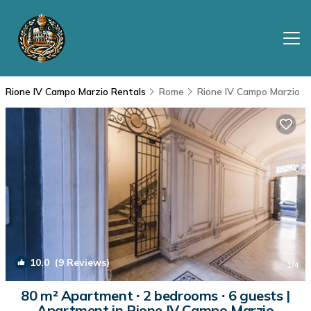
Rione IV Campo Marzio Rentals
Rome
Rione IV Campo Marzio
10.0
(9 Reviews)
1
/4
80 m² Apartment ∙ 2 bedrooms ∙ 6 guests |
Apartment in Rione IV Campo Marzio