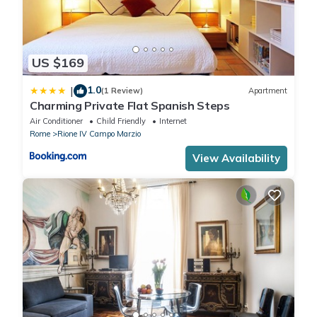
US $169
1.0
|
(1 Review)
Apartment
Charming Private Flat Spanish Steps
Air Conditioner
Child Friendly
Internet
Rome
Rione IV Campo Marzio
View Availability