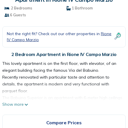
2 Bedrooms
1 Bathroom
6 Guests
Not the right fit? Check out our other properties in
Rione
IV Campo Marzio
2 Bedroom Apartment in Rione IV Campo Marzio
This lovely apartment is on the first floor, with elevator, of an
elegant building facing the famous Via del Babuino.
Recently renovated with particular taste and attention to
details, the apartment is modern and very functional with
parquet floor.
The Babuino Superior is an apartment with 6-meter high ceilings
Show more
and consists of a bedroom with a double bed, a second
bedroom with a mezzanine where in the lower part there is a
double bed and at the top there is a double sofa bed. A
Compare Prices
bathroom, kitchen complete with a table with chairs to eat (max