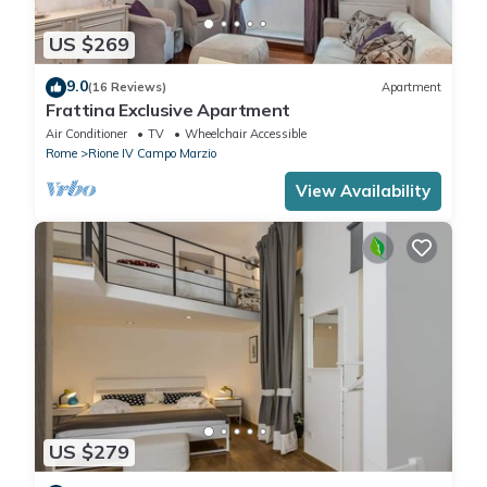
US $269
9.0
(16 Reviews)
Apartment
Frattina Exclusive Apartment
Air Conditioner
TV
Wheelchair Accessible
Rome
Rione IV Campo Marzio
View Availability
US $279