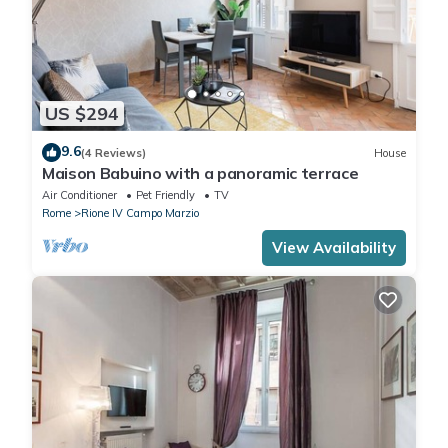
US $294
9.6
(4 Reviews)
House
Maison Babuino with a panoramic terrace
Air Conditioner
Pet Friendly
TV
Rome
Rione IV Campo Marzio
View Availability