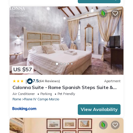
US $57
7.5
|
(64 Reviews)
Apartment
Colonna Suite - Rome Spanish Steps Suite &
Spa
Air Conditioner
Parking
Pet Friendly
Rome
Rione IV Campo Marzio
View Availability