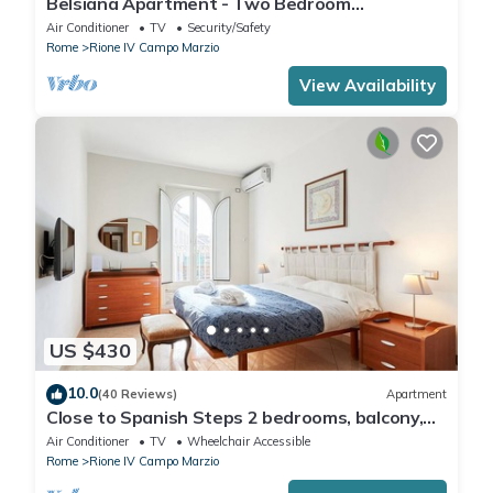
Belsiana Apartment - Two Bedroom
Apartment, Sleeps 6
Air Conditioner
TV
Security/Safety
Rome
Rione IV Campo Marzio
View Availability
US $430
10.0
(40 Reviews)
Apartment
Close to Spanish Steps 2 bedrooms, balcony,
wifi, A/C, dining room, kitchen, lift
Air Conditioner
TV
Wheelchair Accessible
Rome
Rione IV Campo Marzio