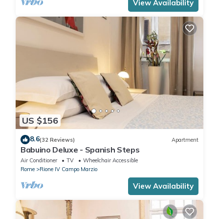
View Availability
US $156
8.6
(32 Reviews)
Apartment
Babuino Deluxe - Spanish Steps
Air Conditioner
TV
Wheelchair Accessible
Rome
Rione IV Campo Marzio
View Availability