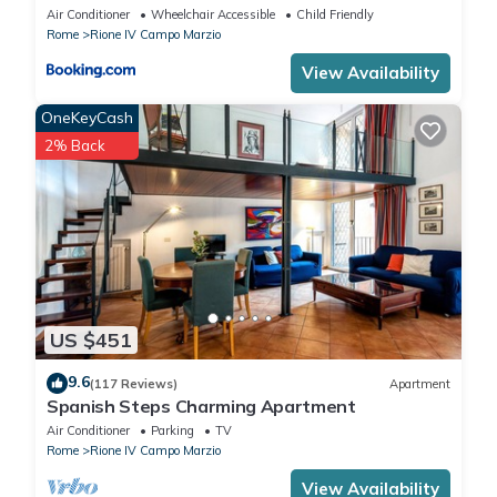
Air Conditioner
Wheelchair Accessible
Child Friendly
Rome
Rione IV Campo Marzio
View Availability
OneKeyCash
2% Back
US $451
9.6
(117 Reviews)
Apartment
Spanish Steps Charming Apartment
Air Conditioner
Parking
TV
Rome
Rione IV Campo Marzio
View Availability