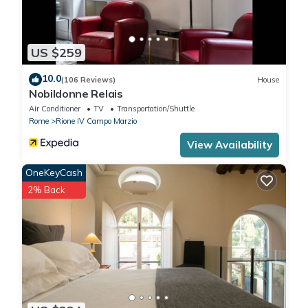
US $259
10.0
(106 Reviews)
House
Nobildonne Relais
Air Conditioner
TV
Transportation/Shuttle
Rome
Rione IV Campo Marzio
View Availability
OneKeyCash
2% Back