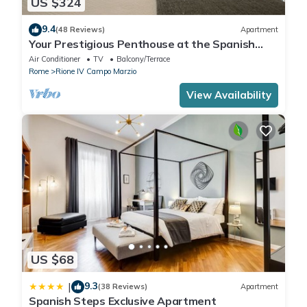
US $324
9.4
(48 Reviews)
Apartment
Your Prestigious Penthouse at the Spanish
Steps
Air Conditioner
TV
Balcony/Terrace
Rome
Rione IV Campo Marzio
View Availability
US $68
9.3
|
(38 Reviews)
Apartment
Spanish Steps Exclusive Apartment