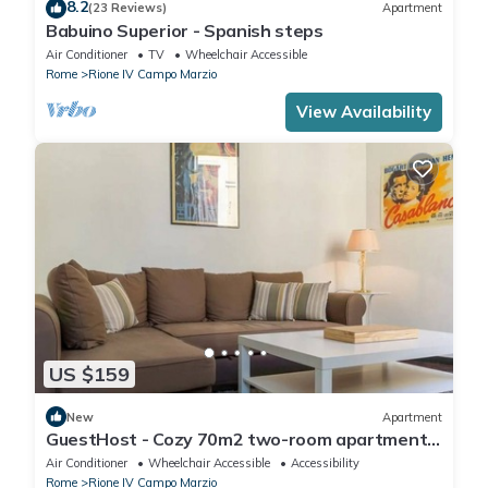
8.2
(23 Reviews)
Apartment
Babuino Superior - Spanish steps
Air Conditioner
TV
Wheelchair Accessible
Rome
Rione IV Campo Marzio
View Availability
US $159
New
Apartment
GuestHost - Cozy 70m2 two-room apartment
located on the third floor of a building with a lift
Air Conditioner
Wheelchair Accessible
Accessibility
(NOT suitable for disabled people). It
Rome
Rione IV Campo Marzio