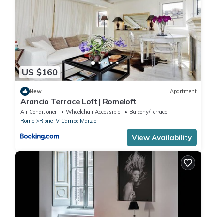
US $160
New
Apartment
Arancio Terrace Loft | Romeloft
Air Conditioner
Wheelchair Accessible
Balcony/Terrace
Rome
Rione IV Campo Marzio
View Availability