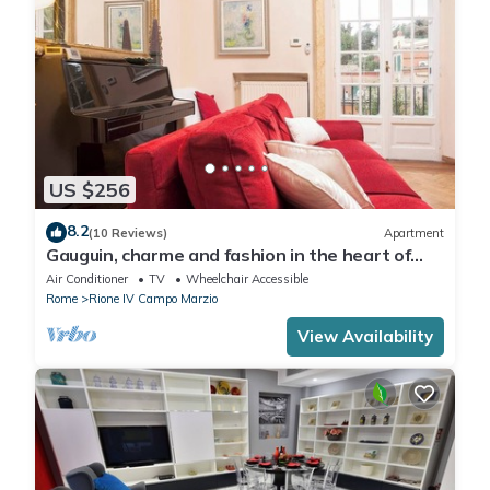
US $256
8.2
(10 Reviews)
Apartment
Gauguin, charme and fashion in the heart of
Rome on Margutta Street
Air Conditioner
TV
Wheelchair Accessible
Rome
Rione IV Campo Marzio
View Availability