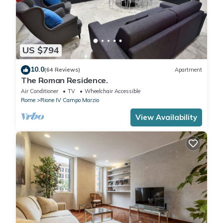
US $794
10.0
(64 Reviews)
Apartment
The Roman Residence.
Air Conditioner
TV
Wheelchair Accessible
Rome
Rione IV Campo Marzio
View Availability