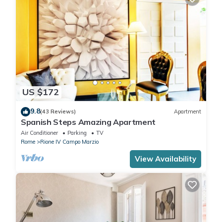
US $172
9.8
(43 Reviews)
Apartment
Spanish Steps Amazing Apartment
Air Conditioner
Parking
TV
Rome
Rione IV Campo Marzio
View Availability