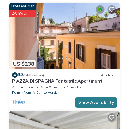
OneKeyCash
midnight and 50 euros after midnight). Please provide us always
your Arrival time.
2% Back
We offer tours and transfers (Airport, Train Station and
Port).This accommodation does not accept groups of young
people (up to 25 years).
US $238
9.8
(54 Reviews)
Apartment
PIAZZA DI SPAGNA Fantastic Apartment
Air Conditioner
TV
Wheelchair Accessible
Rome
Rione IV Campo Marzio
View Availability