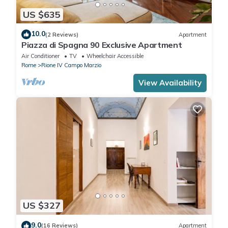
US $635
10.0
(2 Reviews)
Apartment
Piazza di Spagna 90 Exclusive Apartment
Air Conditioner
TV
Wheelchair Accessible
Rome
Rione IV Campo Marzio
View Availability
US $327
9.0
(16 Reviews)
Apartment