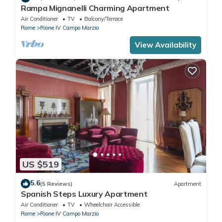
Rampa Mignanelli Charming Apartment
Air Conditioner
TV
Balcony/Terrace
Rome
Rione IV Campo Marzio
View Availability
US $519
5.6
(5 Reviews)
Apartment
Spanish Steps Luxury Apartment
Air Conditioner
TV
Wheelchair Accessible
Rome
Rione IV Campo Marzio