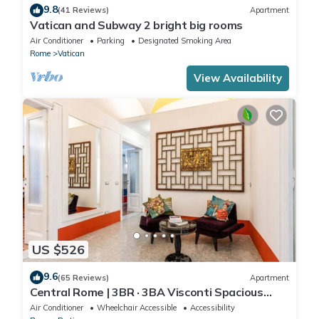
9.8
(41 Reviews)
Apartment
Vatican and Subway 2 bright big rooms
Air Conditioner
Parking
Designated Smoking Area
Rome
Vatican
View Availability
US $526
9.6
(65 Reviews)
Apartment
Central Rome | 3BR · 3BA Visconti Spacious
Apartment
Air Conditioner
Wheelchair Accessible
Accessibility