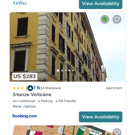
View Availability
US $283
7.8
|
(14 Reviews)
Apartment
Stanze Vaticane
Air Conditioner
Parking
Pet Friendly
Rome
Vatican
View Availability