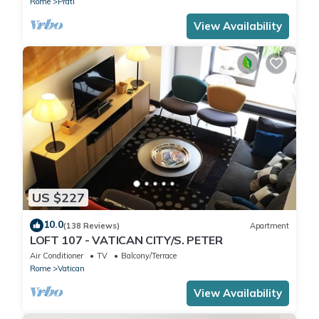
Rome
Prati
View Availability
US $227
10.0
(138 Reviews)
Apartment
LOFT 107 - VATICAN CITY/S. PETER
Air Conditioner
TV
Balcony/Terrace
Rome
Vatican
View Availability