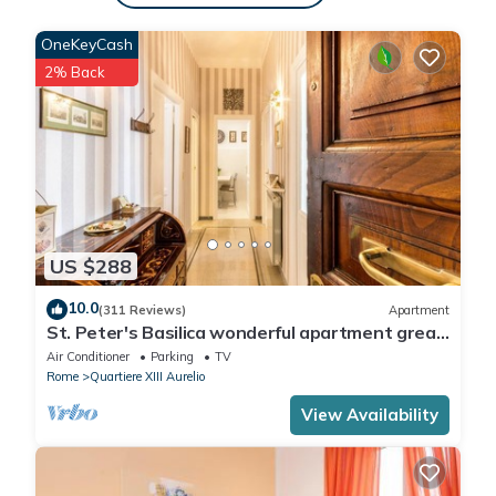
OneKeyCash
2% Back
US $288
10.0
(311 Reviews)
Apartment
St. Peter's Basilica wonderful apartment great
review overlooking of St. Peter
Air Conditioner
Parking
TV
Rome
Quartiere XIII Aurelio
View Availability