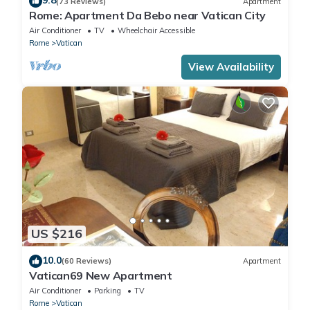
9.8
(73 Reviews)
Apartment
Rome: Apartment Da Bebo near Vatican City
Air Conditioner
TV
Wheelchair Accessible
Rome
Vatican
View Availability
US $216
10.0
(60 Reviews)
Apartment
Vatican69 New Apartment
Air Conditioner
Parking
TV
Rome
Vatican