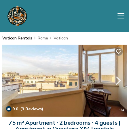
Vatican Rentals
Rome
Vatican
9.0
(3 Reviews)
1
/4
75 m² Apartment ∙ 2 bedrooms ∙ 4 guests |
Apartment in Quartiere XIV Trionfale