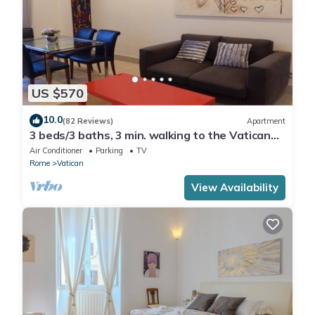
US $570
10.0
(82 Reviews)
Apartment
3 beds/3 baths, 3 min. walking to the Vatican
Museums, metro station, FREE WIFI
Air Conditioner
Parking
TV
Rome
Vatican
View Availability