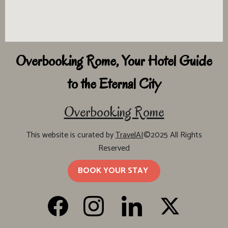
Overbooking Rome, Your Hotel Guide
to the Eternal City
Overbooking Rome
This website is curated by
TravelAI
©2025 All Rights
Reserved
BOOK YOUR STAY