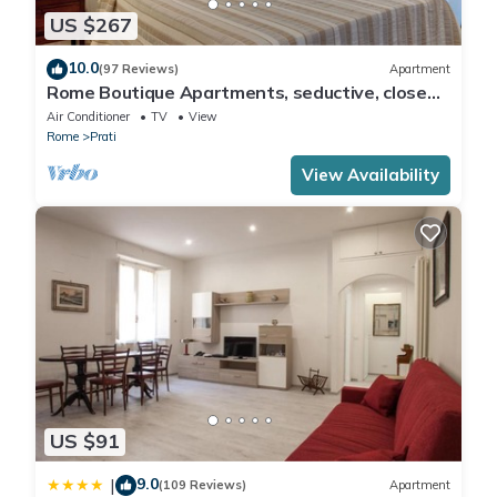
US $267
10.0
(97 Reviews)
Apartment
Rome Boutique Apartments, seductive, close
on foot to the vatican and the center
Air Conditioner
TV
View
Rome
Prati
View Availability
US $91
9.0
|
(109 Reviews)
Apartment