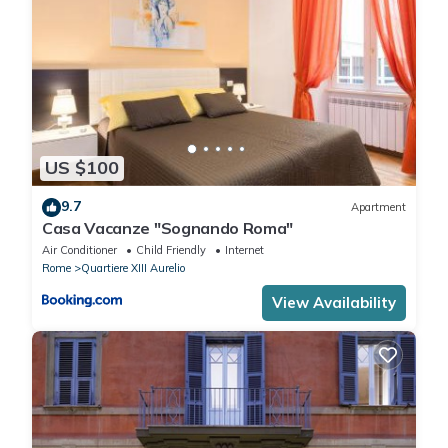
US $100
9.7
Apartment
Casa Vacanze "Sognando Roma"
Air Conditioner
Child Friendly
Internet
Rome
Quartiere XIII Aurelio
View Availability