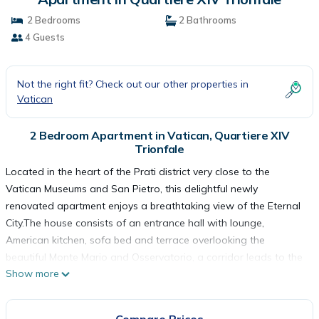
2 Bedrooms
2 Bathrooms
4 Guests
Not the right fit? Check out our other properties in
Vatican
2 Bedroom Apartment in Vatican, Quartiere XIV
Trionfale
Located in the heart of the Prati district very close to the
Vatican Museums and San Pietro, this delightful newly
renovated apartment enjoys a breathtaking view of the Eternal
City.The house consists of an entrance hall with lounge,
American kitchen, sofa bed and terrace overlooking the
beautiful Monte Mario and Osservatorio, a corridor leads to the
Show more
two large and bright double bedrooms each with private
bathroom, from the rooms you can admire all of Rome