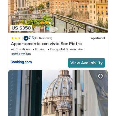
US $358
7.5
|
(45 Reviews)
Apartment
Appartamento con vista San Pietro
Air Conditioner
Parking
Designated Smoking Area
Rome
Vatican
View Availability