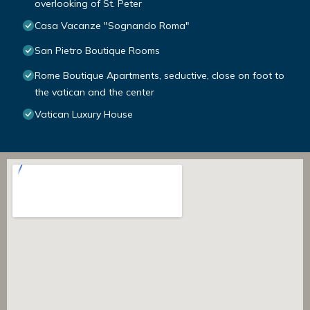
overlooking of St. Peter
Casa Vacanze "Sognando Roma"
San Pietro Boutique Rooms
Rome Boutique Apartments, seductive, close on foot to
the vatican and the center
Vatican Luxury House