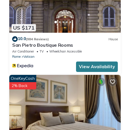
US $171
10.0
(984 Reviews)
House
San Pietro Boutique Rooms
Air Conditioner
TV
Wheelchair Accessible
Rome
Vatican
View Availability
OneKeyCash
2% Back