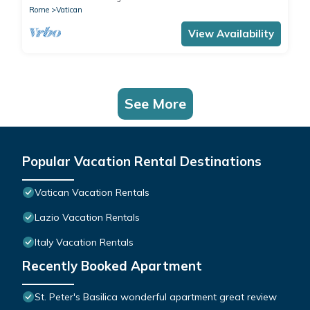
Rome
Vatican
View Availability
See More
Popular Vacation Rental Destinations
Vatican Vacation Rentals
Lazio Vacation Rentals
Italy Vacation Rentals
Recently Booked Apartment
St. Peter's Basilica wonderful apartment great review