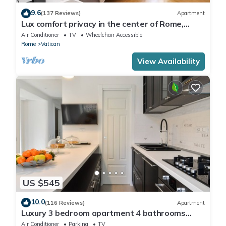
9.6
(137 Reviews)
Apartment
Lux comfort privacy in the center of Rome,
shared by a group of 10 friends
Air Conditioner
TV
Wheelchair Accessible
Rome
Vatican
View Availability
US $545
10.0
(116 Reviews)
Apartment
Luxury 3 bedroom apartment 4 bathrooms
living room and kitchen.
Air Conditioner
Parking
TV