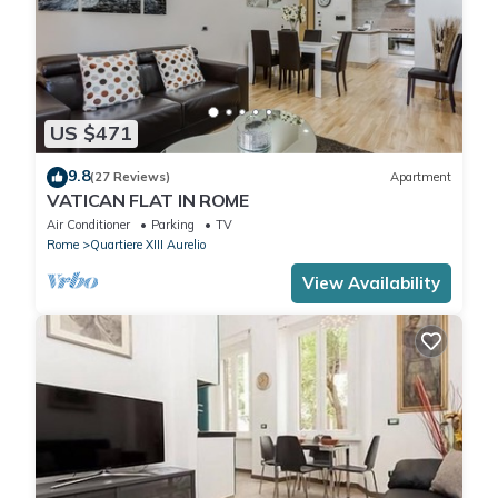
US $471
9.8
(27 Reviews)
Apartment
VATICAN FLAT IN ROME
Air Conditioner
Parking
TV
Rome
Quartiere XIII Aurelio
View Availability