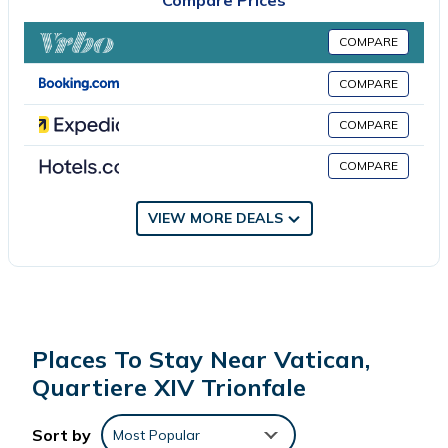
Compare Prices
COMPARE
COMPARE
COMPARE
COMPARE
VIEW MORE DEALS
Places To Stay Near Vatican,
Quartiere XIV Trionfale
Sort by
Most Popular