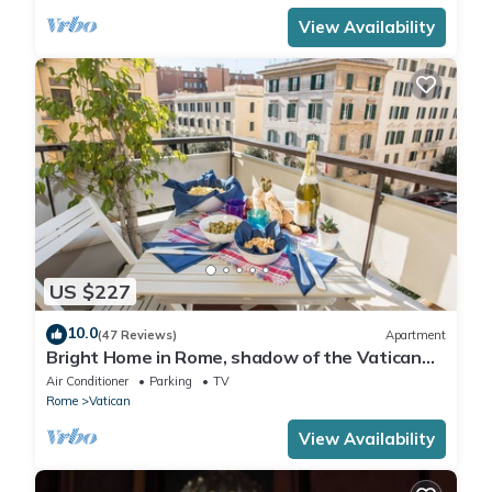
View Availability
US $227
10.0
(47 Reviews)
Apartment
Bright Home in Rome, shadow of the Vatican
CIN IT058091C2HRXU2746
Air Conditioner
Parking
TV
Rome
Vatican
View Availability