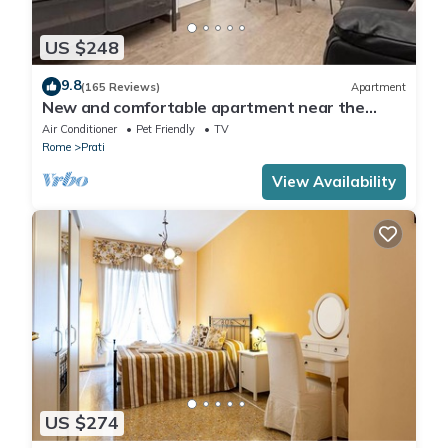
US $248
9.8
(165 Reviews)
Apartment
New and comfortable apartment near the
Vatican
Air Conditioner
Pet Friendly
TV
Rome
Prati
View Availability
US $274