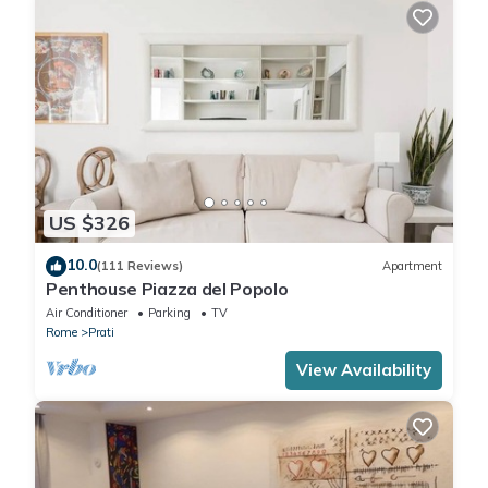
US $326
10.0
(111 Reviews)
Apartment
Penthouse Piazza del Popolo
Air Conditioner
Parking
TV
Rome
Prati
View Availability