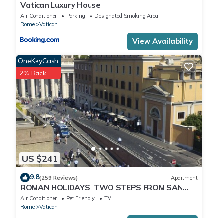
Vatican Luxury House
Air Conditioner
Parking
Designated Smoking Area
Rome
Vatican
View Availability
OneKeyCash
2% Back
US $241
9.8
(259 Reviews)
Apartment
ROMAN HOLIDAYS, TWO STEPS FROM SAN
PIETRO FULL OPTIONALS
Air Conditioner
Pet Friendly
TV
Rome
Vatican