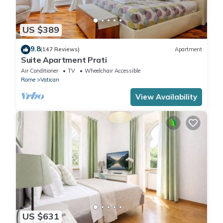
US $389
9.8
(147 Reviews)
Apartment
Suite Apartment Prati
Air Conditioner
TV
Wheelchair Accessible
Rome
Vatican
View Availability
US $631