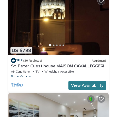
US $798
10.0
(30 Reviews)
Apartment
St. Peter Guest house MAISON CAVALLEGGERI
Air Conditioner
TV
Wheelchair Accessible
Rome
Vatican
View Availability