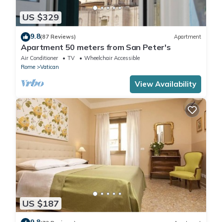
US $329
9.8
(87 Reviews)
Apartment
Apartment 50 meters from San Peter's
Air Conditioner
TV
Wheelchair Accessible
Rome
Vatican
View Availability
US $187