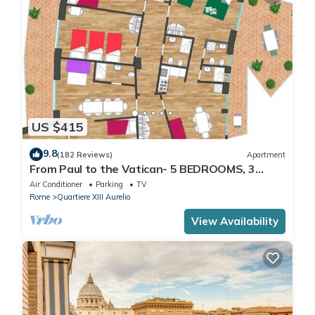
US $415
9.8
(182 Reviews)
Apartment
From Paul to the Vatican- 5 BEDROOMS, 3
BATHROOMS IDEAL FOR LARGE GROUPS
Air Conditioner
Parking
TV
Rome
Quartiere XIII Aurelio
View Availability