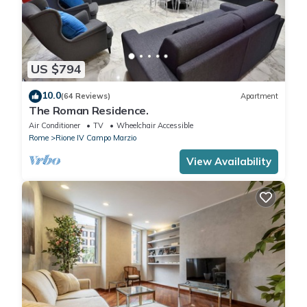
US $794
10.0
(64 Reviews)
Apartment
The Roman Residence.
Air Conditioner
TV
Wheelchair Accessible
Rome
Rione IV Campo Marzio
View Availability