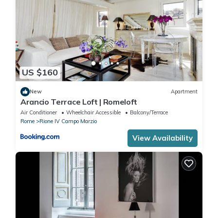
US $160
New
Apartment
Arancio Terrace Loft | Romeloft
Air Conditioner
Wheelchair Accessible
Balcony/Terrace
Rome
Rione IV Campo Marzio
View Availability