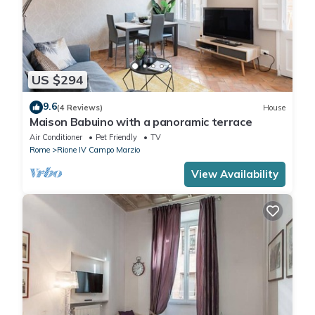
US $294
9.6
(4 Reviews)
House
Maison Babuino with a panoramic terrace
Air Conditioner
Pet Friendly
TV
Rome
Rione IV Campo Marzio
View Availability