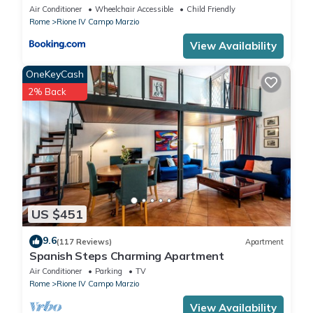
Air Conditioner
Wheelchair Accessible
Child Friendly
Rome
Rione IV Campo Marzio
View Availability
OneKeyCash
2% Back
US $451
9.6
(117 Reviews)
Apartment
Spanish Steps Charming Apartment
Air Conditioner
Parking
TV
Rome
Rione IV Campo Marzio
View Availability