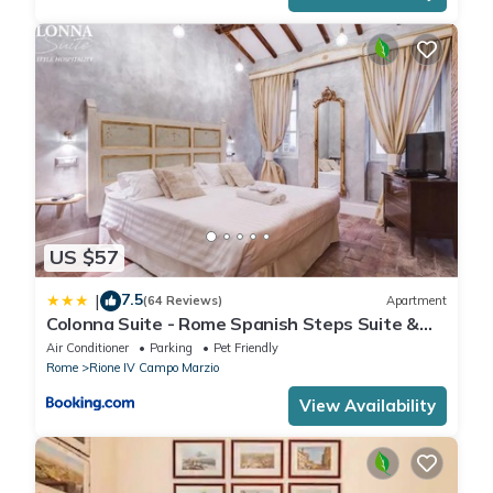
US $57
7.5
|
(64 Reviews)
Apartment
Colonna Suite - Rome Spanish Steps Suite &
Spa
Air Conditioner
Parking
Pet Friendly
Rome
Rione IV Campo Marzio
View Availability