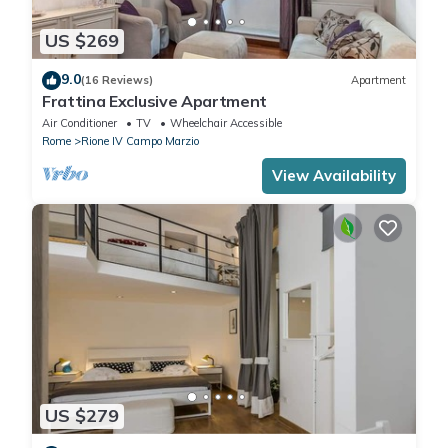
US $269
9.0
(16 Reviews)
Apartment
Frattina Exclusive Apartment
Air Conditioner
TV
Wheelchair Accessible
Rome
Rione IV Campo Marzio
View Availability
US $279