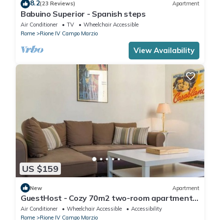
8.2
(23 Reviews)
Apartment
Babuino Superior - Spanish steps
Air Conditioner
TV
Wheelchair Accessible
Rome
Rione IV Campo Marzio
View Availability
US $159
New
Apartment
GuestHost - Cozy 70m2 two-room apartment
located on the third floor of a building with a lift
Air Conditioner
Wheelchair Accessible
Accessibility
(NOT suitable for disabled people). It
Rome
Rione IV Campo Marzio