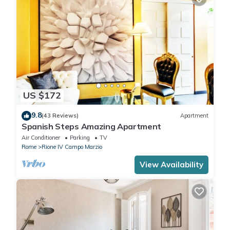
US $172
9.8
(43 Reviews)
Apartment
Spanish Steps Amazing Apartment
Air Conditioner
Parking
TV
Rome
Rione IV Campo Marzio
View Availability