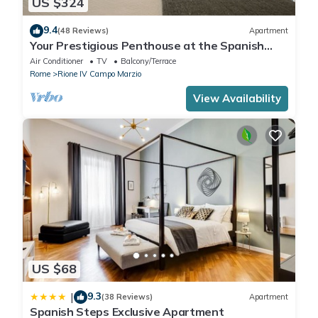
US $324
9.4
(48 Reviews)
Apartment
Your Prestigious Penthouse at the Spanish
Steps
Air Conditioner
TV
Balcony/Terrace
Rome
Rione IV Campo Marzio
View Availability
US $68
9.3
|
(38 Reviews)
Apartment
Spanish Steps Exclusive Apartment