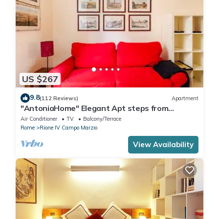
US $267
9.8
(112 Reviews)
Apartment
"AntoniaHome" Elegant Apt steps from
Spanish steps - Walk Everywhere
Air Conditioner
TV
Balcony/Terrace
Rome
Rione IV Campo Marzio
View Availability