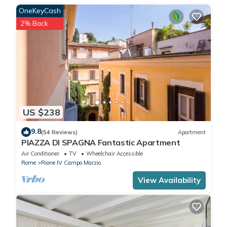
OneKeyCash
2% Back
US $238
9.8
(54 Reviews)
Apartment
PIAZZA DI SPAGNA Fantastic Apartment
Air Conditioner
TV
Wheelchair Accessible
Rome
Rione IV Campo Marzio
View Availability