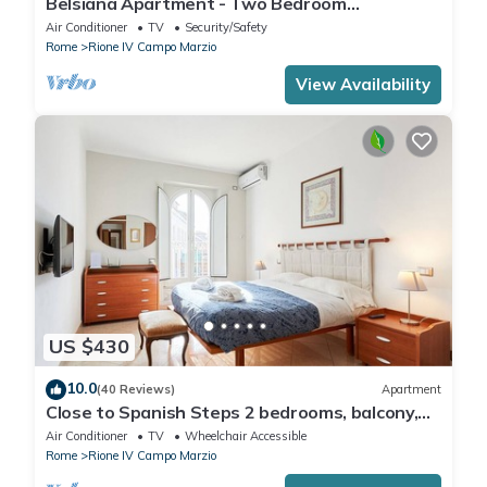
Belsiana Apartment - Two Bedroom
Apartment, Sleeps 6
Air Conditioner
TV
Security/Safety
Rome
Rione IV Campo Marzio
View Availability
US $430
10.0
(40 Reviews)
Apartment
Close to Spanish Steps 2 bedrooms, balcony,
wifi, A/C, dining room, kitchen, lift
Air Conditioner
TV
Wheelchair Accessible
Rome
Rione IV Campo Marzio