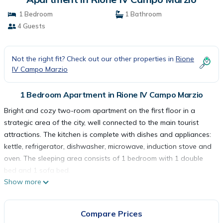
1 Bedroom
1 Bathroom
4 Guests
Not the right fit? Check out our other properties in
Rione
IV Campo Marzio
1 Bedroom Apartment in Rione IV Campo Marzio
Bright and cozy two-room apartment on the first floor in a
strategic area of the city, well connected to the main tourist
attractions. The kitchen is complete with dishes and appliances:
kettle, refrigerator, dishwasher, microwave, induction stove and
oven. The sleeping area consists of 1 bedroom with 1 double
bed and 1 sofa bed.
Show more
The apartment is for non-smokers only and is equipped with
wifi, television, washing machine, hairdryer, air conditioning, iron
and ironing board, safe and courtesy set. The house is at your
Compare Prices
complete disposal and we have taken care of every detail to