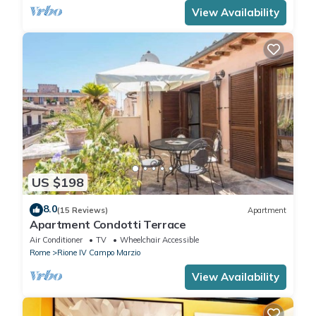
View Availability
US $198
8.0
(15 Reviews)
Apartment
Apartment Condotti Terrace
Air Conditioner
TV
Wheelchair Accessible
Rome
Rione IV Campo Marzio
View Availability