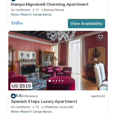
Rampa Mignanelli Charming Apartment
Air Conditioner
TV
Balcony/Terrace
Rome
Rione IV Campo Marzio
View Availability
US $519
5.6
(5 Reviews)
Apartment
Spanish Steps Luxury Apartment
Air Conditioner
TV
Wheelchair Accessible
Rome
Rione IV Campo Marzio