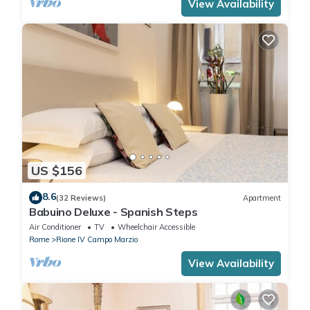
View Availability
US $156
8.6
(32 Reviews)
Apartment
Babuino Deluxe - Spanish Steps
Air Conditioner
TV
Wheelchair Accessible
Rome
Rione IV Campo Marzio
View Availability