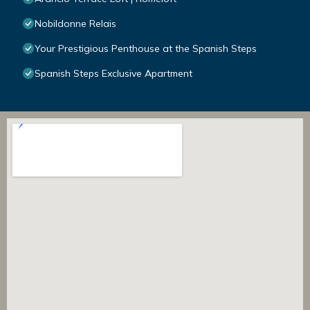
Nobildonne Relais
Your Prestigious Penthouse at the Spanish Steps
Spanish Steps Exclusive Apartment