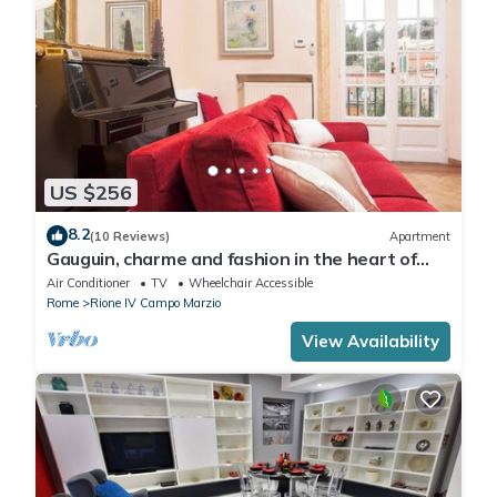
US $256
8.2
(10 Reviews)
Apartment
Gauguin, charme and fashion in the heart of
Rome on Margutta Street
Air Conditioner
TV
Wheelchair Accessible
Rome
Rione IV Campo Marzio
View Availability