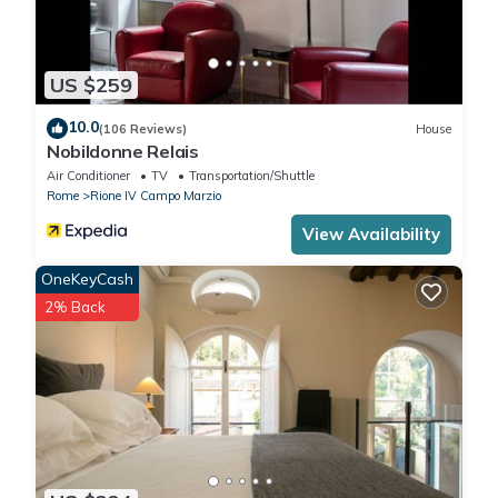
US $259
10.0
(106 Reviews)
House
Nobildonne Relais
Air Conditioner
TV
Transportation/Shuttle
Rome
Rione IV Campo Marzio
View Availability
OneKeyCash
2% Back