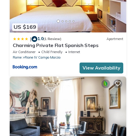
US $169
1.0
|
(1 Review)
Apartment
Charming Private Flat Spanish Steps
Air Conditioner
Child Friendly
Internet
Rome
Rione IV Campo Marzio
View Availability