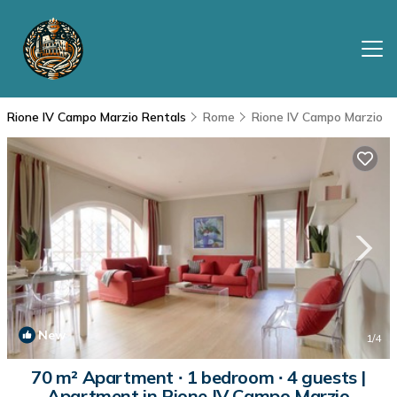
Rione IV Campo Marzio Rentals
Rome
Rione IV Campo Marzio
New
1
/4
70 m² Apartment ∙ 1 bedroom ∙ 4 guests |
Apartment in Rione IV Campo Marzio