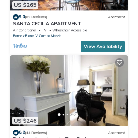
US $265
9.0
(89 Reviews)
Apartment
SANTA CECILIA APARTMENT
Air Conditioner
TV
Wheelchair Accessible
Rome
Rione IV Campo Marzio
View Availability
US $246
8.8
(44 Reviews)
Apartment