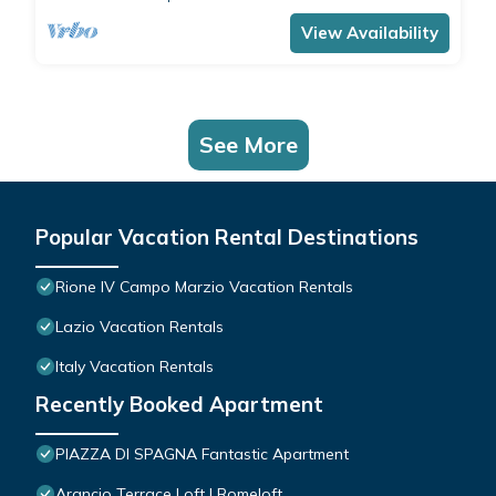
comfortably accommodates 4 people with a
double bedroom and a double sofa bed in the
View Availability
living room.The apartment is the ide
See More
Popular Vacation Rental Destinations
Rione IV Campo Marzio Vacation Rentals
Lazio Vacation Rentals
Italy Vacation Rentals
Recently Booked Apartment
PIAZZA DI SPAGNA Fantastic Apartment
Arancio Terrace Loft | Romeloft