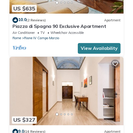
US $635
10.0
(2 Reviews)
Apartment
Piazza di Spagna 90 Exclusive Apartment
Air Conditioner
TV
Wheelchair Accessible
Rome
Rione IV Campo Marzio
View Availability
US $327
9.0
(16 Reviews)
Apartment