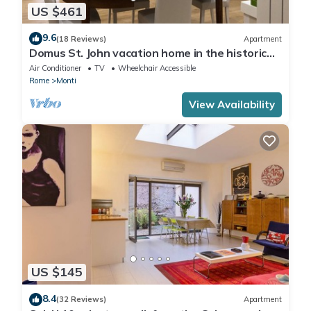
US $461
9.6
(18 Reviews)
Apartment
Domus St. John vacation home in the historic
center of Rome.
Air Conditioner
TV
Wheelchair Accessible
Rome
Monti
View Availability
US $145
8.4
(32 Reviews)
Apartment