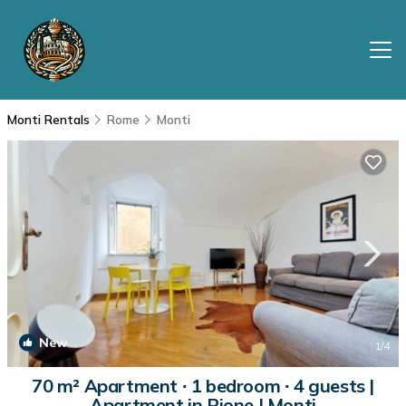
Monti Rentals
Rome
Monti
New
1
/4
70 m² Apartment ∙ 1 bedroom ∙ 4 guests |
Apartment in Rione I Monti