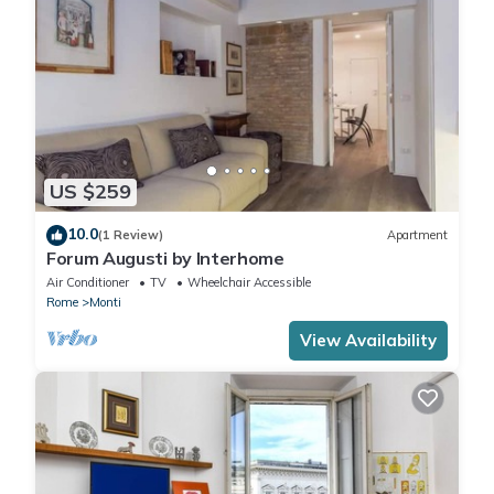
US $259
10.0
(1 Review)
Apartment
Forum Augusti by Interhome
Air Conditioner
TV
Wheelchair Accessible
Rome
Monti
View Availability