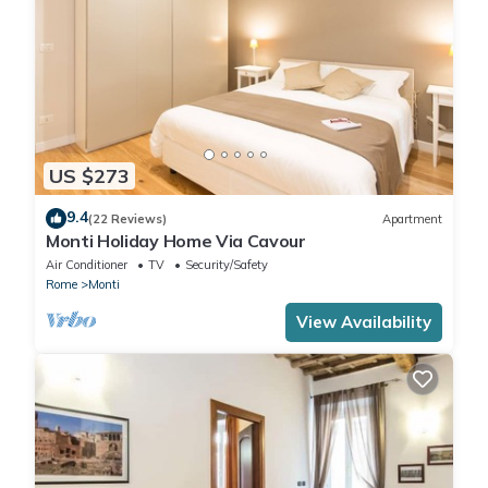
US $273
9.4
(22 Reviews)
Apartment
Monti Holiday Home Via Cavour
Air Conditioner
TV
Security/Safety
Rome
Monti
View Availability