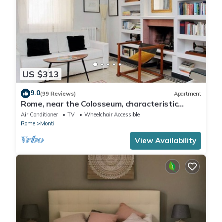
US $313
9.0
(99 Reviews)
Apartment
Rome, near the Colosseum, characteristic
apartment for 6 people
Air Conditioner
TV
Wheelchair Accessible
Rome
Monti
View Availability