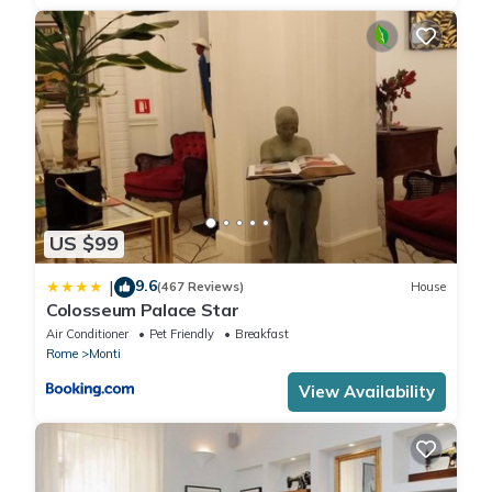
US $99
9.6
|
(467 Reviews)
House
Colosseum Palace Star
Air Conditioner
Pet Friendly
Breakfast
Rome
Monti
View Availability