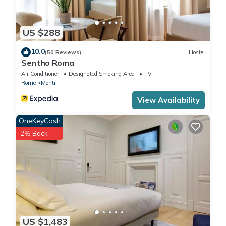
US $288
10.0
(50 Reviews)
Hostel
Sentho Roma
Air Conditioner
Designated Smoking Area
TV
Rome
Monti
View Availability
OneKeyCash
2% Back
US $1,483