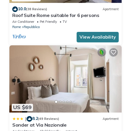
10.0
(38 Reviews)
Apartment
Roof Suite Rome suitable for 6 persons
Air Conditioner
Pet Friendly
TV
Rome
Repubblica
View Availability
US $69
8.2
|
(49 Reviews)
Apartment
Sonder at Via Nazionale