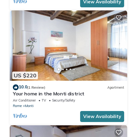
View Availability
US $220
10.0
(1 Review)
Apartment
Your home in the Monti district
Air Conditioner
TV
Security/Safety
Rome
Monti
View Availability