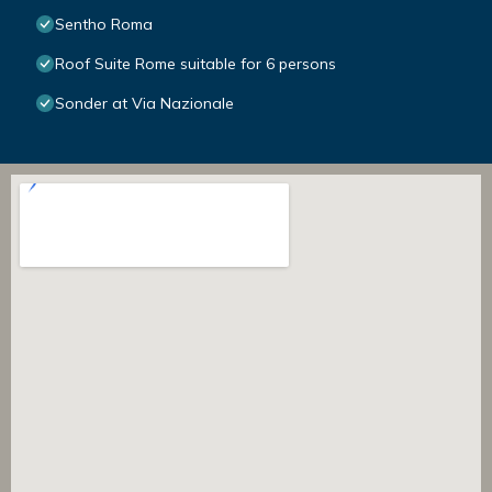
Sentho Roma
Roof Suite Rome suitable for 6 persons
Sonder at Via Nazionale