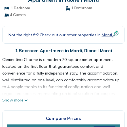
1 Bedroom
1 Bathroom
4 Guests
Not the right fit? Check out our other properties in
Monti
1 Bedroom Apartment in Monti, Rione I Monti
Clementina Charme is a modern 70 square meter apartment
located on the first floor that guarantees comfort and
convenience for a fully independent stay. The accommodation,
well distributed on one level, can comfortably accommodate up
to 4 people thanks to its functional configuration and well-
organized spaces, representing an ideal solution for couples,
Show more
small groups of friends or families visiting the Capital.
The master bedroom has a comfortable double bed and has
ample space to store your personal effects. The living room is
Compare Prices
furnished with a double sofa bed that offers two additional