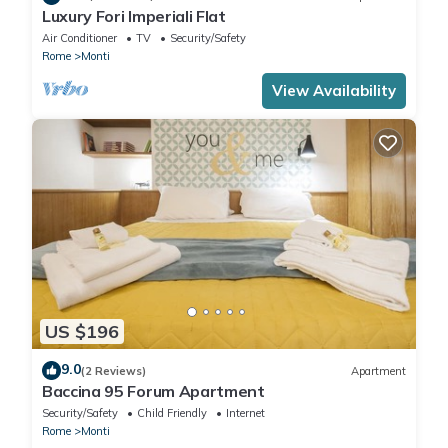
Luxury Fori Imperiali Flat
Air Conditioner
TV
Security/Safety
Rome
Monti
View Availability
US $196
9.0
(2 Reviews)
Apartment
Baccina 95 Forum Apartment
Security/Safety
Child Friendly
Internet
Rome
Monti