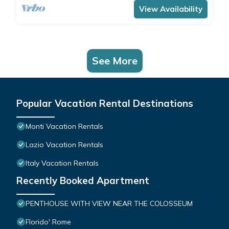
View Availability
See More
Popular Vacation Rental Destinations
Monti Vacation Rentals
Lazio Vacation Rentals
Italy Vacation Rentals
Recently Booked Apartment
PENTHOUSE WITH VIEW NEAR THE COLOSSEUM
Florido' Rome