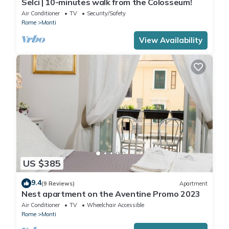
Selci | 10-minutes walk from the Colosseum!
Air Conditioner
TV
Security/Safety
Rome
Monti
View Availability
US $385
9.4
(9 Reviews)
Apartment
Nest apartment on the Aventine Promo 2023
Air Conditioner
TV
Wheelchair Accessible
Rome
Monti