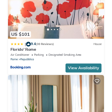
US $101
9.4
|
(30 Reviews)
House
Florido' Rome
Air Conditioner
Parking
Designated Smoking Area
Rome
Repubblica
View Availability