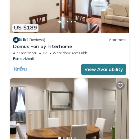
US $189
8.8
(9 Reviews)
Apartment
Domus Fori by Interhome
Air Conditioner
TV
Wheelchair Accessible
Rome
Monti
View Availability