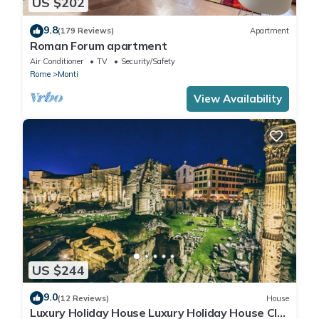
US $202
9.8
(179 Reviews)
Apartment
Roman Forum apartment
Air Conditioner
TV
Security/Safety
Rome
Monti
View Availability
US $244
9.0
(12 Reviews)
House
Luxury Holiday House Luxury Holiday House CIN: