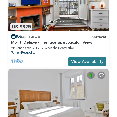
US $325
9.6
(34 Reviews)
Apartment
Monti Deluxe - Terrace Spectacular View
Air Conditioner
TV
Wheelchair Accessible
Rome
Repubblica
View Availability