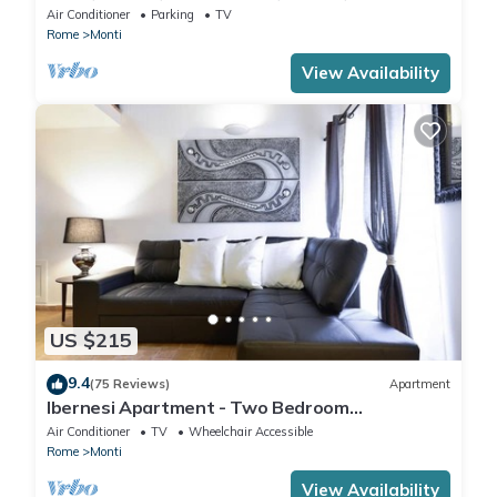
IT058091B4O8TGUF2I
Air Conditioner
Parking
TV
Rome
Monti
View Availability
US $215
9.4
(75 Reviews)
Apartment
Ibernesi Apartment - Two Bedroom
Apartment, Sleeps 5
Air Conditioner
TV
Wheelchair Accessible
Rome
Monti
View Availability