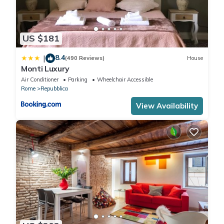
US $181
8.4
|
(490 Reviews)
House
Monti Luxury
Air Conditioner
Parking
Wheelchair Accessible
Rome
Repubblica
View Availability