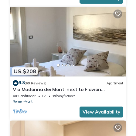
US $208
9.8
(69 Reviews)
Apartment
Via Madonna dei Monti next to Flavian
Amphitheater- special offer
Air Conditioner
TV
Balcony/Terrace
Rome
Monti
View Availability