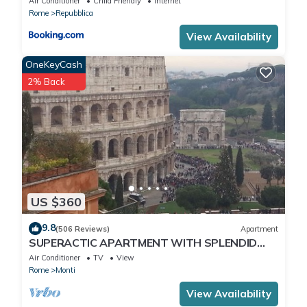
Air Conditioner
Child Friendly
Internet
Rome
Repubblica
View Availability
OneKeyCash
2% Back
US $360
9.8
(506 Reviews)
Apartment
SUPERACTIC APARTMENT WITH SPLENDID
TERRACE ON THE COLOSSEUM,
Air Conditioner
TV
View
BREATHTAKING VIEW
Rome
Monti
View Availability