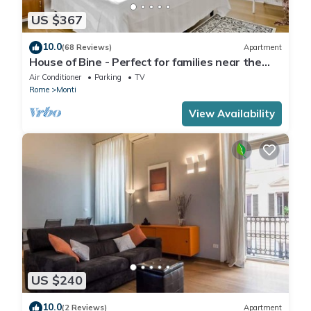
US $367
10.0
(68 Reviews)
Apartment
House of Bine - Perfect for families near the
Colosseum
Air Conditioner
Parking
TV
Rome
Monti
View Availability
US $240
10.0
(2 Reviews)
Apartment