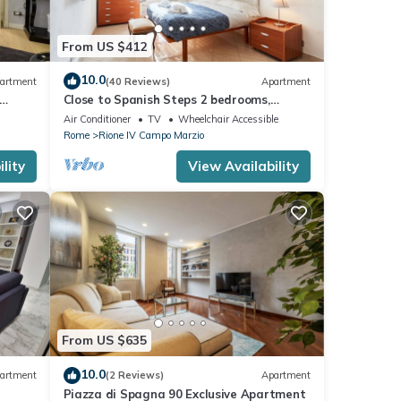
From US $412
10.0
artment
(40 Reviews)
Apartment
Close to Spanish Steps 2 bedrooms,
balcony, wifi, A/C, dining room, kitchen, lift
Air Conditioner
TV
Wheelchair Accessible
Rome
Rione IV Campo Marzio
lity
View Availability
From US $635
10.0
artment
(2 Reviews)
Apartment
Piazza di Spagna 90 Exclusive Apartment