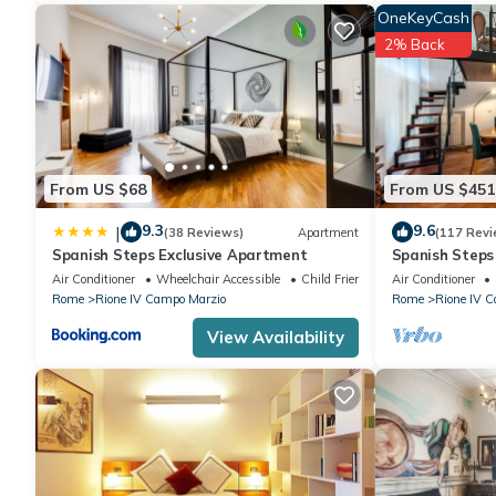
OneKeyCash
2% Back
From US $68
From US $451
9.3
9.6
|
(38 Reviews)
Apartment
(117 Revi
Spanish Steps Exclusive Apartment
Spanish Step
Air Conditioner
Wheelchair Accessible
Child Friendly
Air Conditioner
Rome
Rione IV Campo Marzio
Rome
Rione IV 
View Availability