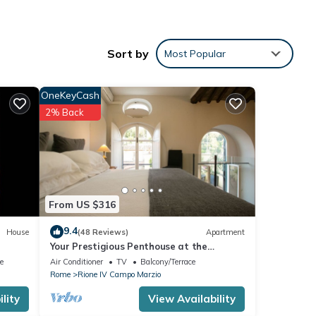
Sort by
Most Popular
be and
OneKeyCash
2% Back
r
From US $316
25
9.4
House
(48 Reviews)
Apartment
Your Prestigious Penthouse at the
Spanish Steps
e
Air Conditioner
TV
Balcony/Terrace
Rome
Rione IV Campo Marzio
lity
View Availability