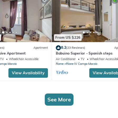
From US $226
8.2
ws)
Apartment
(23 Reviews)
Ap
usive Apartment
Babuino Superior - Spanish steps
TV
Wheelchair Accessible
Air Conditioner
TV
Wheelchair Accessibl
Campo Marzio
Rome
Rione IV Campo Marzio
View Availability
View Availabi
See More