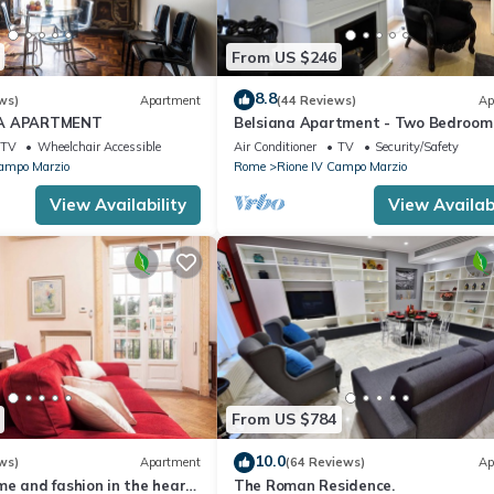
From US $246
8.8
ws)
Apartment
(44 Reviews)
Ap
IA APARTMENT
Belsiana Apartment - Two Bedroom
Apartment, Sleeps 6
TV
Wheelchair Accessible
Air Conditioner
TV
Security/Safety
Campo Marzio
Rome
Rione IV Campo Marzio
View Availability
View Availabi
From US $784
10.0
ws)
Apartment
(64 Reviews)
Ap
e and fashion in the heart
The Roman Residence.