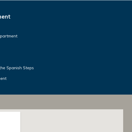
ment
Apartment
the Spanish Steps
ment