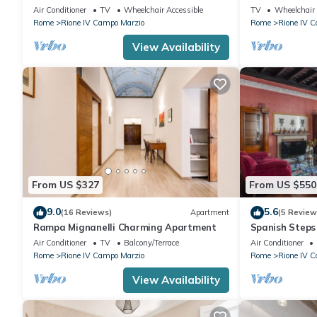
of Rome on Ma
Air Conditioner
TV
Wheelchair Accessible
TV
Wheelchair 
Rome
Rione IV Campo Marzio
Rome
Rione IV 
View Availability
From US $327
From US $550
9.0
5.6
(16 Reviews)
Apartment
(5 Review
Rampa Mignanelli Charming Apartment
Spanish Steps
Air Conditioner
TV
Balcony/Terrace
Air Conditioner
Rome
Rione IV Campo Marzio
Rome
Rione IV 
View Availability