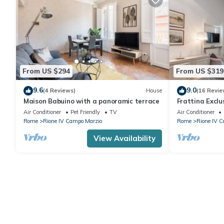
From US $294
From US $319
9.6
9.0
(4 Reviews)
House
(16 Revie
Maison Babuino with a panoramic terrace
Frattina Excl
Air Conditioner
Pet Friendly
TV
Air Conditioner
Rome
Rione IV Campo Marzio
Rome
Rione IV 
View Availability