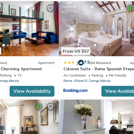
From US $57
7.5
|
ews)
Apartment
(64 Reviews)
Ap
s Charming Apartment
Colonna Suite - Rome Spanish Steps
& Spa
Parking
TV
Air Conditioner
Parking
Pet Friendly
Campo Marzio
Rome
Rione IV Campo Marzio
View Availability
View Availabi