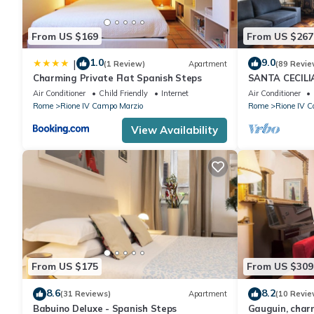
From US $169
From US $267
1.0
9.0
|
(1 Review)
Apartment
(89 Revie
Charming Private Flat Spanish Steps
SANTA CECIL
Air Conditioner
Child Friendly
Internet
Air Conditioner
Rome
Rione IV Campo Marzio
Rome
Rione IV 
View Availability
From US $175
From US $309
8.6
8.2
(31 Reviews)
Apartment
(10 Revie
Babuino Deluxe - Spanish Steps
Gauguin, charm