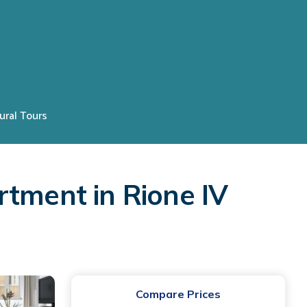
ural Tours
rtment in Rione IV
Compare Prices