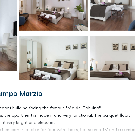
Campo Marzio
 elegant building facing the famous "Via del Babuino".
ls, the apartment is modern and very functional. The parquet floor,
nt very bright and pleasant.
tchen corner, a table for four with chairs, flat screen TV and a comfo