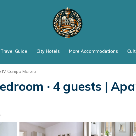
Travel Guide
City Hotels
More Accommodations
Cult
e IV Campo Marzio
edroom ∙ 4 guests | Apa
s