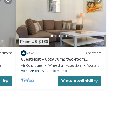
From US $166
artment
New
Apartment
GuestHost - Cozy 70m2 two-room
apartment located on the third floor of a
e
Air Conditioner
Wheelchair Accessible
Accessibility
building with a lift (NOT suitable for
Rome
Rione IV Campo Marzio
disabled people). It comfortably
accommodates 4 people with a double
lity
View Availability
bedroom and a double sofa bed in the
living room.The apartment is the ide