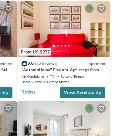
From US $277
9.8
artment
(112 Reviews)
Apartment
 Suite
"AntoniaHome" Elegant Apt steps from
Spanish steps - Walk Everywhere
Air Conditioner
TV
Balcony/Terrace
Rome
Rione IV Campo Marzio
lity
View Availability