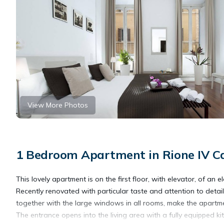
View More Photos
1 Bedroom Apartment in Rione IV 
This lovely apartment is on the first floor, with elevator, of an
Recently renovated with particular taste and attention to detai
together with the large windows in all rooms, make the apartme
The entrance opens into the living area with a fully equipped ki