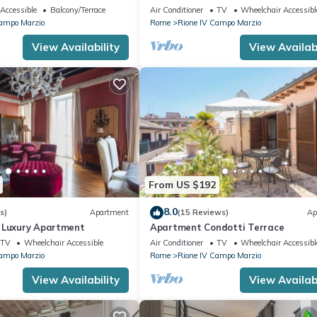
rgutta Street
Accessible
Balcony/Terrace
Air Conditioner
TV
Wheelchair Accessibl
Campo Marzio
Rome
Rione IV Campo Marzio
View Availability
View Availabi
From US $192
8.0
s)
Apartment
(15 Reviews)
Ap
 Luxury Apartment
Apartment Condotti Terrace
TV
Wheelchair Accessible
Air Conditioner
TV
Wheelchair Accessibl
Campo Marzio
Rome
Rione IV Campo Marzio
View Availability
View Availabi