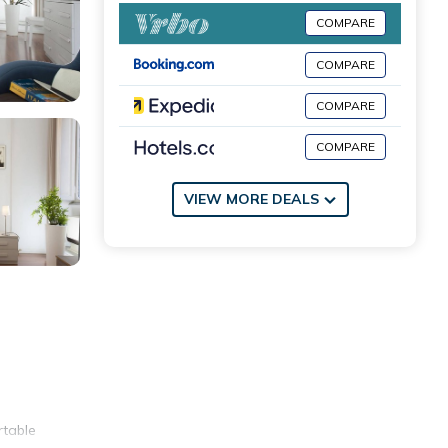
COMPARE
COMPARE
COMPARE
COMPARE
VIEW MORE DEALS
rtable