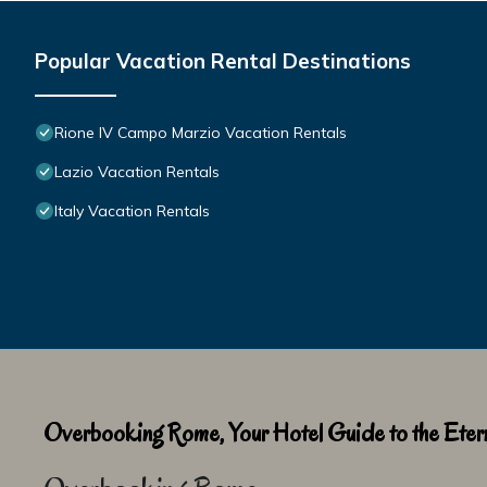
Popular Vacation Rental Destinations
Rione IV Campo Marzio Vacation Rentals
Lazio Vacation Rentals
Italy Vacation Rentals
Overbooking Rome, Your Hotel Guide to the Etern