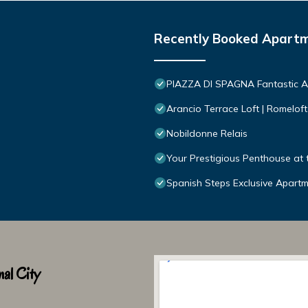
Recently Booked Apart
PIAZZA DI SPAGNA Fantastic 
Arancio Terrace Loft | Romeloft
Nobildonne Relais
Your Prestigious Penthouse at 
Spanish Steps Exclusive Apart
al City