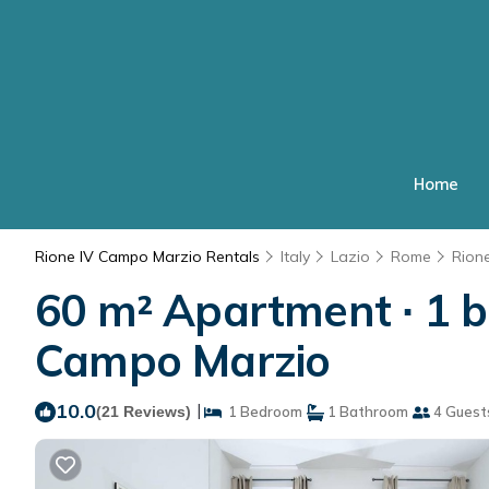
Home
Rione IV Campo Marzio Rentals
Italy
Lazio
Rome
Rion
60 m² Apartment ∙ 1 b
Campo Marzio
10.0
|
(21 Reviews)
1 Bedroom
1 Bathroom
4 Guest