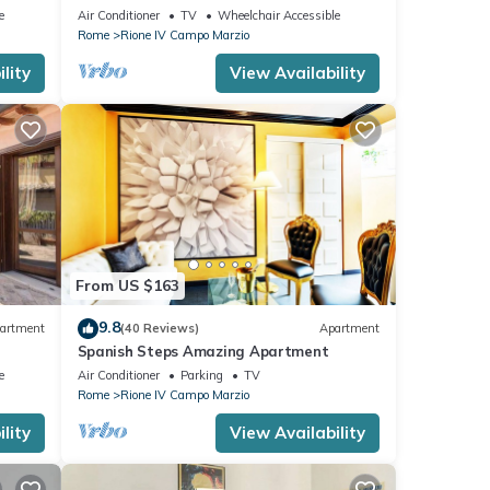
e
Air Conditioner
TV
Wheelchair Accessible
Rome
Rione IV Campo Marzio
lity
View Availability
From US $163
9.8
artment
(40 Reviews)
Apartment
Spanish Steps Amazing Apartment
e
Air Conditioner
Parking
TV
Rome
Rione IV Campo Marzio
lity
View Availability