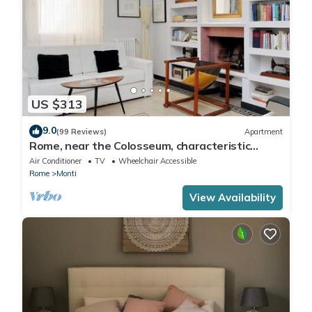
US $313
9.0
(99 Reviews)
Apartment
Rome, near the Colosseum, characteristic
apartment for 6 people
Air Conditioner
TV
Wheelchair Accessible
Rome
Monti
View Availability