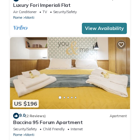
Luxury Fori Imperiali Flat
Air Conditioner
TV
Security/Safety
Rome
Monti
View Availability
US $196
9.0
(2 Reviews)
Apartment
Baccina 95 Forum Apartment
Security/Safety
Child Friendly
Internet
Rome
Monti