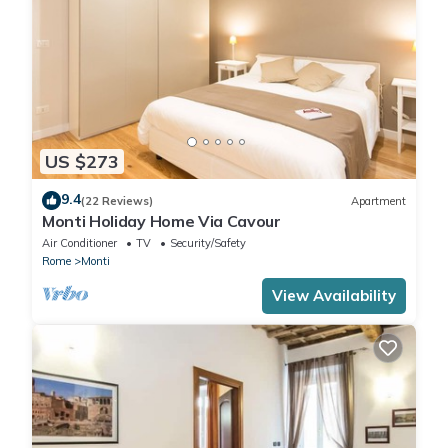
US $273
9.4
(22 Reviews)
Apartment
Monti Holiday Home Via Cavour
Air Conditioner
TV
Security/Safety
Rome
Monti
View Availability