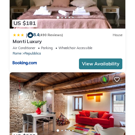
US $181
8.4
|
(490 Reviews)
House
Monti Luxury
Air Conditioner
Parking
Wheelchair Accessible
Rome
Repubblica
View Availability