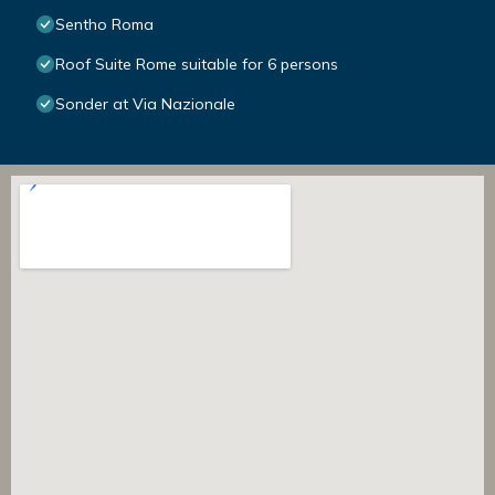
Sentho Roma
Roof Suite Rome suitable for 6 persons
Sonder at Via Nazionale