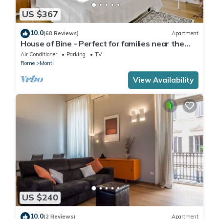
US $367
10.0
(68 Reviews)
Apartment
House of Bine - Perfect for families near the
Colosseum
Air Conditioner
Parking
TV
Rome
Monti
View Availability
US $240
10.0
(2 Reviews)
Apartment