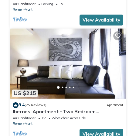
IT058091B4O8TGUF2I
Air Conditioner
Parking
TV
Rome
Monti
View Availability
US $215
9.4
(75 Reviews)
Apartment
Ibernesi Apartment - Two Bedroom
Apartment, Sleeps 5
Air Conditioner
TV
Wheelchair Accessible
Rome
Monti
View Availability