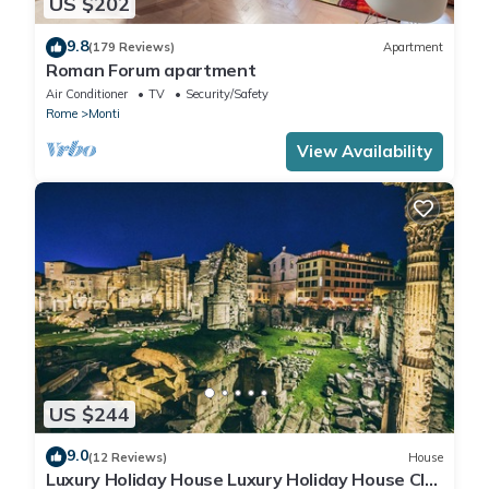
US $202
9.8
(179 Reviews)
Apartment
Roman Forum apartment
Air Conditioner
TV
Security/Safety
Rome
Monti
View Availability
US $244
9.0
(12 Reviews)
House
Luxury Holiday House Luxury Holiday House CIN: