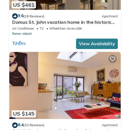
US $461
9.6
(18 Reviews)
Apartment
Domus St. John vacation home in the historic
center of Rome.
Air Conditioner
TV
Wheelchair Accessible
Rome
Monti
View Availability
US $145
8.4
(32 Reviews)
Apartment