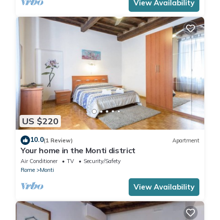
View Availability
US $220
10.0
(1 Review)
Apartment
Your home in the Monti district
Air Conditioner
TV
Security/Safety
Rome
Monti
View Availability