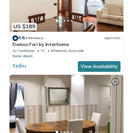
US $189
8.8
(9 Reviews)
Apartment
Domus Fori by Interhome
Air Conditioner
TV
Wheelchair Accessible
Rome
Monti
View Availability