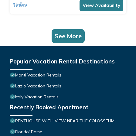
View Availability
See More
Popular Vacation Rental Destinations
Monti Vacation Rentals
Lazio Vacation Rentals
Italy Vacation Rentals
Recently Booked Apartment
PENTHOUSE WITH VIEW NEAR THE COLOSSEUM
Florido' Rome