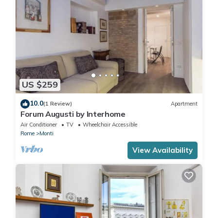
US $259
10.0
(1 Review)
Apartment
Forum Augusti by Interhome
Air Conditioner
TV
Wheelchair Accessible
Rome
Monti
View Availability