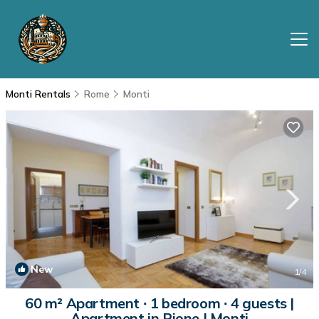
Monti Rentals
Rome
Monti
New
1
/4
60 m² Apartment ∙ 1 bedroom ∙ 4 guests |
Apartment in Rione I Monti