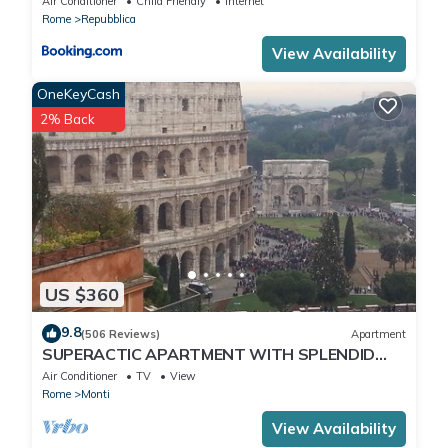
Air Conditioner
Child Friendly
Internet
Rome
Repubblica
View Availability
OneKeyCash
2% Back
US $360
9.8
(506 Reviews)
Apartment
SUPERACTIC APARTMENT WITH SPLENDID
TERRACE ON THE COLOSSEUM,
Air Conditioner
TV
View
BREATHTAKING VIEW
Rome
Monti
View Availability