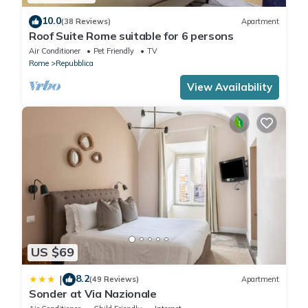
10.0
(38 Reviews)
Apartment
Roof Suite Rome suitable for 6 persons
Air Conditioner
Pet Friendly
TV
Rome
Repubblica
View Availability
US $69
8.2
|
(49 Reviews)
Apartment
Sonder at Via Nazionale