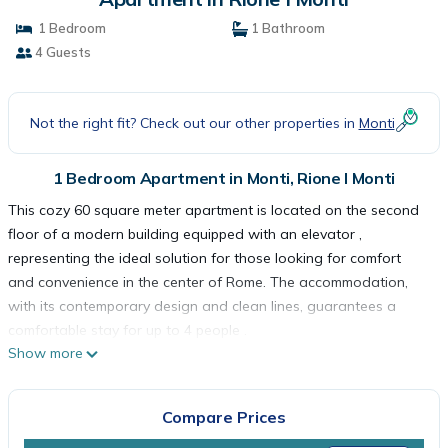
1 Bedroom
1 Bathroom
4 Guests
Not the right fit? Check out our other properties in
Monti
1 Bedroom Apartment in Monti, Rione I Monti
This cozy 60 square meter apartment is located on the second
floor of a modern building equipped with an elevator ,
representing the ideal solution for those looking for comfort
and convenience in the center of Rome. The accommodation,
with its contemporary design and clean lines, guarantees a
comfortable stay for up to 4 people .
Show more
The apartment has a double bedroom , cozy and bright, perfect
for ensuring maximum relaxation. The modern living room is
furnished with a comfortable double sofa bed that can
Compare Prices
accommodate two additional people, creating a versatile and