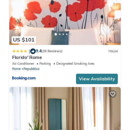
US $101
9.4
|
(30 Reviews)
House
Florido' Rome
Air Conditioner
Parking
Designated Smoking Area
Rome
Repubblica
View Availability