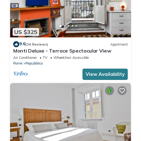
US $325
9.6
(34 Reviews)
Apartment
Monti Deluxe - Terrace Spectacular View
Air Conditioner
TV
Wheelchair Accessible
Rome
Repubblica
View Availability