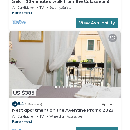
Selci | 10-minutes walk from the Colosseum!
Air Conditioner
TV
Security/Safety
Rome
Monti
View Availability
US $385
9.4
(9 Reviews)
Apartment
Nest apartment on the Aventine Promo 2023
Air Conditioner
TV
Wheelchair Accessible
Rome
Monti