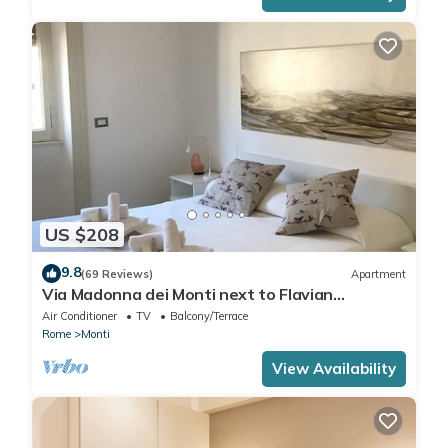
US $208
9.8
(69 Reviews)
Apartment
Via Madonna dei Monti next to Flavian
Amphitheater- special offer
Air Conditioner
TV
Balcony/Terrace
Rome
Monti
View Availability