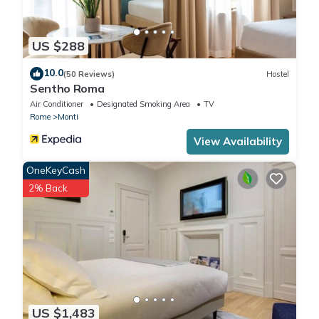
US $288
10.0
(50 Reviews)
Hostel
Sentho Roma
Air Conditioner
Designated Smoking Area
TV
Rome
Monti
View Availability
OneKeyCash
2% Back
US $1,483