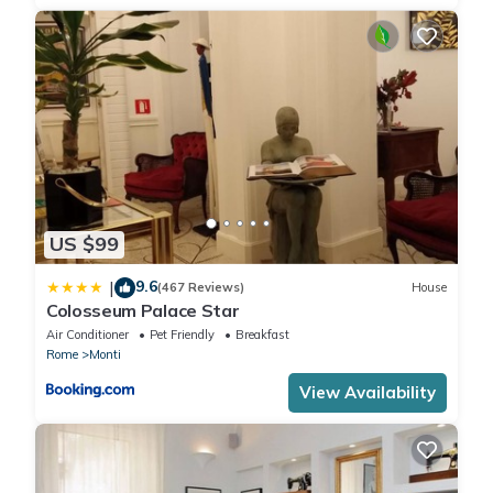
US $99
9.6
|
(467 Reviews)
House
Colosseum Palace Star
Air Conditioner
Pet Friendly
Breakfast
Rome
Monti
View Availability