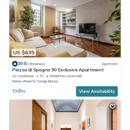
US $635
10.0
(2 Reviews)
Apartment
Piazza di Spagna 90 Exclusive Apartment
Air Conditioner
TV
Wheelchair Accessible
Rome
Rione IV Campo Marzio
View Availability