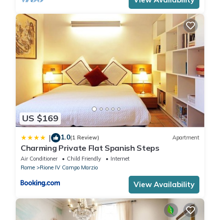
US $169
1.0
|
(1 Review)
Apartment
Charming Private Flat Spanish Steps
Air Conditioner
Child Friendly
Internet
Rome
Rione IV Campo Marzio
View Availability