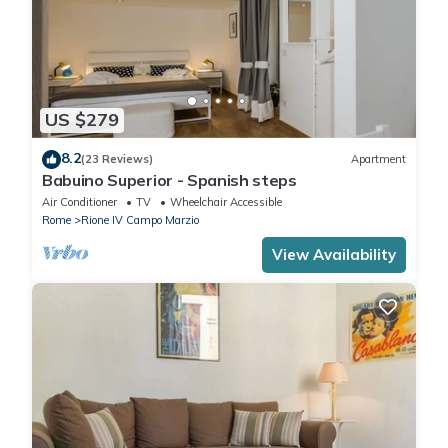
US $279
8.2
(23 Reviews)
Apartment
Babuino Superior - Spanish steps
Air Conditioner
TV
Wheelchair Accessible
Rome
Rione IV Campo Marzio
View Availability