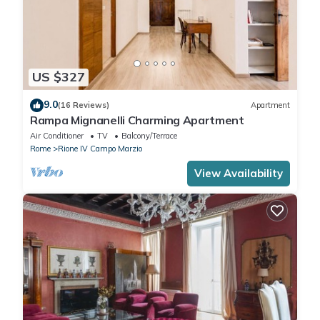
US $327
9.0
(16 Reviews)
Apartment
Rampa Mignanelli Charming Apartment
Air Conditioner
TV
Balcony/Terrace
Rome
Rione IV Campo Marzio
View Availability