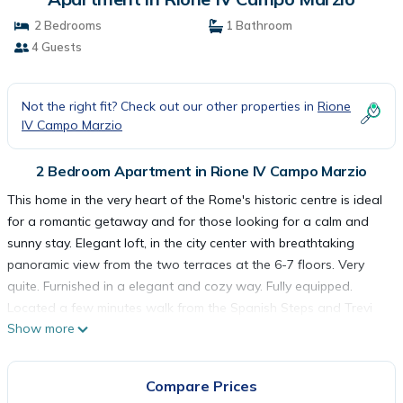
2 Bedrooms
1 Bathroom
4 Guests
Not the right fit? Check out our other properties in
Rione
IV Campo Marzio
2 Bedroom Apartment in Rione IV Campo Marzio
This home in the very heart of the Rome's historic centre is ideal
for a romantic getaway and for those looking for a calm and
sunny stay. Elegant loft, in the city center with breathtaking
panoramic view from the two terraces at the 6-7 floors. Very
quite. Furnished in a elegant and cozy way. Fully equipped.
Located a few minutes walk from the Spanish Steps and Trevi
Show more
Fountain. You will be personally received, remote opener is also
available.
This home in the very heart of the Rome's historic centre is ideal
Compare Prices
for a romantic getaway and it is an ideal base for those looking