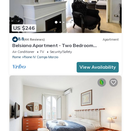
US $246
8.8
(44 Reviews)
Apartment
Belsiana Apartment - Two Bedroom
Apartment, Sleeps 6
Air Conditioner
TV
Security/Safety
Rome
Rione IV Campo Marzio
View Availability