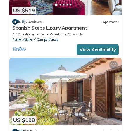
US $519
5.6
(5 Reviews)
Apartment
Spanish Steps Luxury Apartment
Air Conditioner
TV
Wheelchair Accessible
Rome
Rione IV Campo Marzio
View Availability
US $198