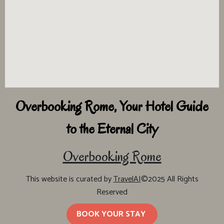
Overbooking Rome, Your Hotel Guide
to the Eternal City
Overbooking Rome
This website is curated by
TravelAI
©2025 All Rights
Reserved
BOOK YOUR STAY