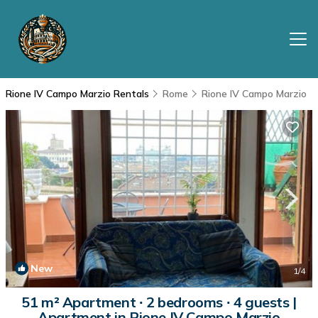
Rione IV Campo Marzio Rentals
Rome
Rione IV Campo Marzio
New
1
/4
51 m² Apartment ∙ 2 bedrooms ∙ 4 guests |
Apartment in Rione IV Campo Marzio