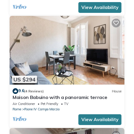
View Availability
US $294
9.6
(4 Reviews)
House
Maison Babuino with a panoramic terrace
Air Conditioner
Pet Friendly
TV
Rome
Rione IV Campo Marzio
View Availability