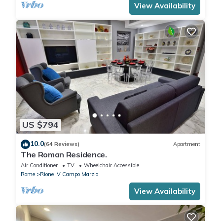
View Availability
US $794
10.0
(64 Reviews)
Apartment
The Roman Residence.
Air Conditioner
TV
Wheelchair Accessible
Rome
Rione IV Campo Marzio
View Availability