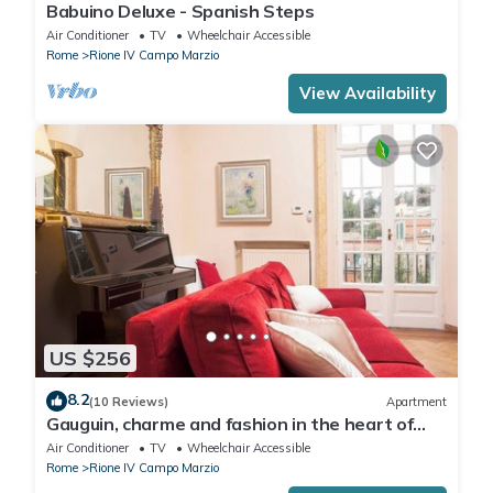
Babuino Deluxe - Spanish Steps
Air Conditioner
TV
Wheelchair Accessible
Rome
Rione IV Campo Marzio
View Availability
US $256
8.2
(10 Reviews)
Apartment
Gauguin, charme and fashion in the heart of
Rome on Margutta Street
Air Conditioner
TV
Wheelchair Accessible
Rome
Rione IV Campo Marzio