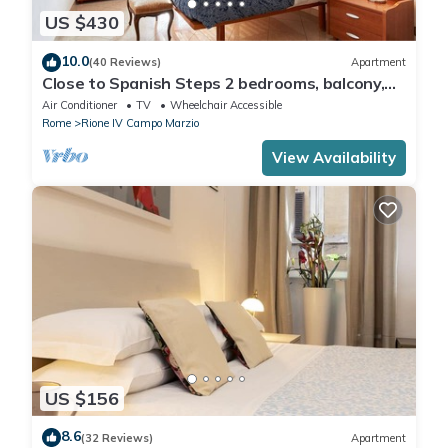
US $430
10.0
(40 Reviews)
Apartment
Close to Spanish Steps 2 bedrooms, balcony,
wifi, A/C, dining room, kitchen, lift
Air Conditioner
TV
Wheelchair Accessible
Rome
Rione IV Campo Marzio
View Availability
US $156
8.6
(32 Reviews)
Apartment