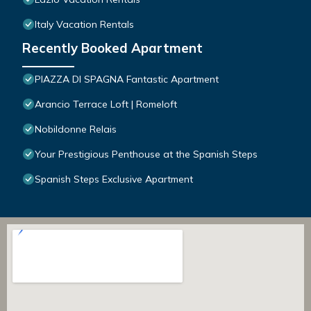
Italy Vacation Rentals
Recently Booked Apartment
PIAZZA DI SPAGNA Fantastic Apartment
Arancio Terrace Loft | Romeloft
Nobildonne Relais
Your Prestigious Penthouse at the Spanish Steps
Spanish Steps Exclusive Apartment