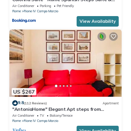
Spa
Air Conditioner
Parking
Pet Friendly
Rome
Rione IV Campo Marzio
View Availability
US $267
9.8
(112 Reviews)
Apartment
"AntoniaHome" Elegant Apt steps from
Spanish steps - Walk Everywhere
Air Conditioner
TV
Balcony/Terrace
Rome
Rione IV Campo Marzio
View Availability