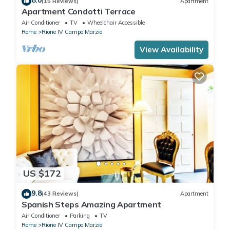
8.0
(15 Reviews)
Apartment
Apartment Condotti Terrace
Air Conditioner
TV
Wheelchair Accessible
Rome
Rione IV Campo Marzio
View Availability
US $172
9.8
(43 Reviews)
Apartment
Spanish Steps Amazing Apartment
Air Conditioner
Parking
TV
Rome
Rione IV Campo Marzio