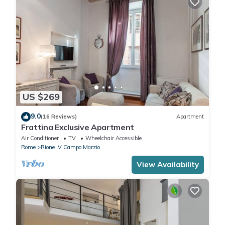
US $269
9.0
(16 Reviews)
Apartment
Frattina Exclusive Apartment
Air Conditioner
TV
Wheelchair Accessible
Rome
Rione IV Campo Marzio
View Availability