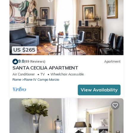
US $265
9.0
(89 Reviews)
Apartment
SANTA CECILIA APARTMENT
Air Conditioner
TV
Wheelchair Accessible
Rome
Rione IV Campo Marzio
View Availability