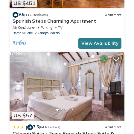
US $451
Other
: Air conditioning; Heating; Vacuum cleaner; View; Wifi;
9.6
(117 Reviews)
Apartment
Spanish Steps Charming Apartment
Air Conditioner
Parking
TV
Rome
Rione IV Campo Marzio
View Availability
US $57
7.5
|
(64 Reviews)
Apartment
Colonna Suite - Rome Spanish Steps Suite &