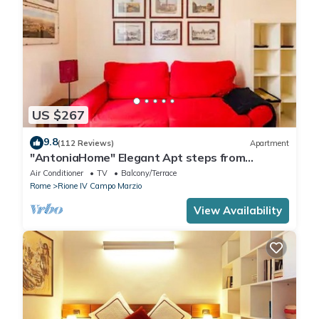
US $267
9.8
(112 Reviews)
Apartment
"AntoniaHome" Elegant Apt steps from
Spanish steps - Walk Everywhere
Air Conditioner
TV
Balcony/Terrace
Rome
Rione IV Campo Marzio
View Availability