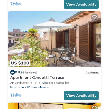
View Availability
US $198
8.0
(15 Reviews)
Apartment
Apartment Condotti Terrace
Air Conditioner
TV
Wheelchair Accessible
Rome
Rione IV Campo Marzio
View Availability