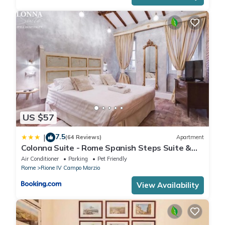
US $57
7.5
|
(64 Reviews)
Apartment
Colonna Suite - Rome Spanish Steps Suite &
Spa
Air Conditioner
Parking
Pet Friendly
Rome
Rione IV Campo Marzio
View Availability