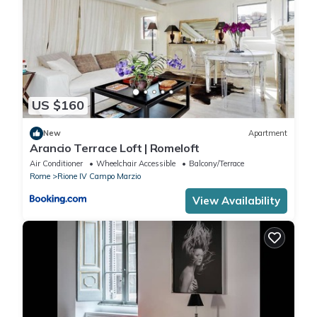
US $160
New
Apartment
Arancio Terrace Loft | Romeloft
Air Conditioner
Wheelchair Accessible
Balcony/Terrace
Rome
Rione IV Campo Marzio
View Availability