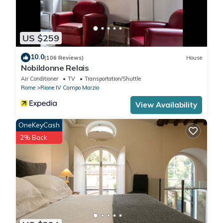
US $259
10.0
(106 Reviews)
House
Nobildonne Relais
Air Conditioner
TV
Transportation/Shuttle
Rome
Rione IV Campo Marzio
View Availability
OneKeyCash
2% Back