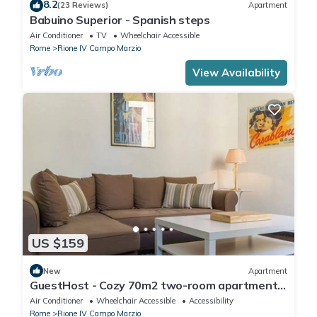
8.2
(23 Reviews)
Apartment
Babuino Superior - Spanish steps
Air Conditioner
TV
Wheelchair Accessible
Rome
Rione IV Campo Marzio
View Availability
US $159
New
Apartment
GuestHost - Cozy 70m2 two-room apartment
located on the third floor of a building with a lift
Air Conditioner
Wheelchair Accessible
Accessibility
(NOT suitable for disabled people). It
Rome
Rione IV Campo Marzio