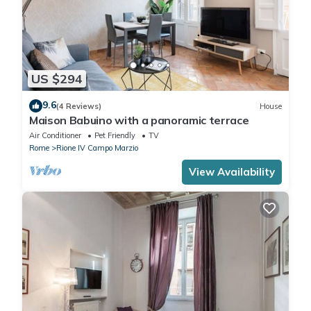
US $294
9.6
(4 Reviews)
House
Maison Babuino with a panoramic terrace
Air Conditioner
Pet Friendly
TV
Rome
Rione IV Campo Marzio
View Availability