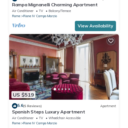
Rampa Mignanelli Charming Apartment
Air Conditioner
TV
Balcony/Terrace
Rome
Rione IV Campo Marzio
View Availability
US $519
5.6
(5 Reviews)
Apartment
Spanish Steps Luxury Apartment
Air Conditioner
TV
Wheelchair Accessible
Rome
Rione IV Campo Marzio