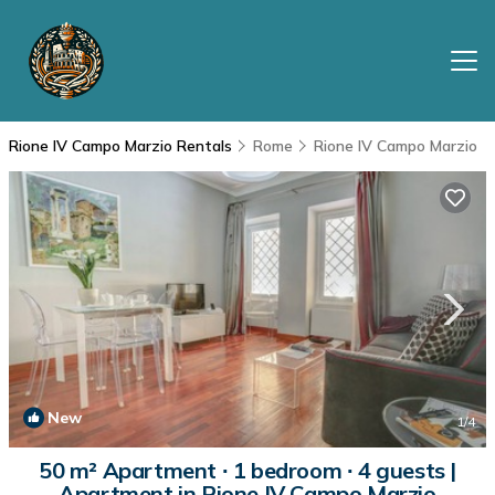
Rione IV Campo Marzio Rentals
Rome
Rione IV Campo Marzio
New
1
/4
50 m² Apartment ∙ 1 bedroom ∙ 4 guests |
Apartment in Rione IV Campo Marzio