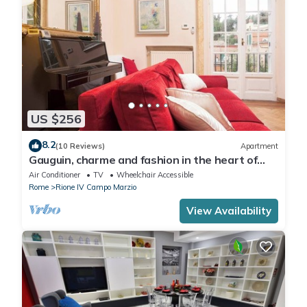
US $256
8.2
(10 Reviews)
Apartment
Gauguin, charme and fashion in the heart of
Rome on Margutta Street
Air Conditioner
TV
Wheelchair Accessible
Rome
Rione IV Campo Marzio
View Availability