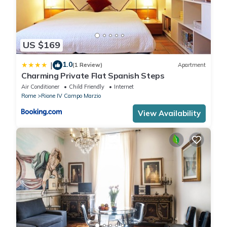
US $169
1.0
|
(1 Review)
Apartment
Charming Private Flat Spanish Steps
Air Conditioner
Child Friendly
Internet
Rome
Rione IV Campo Marzio
View Availability