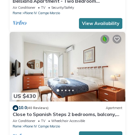
Belsiana Apartment - Two Bedroom
Apartment, Sleeps 6
Air Conditioner
TV
Security/Safety
Rome
Rione IV Campo Marzio
View Availability
US $430
10.0
(40 Reviews)
Apartment
Close to Spanish Steps 2 bedrooms, balcony,
wifi, A/C, dining room, kitchen, lift
Air Conditioner
TV
Wheelchair Accessible
Rome
Rione IV Campo Marzio