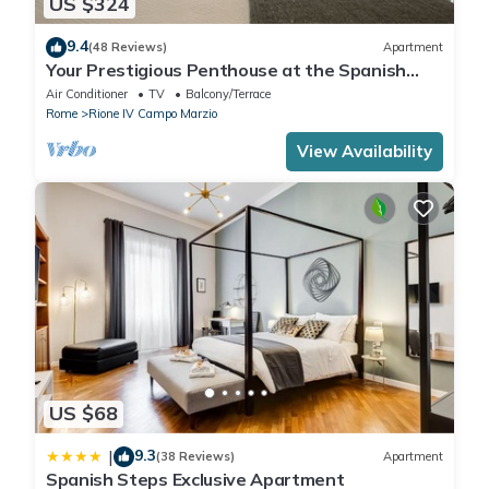
US $324
9.4
(48 Reviews)
Apartment
Your Prestigious Penthouse at the Spanish
Steps
Air Conditioner
TV
Balcony/Terrace
Rome
Rione IV Campo Marzio
View Availability
US $68
9.3
|
(38 Reviews)
Apartment
Spanish Steps Exclusive Apartment