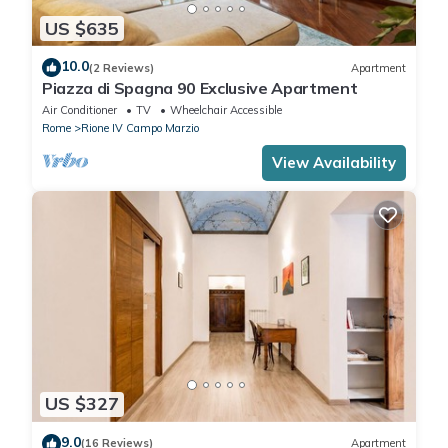
US $635
10.0
(2 Reviews)
Apartment
Piazza di Spagna 90 Exclusive Apartment
Air Conditioner
TV
Wheelchair Accessible
Rome
Rione IV Campo Marzio
View Availability
US $327
9.0
(16 Reviews)
Apartment