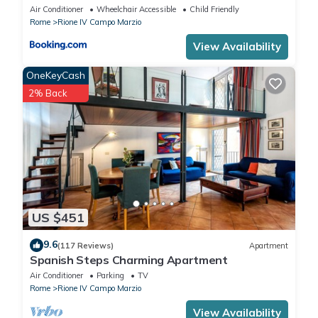
Air Conditioner
Wheelchair Accessible
Child Friendly
Rome
Rione IV Campo Marzio
View Availability
OneKeyCash
2% Back
US $451
9.6
(117 Reviews)
Apartment
Spanish Steps Charming Apartment
Air Conditioner
Parking
TV
Rome
Rione IV Campo Marzio
View Availability