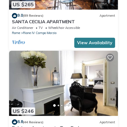
US $265
9.0
(89 Reviews)
Apartment
SANTA CECILIA APARTMENT
Air Conditioner
TV
Wheelchair Accessible
Rome
Rione IV Campo Marzio
View Availability
US $246
8.8
(44 Reviews)
Apartment