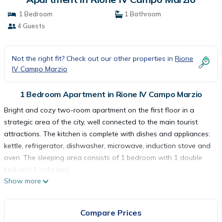
1 Bedroom
1 Bathroom
4 Guests
Not the right fit? Check out our other properties in
Rione
IV Campo Marzio
1 Bedroom Apartment in Rione IV Campo Marzio
Bright and cozy two-room apartment on the first floor in a
strategic area of the city, well connected to the main tourist
attractions. The kitchen is complete with dishes and appliances:
kettle, refrigerator, dishwasher, microwave, induction stove and
oven. The sleeping area consists of 1 bedroom with 1 double
bed and 1 sofa bed.
Show more
The apartment is for non-smokers only and is equipped with
wifi, television, washing machine, hair dryer, air conditioning,
elevator, iron and ironing board, safe and toiletries. The house
Compare Prices
is at your complete disposal and we have taken care of every