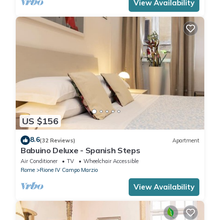
View Availability
US $156
8.6
(32 Reviews)
Apartment
Babuino Deluxe - Spanish Steps
Air Conditioner
TV
Wheelchair Accessible
Rome
Rione IV Campo Marzio
View Availability