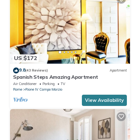
US $172
9.8
(43 Reviews)
Apartment
Spanish Steps Amazing Apartment
Air Conditioner
Parking
TV
Rome
Rione IV Campo Marzio
View Availability