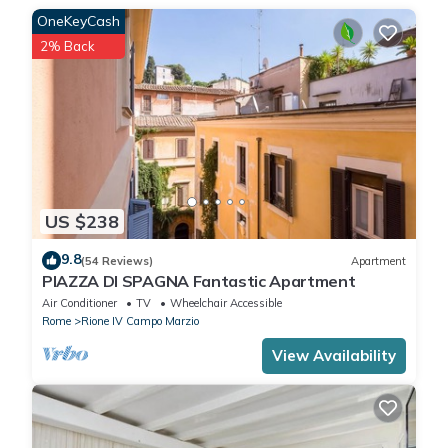
OneKeyCash
2% Back
US $238
9.8
(54 Reviews)
Apartment
PIAZZA DI SPAGNA Fantastic Apartment
Air Conditioner
TV
Wheelchair Accessible
Rome
Rione IV Campo Marzio
View Availability