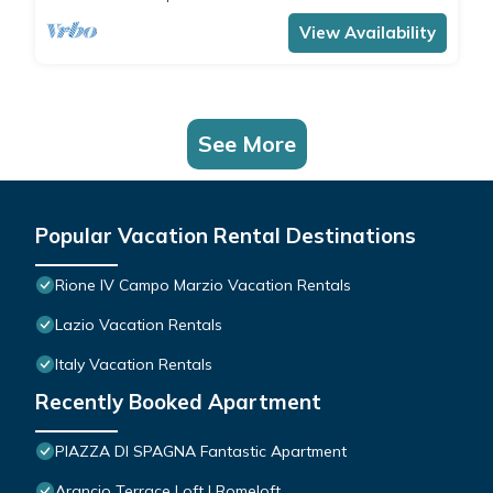
comfortably accommodates 4 people with a
double bedroom and a double sofa bed in the
View Availability
living room.The apartment is the ide
See More
Popular Vacation Rental Destinations
Rione IV Campo Marzio Vacation Rentals
Lazio Vacation Rentals
Italy Vacation Rentals
Recently Booked Apartment
PIAZZA DI SPAGNA Fantastic Apartment
Arancio Terrace Loft | Romeloft