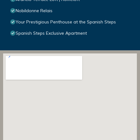
Nobildonne Relais
Your Prestigious Penthouse at the Spanish Steps
Spanish Steps Exclusive Apartment