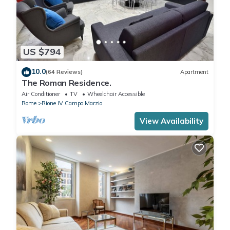
US $794
10.0
(64 Reviews)
Apartment
The Roman Residence.
Air Conditioner
TV
Wheelchair Accessible
Rome
Rione IV Campo Marzio
View Availability