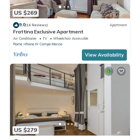
US $269
9.0
(16 Reviews)
Apartment
Frattina Exclusive Apartment
Air Conditioner
TV
Wheelchair Accessible
Rome
Rione IV Campo Marzio
View Availability
US $279