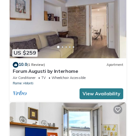
US $259
10.0
(1 Review)
Apartment
Forum Augusti by Interhome
Air Conditioner
TV
Wheelchair Accessible
Rome
Monti
View Availability