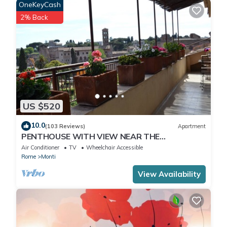
OneKeyCash
2% Back
US $520
10.0
(103 Reviews)
Apartment
PENTHOUSE WITH VIEW NEAR THE
COLOSSEUM
Air Conditioner
TV
Wheelchair Accessible
Rome
Monti
View Availability