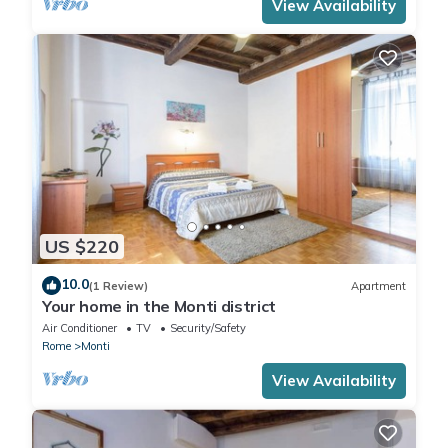
View Availability
US $220
10.0
(1 Review)
Apartment
Your home in the Monti district
Air Conditioner
TV
Security/Safety
Rome
Monti
View Availability