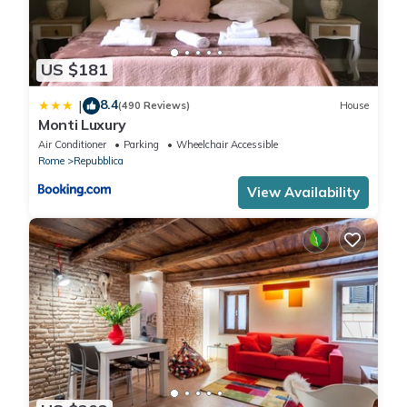
US $181
8.4
|
(490 Reviews)
House
Monti Luxury
Air Conditioner
Parking
Wheelchair Accessible
Rome
Repubblica
View Availability