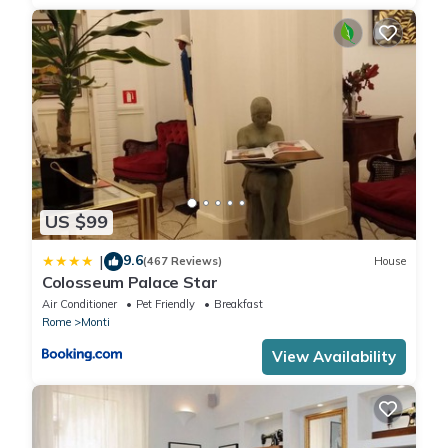
US $99
9.6
|
(467 Reviews)
House
Colosseum Palace Star
Air Conditioner
Pet Friendly
Breakfast
Rome
Monti
View Availability