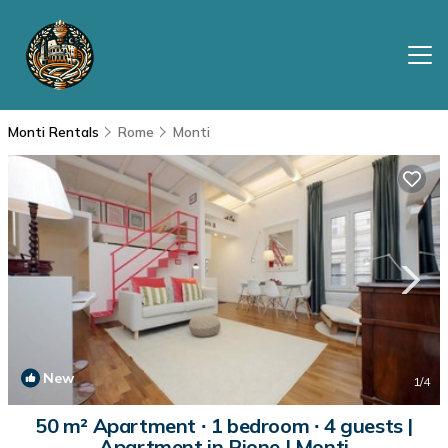
Monti Rentals
Rome
Monti
New
1
/4
50 m² Apartment ∙ 1 bedroom ∙ 4 guests |
Apartment in Rione I Monti