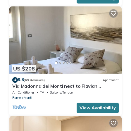
US $208
9.8
(69 Reviews)
Apartment
Via Madonna dei Monti next to Flavian
Amphitheater- special offer
Air Conditioner
TV
Balcony/Terrace
Rome
Monti
View Availability