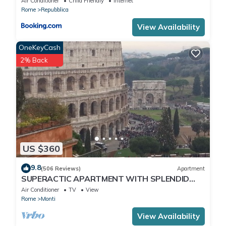
Air Conditioner
Child Friendly
Internet
Rome
Repubblica
View Availability
OneKeyCash
2% Back
US $360
9.8
(506 Reviews)
Apartment
SUPERACTIC APARTMENT WITH SPLENDID
TERRACE ON THE COLOSSEUM,
Air Conditioner
TV
View
BREATHTAKING VIEW
Rome
Monti
View Availability