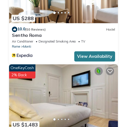
US $288
10.0
(50 Reviews)
Hostel
Sentho Roma
Air Conditioner
Designated Smoking Area
TV
Rome
Monti
View Availability
OneKeyCash
2% Back
US $1,483