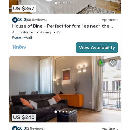
US $367
10.0
(68 Reviews)
Apartment
House of Bine - Perfect for families near the
Colosseum
Air Conditioner
Parking
TV
Rome
Monti
View Availability
US $240
10.0
(2 Reviews)
Apartment