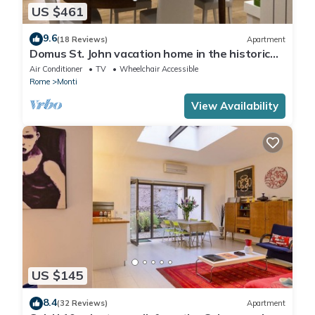
US $461
9.6
(18 Reviews)
Apartment
Domus St. John vacation home in the historic
center of Rome.
Air Conditioner
TV
Wheelchair Accessible
Rome
Monti
View Availability
US $145
8.4
(32 Reviews)
Apartment