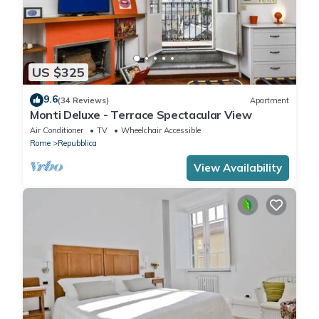
US $325
9.6
(34 Reviews)
Apartment
Monti Deluxe - Terrace Spectacular View
Air Conditioner
TV
Wheelchair Accessible
Rome
Repubblica
View Availability