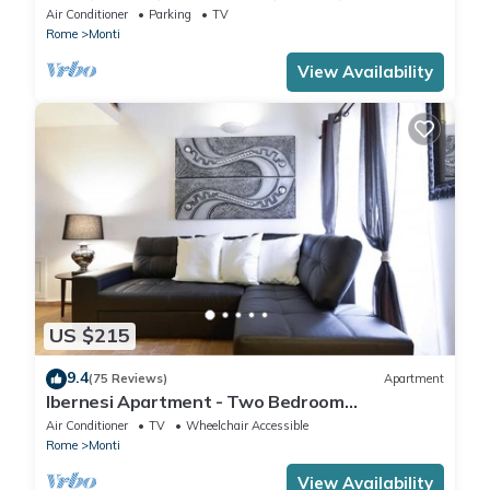
IT058091B4O8TGUF2I
Air Conditioner
Parking
TV
Rome
Monti
View Availability
US $215
9.4
(75 Reviews)
Apartment
Ibernesi Apartment - Two Bedroom
Apartment, Sleeps 5
Air Conditioner
TV
Wheelchair Accessible
Rome
Monti
View Availability