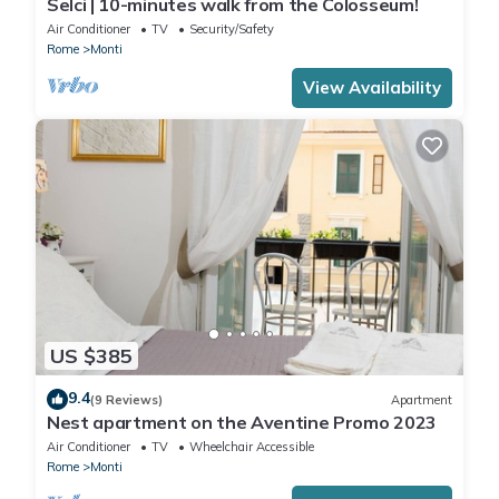
Selci | 10-minutes walk from the Colosseum!
Air Conditioner
TV
Security/Safety
Rome
Monti
View Availability
US $385
9.4
(9 Reviews)
Apartment
Nest apartment on the Aventine Promo 2023
Air Conditioner
TV
Wheelchair Accessible
Rome
Monti