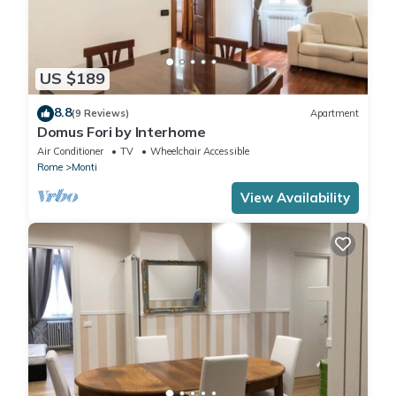
US $189
8.8
(9 Reviews)
Apartment
Domus Fori by Interhome
Air Conditioner
TV
Wheelchair Accessible
Rome
Monti
View Availability