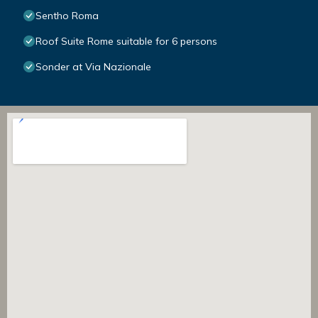
Sentho Roma
Roof Suite Rome suitable for 6 persons
Sonder at Via Nazionale