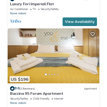
Luxury Fori Imperiali Flat
Air Conditioner
TV
Security/Safety
Rome
Monti
View Availability
US $196
9.0
(2 Reviews)
Apartment
Baccina 95 Forum Apartment
Security/Safety
Child Friendly
Internet
Rome
Monti