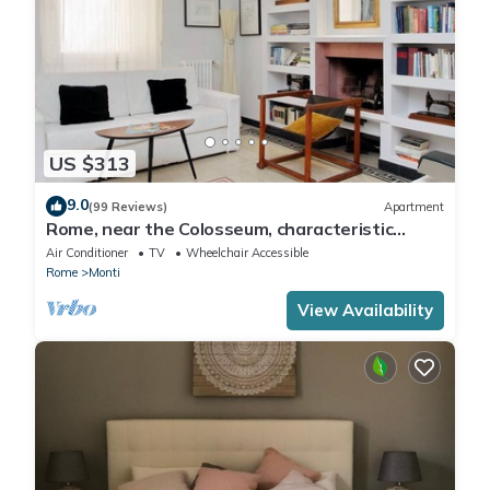
US $313
9.0
(99 Reviews)
Apartment
Rome, near the Colosseum, characteristic
apartment for 6 people
Air Conditioner
TV
Wheelchair Accessible
Rome
Monti
View Availability