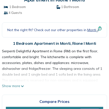
1 Bedroom
1 Bathroom
4 Guests
Not the right fit? Check out our other properties in
Monti
1 Bedroom Apartment in Monti, Rione I Monti
Serpenti Delightful Apartment in Rome (RM) on the first floor,
comfortable and bright. The kitchenette is complete with
accessories, plates, dishes and appliances: microwave,
dishwasher and fridge/freezer. The sleeping area consists of 1
double bed and 1 single bed and 1 sofa bed in the living area.
The apartment is reserved for non-smokers and is equipped
Show more
with air conditioning, wifi and washing machine. The apartment
remains completely at your disposal and every detail has been
designed to welcome you in a clean and comfortable
Compare Prices
environment, whether you are traveling for work or passing