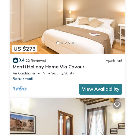
US $273
9.4
(22 Reviews)
Apartment
Monti Holiday Home Via Cavour
Air Conditioner
TV
Security/Safety
Rome
Monti
View Availability