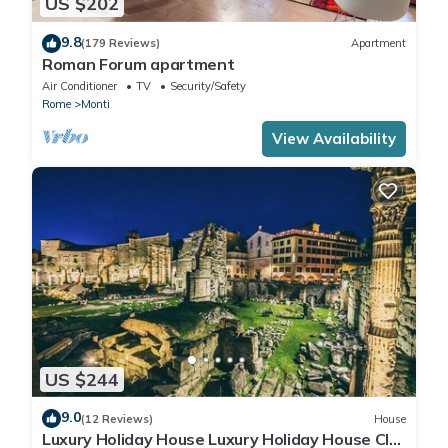
US $202
9.8
(179 Reviews)
Apartment
Roman Forum apartment
Air Conditioner
TV
Security/Safety
Rome
Monti
View Availability
US $244
9.0
(12 Reviews)
House
Luxury Holiday House Luxury Holiday House CIN: