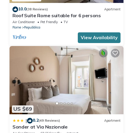
10.0
(38 Reviews)
Apartment
Roof Suite Rome suitable for 6 persons
Air Conditioner
Pet Friendly
TV
Rome
Repubblica
View Availability
US $69
8.2
|
(49 Reviews)
Apartment
Sonder at Via Nazionale