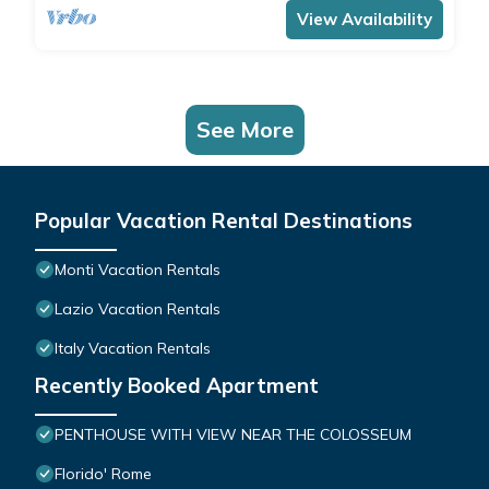
View Availability
See More
Popular Vacation Rental Destinations
Monti Vacation Rentals
Lazio Vacation Rentals
Italy Vacation Rentals
Recently Booked Apartment
PENTHOUSE WITH VIEW NEAR THE COLOSSEUM
Florido' Rome