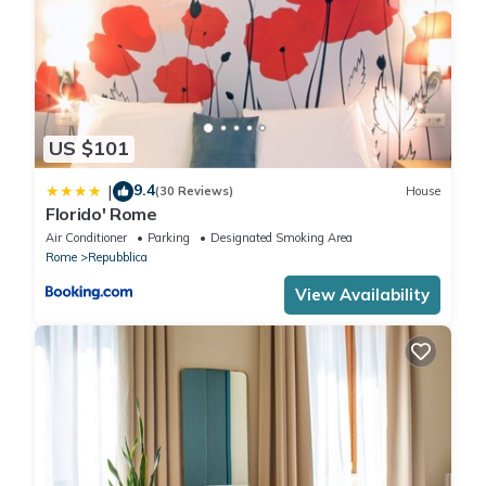
US $101
9.4
|
(30 Reviews)
House
Florido' Rome
Air Conditioner
Parking
Designated Smoking Area
Rome
Repubblica
View Availability