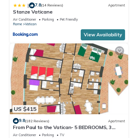
7.8
|
(14 Reviews)
Apartment
Stanze Vaticane
Air Conditioner
Parking
Pet Friendly
Rome
Vatican
View Availability
US $415
9.8
(182 Reviews)
Apartment
From Paul to the Vatican- 5 BEDROOMS, 3
BATHROOMS IDEAL FOR LARGE GROUPS
Air Conditioner
Parking
TV