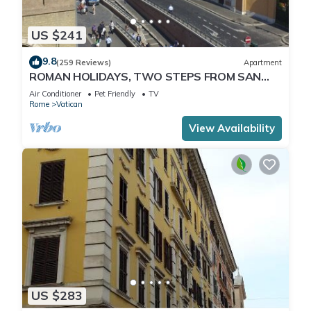
US $241
9.8
(259 Reviews)
Apartment
ROMAN HOLIDAYS, TWO STEPS FROM SAN
PIETRO FULL OPTIONALS
Air Conditioner
Pet Friendly
TV
Rome
Vatican
View Availability
US $283