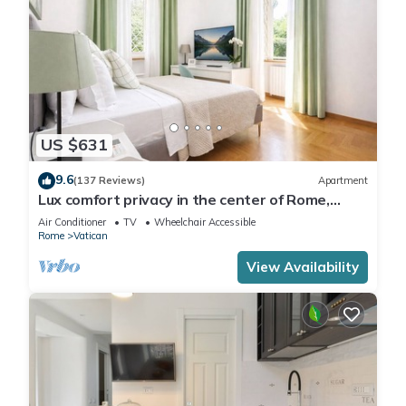
US $631
9.6
(137 Reviews)
Apartment
Lux comfort privacy in the center of Rome,
shared by a group of 10 friends
Air Conditioner
TV
Wheelchair Accessible
Rome
Vatican
View Availability