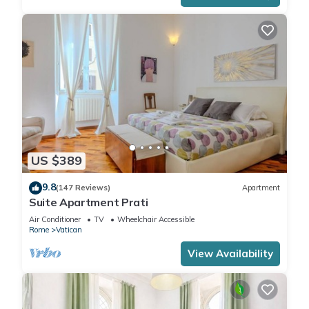
US $389
9.8
(147 Reviews)
Apartment
Suite Apartment Prati
Air Conditioner
TV
Wheelchair Accessible
Rome
Vatican
View Availability