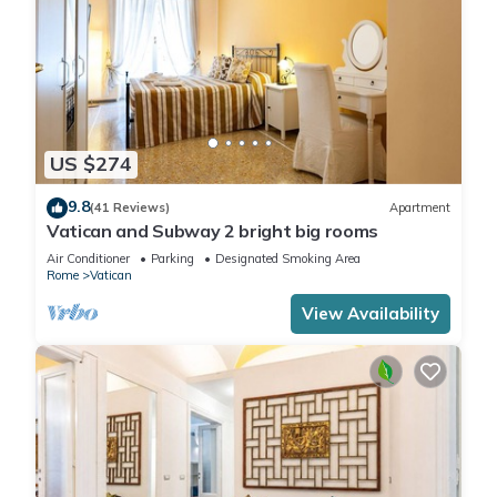
US $274
9.8
(41 Reviews)
Apartment
Vatican and Subway 2 bright big rooms
Air Conditioner
Parking
Designated Smoking Area
Rome
Vatican
View Availability