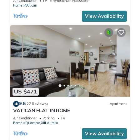
Air Conditioner
TV
Wheelchair Accessible
Rome
Vatican
View Availability
US $471
9.8
(27 Reviews)
Apartment
VATICAN FLAT IN ROME
Air Conditioner
Parking
TV
Rome
Quartiere XIII Aurelio
View Availability