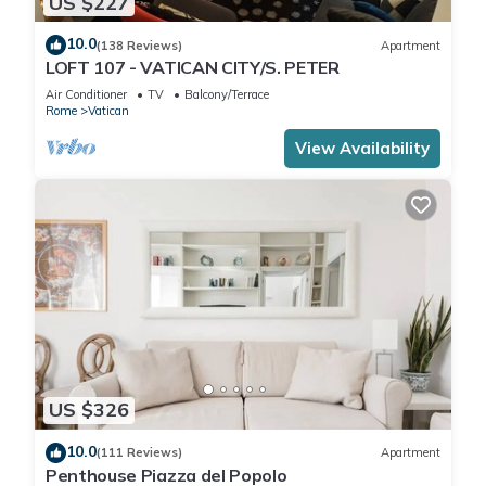
US $227
10.0
(138 Reviews)
Apartment
LOFT 107 - VATICAN CITY/S. PETER
Air Conditioner
TV
Balcony/Terrace
Rome
Vatican
View Availability
US $326
10.0
(111 Reviews)
Apartment
Penthouse Piazza del Popolo