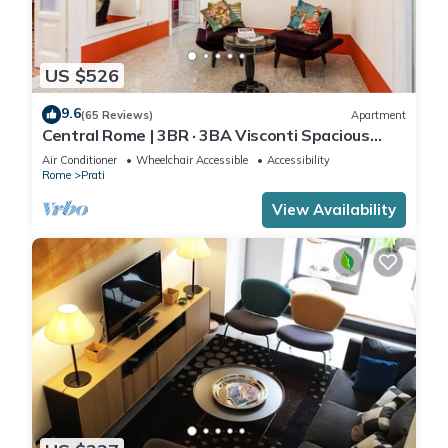
US $526
9.6
(65 Reviews)
Apartment
Central Rome | 3BR · 3BA Visconti Spacious
Apartment
Air Conditioner
Wheelchair Accessible
Accessibility
Rome
Prati
View Availability