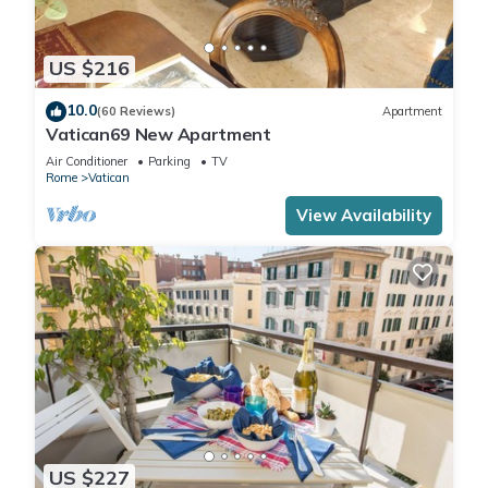
US $216
10.0
(60 Reviews)
Apartment
Vatican69 New Apartment
Air Conditioner
Parking
TV
Rome
Vatican
View Availability
US $227