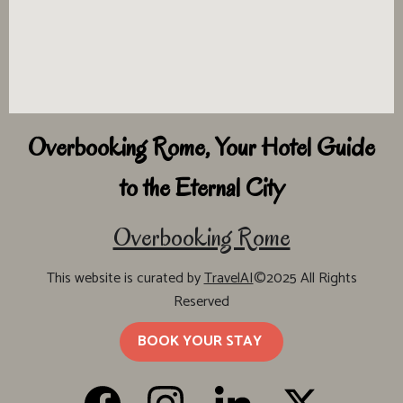
Overbooking Rome, Your Hotel Guide
to the Eternal City
Overbooking Rome
This website is curated by
TravelAI
©2025 All Rights
Reserved
BOOK YOUR STAY