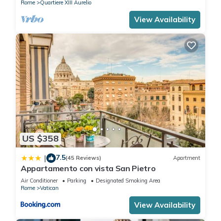
Rome
Quartiere XIII Aurelio
View Availability
US $358
7.5
|
(45 Reviews)
Apartment
Appartamento con vista San Pietro
Air Conditioner
Parking
Designated Smoking Area
Rome
Vatican
View Availability