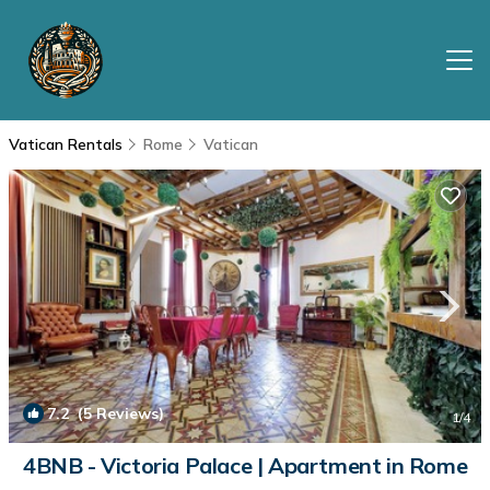
Vatican Rentals
Rome
Vatican
7.2
(5 Reviews)
1
/4
4BNB - Victoria Palace | Apartment in Rome