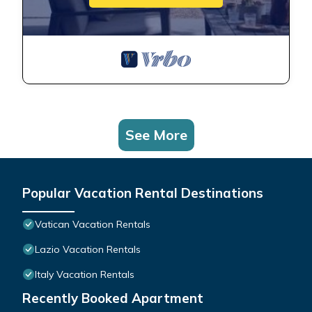
See More
Popular Vacation Rental Destinations
Vatican Vacation Rentals
Lazio Vacation Rentals
Italy Vacation Rentals
Recently Booked Apartment