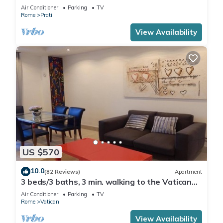
Air Conditioner
Parking
TV
Rome
Prati
View Availability
US $570
10.0
(82 Reviews)
Apartment
3 beds/3 baths, 3 min. walking to the Vatican
Museums, metro station, FREE WIFI
Air Conditioner
Parking
TV
Rome
Vatican
View Availability