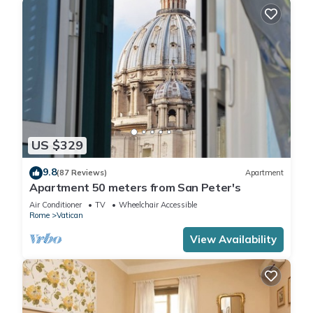
US $329
9.8
(87 Reviews)
Apartment
Apartment 50 meters from San Peter's
Air Conditioner
TV
Wheelchair Accessible
Rome
Vatican
View Availability