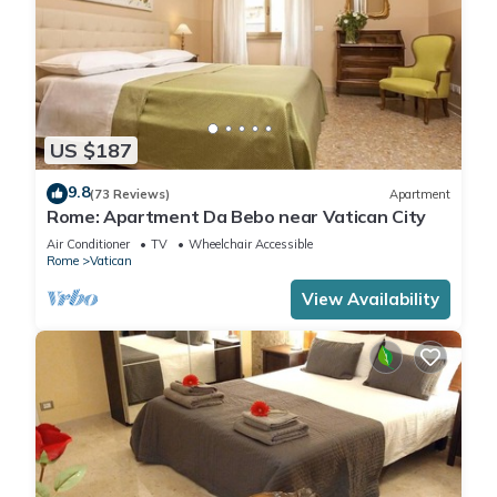
US $187
9.8
(73 Reviews)
Apartment
Rome: Apartment Da Bebo near Vatican City
Air Conditioner
TV
Wheelchair Accessible
Rome
Vatican
View Availability