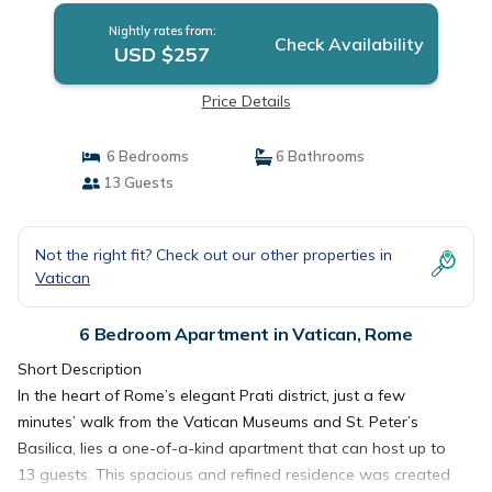
Nightly rates from:
Check Availability
USD $257
Price Details
6 Bedrooms
6 Bathrooms
13 Guests
Not the right fit? Check out our other properties in
Vatican
6 Bedroom Apartment in Vatican, Rome
Short Description
In the heart of Rome’s elegant Prati district, just a few
minutes’ walk from the Vatican Museums and St. Peter’s
Basilica, lies a one-of-a-kind apartment that can host up to
13 guests. This spacious and refined residence was created