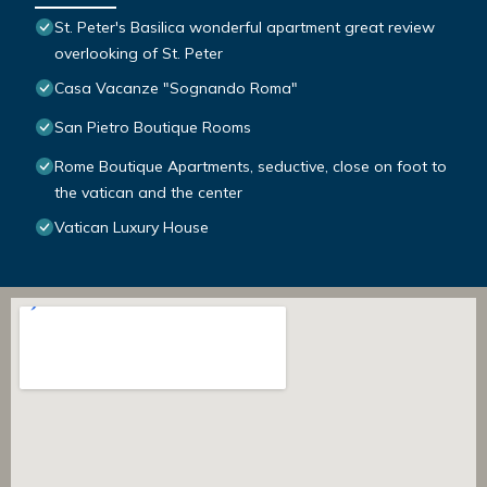
St. Peter's Basilica wonderful apartment great review
overlooking of St. Peter
Casa Vacanze "Sognando Roma"
San Pietro Boutique Rooms
Rome Boutique Apartments, seductive, close on foot to
the vatican and the center
Vatican Luxury House