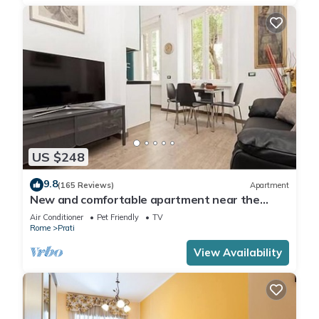
US $248
9.8
(165 Reviews)
Apartment
New and comfortable apartment near the
Vatican
Air Conditioner
Pet Friendly
TV
Rome
Prati
View Availability