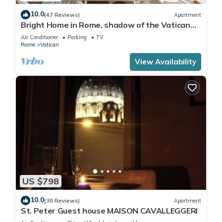
10.0
(47 Reviews)
Apartment
Bright Home in Rome, shadow of the Vatican
CIN IT058091C2HRXU2746
Air Conditioner
Parking
TV
Rome
Vatican
View Availability
US $798
10.0
(30 Reviews)
Apartment
St. Peter Guest house MAISON CAVALLEGGERI