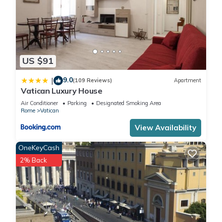
are repeat guests. Apartment has a friendly neighborhood,
and the Vatican has interesting places to visit. If you want to
learn more about the Apartment in Vatican, such as places to
visit and things to do nearby, you can check below to learn
more.
US $91
9.0
|
(109 Reviews)
Apartment
Vatican Luxury House
Air Conditioner
Parking
Designated Smoking Area
Rome
Vatican
View Availability
OneKeyCash
2% Back