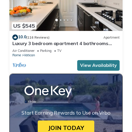
US $545
10.0
(116 Reviews)
Apartment
Luxury 3 bedroom apartment 4 bathrooms
living room and kitchen.
Air Conditioner
Parking
TV
Rome
Vatican
View Availability
Start Earning Rewards to Use on Vrbo
JOIN TODAY