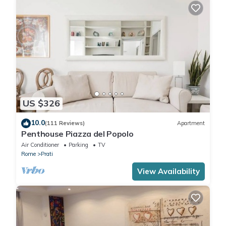
US $326
10.0
(111 Reviews)
Apartment
Penthouse Piazza del Popolo
Air Conditioner
Parking
TV
Rome
Prati
View Availability