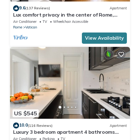
9.6
(137 Reviews)
Apartment
Lux comfort privacy in the center of Rome,
shared by a group of 10 friends
Air Conditioner
TV
Wheelchair Accessible
Rome
Vatican
View Availability
US $545
10.0
(116 Reviews)
Apartment
Luxury 3 bedroom apartment 4 bathrooms
living room and kitchen.
Air Conditioner
Parking
TV