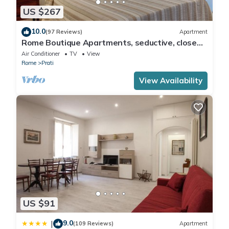
US $267
10.0
(97 Reviews)
Apartment
Rome Boutique Apartments, seductive, close
on foot to the vatican and the center
Air Conditioner
TV
View
Rome
Prati
View Availability
US $91
9.0
|
(109 Reviews)
Apartment