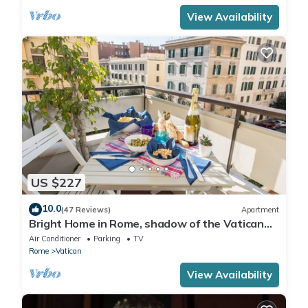
View Availability
US $227
10.0
(47 Reviews)
Apartment
Bright Home in Rome, shadow of the Vatican
CIN IT058091C2HRXU2746
Air Conditioner
Parking
TV
Rome
Vatican
View Availability