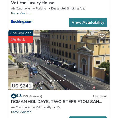
Vatican Luxury House
Air Conditioner
Parking
Designated Smoking Area
Rome
Vatican
View Availability
OneKeyCash
2% Back
US $241
9.8
(259 Reviews)
Apartment
ROMAN HOLIDAYS, TWO STEPS FROM SAN
PIETRO FULL OPTIONALS
Air Conditioner
Pet Friendly
TV
Rome
Vatican