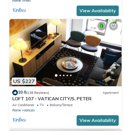
Rome
Prati
View Availability
US $227
10.0
(138 Reviews)
Apartment
LOFT 107 - VATICAN CITY/S. PETER
Air Conditioner
TV
Balcony/Terrace
Rome
Vatican
View Availability