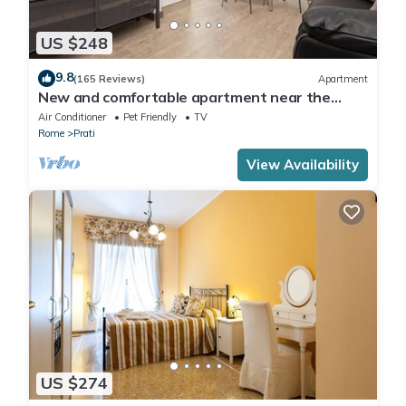
US $248
9.8
(165 Reviews)
Apartment
New and comfortable apartment near the
Vatican
Air Conditioner
Pet Friendly
TV
Rome
Prati
View Availability
US $274