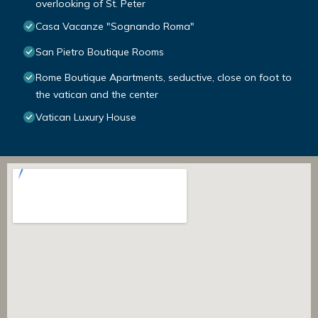
overlooking of St. Peter
Casa Vacanze "Sognando Roma"
San Pietro Boutique Rooms
Rome Boutique Apartments, seductive, close on foot to
the vatican and the center
Vatican Luxury House