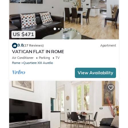
US $471
9.8
(27 Reviews)
Apartment
VATICAN FLAT IN ROME
Air Conditioner
Parking
TV
Rome
Quartiere XIII Aurelio
View Availability