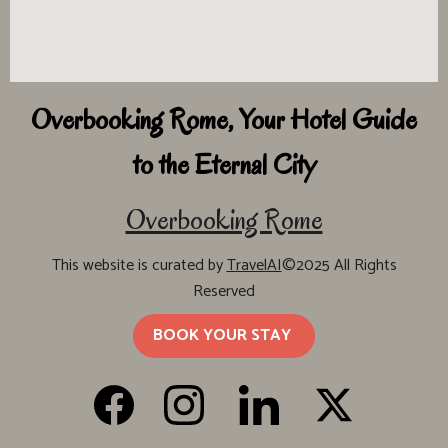
Overbooking Rome, Your Hotel Guide
to the Eternal City
Overbooking Rome
This website is curated by
TravelAI
©2025 All Rights
Reserved
BOOK YOUR STAY