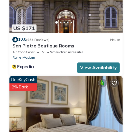
US $171
10.0
(984 Reviews)
House
San Pietro Boutique Rooms
Air Conditioner
TV
Wheelchair Accessible
Rome
Vatican
View Availability
OneKeyCash
2% Back