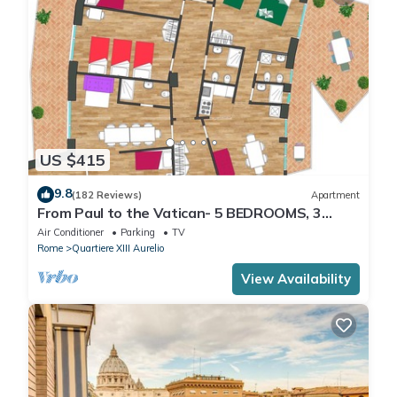
US $415
9.8
(182 Reviews)
Apartment
From Paul to the Vatican- 5 BEDROOMS, 3
BATHROOMS IDEAL FOR LARGE GROUPS
Air Conditioner
Parking
TV
Rome
Quartiere XIII Aurelio
View Availability