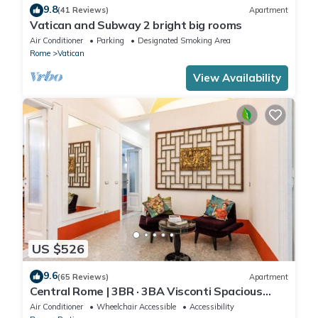
9.8
(41 Reviews)
Apartment
Vatican and Subway 2 bright big rooms
Air Conditioner
Parking
Designated Smoking Area
Rome
Vatican
View Availability
US $526
9.6
(65 Reviews)
Apartment
Central Rome | 3BR · 3BA Visconti Spacious
Apartment
Air Conditioner
Wheelchair Accessible
Accessibility