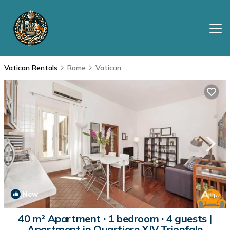
Vatican Rentals
Rome
Vatican
New
1
/4
40 m² Apartment ∙ 1 bedroom ∙ 4 guests |
Apartment in Quartiere XIV Trionfale