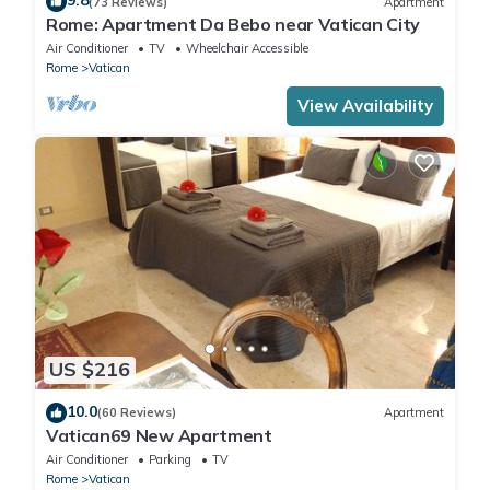
9.8
(73 Reviews)
Apartment
Rome: Apartment Da Bebo near Vatican City
Air Conditioner
TV
Wheelchair Accessible
Rome
Vatican
View Availability
US $216
10.0
(60 Reviews)
Apartment
Vatican69 New Apartment
Air Conditioner
Parking
TV
Rome
Vatican