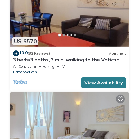
US $570
10.0
(82 Reviews)
Apartment
3 beds/3 baths, 3 min. walking to the Vatican
Museums, metro station, FREE WIFI
Air Conditioner
Parking
TV
Rome
Vatican
View Availability