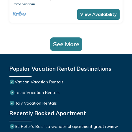
Rome
Vatican
View Availability
See More
Popular Vacation Rental Destinations
Vatican Vacation Rentals
Lazio Vacation Rentals
Italy Vacation Rentals
Recently Booked Apartment
St. Peter's Basilica wonderful apartment great review