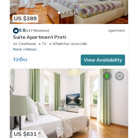
US $389
9.8
(147 Reviews)
Apartment
Suite Apartment Prati
Air Conditioner
TV
Wheelchair Accessible
Rome
Vatican
View Availability
US $631