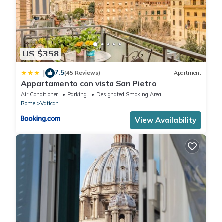
US $358
7.5
|
(45 Reviews)
Apartment
Appartamento con vista San Pietro
Air Conditioner
Parking
Designated Smoking Area
Rome
Vatican
View Availability