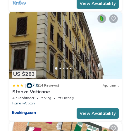
View Availability
US $283
7.8
|
(14 Reviews)
Apartment
Stanze Vaticane
Air Conditioner
Parking
Pet Friendly
Rome
Vatican
View Availability