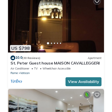
US $798
10.0
(30 Reviews)
Apartment
St. Peter Guest house MAISON CAVALLEGGERI
Air Conditioner
TV
Wheelchair Accessible
Rome
Vatican
View Availability