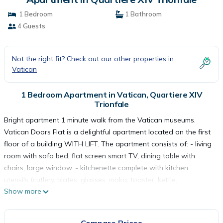
1 Bedroom
1 Bathroom
4 Guests
Not the right fit? Check out our other properties in
Vatican
1 Bedroom Apartment in Vatican, Quartiere XIV
Trionfale
Bright apartment 1 minute walk from the Vatican museums.
Vatican Doors Flat is a delightful apartment located on the first
floor of a building WITH LIFT. The apartment consists of: - living
room with sofa bed, flat screen smart TV, dining table with
chairs, large window. - kitchenette complete with kitchen
utensils (cutlery, plates, glasses, moka, toaster, kettle,
Show more
microwave), gas stove. - double bedroom with large window
and wardrobe. - full bathroom (toilet, shower, sink, bidet). The
apartment also has free wi-fi, air conditioning, iron and ironing