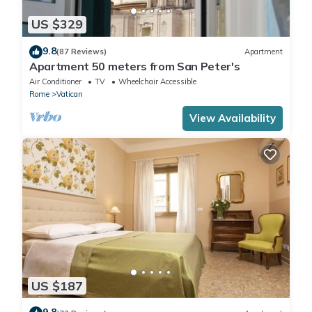
US $329
9.8
(87 Reviews)
Apartment
Apartment 50 meters from San Peter's
Air Conditioner
TV
Wheelchair Accessible
Rome
Vatican
View Availability
US $187