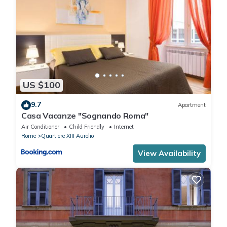
US $100
9.7
Apartment
Casa Vacanze "Sognando Roma"
Air Conditioner
Child Friendly
Internet
Rome
Quartiere XIII Aurelio
View Availability