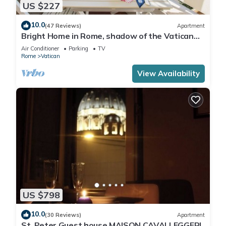
US $227
10.0
(47 Reviews)
Apartment
Bright Home in Rome, shadow of the Vatican
CIN IT058091C2HRXU2746
Air Conditioner
Parking
TV
Rome
Vatican
View Availability
US $798
10.0
(30 Reviews)
Apartment
St. Peter Guest house MAISON CAVALLEGGERI