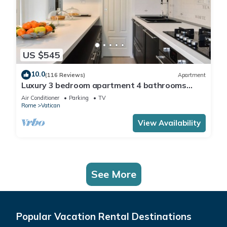
US $545
10.0
(116 Reviews)
Apartment
Luxury 3 bedroom apartment 4 bathrooms
living room and kitchen.
Air Conditioner
Parking
TV
Rome
Vatican
View Availability
See More
Popular Vacation Rental Destinations