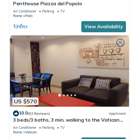
Penthouse Piazza del Popolo
Air Conditioner
Parking
TV
Rome
Prati
View Availability
US $570
10.0
(82 Reviews)
Apartment
3 beds/3 baths, 3 min. walking to the Vatican
Museums, metro station, FREE WIFI
Air Conditioner
Parking
TV
Rome
Vatican