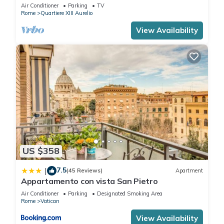
BATHROOMS IDEAL FOR LARGE GROUPS
Air Conditioner
Parking
TV
Rome
Quartiere XIII Aurelio
View Availability
US $358
7.5
|
(45 Reviews)
Apartment
Appartamento con vista San Pietro
Air Conditioner
Parking
Designated Smoking Area
Rome
Vatican
View Availability