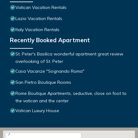
Vatican Vacation Rentals
Lazio Vacation Rentals
Italy Vacation Rentals
Recently Booked Apartment
St. Peter's Basilica wonderful apartment great review
overlooking of St. Peter
Casa Vacanze "Sognando Roma"
San Pietro Boutique Rooms
Rome Boutique Apartments, seductive, close on foot to
the vatican and the center
Vatican Luxury House