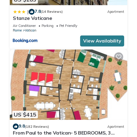
7.8
|
(14 Reviews)
Apartment
Stanze Vaticane
Air Conditioner
Parking
Pet Friendly
Rome
Vatican
View Availability
US $415
9.8
(182 Reviews)
Apartment
From Paul to the Vatican- 5 BEDROOMS, 3