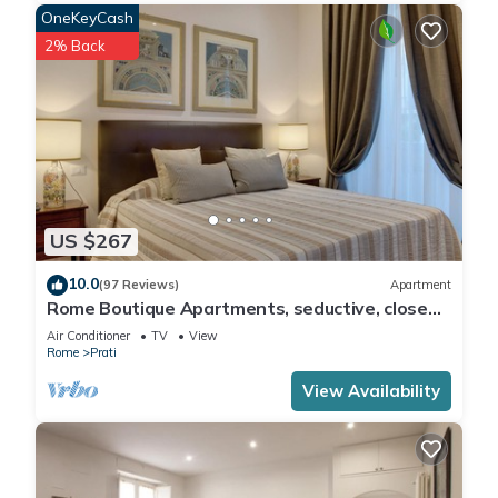
OneKeyCash
2% Back
US $267
10.0
(97 Reviews)
Apartment
Rome Boutique Apartments, seductive, close
on foot to the vatican and the center
Air Conditioner
TV
View
Rome
Prati
View Availability