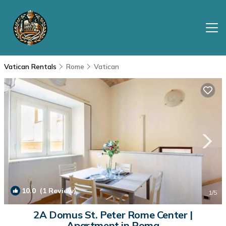
Vatican Rentals
Rome
Vatican
10.0
(1 Review)
1
/5
2A Domus St. Peter Rome Center |
Apartment in Roma