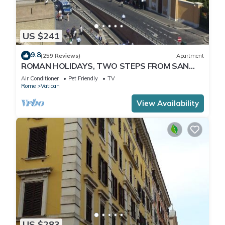
US $241
9.8
(259 Reviews)
Apartment
ROMAN HOLIDAYS, TWO STEPS FROM SAN
PIETRO FULL OPTIONALS
Air Conditioner
Pet Friendly
TV
Rome
Vatican
View Availability
US $283