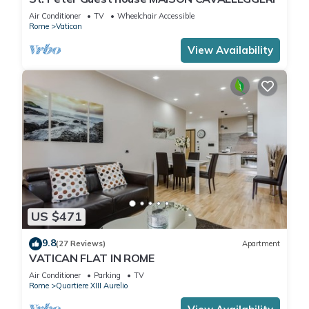
Air Conditioner
TV
Wheelchair Accessible
Rome
Vatican
View Availability
US $471
9.8
(27 Reviews)
Apartment
VATICAN FLAT IN ROME
Air Conditioner
Parking
TV
Rome
Quartiere XIII Aurelio