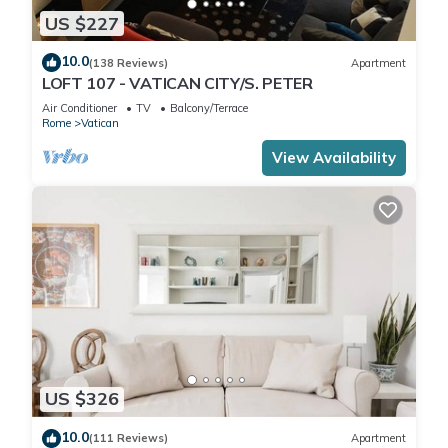
US $227
10.0
(138 Reviews)
Apartment
LOFT 107 - VATICAN CITY/S. PETER
Air Conditioner
TV
Balcony/Terrace
Rome
Vatican
View Availability
US $326
10.0
(111 Reviews)
Apartment