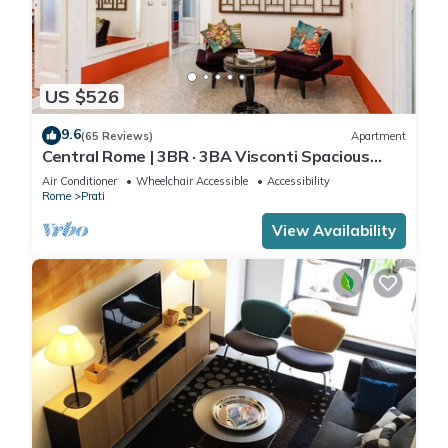
US $526
9.6
(65 Reviews)
Apartment
Central Rome | 3BR · 3BA Visconti Spacious
Apartment
Air Conditioner
Wheelchair Accessible
Accessibility
Rome
Prati
View Availability