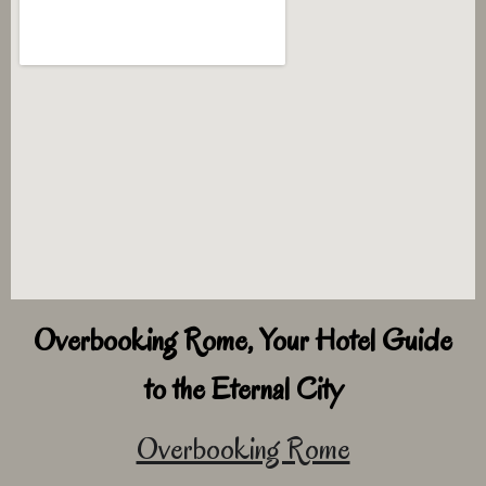
Overbooking Rome, Your Hotel Guide
to the Eternal City
Overbooking Rome