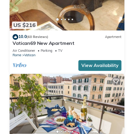
US $216
10.0
(60 Reviews)
Apartment
Vatican69 New Apartment
Air Conditioner
Parking
TV
Rome
Vatican
View Availability