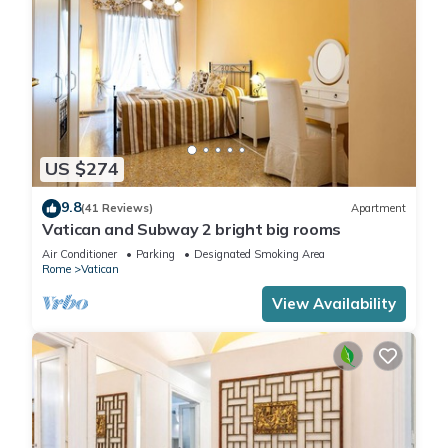
US $274
9.8
(41 Reviews)
Apartment
Vatican and Subway 2 bright big rooms
Air Conditioner
Parking
Designated Smoking Area
Rome
Vatican
View Availability