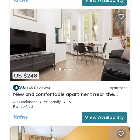
View Availability
US $248
9.8
(165 Reviews)
Apartment
New and comfortable apartment near the
Vatican
Air Conditioner
Pet Friendly
TV
Rome
Prati
View Availability