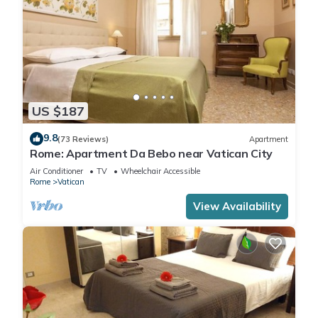
US $187
9.8
(73 Reviews)
Apartment
Rome: Apartment Da Bebo near Vatican City
Air Conditioner
TV
Wheelchair Accessible
Rome
Vatican
View Availability