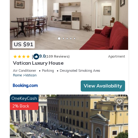
US $91
9.0
|
(109 Reviews)
Apartment
Vatican Luxury House
Air Conditioner
Parking
Designated Smoking Area
Rome
Vatican
View Availability
OneKeyCash
2% Back