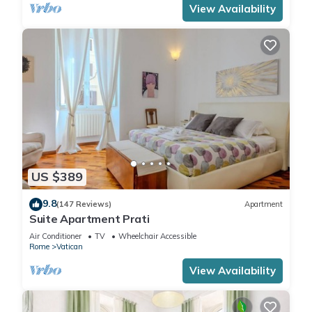
View Availability
US $389
9.8
(147 Reviews)
Apartment
Suite Apartment Prati
Air Conditioner
TV
Wheelchair Accessible
Rome
Vatican
View Availability