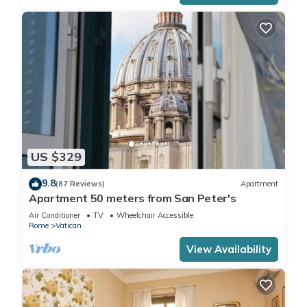
US $329
9.8
(87 Reviews)
Apartment
Apartment 50 meters from San Peter's
Air Conditioner
TV
Wheelchair Accessible
Rome
Vatican
View Availability