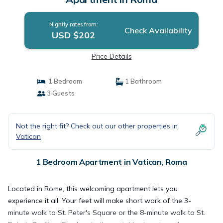
Nightly rates from:
Check Availability
USD $202
Price Details
1 Bedroom
1 Bathroom
3 Guests
Not the right fit? Check out our other properties in
Vatican
1 Bedroom Apartment in Vatican, Roma
Located in Rome, this welcoming apartment lets you
experience it all. Your feet will make short work of the 3-
minute walk to St. Peter's Square or the 8-minute walk to St.