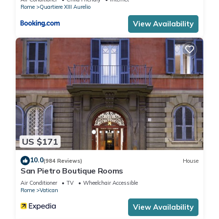
Rome
Quartiere XIII Aurelio
View Availability
US $171
10.0
(984 Reviews)
House
San Pietro Boutique Rooms
Air Conditioner
TV
Wheelchair Accessible
Rome
Vatican
View Availability