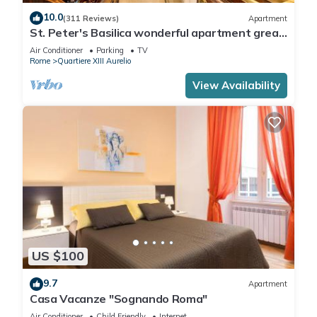
10.0
(311 Reviews)
Apartment
St. Peter's Basilica wonderful apartment great
review overlooking of St. Peter
Air Conditioner
Parking
TV
Rome
Quartiere XIII Aurelio
View Availability
US $100
9.7
Apartment
Casa Vacanze "Sognando Roma"
Air Conditioner
Child Friendly
Internet