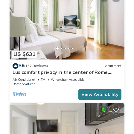
US $631
9.6
(137 Reviews)
Apartment
Lux comfort privacy in the center of Rome,
shared by a group of 10 friends
Air Conditioner
TV
Wheelchair Accessible
Rome
Vatican
View Availability