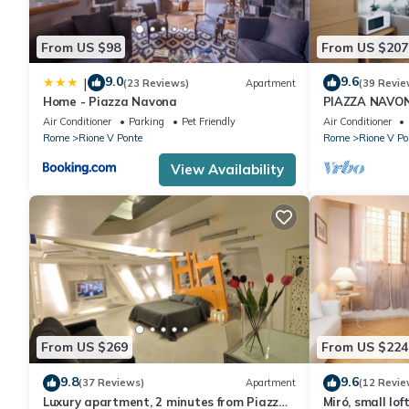
From US $98
From US $207
9.0
9.6
|
(23 Reviews)
Apartment
(39 Revie
Home - Piazza Navona
PIAZZA NAVO
THE HISTORI
Air Conditioner
Parking
Pet Friendly
Air Conditioner
Rome
Rione V Ponte
Rome
Rione V Po
View Availability
From US $269
From US $224
9.8
9.6
(37 Reviews)
Apartment
(12 Revie
Luxury apartment, 2 minutes from Piazza
Miró, small lof