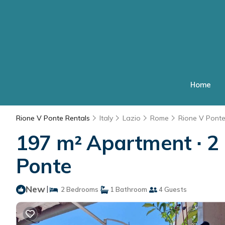
Home
Rione V Ponte Rentals
Italy
Lazio
Rome
Rione V Pont
197 m² Apartment ∙ 2 
Ponte
New
|
2 Bedrooms
1 Bathroom
4 Guests