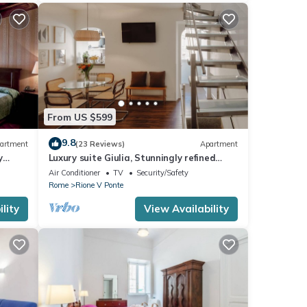
From US $599
9.8
artment
(23 Reviews)
Apartment
y
Luxury suite Giulia, Stunningly refined
apartment in the centre of Rome!
Air Conditioner
TV
Security/Safety
Rome
Rione V Ponte
lity
View Availability