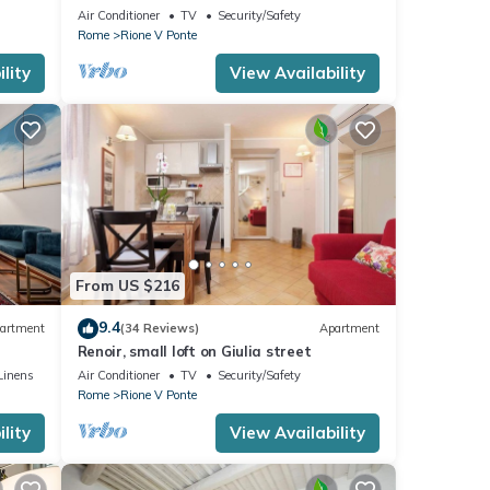
apartment for 2
Air Conditioner
TV
Security/Safety
Rome
Rione V Ponte
lity
View Availability
From US $216
9.4
artment
(34 Reviews)
Apartment
Renoir, small loft on Giulia street
Linens
Air Conditioner
TV
Security/Safety
Rome
Rione V Ponte
lity
View Availability