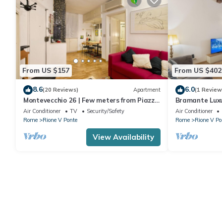
From US $157
From US $402
8.6
6.0
(20 Reviews)
Apartment
(1 Review
Montevecchio 26 | Few meters from Piazza
Bramante Lux
Navona
Air Conditioner
TV
Security/Safety
Air Conditioner
Rome
Rione V Ponte
Rome
Rione V Po
View Availability