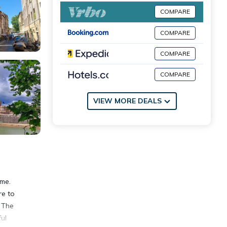
COMPARE
COMPARE
COMPARE
COMPARE
VIEW MORE DEALS
ome.
re to
. The
ul