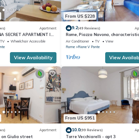
From US $228
9.2
ws)
Apartment
(49 Reviews)
Ap
NA SECRET APARTMENT IN
Rome, Piazza Navona, characteristi
CAL CENTER
apartment for 5 people
TV
Wheelchair Accessible
Air Conditioner
TV
View
nte
Rome
Rione V Ponte
View Availability
View Availabi
From US $951
10.0
ws)
Apartment
(99 Reviews)
Ap
t on Giulia street
Torre Vecchiarelli - apt 3