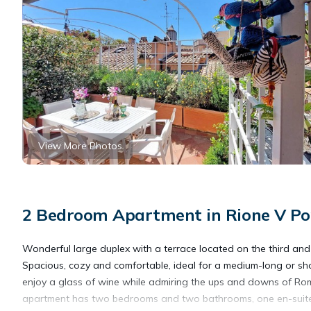
View More Photos
2 Bedroom Apartment in Rione V Po
Wonderful large duplex with a terrace located on the third and f
Spacious, cozy and comfortable, ideal for a medium-long or shor
enjoy a glass of wine while admiring the ups and downs of Rome
apartment has two bedrooms and two bathrooms, one en-suite on