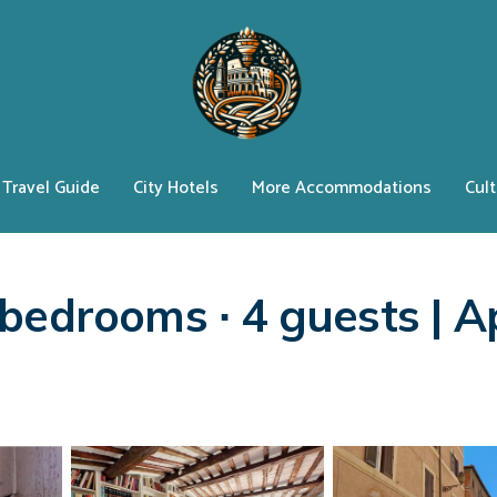
Travel Guide
City Hotels
More Accommodations
Cult
e
bedrooms ∙ 4 guests | A