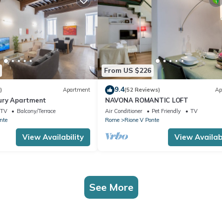
From US $226
9.4
)
Apartment
(52 Reviews)
Ap
ury Apartment
NAVONA ROMANTIC LOFT
TV
Balcony/Terrace
Air Conditioner
Pet Friendly
TV
nte
Rome
Rione V Ponte
View Availability
View Availabi
See More