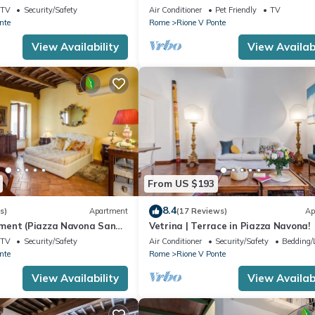
TV
Security/Safety
Air Conditioner
Pet Friendly
TV
nte
Rome
Rione V Ponte
View Availability
View Availabi
From US $193
8.4
s)
Apartment
(17 Reviews)
Ap
ment (Piazza Navona San
Vetrina | Terrace in Piazza Navona!
Sant'Angelo Campo dè Fiori)
TV
Security/Safety
Air Conditioner
Security/Safety
Bedding/
nte
Rome
Rione V Ponte
View Availability
View Availabi