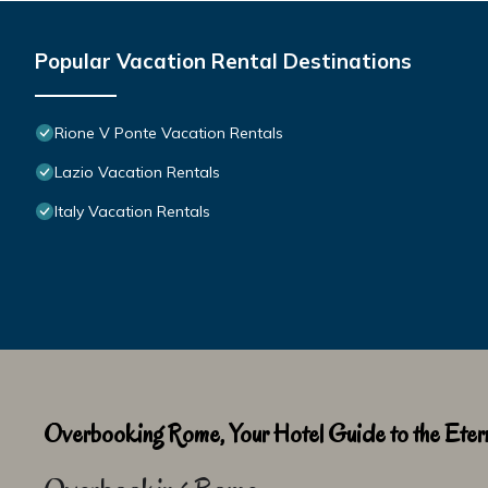
Popular Vacation Rental Destinations
Rione V Ponte Vacation Rentals
Lazio Vacation Rentals
Italy Vacation Rentals
Overbooking Rome, Your Hotel Guide to the Etern