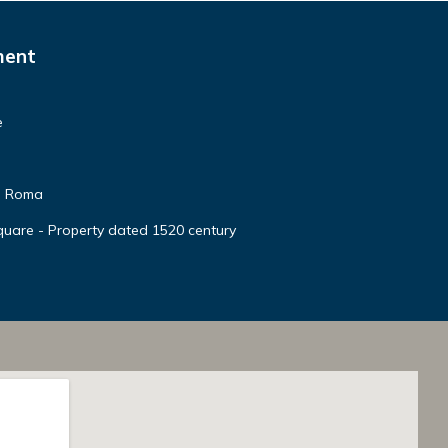
ment
e
te Roma
quare - Property dated 1520 century