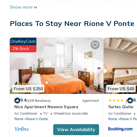
terrace on the second floor. The city's major tourist attractions
Show more
you can visit Piazza Navona, Campo dei Fiori and Castel Sant'A
minute walk away.
Places To Stay Near Rione V Ponte
The apartment is developed on two floors with an internal stair
first floor and the two bedrooms and bathrooms are located on
The apartment is equipped with an air-conditioning system.
OneKeyCash
2% Back
From US $250
From US $65
9.4
8.
|
(159 Reviews)
Apartment
Nice Apartment Navona Square
Suites Giulia
Air Conditioner
TV
Wheelchair Accessible
Air Conditioner
Rome
Rione V Ponte
Rome
Rione V Po
View Availability