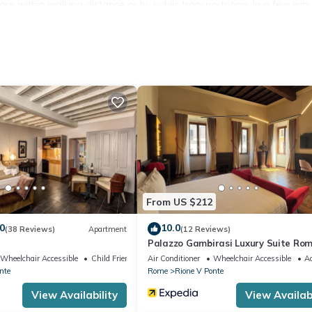
 are within walking distance or by public transportation. In a few min
ngelo . The Vatican City and Largo di Torre Argentina are only a 15
case(10 steps), the living room, kitchen and terrace are located on t
 the floor through which you access the house.
From US $212
0
10.0
(38 Reviews)
Apartment
(12 Reviews)
Palazzo Gambirasi Luxury Suite Ro
Wheelchair Accessible
Child Friendly
Air Conditioner
Wheelchair Accessible
Ac
nte
Rome
Rione V Ponte
View Availability
View Availabi