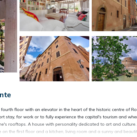
nte
ourth floor with an elevator in the heart of the historic centre of R
t stay, for work or to fully experience the capital's tourism and whe
's rooftops. A house with personality dedicated to art and culture
 the first floor and a kitchen, living room and a sunny and beautif