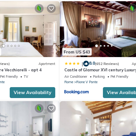
From US $43
8.0
|
views)
Apartment
(652 Reviews)
Ap
e Vecchiarelli - apt 4
Castle of Glamour XVI century Luxur
Apartments
Pet Friendly
TV
Air Conditioner
Parking
Pet Friendly
nte
Rome
Rione V Ponte
View Availability
View Availabi