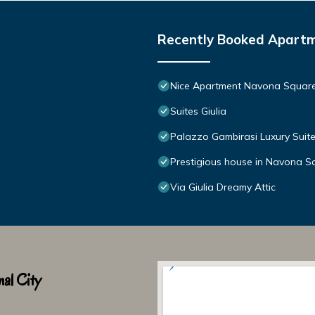
Recently Booked Apart
Nice Apartment Navona Squar
Suites Giulia
Palazzo Gambirasi Luxury Sui
Prestigious house in Navona S
Via Giulia Dreamy Attic
al City