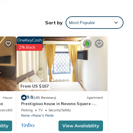
utes
-
Sort by
Most Popular
he
OneKeyCash
2% Back
From US $167
9.8
House
(185 Reviews)
Apartment
ma
Prestigious house in Navona Square -
Property dated 1520 century
cessibility
Parking
TV
Security/Safety
Rome
Rione V Ponte
lity
View Availability