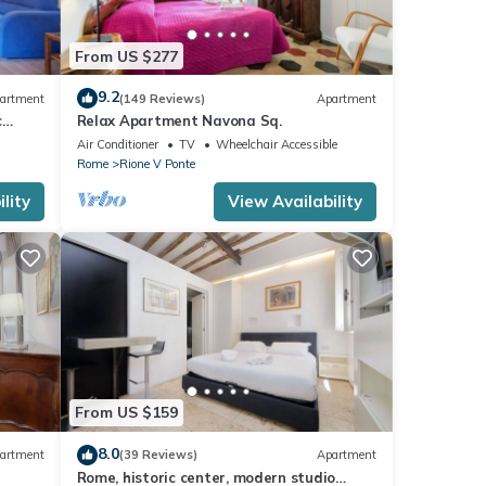
From US $277
9.2
artment
(149 Reviews)
Apartment
c
Relax Apartment Navona Sq.
Air Conditioner
TV
Wheelchair Accessible
Rome
Rione V Ponte
lity
View Availability
From US $159
8.0
artment
(39 Reviews)
Apartment
Rome, historic center, modern studio