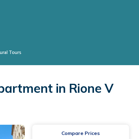
ural Tours
partment in Rione V
Compare Prices