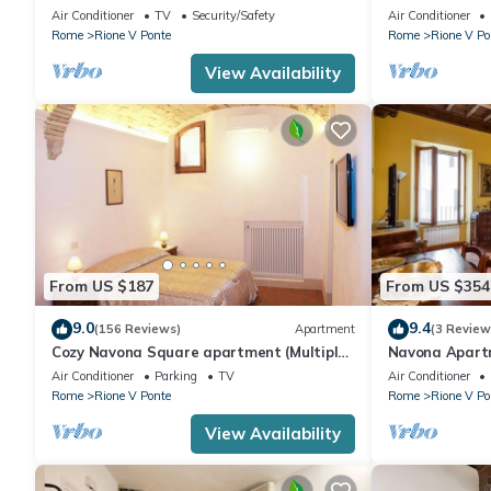
Navona, near the Trevi Fountain (7
Air Conditioner
TV
Security/Safety
Air Conditioner
minutes)
Rome
Rione V Ponte
Rome
Rione V Po
View Availability
From US $187
From US $354
9.0
9.4
(156 Reviews)
Apartment
(3 Review
Cozy Navona Square apartment (Multiple
Navona Apart
rentals available)
Pietro Castel 
Air Conditioner
Parking
TV
Air Conditioner
Rome
Rione V Ponte
Rome
Rione V Po
View Availability