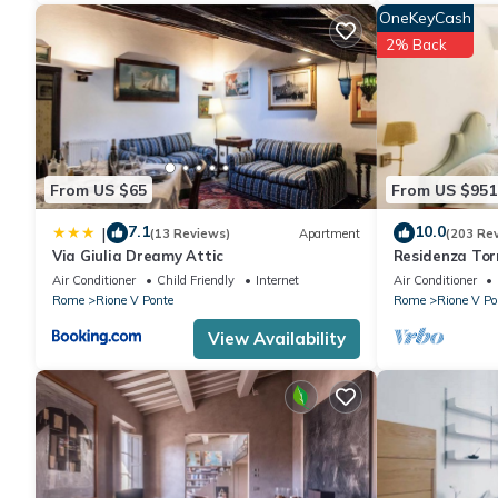
OneKeyCash
2% Back
From US $65
From US $951
7.1
10.0
|
(13 Reviews)
Apartment
(203 Re
Via Giulia Dreamy Attic
Residenza Torr
Air Conditioner
Child Friendly
Internet
Air Conditioner
Rome
Rione V Ponte
Rome
Rione V Po
View Availability