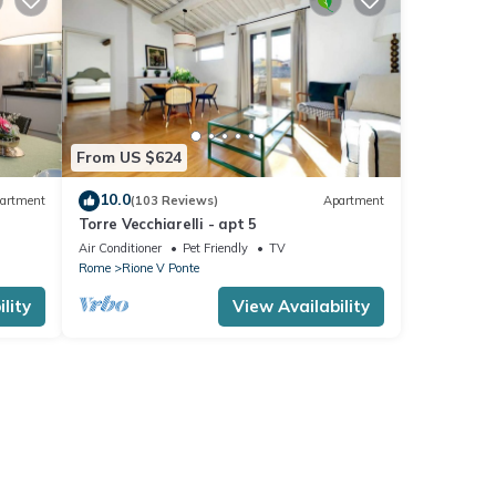
From US $624
10.0
artment
(103 Reviews)
Apartment
Torre Vecchiarelli - apt 5
Air Conditioner
Pet Friendly
TV
Rome
Rione V Ponte
lity
View Availability