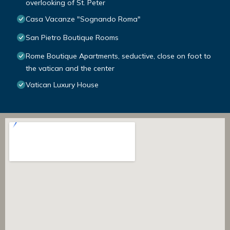
overlooking of St. Peter
Casa Vacanze "Sognando Roma"
San Pietro Boutique Rooms
Rome Boutique Apartments, seductive, close on foot to
the vatican and the center
Vatican Luxury House