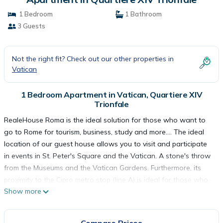
1 Bedroom
1 Bathroom
3 Guests
Not the right fit? Check out our other properties in
Vatican
1 Bedroom Apartment in Vatican, Quartiere XIV
Trionfale
RealeHouse Roma is the ideal solution for those who want to
go to Rome for tourism, business, study and more…. The ideal
location of our guest house allows you to visit and participate
in events in St. Peter's Square and the Vatican. A stone's throw
from the Museums and the Vatican Gardens. Furthermore, its
proximity to the Cipro metro stop (line A) is ideal for those who
Show more
need convenient and comfortable accommodation in the center
and a stone's throw from the Vatican. If you go to Rome for
tourism, RealeHouse Roma offers you the possibility of staying a