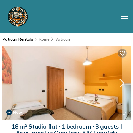
Vatican Rentals
Rome
Vatican
New
1
/4
18 m² Studio flat ∙ 1 bedroom ∙ 3 guests |
Apartment in Quartiere XIV Trionfale