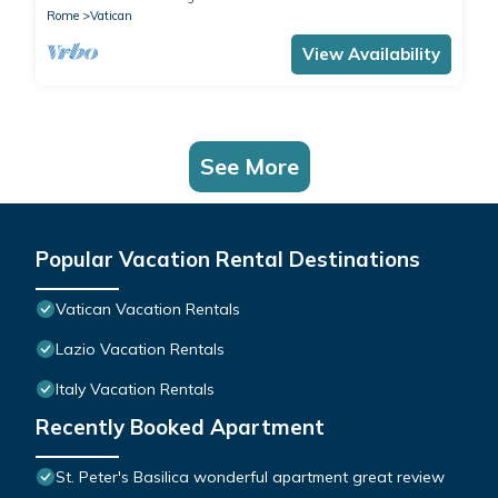
Rome
Vatican
View Availability
See More
Popular Vacation Rental Destinations
Vatican Vacation Rentals
Lazio Vacation Rentals
Italy Vacation Rentals
Recently Booked Apartment
St. Peter's Basilica wonderful apartment great review