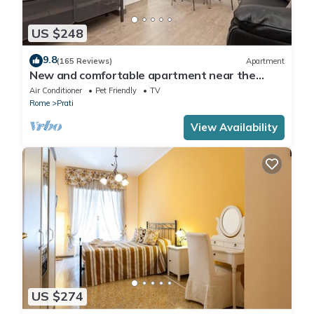
US $248
9.8
(165 Reviews)
Apartment
New and comfortable apartment near the
Vatican
Air Conditioner
Pet Friendly
TV
Rome
Prati
View Availability
US $274