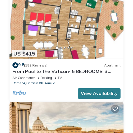
US $415
9.8
(182 Reviews)
Apartment
From Paul to the Vatican- 5 BEDROOMS, 3
BATHROOMS IDEAL FOR LARGE GROUPS
Air Conditioner
Parking
TV
Rome
Quartiere XIII Aurelio
View Availability