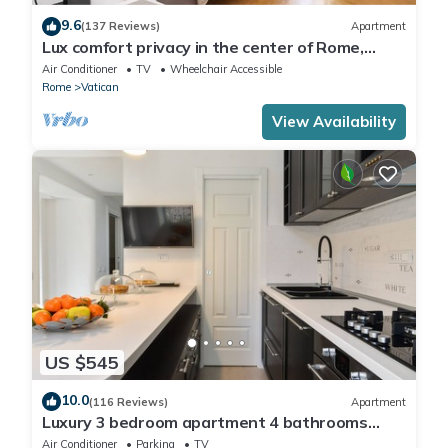
9.6
(137 Reviews)
Apartment
Lux comfort privacy in the center of Rome,
shared by a group of 10 friends
Air Conditioner
TV
Wheelchair Accessible
Rome
Vatican
View Availability
US $545
10.0
(116 Reviews)
Apartment
Luxury 3 bedroom apartment 4 bathrooms
living room and kitchen.
Air Conditioner
Parking
TV