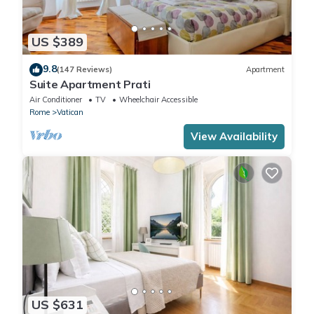
US $389
9.8
(147 Reviews)
Apartment
Suite Apartment Prati
Air Conditioner
TV
Wheelchair Accessible
Rome
Vatican
View Availability
US $631