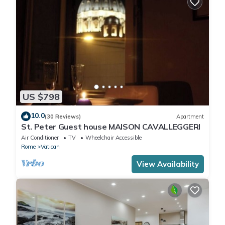
US $798
10.0
(30 Reviews)
Apartment
St. Peter Guest house MAISON CAVALLEGGERI
Air Conditioner
TV
Wheelchair Accessible
Rome
Vatican
View Availability