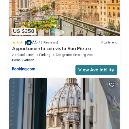
US $358
7.5
|
(45 Reviews)
Apartment
Appartamento con vista San Pietro
Air Conditioner
Parking
Designated Smoking Area
Rome
Vatican
View Availability