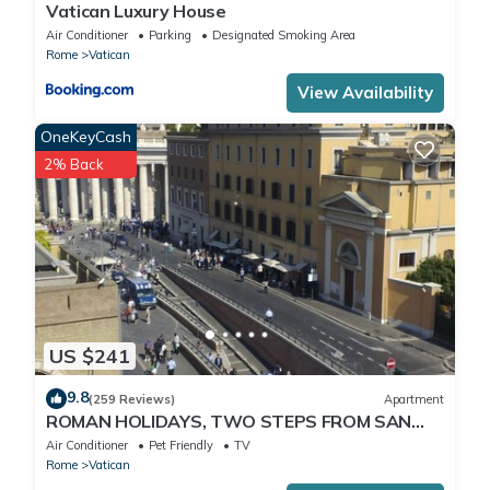
Vatican Luxury House
Air Conditioner
Parking
Designated Smoking Area
Rome
Vatican
View Availability
OneKeyCash
2% Back
US $241
9.8
(259 Reviews)
Apartment
ROMAN HOLIDAYS, TWO STEPS FROM SAN
PIETRO FULL OPTIONALS
Air Conditioner
Pet Friendly
TV
Rome
Vatican