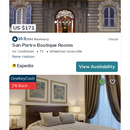
US $171
10.0
(984 Reviews)
House
San Pietro Boutique Rooms
Air Conditioner
TV
Wheelchair Accessible
Rome
Vatican
View Availability
OneKeyCash
2% Back