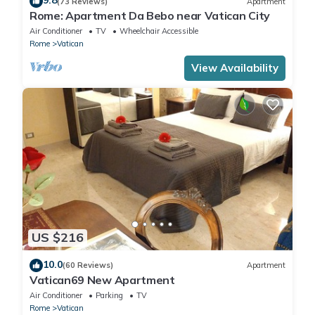
9.8
(73 Reviews)
Apartment
Rome: Apartment Da Bebo near Vatican City
Air Conditioner
TV
Wheelchair Accessible
Rome
Vatican
View Availability
US $216
10.0
(60 Reviews)
Apartment
Vatican69 New Apartment
Air Conditioner
Parking
TV
Rome
Vatican