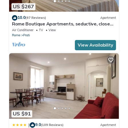
US $267
10.0
(97 Reviews)
Apartment
Rome Boutique Apartments, seductive, close
on foot to the vatican and the center
Air Conditioner
TV
View
Rome
Prati
View Availability
US $91
9.0
|
(109 Reviews)
Apartment