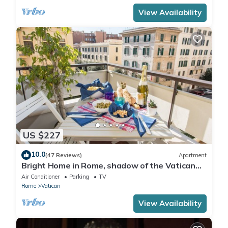
View Availability
US $227
10.0
(47 Reviews)
Apartment
Bright Home in Rome, shadow of the Vatican
CIN IT058091C2HRXU2746
Air Conditioner
Parking
TV
Rome
Vatican
View Availability