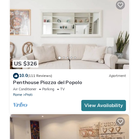
US $326
10.0
(111 Reviews)
Apartment
Penthouse Piazza del Popolo
Air Conditioner
Parking
TV
Rome
Prati
View Availability