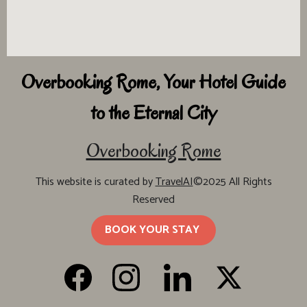
Overbooking Rome, Your Hotel Guide
to the Eternal City
Overbooking Rome
This website is curated by
TravelAI
©2025 All Rights
Reserved
BOOK YOUR STAY