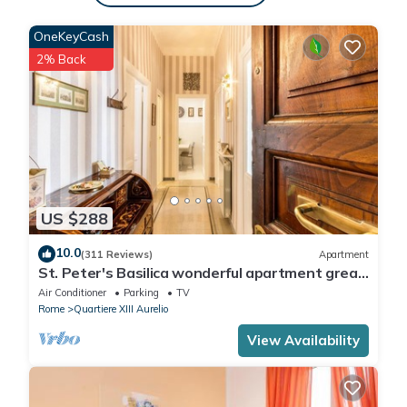
charge , HEATING Free of charge , LINEN AND TOWELS Free of
OneKeyCash
charge
2% Back
US $288
10.0
(311 Reviews)
Apartment
St. Peter's Basilica wonderful apartment great
review overlooking of St. Peter
Air Conditioner
Parking
TV
Rome
Quartiere XIII Aurelio
View Availability