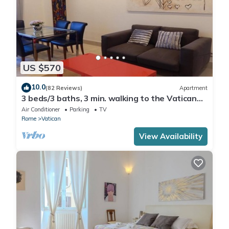
US $570
10.0
(82 Reviews)
Apartment
3 beds/3 baths, 3 min. walking to the Vatican
Museums, metro station, FREE WIFI
Air Conditioner
Parking
TV
Rome
Vatican
View Availability