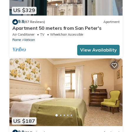
US $329
9.8
(87 Reviews)
Apartment
Apartment 50 meters from San Peter's
Air Conditioner
TV
Wheelchair Accessible
Rome
Vatican
View Availability
US $187