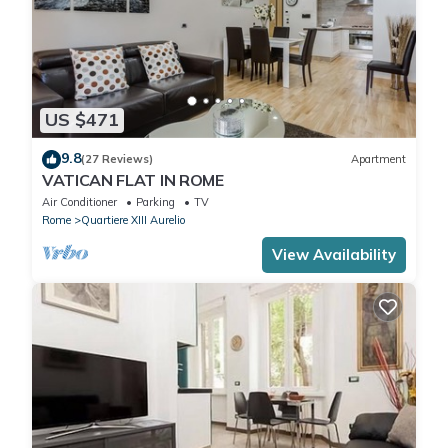
US $471
9.8
(27 Reviews)
Apartment
VATICAN FLAT IN ROME
Air Conditioner
Parking
TV
Rome
Quartiere XIII Aurelio
View Availability