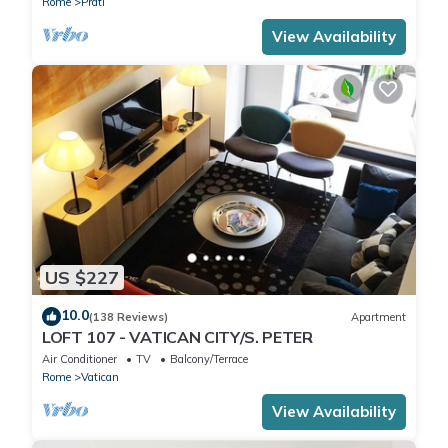
Rome
Prati
View Availability
US $227
10.0
(138 Reviews)
Apartment
LOFT 107 - VATICAN CITY/S. PETER
Air Conditioner
TV
Balcony/Terrace
Rome
Vatican
View Availability