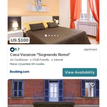
US $100
9.7
Apartment
Casa Vacanze "Sognando Roma"
Air Conditioner
Child Friendly
Internet
Rome
Quartiere XIII Aurelio
View Availability