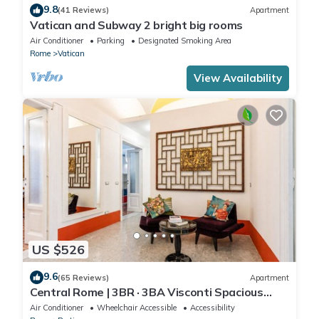
9.8
(41 Reviews)
Apartment
Vatican and Subway 2 bright big rooms
Air Conditioner
Parking
Designated Smoking Area
Rome
Vatican
View Availability
US $526
9.6
(65 Reviews)
Apartment
Central Rome | 3BR · 3BA Visconti Spacious
Apartment
Air Conditioner
Wheelchair Accessible
Accessibility