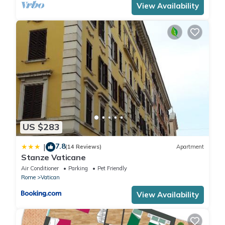
View Availability
US $283
7.8
|
(14 Reviews)
Apartment
Stanze Vaticane
Air Conditioner
Parking
Pet Friendly
Rome
Vatican
View Availability