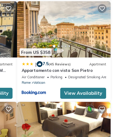
From US $358
7.5
|
artment
(45 Reviews)
Apartment
OM
Appartamento con vista San Pietro
Air Conditioner
Parking
Designated Smoking Area
Rome
Vatican
lity
View Availability