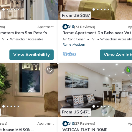
From US $187
9.8
ws)
Apartment
(73 Reviews)
Ap
meters from San Peter's
Rome: Apartment Da Bebo near Vat
City
TV
Wheelchair Accessible
Air Conditioner
TV
Wheelchair Accessibl
Rome
Vatican
View Availability
View Availabi
From US $471
9.8
iews)
Apartment
(27 Reviews)
Ap
st house MAISON
VATICAN FLAT IN ROME