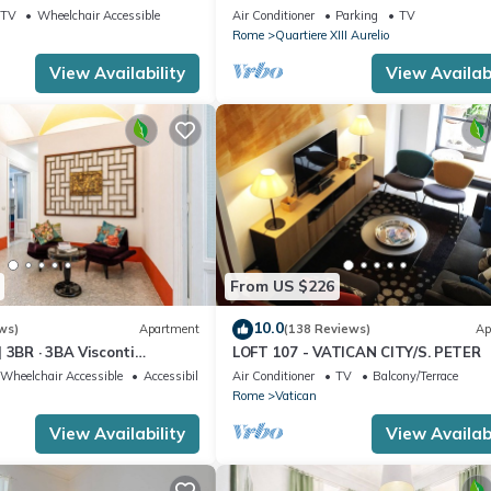
I
TV
Wheelchair Accessible
Air Conditioner
Parking
TV
Rome
Quartiere XIII Aurelio
View Availability
View Availabi
From US $226
10.0
ws)
Apartment
(138 Reviews)
Ap
 3BR · 3BA Visconti
LOFT 107 - VATICAN CITY/S. PETER
rtment
Wheelchair Accessible
Accessibility
Air Conditioner
TV
Balcony/Terrace
Rome
Vatican
View Availability
View Availabi