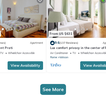
From US $631
9.6
ews)
Apartment
(137 Reviews)
Ap
nt Prati
Lux comfort privacy in the center of
shared by a group of 10 friends
TV
Wheelchair Accessible
Air Conditioner
TV
Wheelchair Accessibl
Rome
Vatican
View Availability
View Availabi
See More