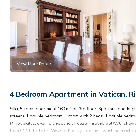
View More Photos
4 Bedroom Apartment in Vatican, Rio
Silla, 5-room apartment 160 m² on 3rd floor. Spacious and bright
screen). 1 double bedroom. 1 room with 2 beds. 1 double bedroo
(4 hot plates, oven, dishwasher, freezer). Bath/bidet/WC, showe
from 01.11. to 15.04. View of the city. Facilities: washing machine