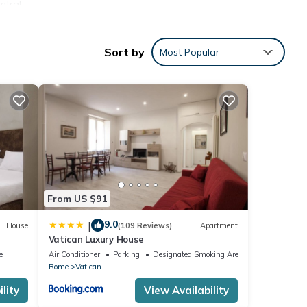
ntral
ermini
Sort by
Most Popular
24.00h
From US $91
9.0
|
House
(109 Reviews)
Apartment
Vatican Luxury House
e
Air Conditioner
Parking
Designated Smoking Area
Rome
Vatican
lity
View Availability