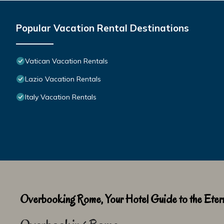
Popular Vacation Rental Destinations
Vatican Vacation Rentals
Lazio Vacation Rentals
Italy Vacation Rentals
Overbooking Rome, Your Hotel Guide to the Etern