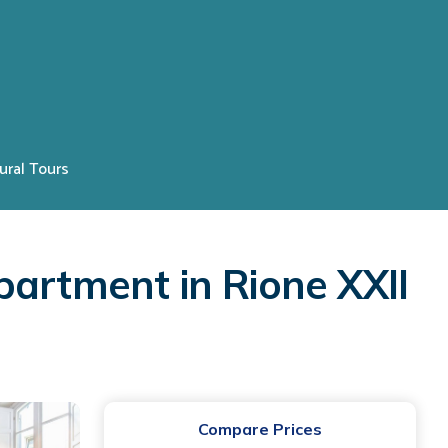
ural Tours
partment in Rione XXII
Compare Prices