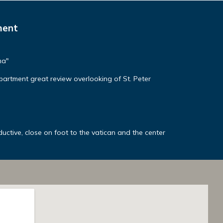
ment
ma"
apartment great review overlooking of St. Peter
ctive, close on foot to the vatican and the center