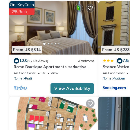
OneKeyCash
2% Back
From US $314
From US $283
10.0
7.8
|
(97 Reviews)
Apartment
(
Rome Boutique Apartments, seductive,
Stanze Vatica
close on foot to the vatican and the
Air Conditioner
TV
View
Air Conditioner
center
Rome
Prati
Rome
Vatican
View Availability