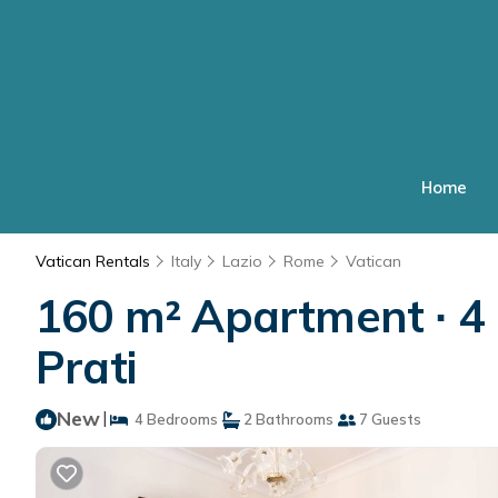
Home
Vatican Rentals
Italy
Lazio
Rome
Vatican
160 m² Apartment ∙ 4 
Prati
New
|
4 Bedrooms
2 Bathrooms
7 Guests