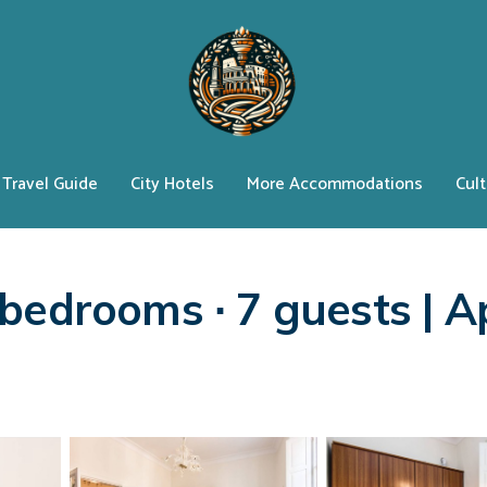
Travel Guide
City Hotels
More Accommodations
Cult
bedrooms ∙ 7 guests | A