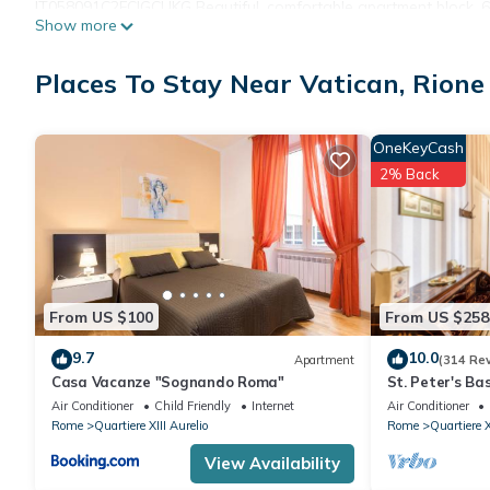
IT058091C2FCIGCUKG Beautiful, comfortable apartment block, 6 sto
Show more
position. In the house: lift. Shop 50 m, grocery 50 m, supermark
5 km, underground station Ottaviano Metro A 120 m. Nearby att
Places To Stay Near Vatican, Rione 
SantAngelo 1.2 km, Piazza di Spagna e Spanish Steps, Piazza N
extra 50 euro, at the arrival to be paid.
Compulsory extra costs, to be paid to the local service provid
OneKeyCash
Local tax (For the first 10 days): EUR 6 Per Person/Day payable i
2% Back
From US $100
From US $258
9.7
10.0
Apartment
(314 Re
Casa Vacanze "Sognando Roma"
St. Peter's Ba
great review o
Air Conditioner
Child Friendly
Internet
Air Conditioner
Rome
Quartiere XIII Aurelio
Rome
Quartiere X
View Availability