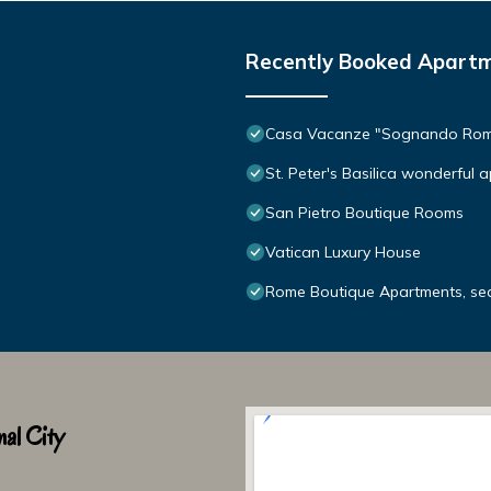
Recently Booked Apart
Casa Vacanze "Sognando Ro
St. Peter's Basilica wonderful 
San Pietro Boutique Rooms
Vatican Luxury House
Rome Boutique Apartments, sedu
al City