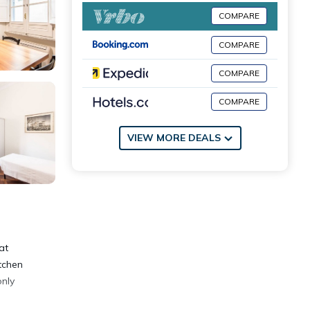
COMPARE
COMPARE
COMPARE
COMPARE
VIEW MORE DEALS
at
tchen
only