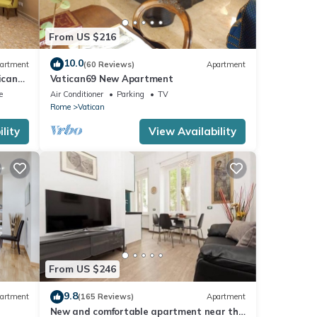
From US $216
10.0
artment
(60 Reviews)
Apartment
ican
Vatican69 New Apartment
e
Air Conditioner
Parking
TV
Rome
Vatican
lity
View Availability
From US $246
9.8
artment
(165 Reviews)
Apartment
New and comfortable apartment near the