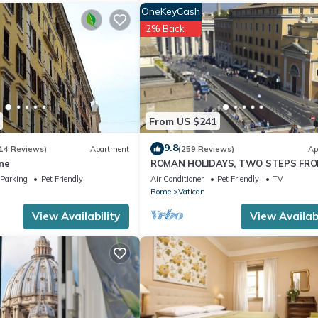
OneKeyCash
2% Back
From US $241
9.8
14 Reviews)
Apartment
(259 Reviews)
Ap
ne
ROMAN HOLIDAYS, TWO STEPS FR
SAN PIETRO FULL OPTIONALS
Parking
Pet Friendly
Air Conditioner
Pet Friendly
TV
Rome
Vatican
View Availability
View Availabi