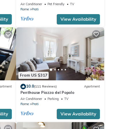
Vatican
Air Conditioner
Pet Friendly
TV
Rome
Prati
lity
View Availability
From US $317
10.0
artment
(111 Reviews)
Apartment
Penthouse Piazza del Popolo
Air Conditioner
Parking
TV
Rome
Prati
lity
View Availability