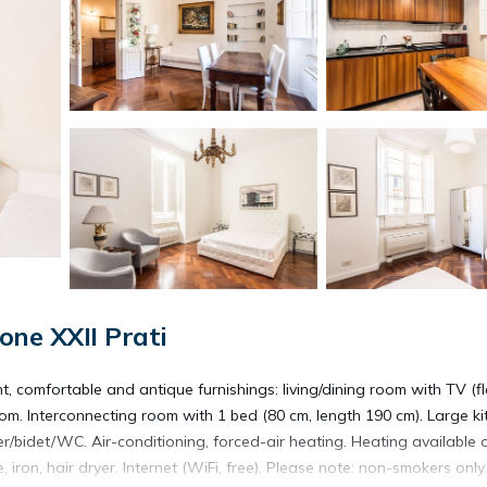
ne XXII Prati
, comfortable and antique furnishings: living/dining room with TV (fl
m. Interconnecting room with 1 bed (80 cm, length 190 cm). Large ki
r/bidet/WC. Air-conditioning, forced-air heating. Heating available 
, iron, hair dryer. Internet (WiFi, free). Please note: non-smokers only.