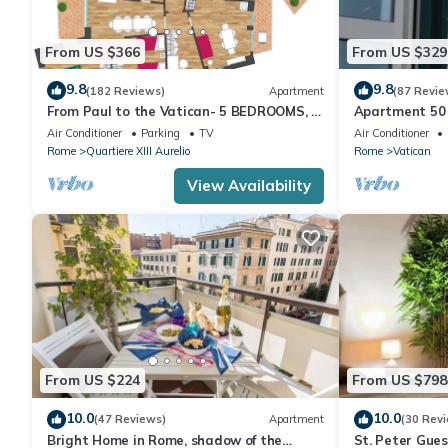
From US $366
From US $329
9.8
9.8
(182 Reviews)
Apartment
(87 Revie
From Paul to the Vatican- 5 BEDROOMS, 3
Apartment 50 
BATHROOMS IDEAL FOR LARGE GROUPS
Air Conditioner
Parking
TV
Air Conditioner
Rome
Quartiere XIII Aurelio
Rome
Vatican
View Availability
From US $224
From US $798
10.0
10.0
(47 Reviews)
Apartment
(30 Rev
Bright Home in Rome, shadow of the
St. Peter Gue