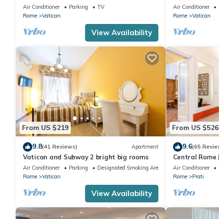
Vatican CIN IT058091C2HRXU2746
CAVALLEGGER
Air Conditioner
Parking
TV
Air Conditioner
Rome
Vatican
Rome
Vatican
View Availability
From US $219
From US $526
9.8
9.6
(41 Reviews)
Apartment
(65 Revie
Vatican and Subway 2 bright big rooms
Central Rome |
Spacious Apa
Air Conditioner
Parking
Designated Smoking Area
Air Conditioner
Rome
Vatican
Rome
Prati
View Availability