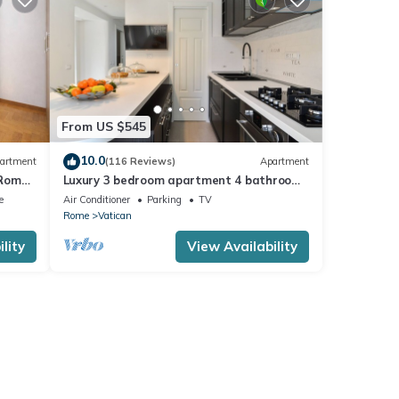
From US $545
10.0
artment
(116 Reviews)
Apartment
 Rome,
Luxury 3 bedroom apartment 4 bathrooms
living room and kitchen.
e
Air Conditioner
Parking
TV
Rome
Vatican
lity
View Availability