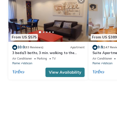
From US $575
From US $389
10.0
9.8
(83 Reviews)
Apartment
(147 Revi
3 beds/3 baths, 3 min. walking to the
Suite Apartme
Vatican Museums, metro station, FREE
Air Conditioner
Parking
TV
Air Conditioner
WIFI
Rome
Vatican
Rome
Vatican
View Availability