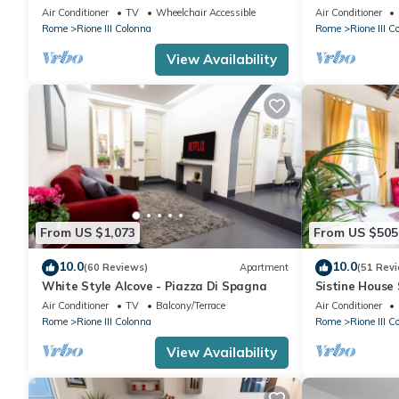
luxury, rome hi
Air Conditioner
TV
Wheelchair Accessible
Air Conditioner
Rome
Rione III Colonna
Rome
Rione III C
View Availability
From US $1,073
From US $505
10.0
10.0
(60 Reviews)
Apartment
(51 Rev
White Style Alcove - Piazza Di Spagna
Sistine House
SpanishSteps 
Air Conditioner
TV
Balcony/Terrace
Air Conditioner
wi-fi
Rome
Rione III Colonna
Rome
Rione III C
View Availability