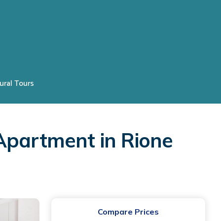
ural Tours
Apartment in Rione
Compare Prices