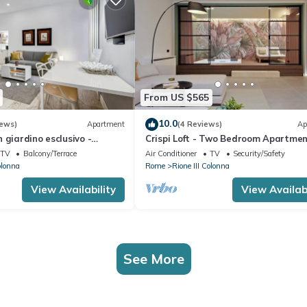
From US $565
10.0
iews)
Apartment
(4 Reviews)
Ap
 giardino esclusivo -
Crispi Loft - Two Bedroom Apartmen
ome
Sleeps 6
TV
Balcony/Terrace
Air Conditioner
TV
Security/Safety
olonna
Rome
Rione III Colonna
View Availability
View Availabi
See More