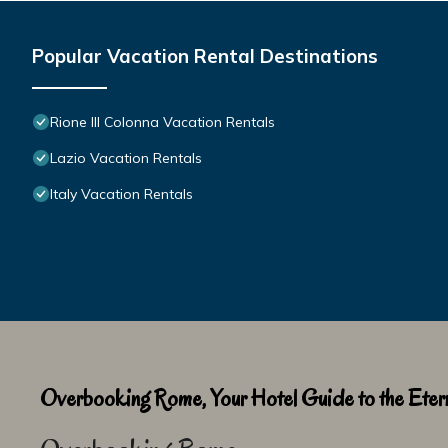
Popular Vacation Rental Destinations
Rione III Colonna Vacation Rentals
Lazio Vacation Rentals
Italy Vacation Rentals
Overbooking Rome, Your Hotel Guide to the Etern