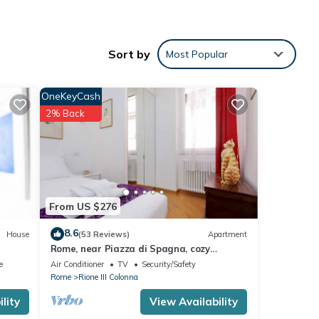
Sort by
Most Popular
OneKeyCash
2% Back
NEN
From US $276
8.6
House
(53 Reviews)
Apartment
Rome, near Piazza di Spagna, cozy
apartment for 6
e
Air Conditioner
TV
Security/Safety
Rome
Rione III Colonna
lity
View Availability