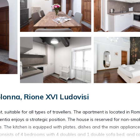
lonna, Rione XVI Ludovisi
 suitable for all types of travellers. The apartment is located in Ro
ulentia enjoys a strategic position. The house is reserved for non-smo
. The kitchen is equipped with plates, dishes and the main appliance
consists of 4 bedrooms with 4 doubles and 1 double sofa bed, and c