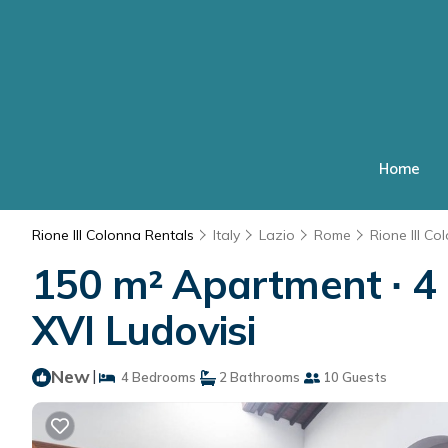
Home
Rione III Colonna Rentals
Italy
Lazio
Rome
Rione III Co
150 m² Apartment ∙ 4 
XVI Ludovisi
New
|
4 Bedrooms
2 Bathrooms
10 Guests