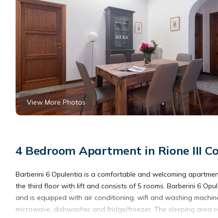
View More Photos
4 Bedroom Apartment in Rione III Co
Barberini 6 Opulentia is a comfortable and welcoming apartment,
the third floor with lift and consists of 5 rooms. Barberini 6 Op
and is equipped with air conditioning, wifi and washing machine
microwave, dishwasher and fridge/freezer. The sleeping area 