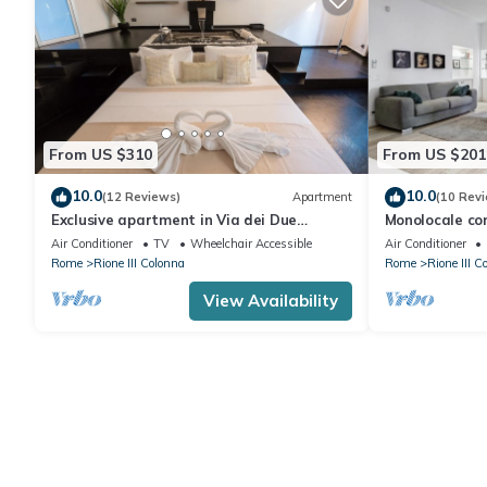
From US $310
From US $201
10.0
10.0
(12 Reviews)
Apartment
(10 Rev
Exclusive apartment in Via dei Due
Monolocale con
Macelli, few steps away from the Spanish
FromHometoR
Air Conditioner
TV
Wheelchair Accessible
Air Conditioner
steps and the Trevi foun
Rome
Rione III Colonna
Rome
Rione III C
View Availability