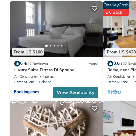
OneKeyCash
2% Back
From US $100
From US $428
6.4
8.8
(27 Reviews)
House
(107 Revi
Luxury Suite Piazza Di Spagna
Rome, near Pi
spacious apar
Air Conditioner
Internet
Air Conditioner
Rome
Rione III Colonna
Rome
Rione III C
View Availability