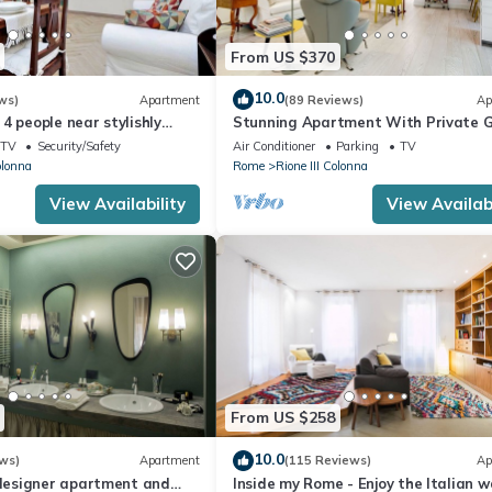
From US $370
10.0
ws)
Apartment
(89 Reviews)
Ap
4 people near stylishly
Stunning Apartment With Private 
nish Steps, smartphone
TV
Security/Safety
Air Conditioner
Parking
TV
olonna
Rome
Rione III Colonna
View Availability
View Availabi
From US $258
10.0
ws)
Apartment
(115 Reviews)
Ap
esigner apartment and
Inside my Rome - Enjoy the Italian w