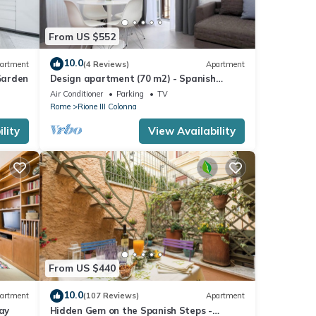
From US $552
10.0
artment
(4 Reviews)
Apartment
Garden
Design apartment (70 m2) - Spanish
Steps
Air Conditioner
Parking
TV
Rome
Rione III Colonna
lity
View Availability
From US $440
10.0
artment
(107 Reviews)
Apartment
ay
Hidden Gem on the Spanish Steps -