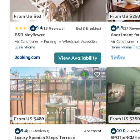
From US $63
From US $258
9.4
8.8
|
(16 Reviews)
Bed & Breakfast
(37 Revie
B&B Mayflower
Apartment for 
furnished Spa
Air Conditioner
Parking
Wheelchair Accessible
Air Conditioner
Lazio
Rome
Rome
Rione III C
View Availability
From US $489
From US $350
9.4
10.0
(13 Reviews)
Apartment
(2 Revie
Luxury Spanish Steps Terrace
SPOTinROME d