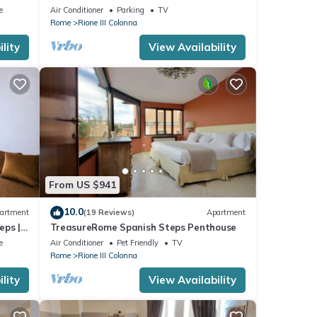
Terrace - Great Air Conditioning
e
Air Conditioner
Parking
TV
Rome
Rione III Colonna
lity
View Availability
From US $941
10.0
artment
(19 Reviews)
Apartment
eps |
TreasureRome Spanish Steps Penthouse
e
Air Conditioner
Pet Friendly
TV
Rome
Rione III Colonna
lity
View Availability