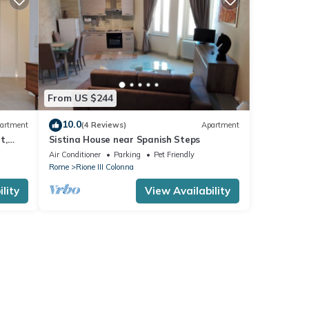
From US $244
10.0
artment
(4 Reviews)
Apartment
t,
Sistina House near Spanish Steps
Air Conditioner
Parking
Pet Friendly
Rome
Rione III Colonna
lity
View Availability