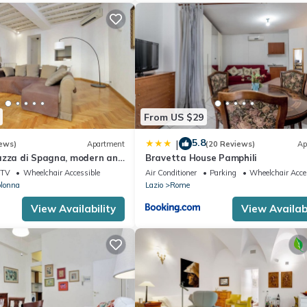
From US $29
5.8
|
ews)
Apartment
(20 Reviews)
Ap
azza di Spagna, modern and
Bravetta House Pamphili
tment for 8
TV
Wheelchair Accessible
Air Conditioner
Parking
Wheelchair Acce
olonna
Lazio
Rome
View Availability
View Availabi