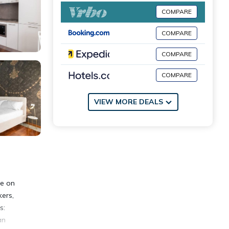
COMPARE
COMPARE
COMPARE
COMPARE
VIEW MORE DEALS
me on
kers,
s:
an