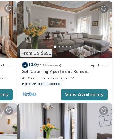
From US $651
10.0
artment
(119 Reviews)
Apartment
Self Catering Apartment Roman
Penthouse
ssible
Air Conditioner
Parking
TV
Rome
Rione III Colonna
lity
View Availability