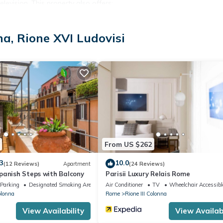
evision. This property also offers:
na, Rione XVI Ludovisi
quired. City Tax: € 5,00 per person per night to pay at check-in for a
BEFORE reaching the apartment door:
 , CRIB Free of charge (upon request), HEATING Free of charge , LI
rge
From US $262
3
10.0
(12 Reviews)
Apartment
(24 Reviews)
panish Steps with Balcony
Parisii Luxury Relais Rome
Parking
Designated Smoking Area
Air Conditioner
TV
Wheelchair Accessibl
olonna
Rome
Rione III Colonna
View Availability
View Availabi