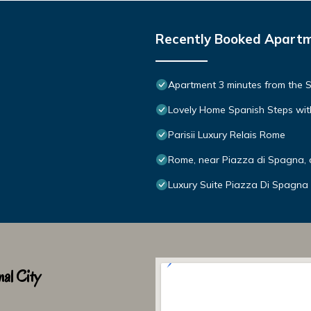
Recently Booked Apart
Apartment 3 minutes from the S
Lovely Home Spanish Steps wit
Parisii Luxury Relais Rome
Rome, near Piazza di Spagna, 
Luxury Suite Piazza Di Spagna
al City