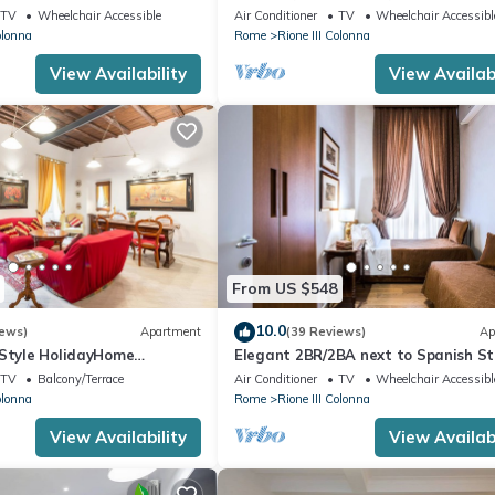
storic district III column
TV
Wheelchair Accessible
Air Conditioner
TV
Wheelchair Accessibl
olonna
Rome
Rione III Colonna
View Availability
View Availabi
From US $548
10.0
iews)
Apartment
(39 Reviews)
Ap
 Style HolidayHome
Elegant 2BR/2BA next to Spanish St
x 6 whole apartment!free
110sqm | Elevator | Washer/Dryer
TV
Balcony/Terrace
Air Conditioner
TV
Wheelchair Accessibl
olonna
Rome
Rione III Colonna
View Availability
View Availabi