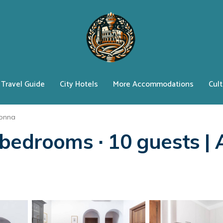
Travel Guide
City Hotels
More Accommodations
Cult
lonna
bedrooms ∙ 10 guests | 