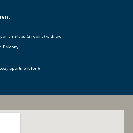
ment
panish Steps (2 rooms) with a/c
h Balcony
cozy apartment for 6