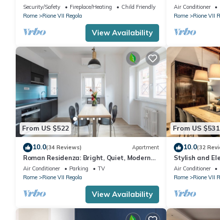
people and is located on the first floor of a
House with Ba
Security/Safety
Fireplace/Heating
Child Friendly
Air Conditioner
historic building without a lift, which can
Rome
Rione VII Regola
Rome
Rione VII 
be accessed by passing through the
internal cloister.It is located in the center
View Availability
of Rome, in a perfect spot for visiting the
city
From US $522
From US $531
10.0
10.0
(34 Reviews)
Apartment
(32 Rev
Roman Residenza: Bright, Quiet, Modern
Stylish and El
Apt. in Central Rome.
Rome
Air Conditioner
Parking
TV
Air Conditioner
Rome
Rione VII Regola
Rome
Rione VII 
View Availability