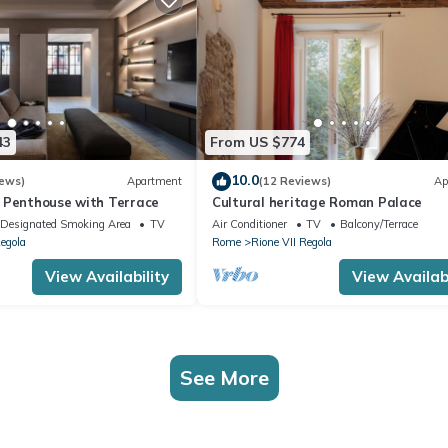
43
From US $774
10.0
iews)
Apartment
(12 Reviews)
Ap
 Penthouse with Terrace
Cultural heritage Roman Palace
Designated Smoking Area
TV
Air Conditioner
TV
Balcony/Terrace
Regola
Rome
Rione VII Regola
View Availability
View Availabi
See More