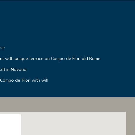
use
t with unique terrace on Campo de Fiori old Rome
oft in Navona
Campo de 'Fiori with wifi