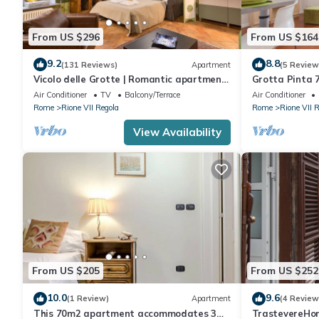
From US $296
From US $164
9.2
8.8
(131 Reviews)
Apartment
(5 Review
Vicolo delle Grotte | Romantic apartment
Grotta Pinta 7
in Campo de' Fiori
Air Conditioner
TV
Balcony/Terrace
Air Conditioner
Rome
Rione VII Regola
Rome
Rione VII 
View Availability
From US $205
From US $252
10.0
9.6
(1 Review)
Apartment
(4 Review
This 70m2 apartment accommodates 3
TrastevereHom