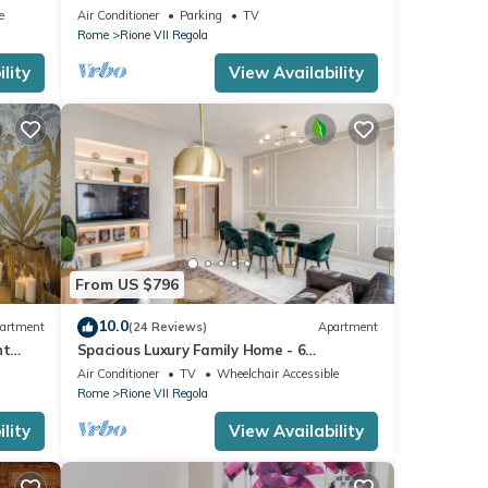
Bright and Quiet Penthouse TERRACE
e
Air Conditioner
Parking
TV
WiFI
Rome
Rione VII Regola
lity
View Availability
From US $796
10.0
artment
(24 Reviews)
Apartment
nt
Spacious Luxury Family Home - 6
AC/WIFI/Heating/Elevator
Air Conditioner
TV
Wheelchair Accessible
Rome
Rione VII Regola
lity
View Availability