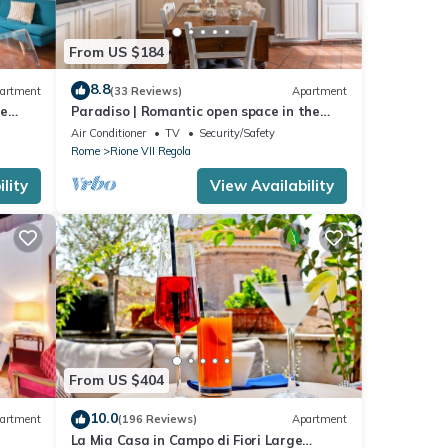
From US $184
8.8
artment
(33 Reviews)
Apartment
he
Paradiso | Romantic open space in the
heart of Rome
Air Conditioner
TV
Security/Safety
Rome
Rione VII Regola
lity
View Availability
From US $404
10.0
artment
(196 Reviews)
Apartment
La Mia Casa in Campo di Fiori Large