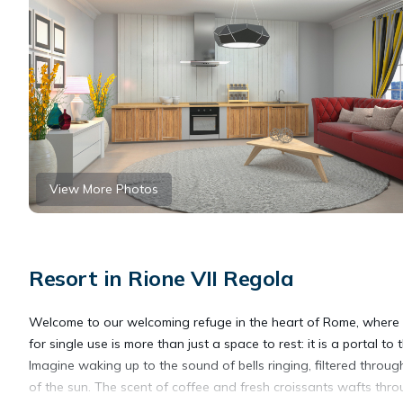
View More Photos
Resort in Rione VII Regola
Welcome to our welcoming refuge in the heart of Rome, where h
for single use is more than just a space to rest: it is a portal to
Imagine waking up to the sound of bells ringing, filtered through 
of the sun. The scent of coffee and fresh croissants wafts throu