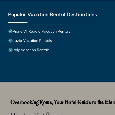
Popular Vacation Rental Destinations
Rione VII Regola Vacation Rentals
Lazio Vacation Rentals
Italy Vacation Rentals
Overbooking Rome, Your Hotel Guide to the Etern