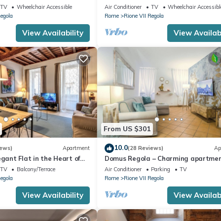
lcony
TV
Wheelchair Accessible
Air Conditioner
TV
Wheelchair Accessibl
Regola
Rome
Rione VII Regola
View Availability
View Availabi
From US $301
10.0
iews)
Apartment
(28 Reviews)
Ap
egant Flat in the Heart of
Domus Regola – Charming apartme
near Campo De Fiori
TV
Balcony/Terrace
Air Conditioner
Parking
TV
Regola
Rome
Rione VII Regola
View Availability
View Availabi