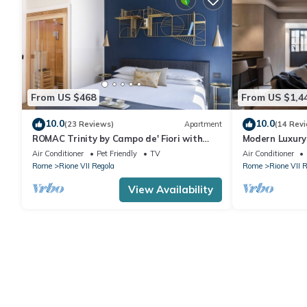
From US $468
From US $1,4
10.0
10.0
(23 Reviews)
Apartment
(14 Rev
ROMAC Trinity by Campo de' Fiori with
Modern Luxury
Sauna and Jacuzzi
Air Conditioner
Pet Friendly
TV
Air Conditioner
Rome
Rione VII Regola
Rome
Rione VII 
View Availability