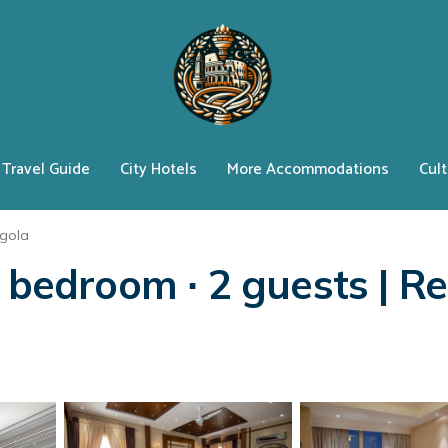
Travel Guide
City Hotels
More Accommodations
Cult
egola
 bedroom ∙ 2 guests | Res