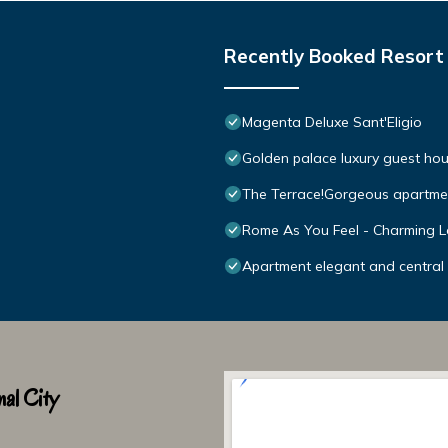
Recently Booked Resort
Magenta Deluxe Sant'Eligio
Golden palace luxury guest ho
The Terrace!Gorgeous apartmen
Rome As You Feel - Charming L
Apartment elegant and central 
al City