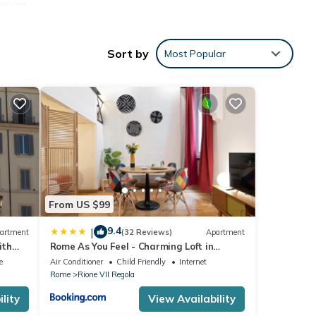
throom
ply
Sort by
Most Popular
, when
 you
door
ing a
with
an
From US $99
er in
9.4
|
artment
(32 Reviews)
Apartment
e and
ith
Rome As You Feel - Charming Loft in
d
Navona
e
Air Conditioner
Child Friendly
Internet
ft
Rome
Rione VII Regola
 can
lity
View Availability