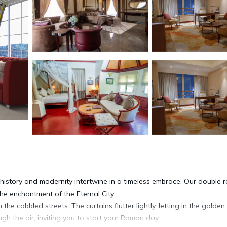
istory and modernity intertwine in a timeless embrace. Our double 
 the enchantment of the Eternal City.
the cobbled streets. The curtains flutter lightly, letting in the golden
gh the air, inviting you to start your Roman day.