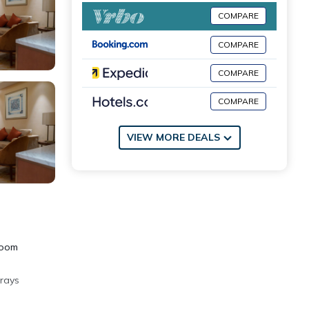
COMPARE
COMPARE
COMPARE
COMPARE
VIEW MORE DEALS
room
 rays