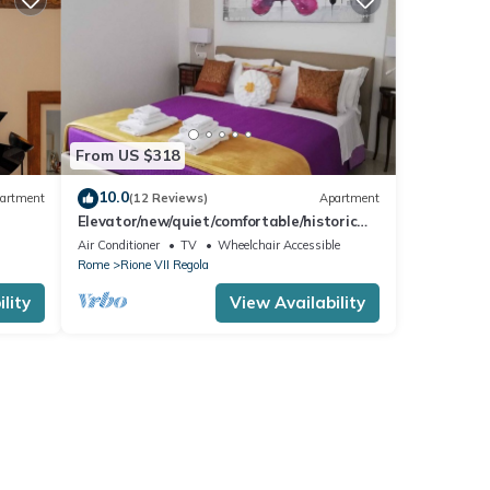
From US $318
10.0
artment
(12 Reviews)
Apartment
Elevator/new/quiet/comfortable/historic
center/WIFI/Welcome to Campo dè Fiori
Air Conditioner
TV
Wheelchair Accessible
Rome
Rione VII Regola
lity
View Availability