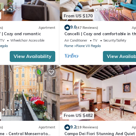
From US $170
9.0
s)
Apartment
(47 Reviews)
Ap
 | Cozy and romantic
Cancelli | Cozy and comfortable in t
heart of Rome
TV
Wheelchair Accessible
Air Conditioner
TV
Security/Safety
Regola
Rome
Rione VII Regola
View Availability
View Availabi
From US $482
9.2
s)
Apartment
(19 Reviews)
Ap
e - Central Monserrato
Campo Dei Fiori Stunning And Quiet