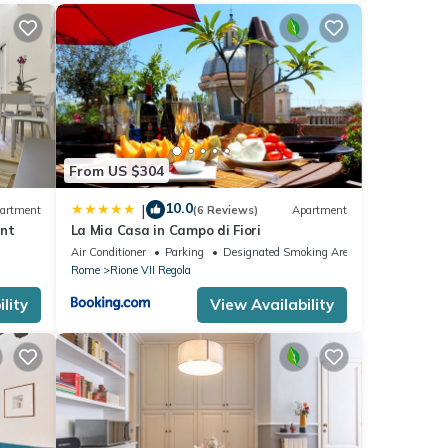
and
efore
lgrims
d when
From US $304
ming
10.0
|
artment
(6 Reviews)
Apartment
ent
La Mia Casa in Campo di Fiori
Air Conditioner
Parking
Designated Smoking Area
Rome
Rione VII Regola
nce,
few
lity
View Availability