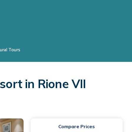
ural Tours
ort in Rione VII
Compare Prices