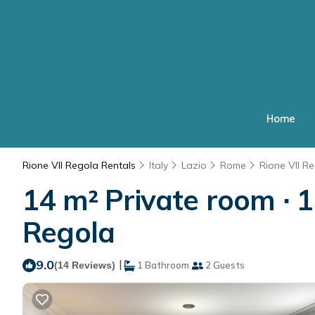
Home
Rione VII Regola Rentals
Italy
Lazio
Rome
Rione VII R
14 m² Private room ∙ 1
Regola
9.0
|
(14 Reviews)
1 Bathroom
2 Guests