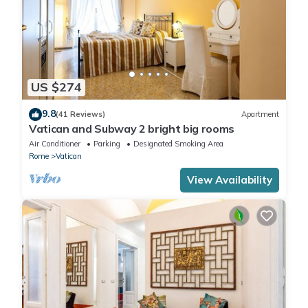
US $274
9.8
(41 Reviews)
Apartment
Vatican and Subway 2 bright big rooms
Air Conditioner
Parking
Designated Smoking Area
Rome
Vatican
View Availability