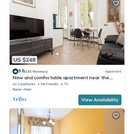
US $248
9.8
(165 Reviews)
Apartment
New and comfortable apartment near the
Vatican
Air Conditioner
Pet Friendly
TV
Rome
Prati
View Availability