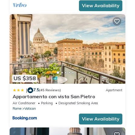
View Availability
US $358
7.5
|
(45 Reviews)
Apartment
Appartamento con vista San Pietro
Air Conditioner
Parking
Designated Smoking Area
Rome
Vatican
View Availability