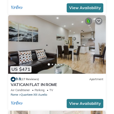
View Availability
US $471
9.8
(27 Reviews)
Apartment
VATICAN FLAT IN ROME
Air Conditioner
Parking
TV
Rome
Quartiere XIII Aurelio
View Availability