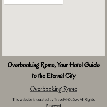
Overbooking Rome, Your Hotel Guide
to the Eternal City
Overbooking Rome
This website is curated by
TravelAI
©2025 All Rights
Reserved