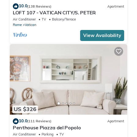
10.0
(138 Reviews)
Apartment
LOFT 107 - VATICAN CITY/S. PETER
Air Conditioner
TV
Balcony/Terrace
Rome
Vatican
View Availability
US $326
10.0
(111 Reviews)
Apartment
Penthouse Piazza del Popolo
Air Conditioner
Parking
TV