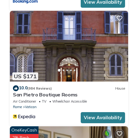
View Availability
US $171
10.0
(984 Reviews)
House
San Pietro Boutique Rooms
Air Conditioner
TV
Wheelchair Accessible
Rome
Vatican
View Availability
OneKeyCash
2% Back