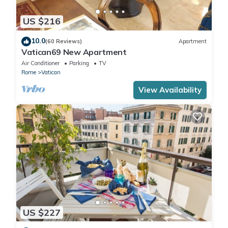
US $216
10.0
(60 Reviews)
Apartment
Vatican69 New Apartment
Air Conditioner
Parking
TV
Rome
Vatican
View Availability
US $227