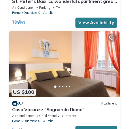
St. Peter's Basilica wonderful apartment great
review overlooking of St. Peter
Air Conditioner
Parking
TV
Rome
Quartiere XIII Aurelio
View Availability
US $100
9.7
Apartment
Casa Vacanze "Sognando Roma"
Air Conditioner
Child Friendly
Internet
Rome
Quartiere XIII Aurelio