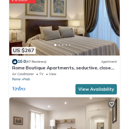
US $267
10.0
(97 Reviews)
Apartment
Rome Boutique Apartments, seductive, close
on foot to the vatican and the center
Air Conditioner
TV
View
Rome
Prati
View Availability