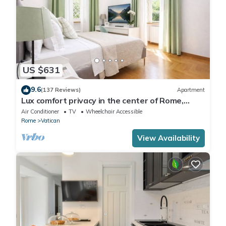
US $631
9.6
(137 Reviews)
Apartment
Lux comfort privacy in the center of Rome,
shared by a group of 10 friends
Air Conditioner
TV
Wheelchair Accessible
Rome
Vatican
View Availability