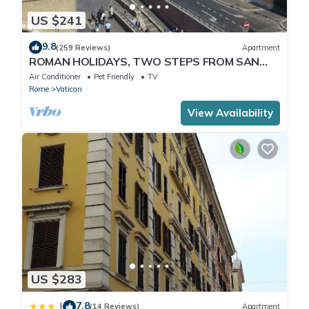
US $241
9.8
(259 Reviews)
Apartment
ROMAN HOLIDAYS, TWO STEPS FROM SAN
PIETRO FULL OPTIONALS
Air Conditioner
Pet Friendly
TV
Rome
Vatican
View Availability
US $283
7.8
|
(14 Reviews)
Apartment