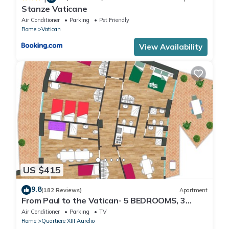
Stanze Vaticane
Air Conditioner
Parking
Pet Friendly
Rome
Vatican
View Availability
US $415
9.8
(182 Reviews)
Apartment
From Paul to the Vatican- 5 BEDROOMS, 3
BATHROOMS IDEAL FOR LARGE GROUPS
Air Conditioner
Parking
TV
Rome
Quartiere XIII Aurelio