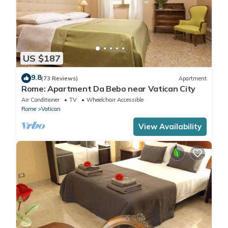
US $187
9.8
(73 Reviews)
Apartment
Rome: Apartment Da Bebo near Vatican City
Air Conditioner
TV
Wheelchair Accessible
Rome
Vatican
View Availability