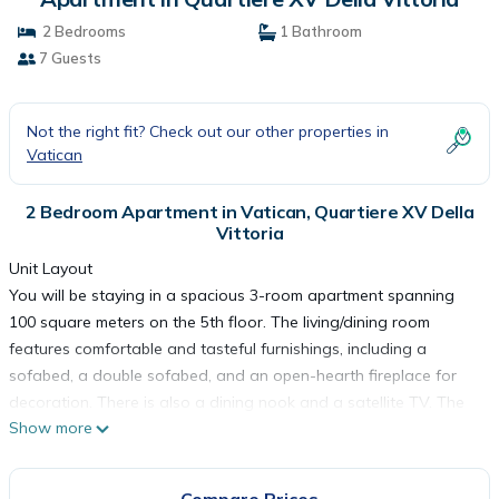
2 Bedrooms
1 Bathroom
7 Guests
Not the right fit? Check out our other properties in
Vatican
2 Bedroom Apartment in Vatican, Quartiere XV Della
Vittoria
Unit Layout
You will be staying in a spacious 3-room apartment spanning
100 square meters on the 5th floor. The living/dining room
features comfortable and tasteful furnishings, including a
sofabed, a double sofabed, and an open-hearth fireplace for
decoration. There is also a dining nook and a satellite TV. The
Show more
apartment has two double bedrooms, one with a shower, bidet,
and toilet, and the other with two beds. The kitchen is well-
equipped with four hot plates, an oven, dishwasher, toaster,