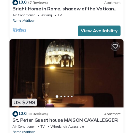
10.0
(47 Reviews)
Apartment
Bright Home in Rome, shadow of the Vatican
CIN IT058091C2HRXU2746
Air Conditioner
Parking
TV
Rome
Vatican
View Availability
US $798
10.0
(30 Reviews)
Apartment
St. Peter Guest house MAISON CAVALLEGGERI
Air Conditioner
TV
Wheelchair Accessible
Rome
Vatican