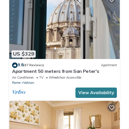
US $329
9.8
(87 Reviews)
Apartment
Apartment 50 meters from San Peter's
Air Conditioner
TV
Wheelchair Accessible
Rome
Vatican
View Availability