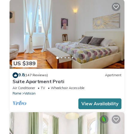
US $389
9.8
(147 Reviews)
Apartment
Suite Apartment Prati
Air Conditioner
TV
Wheelchair Accessible
Rome
Vatican
View Availability