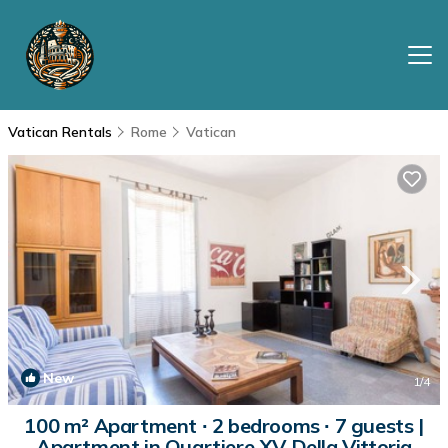
Vatican Rentals
Rome
Vatican
New
1
/4
100 m² Apartment ∙ 2 bedrooms ∙ 7 guests |
Apartment in Quartiere XV Della Vittoria