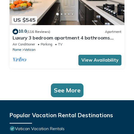
US $545
10.0
(116 Reviews)
Apartment
Luxury 3 bedroom apartment 4 bathrooms
living room and kitchen.
Air Conditioner
Parking
TV
Rome
Vatican
View Availability
See More
Popular Vacation Rental Destinations
Vatican Vacation Rentals