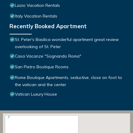
Lazio Vacation Rentals
Italy Vacation Rentals
Recently Booked Apartment
St. Peter's Basilica wonderful apartment great review
overlooking of St. Peter
Casa Vacanze "Sognando Roma"
San Pietro Boutique Rooms
Rome Boutique Apartments, seductive, close on foot to
the vatican and the center
Vatican Luxury House