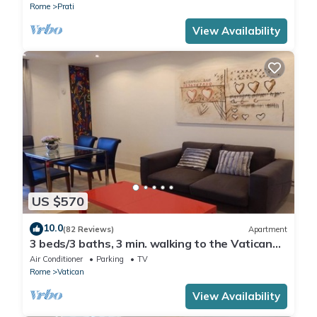
Rome
Prati
View Availability
US $570
10.0
(82 Reviews)
Apartment
3 beds/3 baths, 3 min. walking to the Vatican
Museums, metro station, FREE WIFI
Air Conditioner
Parking
TV
Rome
Vatican
View Availability