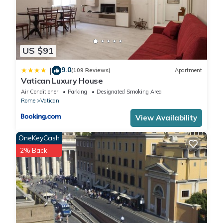
US $91
9.0
|
(109 Reviews)
Apartment
Vatican Luxury House
Air Conditioner
Parking
Designated Smoking Area
Rome
Vatican
View Availability
OneKeyCash
2% Back