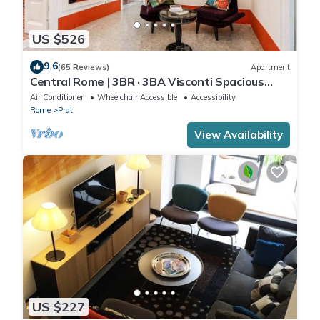
US $526
9.6
(65 Reviews)
Apartment
Central Rome | 3BR · 3BA Visconti Spacious
Apartment
Air Conditioner
Wheelchair Accessible
Accessibility
Rome
Prati
View Availability
US $227