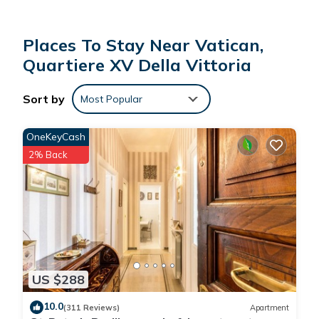
Places To Stay Near Vatican,
Quartiere XV Della Vittoria
Sort by
Most Popular
OneKeyCash
2% Back
US $288
10.0
(311 Reviews)
Apartment