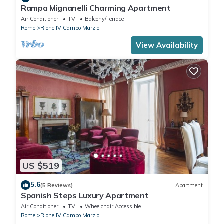
Rampa Mignanelli Charming Apartment
Air Conditioner
TV
Balcony/Terrace
Rome
Rione IV Campo Marzio
View Availability
US $519
5.6
(5 Reviews)
Apartment
Spanish Steps Luxury Apartment
Air Conditioner
TV
Wheelchair Accessible
Rome
Rione IV Campo Marzio