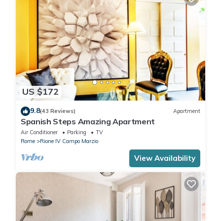
US $172
9.8
(43 Reviews)
Apartment
Spanish Steps Amazing Apartment
Air Conditioner
Parking
TV
Rome
Rione IV Campo Marzio
View Availability