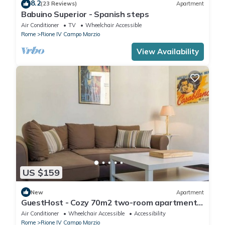
8.2
(23 Reviews)
Apartment
Babuino Superior - Spanish steps
Air Conditioner
TV
Wheelchair Accessible
Rome
Rione IV Campo Marzio
View Availability
US $159
New
Apartment
GuestHost - Cozy 70m2 two-room apartment
located on the third floor of a building with a lift
Air Conditioner
Wheelchair Accessible
Accessibility
(NOT suitable for disabled people). It
Rome
Rione IV Campo Marzio