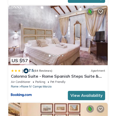
US $57
7.5
|
(64 Reviews)
Apartment
Colonna Suite - Rome Spanish Steps Suite &
Spa
Air Conditioner
Parking
Pet Friendly
Rome
Rione IV Campo Marzio
View Availability