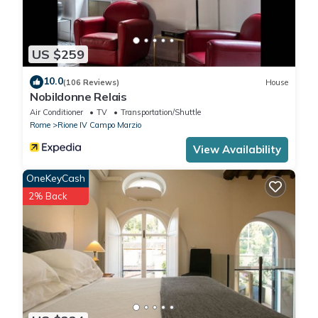
US $259
10.0
(106 Reviews)
House
Nobildonne Relais
Air Conditioner
TV
Transportation/Shuttle
Rome
Rione IV Campo Marzio
View Availability
OneKeyCash
2% Back