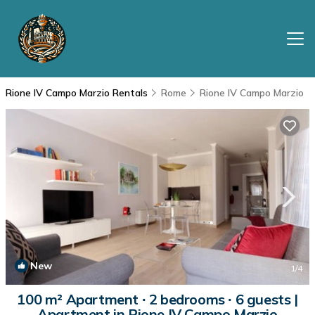
Rione IV Campo Marzio Rentals
Rome
Rione IV Campo Marzio
New
1
/4
100 m² Apartment ∙ 2 bedrooms ∙ 6 guests |
Apartment in Rione IV Campo Marzio