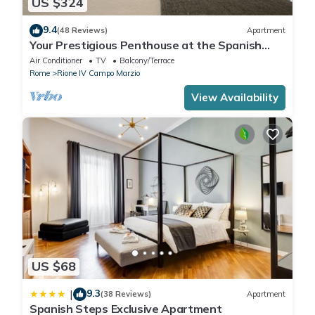
US $324
9.4
(48 Reviews)
Apartment
Your Prestigious Penthouse at the Spanish
Steps
Air Conditioner
TV
Balcony/Terrace
Rome
Rione IV Campo Marzio
View Availability
US $68
9.3
|
(38 Reviews)
Apartment
Spanish Steps Exclusive Apartment