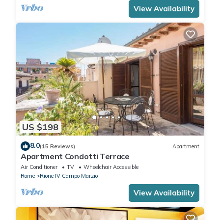
View Availability
US $198
8.0
(15 Reviews)
Apartment
Apartment Condotti Terrace
Air Conditioner
TV
Wheelchair Accessible
Rome
Rione IV Campo Marzio
View Availability