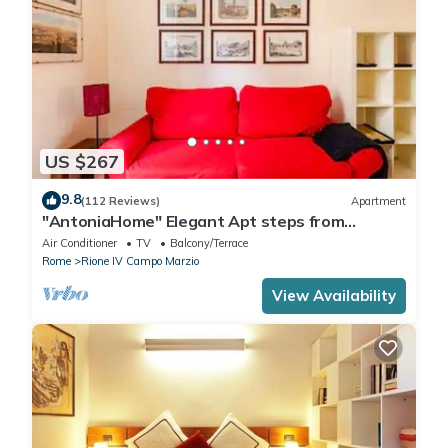
US $267
9.8
(112 Reviews)
Apartment
"AntoniaHome" Elegant Apt steps from
Spanish steps - Walk Everywhere
Air Conditioner
TV
Balcony/Terrace
Rome
Rione IV Campo Marzio
View Availability