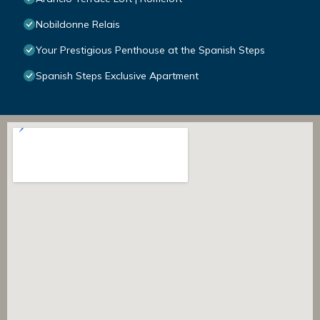
Nobildonne Relais
Your Prestigious Penthouse at the Spanish Steps
Spanish Steps Exclusive Apartment