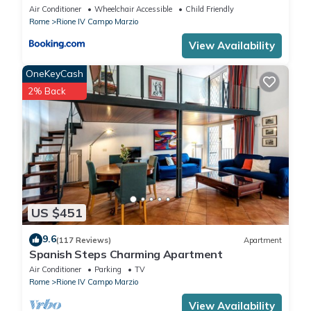
Air Conditioner
Wheelchair Accessible
Child Friendly
Rome
Rione IV Campo Marzio
View Availability
OneKeyCash
2% Back
US $451
9.6
(117 Reviews)
Apartment
Spanish Steps Charming Apartment
Air Conditioner
Parking
TV
Rome
Rione IV Campo Marzio
View Availability