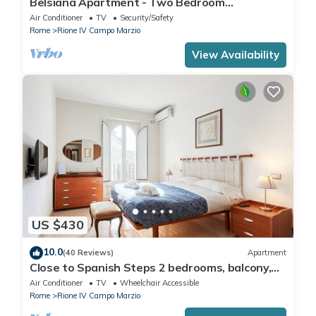
Belsiana Apartment - Two Bedroom
Apartment, Sleeps 6
Air Conditioner
TV
Security/Safety
Rome
Rione IV Campo Marzio
View Availability
US $430
10.0
(40 Reviews)
Apartment
Close to Spanish Steps 2 bedrooms, balcony,
wifi, A/C, dining room, kitchen, lift
Air Conditioner
TV
Wheelchair Accessible
Rome
Rione IV Campo Marzio