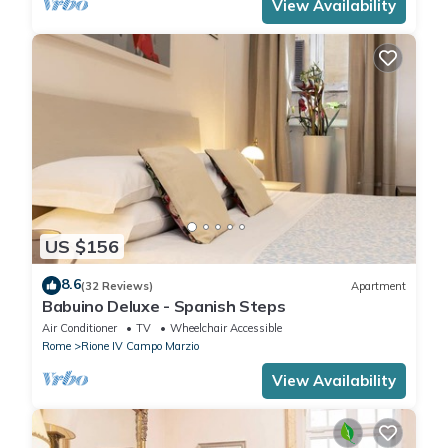
View Availability
US $156
8.6
(32 Reviews)
Apartment
Babuino Deluxe - Spanish Steps
Air Conditioner
TV
Wheelchair Accessible
Rome
Rione IV Campo Marzio
View Availability