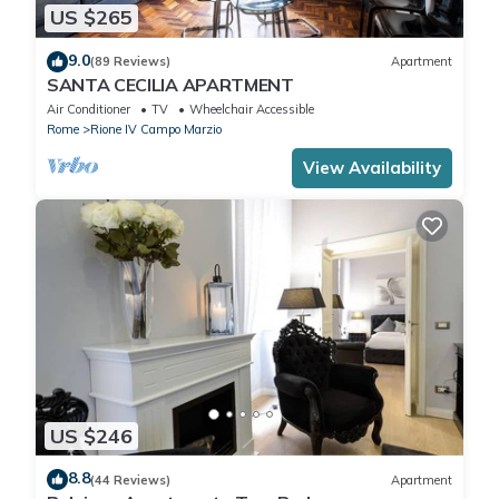
US $265
9.0
(89 Reviews)
Apartment
SANTA CECILIA APARTMENT
Air Conditioner
TV
Wheelchair Accessible
Rome
Rione IV Campo Marzio
View Availability
US $246
8.8
(44 Reviews)
Apartment