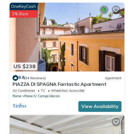
OneKeyCash
2% Back
US $238
9.8
(54 Reviews)
Apartment
PIAZZA DI SPAGNA Fantastic Apartment
Air Conditioner
TV
Wheelchair Accessible
Rome
Rione IV Campo Marzio
View Availability