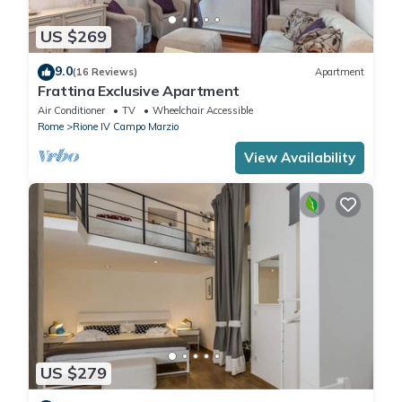
US $269
9.0
(16 Reviews)
Apartment
Frattina Exclusive Apartment
Air Conditioner
TV
Wheelchair Accessible
Rome
Rione IV Campo Marzio
View Availability
US $279