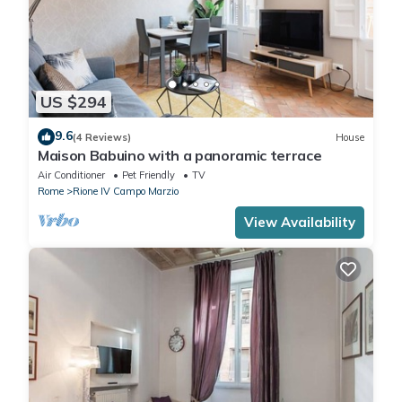
US $294
9.6
(4 Reviews)
House
Maison Babuino with a panoramic terrace
Air Conditioner
Pet Friendly
TV
Rome
Rione IV Campo Marzio
View Availability