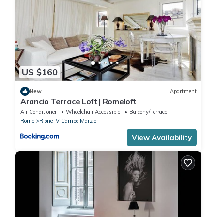
US $160
New
Apartment
Arancio Terrace Loft | Romeloft
Air Conditioner
Wheelchair Accessible
Balcony/Terrace
Rome
Rione IV Campo Marzio
View Availability