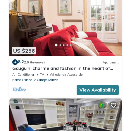
US $256
8.2
(10 Reviews)
Apartment
Gauguin, charme and fashion in the heart of
Rome on Margutta Street
Air Conditioner
TV
Wheelchair Accessible
Rome
Rione IV Campo Marzio
View Availability