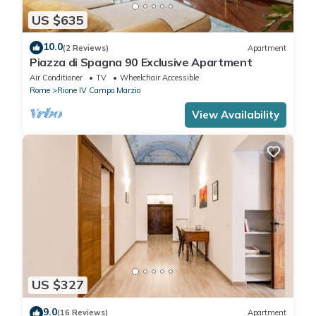
US $635
10.0
(2 Reviews)
Apartment
Piazza di Spagna 90 Exclusive Apartment
Air Conditioner
TV
Wheelchair Accessible
Rome
Rione IV Campo Marzio
View Availability
US $327
9.0
(16 Reviews)
Apartment