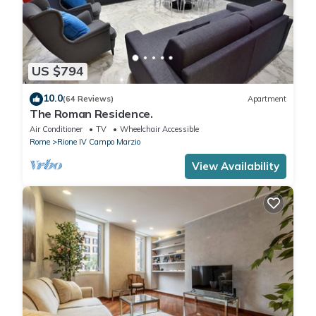
US $794
10.0
(64 Reviews)
Apartment
The Roman Residence.
Air Conditioner
TV
Wheelchair Accessible
Rome
Rione IV Campo Marzio
View Availability