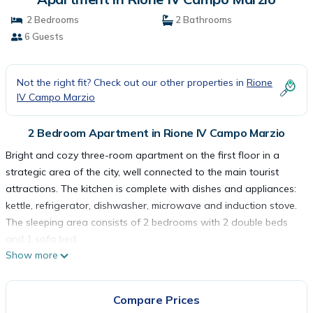
2 Bedrooms
2 Bathrooms
6 Guests
Not the right fit? Check out our other properties in
Rione
IV Campo Marzio
2 Bedroom Apartment in Rione IV Campo Marzio
Bright and cozy three-room apartment on the first floor in a
strategic area of the city, well connected to the main tourist
attractions. The kitchen is complete with dishes and appliances:
kettle, refrigerator, dishwasher, microwave and induction stove.
The sleeping area consists of 2 bedrooms with 2 double beds
and 1 sofa bed.
Show more
The apartment is for non-smokers only and is equipped with
wifi, television, washing machine, hairdryer, air conditioning,
elevator, iron and ironing board, safe and courtesy set. The
Compare Prices
house is at your complete disposal and we have taken care of