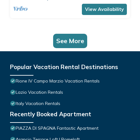
comfortably accommodates 4 people with a
double bedroom and a double sofa bed in the
View Availability
living room.The apartment is the ide
See More
Popular Vacation Rental Destinations
Rione IV Campo Marzio Vacation Rentals
Lazio Vacation Rentals
Italy Vacation Rentals
Recently Booked Apartment
PIAZZA DI SPAGNA Fantastic Apartment
Arancio Terrace Loft | Romeloft