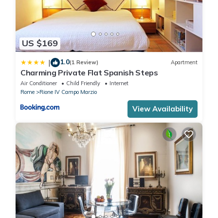
US $169
1.0
|
(1 Review)
Apartment
Charming Private Flat Spanish Steps
Air Conditioner
Child Friendly
Internet
Rome
Rione IV Campo Marzio
View Availability