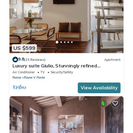
US $599
9.8
(23 Reviews)
Apartment
Luxury suite Giulia, Stunningly refined
apartment in the centre of Rome!
Air Conditioner
TV
Security/Safety
Rome
Rione V Ponte
View Availability