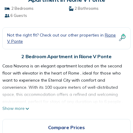
2 Bedrooms
2 Bathrooms
6 Guests
Not the right fit? Check out our other properties in
Rione
V Ponte
2 Bedroom Apartment in Rione V Ponte
Casa Navona is an elegant apartment located on the second
floor with elevator in the heart of Rome , ideal for those who
want to experience the Eternal City with comfort and
convenience. With its 100 square meters of well-distributed
space, this accommodation offers a refined and welcoming
environment, perfect for stays of any duration up to 6 people .
Show more
The apartment has two comfortable bedrooms : the main
bedroom is furnished with an elegant and functional double bed
, while the second bedroom offers two single beds , ideal for
Compare Prices
guests or children. The living room represents the beating heart