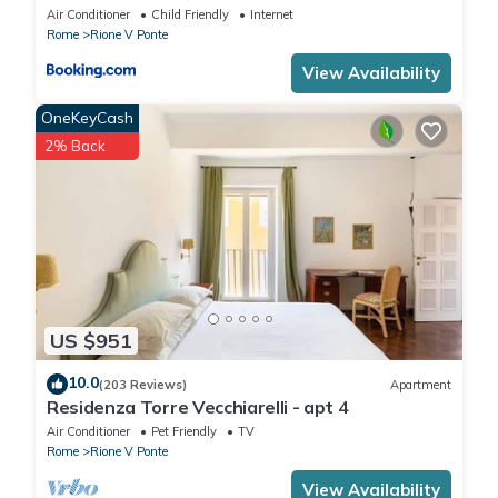
Air Conditioner
Child Friendly
Internet
Rome
Rione V Ponte
View Availability
OneKeyCash
2% Back
US $951
10.0
(203 Reviews)
Apartment
Residenza Torre Vecchiarelli - apt 4
Air Conditioner
Pet Friendly
TV
Rome
Rione V Ponte
View Availability