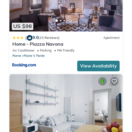
US $98
9.0
|
(23 Reviews)
Apartment
Home - Piazza Navona
Air Conditioner
Parking
Pet Friendly
Rome
Rione V Ponte
View Availability