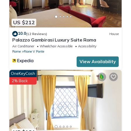
US $212
10.0
(12 Reviews)
House
Palazzo Gambirasi Luxury Suite Roma
Air Conditioner
Wheelchair Accessible
Accessibility
Rome
Rione V Ponte
View Availability
OneKeyCash
2% Back