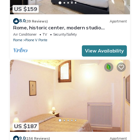
US $159
8.0
(39 Reviews)
Apartment
Rome, historic center, modern studio
apartment for 2
Air Conditioner
TV
Security/Safety
Rome
Rione V Ponte
View Availability
US $187
9.0
(156 Reviews)
Apartment