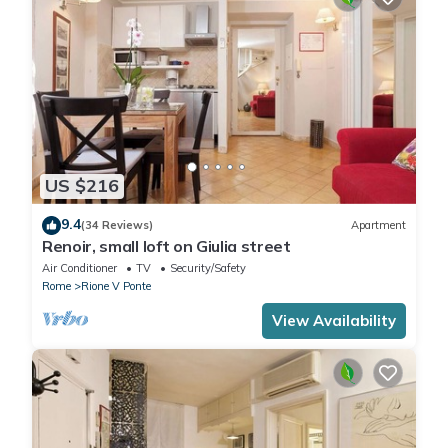
US $216
9.4
(34 Reviews)
Apartment
Renoir, small loft on Giulia street
Air Conditioner
TV
Security/Safety
Rome
Rione V Ponte
View Availability