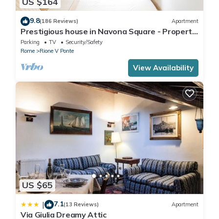
US $164
9.8
(186 Reviews)
Apartment
Prestigious house in Navona Square - Property
dated 1520 century
Parking
TV
Security/Safety
Rome
Rione V Ponte
View Availability
US $65
7.1
|
(13 Reviews)
Apartment
Via Giulia Dreamy Attic