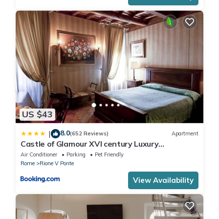
US $43
8.0
|
(652 Reviews)
Apartment
Castle of Glamour XVI century Luxury
Apartments
Air Conditioner
Parking
Pet Friendly
Rome
Rione V Ponte
View Availability