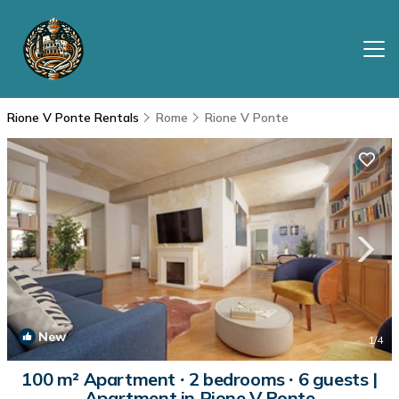
Rione V Ponte Rentals
Rome
Rione V Ponte
New
1
/4
100 m² Apartment ∙ 2 bedrooms ∙ 6 guests |
Apartment in Rione V Ponte