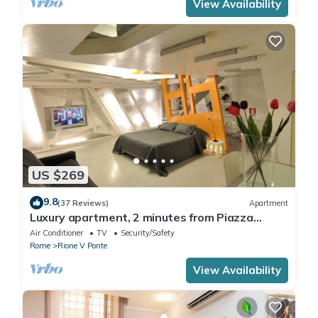
View Availability
US $269
9.8
(37 Reviews)
Apartment
Luxury apartment, 2 minutes from Piazza
Navona, near the Trevi Fountain (7 minutes)
Air Conditioner
TV
Security/Safety
Rome
Rione V Ponte
View Availability