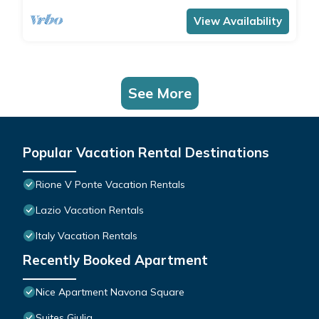
View Availability
See More
Popular Vacation Rental Destinations
Rione V Ponte Vacation Rentals
Lazio Vacation Rentals
Italy Vacation Rentals
Recently Booked Apartment
Nice Apartment Navona Square
Suites Giulia