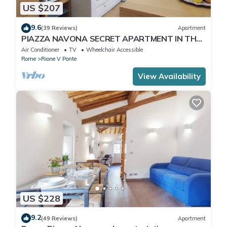
US $207
9.6
(39 Reviews)
Apartment
PIAZZA NAVONA SECRET APARTMENT IN THE
HISTORICAL CENTER
Air Conditioner
TV
Wheelchair Accessible
Rome
Rione V Ponte
View Availability
US $228
9.2
(49 Reviews)
Apartment