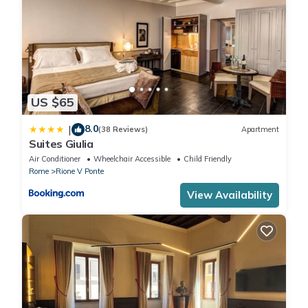
WASHING MACHINE Free of charge
US $65
8.0
|
(38 Reviews)
Apartment
Suites Giulia
Air Conditioner
Wheelchair Accessible
Child Friendly
Rome
Rione V Ponte
View Availability