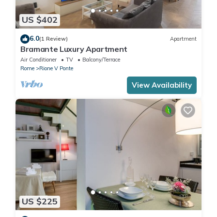
US $402
6.0
(1 Review)
Apartment
Bramante Luxury Apartment
Air Conditioner
TV
Balcony/Terrace
Rome
Rione V Ponte
View Availability
US $225