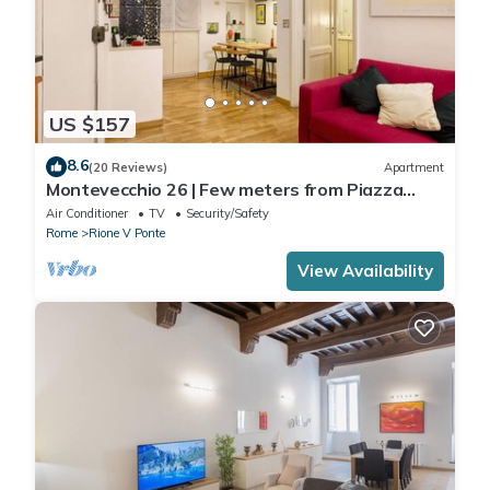
US $157
8.6
(20 Reviews)
Apartment
Montevecchio 26 | Few meters from Piazza
Navona
Air Conditioner
TV
Security/Safety
Rome
Rione V Ponte
View Availability