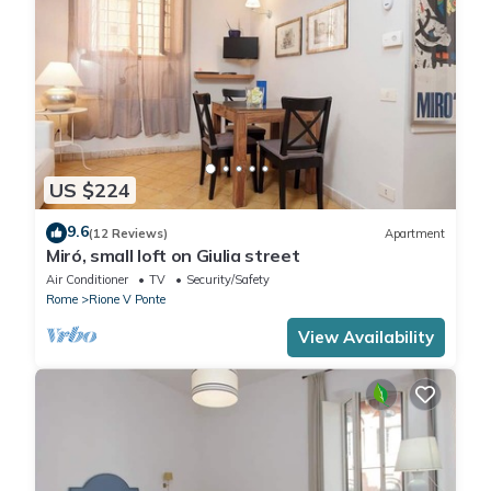
US $224
9.6
(12 Reviews)
Apartment
Miró, small loft on Giulia street
Air Conditioner
TV
Security/Safety
Rome
Rione V Ponte
View Availability