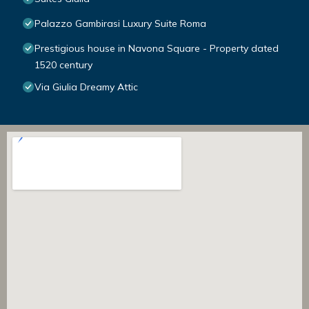
Palazzo Gambirasi Luxury Suite Roma
Prestigious house in Navona Square - Property dated
1520 century
Via Giulia Dreamy Attic