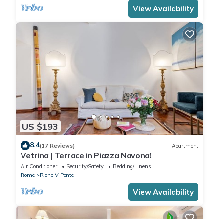
View Availability
US $193
8.4
(17 Reviews)
Apartment
Vetrina | Terrace in Piazza Navona!
Air Conditioner
Security/Safety
Bedding/Linens
Rome
Rione V Ponte
View Availability