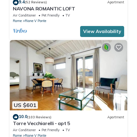
9.4
(52 Reviews)
Apartment
NAVONA ROMANTIC LOFT
Air Conditioner
Pet Friendly
TV
Rome
Rione V Ponte
View Availability
US $601
10.0
(103 Reviews)
Apartment
Torre Vecchiarelli - apt 5
Air Conditioner
Pet Friendly
TV
Rome
Rione V Ponte