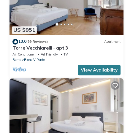
US $951
10.0
(99 Reviews)
Apartment
Torre Vecchiarelli - apt 3
Air Conditioner
Pet Friendly
TV
Rome
Rione V Ponte
View Availability