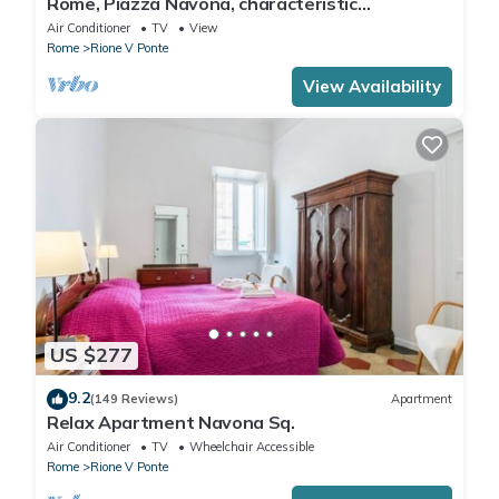
Rome, Piazza Navona, characteristic
apartment for 5 people
Air Conditioner
TV
View
Rome
Rione V Ponte
View Availability
US $277
9.2
(149 Reviews)
Apartment
Relax Apartment Navona Sq.
Air Conditioner
TV
Wheelchair Accessible
Rome
Rione V Ponte