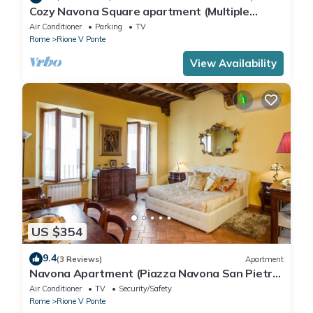
Cozy Navona Square apartment (Multiple
rentals available)
Air Conditioner
Parking
TV
Rome
Rione V Ponte
View Availability
US $354
9.4
(3 Reviews)
Apartment
Navona Apartment (Piazza Navona San Pietro
Castel Sant'Angelo Campo dè Fiori)
Air Conditioner
TV
Security/Safety
Rome
Rione V Ponte