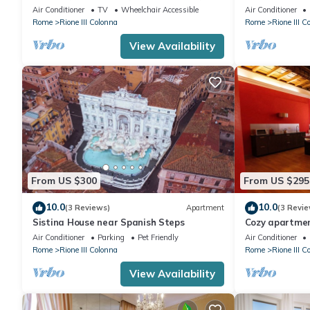
110sqm | Elev
Air Conditioner
TV
Wheelchair Accessible
Air Conditioner
Rome
Rione III Colonna
Rome
Rione III C
View Availability
From US $300
From US $295
10.0
10.0
(3 Reviews)
Apartment
(3 Revie
Sistina House near Spanish Steps
Cozy apartmen
downtonw
Air Conditioner
Parking
Pet Friendly
Air Conditioner
Rome
Rione III Colonna
Rome
Rione III C
View Availability