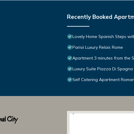
Recently Booked Apart
Lovely Home Spanish Steps wit
Parisii Luxury Relais Rome
Apartment 3 minutes from the S
Luxury Suite Piazza Di Spagna
Self Catering Apartment Roma
al City