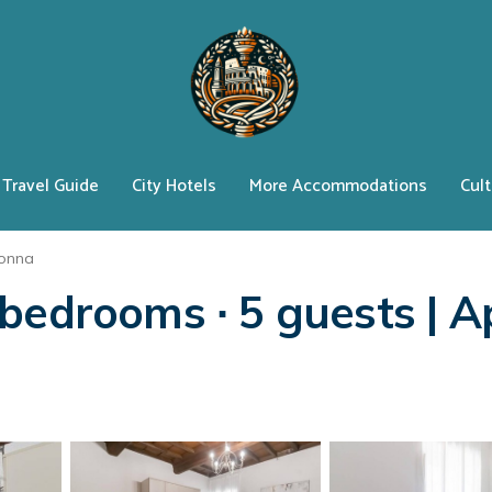
Travel Guide
City Hotels
More Accommodations
Cult
lonna
bedrooms ∙ 5 guests | A