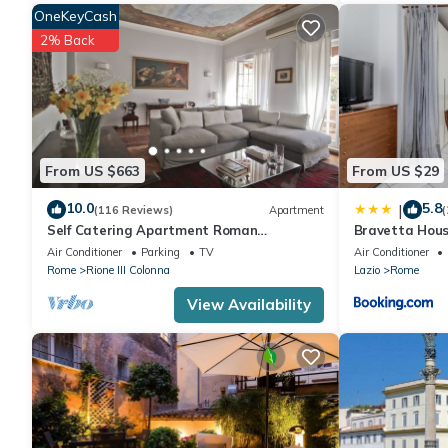
OneKeyCash
2% Back
From US $663
From US $29
10.0
5.8
|
(116 Reviews)
Apartment
(
Self Catering Apartment Roman
Bravetta Hous
Penthouse
Air Conditioner
Parking
TV
Air Conditioner
Rome
Rione III Colonna
Lazio
Rome
View Availability