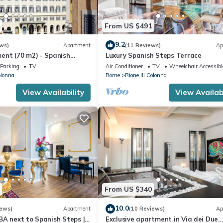
From US $491
9.2
ws)
Apartment
(11 Reviews)
Ap
ent (70 m2) - Spanish
Luxury Spanish Steps Terrace
Parking
TV
Air Conditioner
TV
Wheelchair Accessibl
olonna
Rome
Rione III Colonna
View Availability
View Availabi
From US $340
10.0
iews)
Apartment
(10 Reviews)
Ap
BA next to Spanish Steps |
Exclusive apartment in Via dei Due