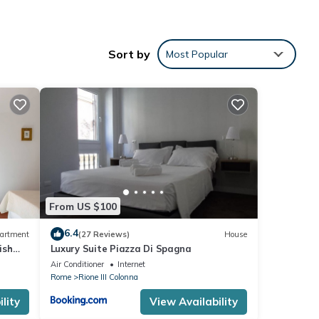
Sort by
Most Popular
NEN
From US $100
6.4
artment
(27 Reviews)
House
ish
Luxury Suite Piazza Di Spagna
Air Conditioner
Internet
Rome
Rione III Colonna
lity
View Availability