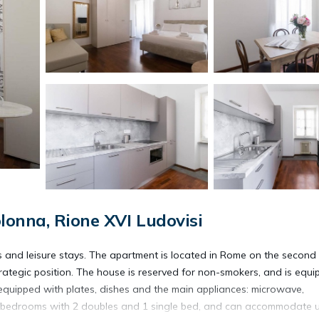
lonna, Rione XVI Ludovisi
s and leisure stays. The apartment is located in Rome on the second 
strategic position. The house is reserved for non-smokers, and is equ
 equipped with plates, dishes and the main appliances: microwave,
 2 bedrooms with 2 doubles and 1 single bed, and can accommodate 