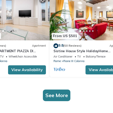
From US $501
9.8
ews)
Apartment
(50 Reviews)
Ap
ARTMENT PIAZZA DI
Sistine House Style HolidayHome
I FOUNTAIN OVERLOOKING
SpanishSteps x 6 whole apartment!f
TV
Wheelchair Accessible
Air Conditioner
TV
Balcony/Terrace
wi-fi
olonna
Rome
Rione III Colonna
View Availability
View Availabi
See More