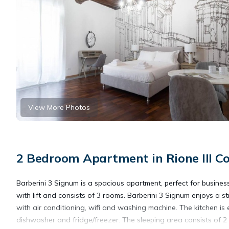
View More Photos
2 Bedroom Apartment in Rione III Co
Barberini 3 Signum is a spacious apartment, perfect for busines
with lift and consists of 3 rooms. Barberini 3 Signum enjoys a 
with air conditioning, wifi and washing machine. The kitchen is
dishwasher and fridge/freezer. The sleeping area consists of