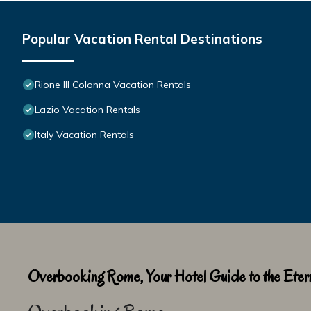
Popular Vacation Rental Destinations
Rione III Colonna Vacation Rentals
Lazio Vacation Rentals
Italy Vacation Rentals
Overbooking Rome, Your Hotel Guide to the Etern