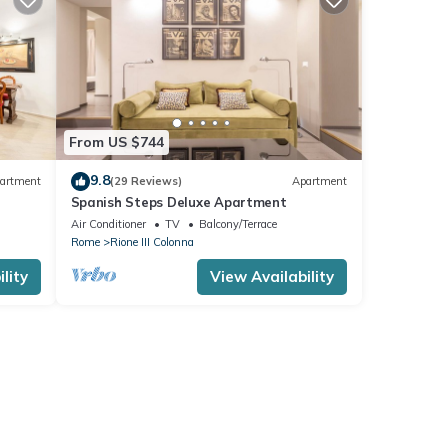
From US $744
9.8
artment
(29 Reviews)
Apartment
Spanish Steps Deluxe Apartment
ree
Air Conditioner
TV
Balcony/Terrace
Rome
Rione III Colonna
lity
View Availability