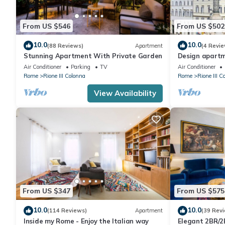
From US $546
From US $502
10.0
10.0
(88 Reviews)
Apartment
(4 Revie
Stunning Apartment With Private Garden
Design apartm
Steps
Air Conditioner
Parking
TV
Air Conditioner
Rome
Rione III Colonna
Rome
Rione III C
View Availability
From US $347
From US $575
10.0
10.0
(114 Reviews)
Apartment
(39 Rev
Inside my Rome - Enjoy the Italian way
Elegant 2BR/2