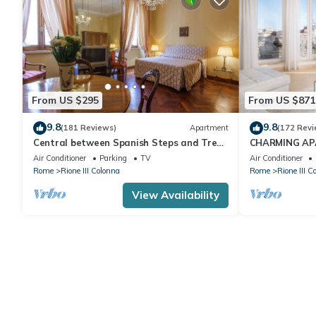
From US $295
From US $871
9.8
9.8
(181 Reviews)
Apartment
(172 Revi
Central between Spanish Steps and Trevi
CHARMING AP
Fountain 2 double bedrooms WI FI
SPAGNA/TREV
Air Conditioner
Parking
TV
Air Conditioner
QUIRINALE
Rome
Rione III Colonna
Rome
Rione III C
View Availability