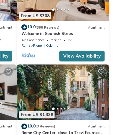
From US $308
10.0
artment
(388 Reviews)
Apartment
Welcome in Spanish Steps
e
Air Conditioner
Parking
TV
Rome
Rione III Colonna
lity
View Availability
From US $1,338
10.0
artment
(3 Reviews)
Apartment
Rome City Center, close to Trevi Fountain!