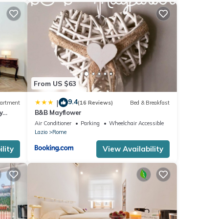
From US $63
9.4
|
artment
(16 Reviews)
Bed & Breakfast
y
B&B Mayflower
Air Conditioner
Parking
Wheelchair Accessible
Lazio
Rome
lity
View Availability