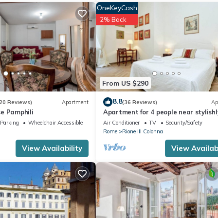
OneKeyCash
2% Back
From US $290
8.8
20 Reviews)
Apartment
(36 Reviews)
Ap
e Pamphili
Apartment for 4 people near stylishl
furnished Spanish Steps
Parking
Wheelchair Accessible
Air Conditioner
TV
Security/Safety
Rome
Rione III Colonna
View Availability
View Availabi