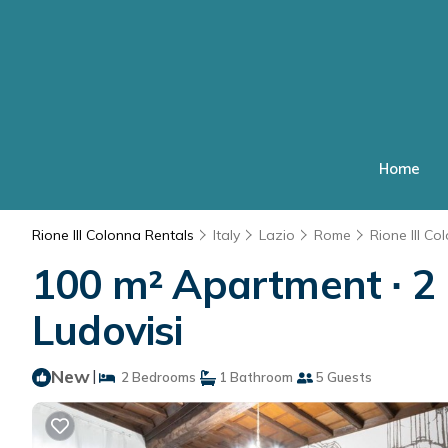
Home
Rione III Colonna Rentals
Italy
Lazio
Rome
Rione III Co
100 m² Apartment ∙ 2 
Ludovisi
New
|
2 Bedrooms
1 Bathroom
5 Guests