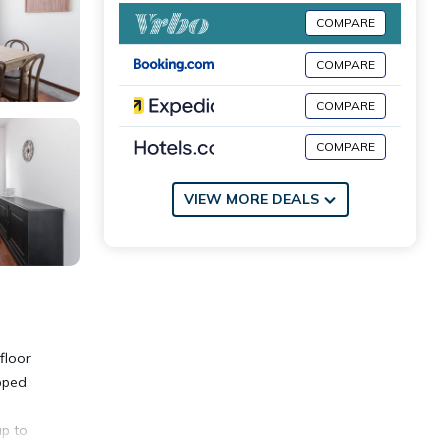
COMPARE
COMPARE
COMPARE
COMPARE
VIEW MORE DEALS
floor
ipped
up to