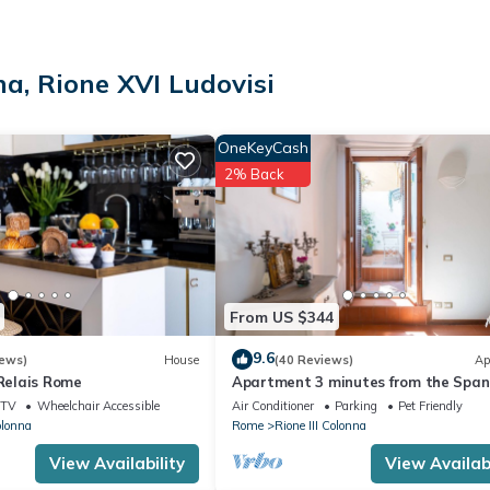
na, Rione XVI Ludovisi
OneKeyCash
quired. City Tax: € 5,00 per person per night to pay at check-in for a
2% Back
BEFORE reaching the apartment door:
 , CRIB Free of charge (upon request), HEATING Free of charge , LI
rge
From US $344
9.6
iews)
House
(40 Reviews)
Ap
 Relais Rome
Apartment 3 minutes from the Span
Steps (2 rooms) with a/c
TV
Wheelchair Accessible
Air Conditioner
Parking
Pet Friendly
olonna
Rome
Rione III Colonna
View Availability
View Availabi