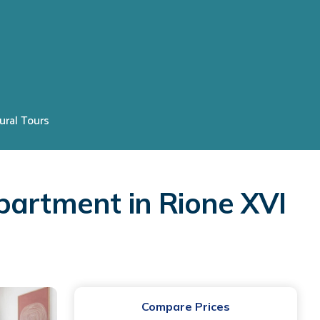
ural Tours
partment in Rione XVI
Compare Prices