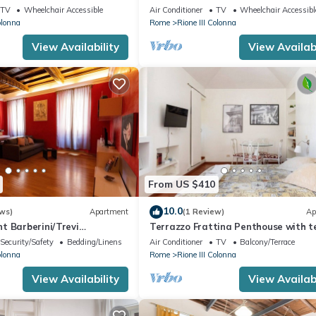
ator | Washer/Dryer
Macelli, few steps away from the Sp
TV
Wheelchair Accessible
Air Conditioner
TV
Wheelchair Accessibl
steps and the Trevi foun
olonna
Rome
Rione III Colonna
View Availability
View Availabi
From US $410
10.0
ws)
Apartment
(1 Review)
Ap
t Barberini/Trevi
Terrazzo Frattina Penthouse with t
close to Spanish Steps
Security/Safety
Bedding/Linens
Air Conditioner
TV
Balcony/Terrace
olonna
Rome
Rione III Colonna
View Availability
View Availabi