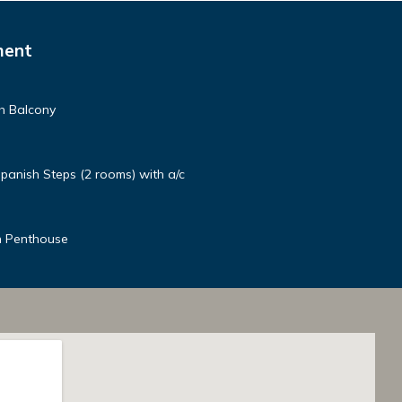
ment
h Balcony
panish Steps (2 rooms) with a/c
n Penthouse