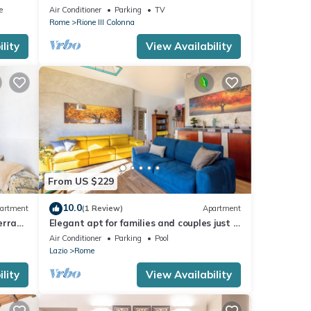
anish
Enjoy the Eternal City!
e
Air Conditioner
Parking
TV
Rome
Rione III Colonna
lity
View Availability
From US $229
10.0
artment
(1 Review)
Apartment
errace
Elegant apt for families and couples just a
15 minutes from the historic center
Air Conditioner
Parking
Pool
Lazio
Rome
lity
View Availability