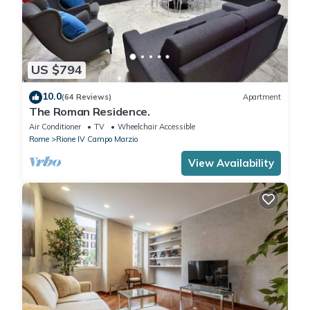
US $794
10.0
(64 Reviews)
Apartment
The Roman Residence.
Air Conditioner
TV
Wheelchair Accessible
Rome
Rione IV Campo Marzio
View Availability