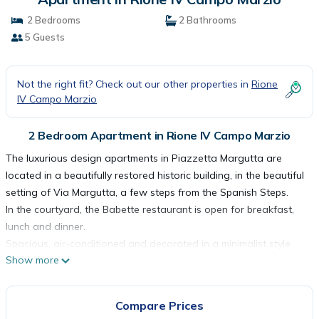
2 Bedrooms
2 Bathrooms
5 Guests
Not the right fit? Check out our other properties in
Rione
IV Campo Marzio
2 Bedroom Apartment in Rione IV Campo Marzio
The luxurious design apartments in Piazzetta Margutta are
located in a beautifully restored historic building, in the beautiful
setting of Via Margutta, a few steps from the Spanish Steps.
In the courtyard, the Babette restaurant is open for breakfast,
lunch and dinner.
Spacious, air-conditioned and decorated in a minimalist style
Show more
with modern white furniture, the apartments have 1, 2, or 3
separate bedrooms, a living room, a fully equipped
kitchen/kitchenette, and a bathroom with a bath or shower, and
Compare Prices
all come with a flat-screen TV and a Nespresso coffee machine,