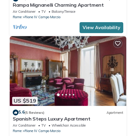
Rampa Mignanelli Charming Apartment
Air Conditioner
TV
Balcony/Terrace
Rome
Rione IV Campo Marzio
View Availability
US $519
5.6
(5 Reviews)
Apartment
Spanish Steps Luxury Apartment
Air Conditioner
TV
Wheelchair Accessible
Rome
Rione IV Campo Marzio