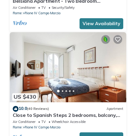
Belsiana Apartment - Two Bedroom
Apartment, Sleeps 6
Air Conditioner
TV
Security/Safety
Rome
Rione IV Campo Marzio
View Availability
US $430
10.0
(40 Reviews)
Apartment
Close to Spanish Steps 2 bedrooms, balcony,
wifi, A/C, dining room, kitchen, lift
Air Conditioner
TV
Wheelchair Accessible
Rome
Rione IV Campo Marzio