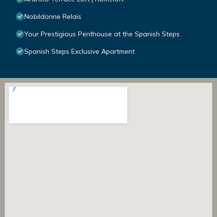
Nobildonne Relais
Your Prestigious Penthouse at the Spanish Steps
Spanish Steps Exclusive Apartment