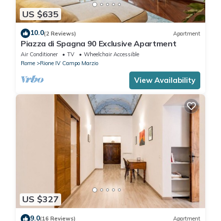
US $635
10.0
(2 Reviews)
Apartment
Piazza di Spagna 90 Exclusive Apartment
Air Conditioner
TV
Wheelchair Accessible
Rome
Rione IV Campo Marzio
View Availability
US $327
9.0
(16 Reviews)
Apartment