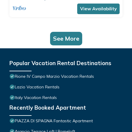
comfortably accommodates 4 people with a
double bedroom and a double sofa bed in the
View Availability
living room.The apartment is the ide
See More
Popular Vacation Rental Destinations
Rione IV Campo Marzio Vacation Rentals
Lazio Vacation Rentals
Italy Vacation Rentals
Recently Booked Apartment
PIAZZA DI SPAGNA Fantastic Apartment
Arancio Terrace Loft | Romeloft