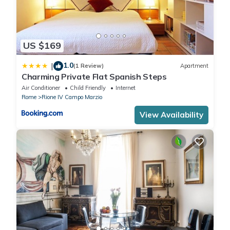
US $169
1.0
|
(1 Review)
Apartment
Charming Private Flat Spanish Steps
Air Conditioner
Child Friendly
Internet
Rome
Rione IV Campo Marzio
View Availability