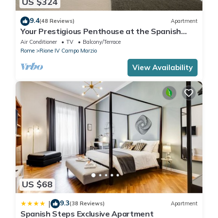
US $324
9.4
(48 Reviews)
Apartment
Your Prestigious Penthouse at the Spanish
Steps
Air Conditioner
TV
Balcony/Terrace
Rome
Rione IV Campo Marzio
View Availability
US $68
9.3
|
(38 Reviews)
Apartment
Spanish Steps Exclusive Apartment