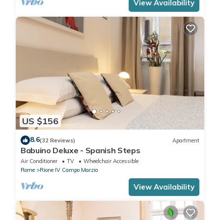
View Availability
US $156
8.6
(32 Reviews)
Apartment
Babuino Deluxe - Spanish Steps
Air Conditioner
TV
Wheelchair Accessible
Rome
Rione IV Campo Marzio
View Availability