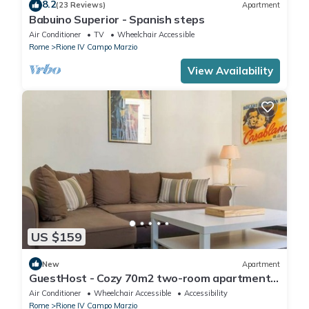
8.2
(23 Reviews)
Apartment
Babuino Superior - Spanish steps
Air Conditioner
TV
Wheelchair Accessible
Rome
Rione IV Campo Marzio
View Availability
US $159
New
Apartment
GuestHost - Cozy 70m2 two-room apartment
located on the third floor of a building with a lift
Air Conditioner
Wheelchair Accessible
Accessibility
(NOT suitable for disabled people). It
Rome
Rione IV Campo Marzio