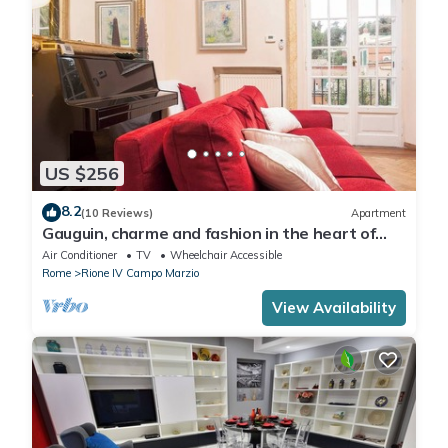
US $256
8.2
(10 Reviews)
Apartment
Gauguin, charme and fashion in the heart of
Rome on Margutta Street
Air Conditioner
TV
Wheelchair Accessible
Rome
Rione IV Campo Marzio
View Availability