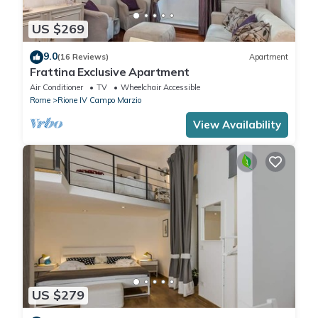
US $269
9.0
(16 Reviews)
Apartment
Frattina Exclusive Apartment
Air Conditioner
TV
Wheelchair Accessible
Rome
Rione IV Campo Marzio
View Availability
US $279