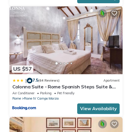
US $57
7.5
|
(64 Reviews)
Apartment
Colonna Suite - Rome Spanish Steps Suite &
Spa
Air Conditioner
Parking
Pet Friendly
Rome
Rione IV Campo Marzio
View Availability