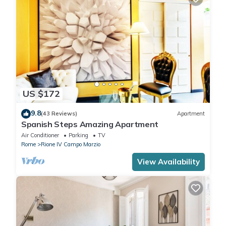
US $172
9.8
(43 Reviews)
Apartment
Spanish Steps Amazing Apartment
Air Conditioner
Parking
TV
Rome
Rione IV Campo Marzio
View Availability