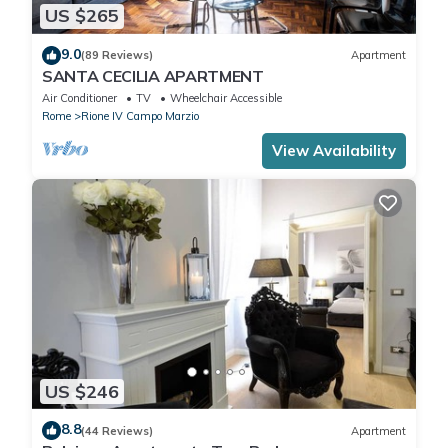
US $265
9.0
(89 Reviews)
Apartment
SANTA CECILIA APARTMENT
Air Conditioner
TV
Wheelchair Accessible
Rome
Rione IV Campo Marzio
View Availability
US $246
8.8
(44 Reviews)
Apartment