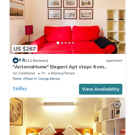
US $267
9.8
(112 Reviews)
Apartment
"AntoniaHome" Elegant Apt steps from
Spanish steps - Walk Everywhere
Air Conditioner
TV
Balcony/Terrace
Rome
Rione IV Campo Marzio
View Availability