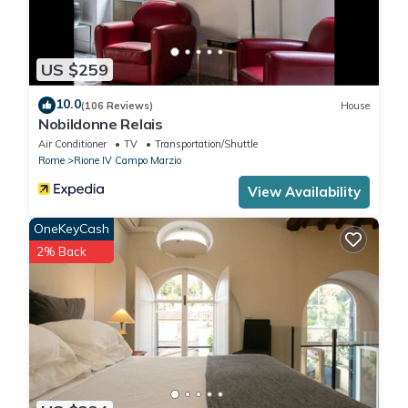
US $259
10.0
(106 Reviews)
House
Nobildonne Relais
Air Conditioner
TV
Transportation/Shuttle
Rome
Rione IV Campo Marzio
View Availability
OneKeyCash
2% Back