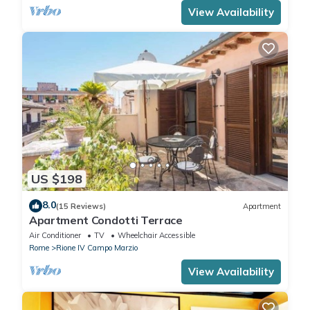
View Availability
US $198
8.0
(15 Reviews)
Apartment
Apartment Condotti Terrace
Air Conditioner
TV
Wheelchair Accessible
Rome
Rione IV Campo Marzio
View Availability