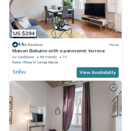
US $294
9.6
(4 Reviews)
House
Maison Babuino with a panoramic terrace
Air Conditioner
Pet Friendly
TV
Rome
Rione IV Campo Marzio
View Availability