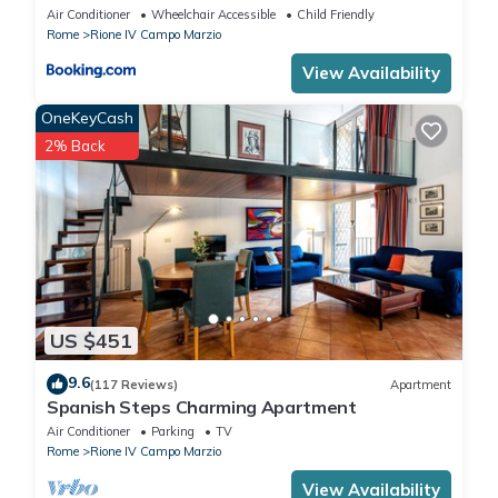
Air Conditioner
Wheelchair Accessible
Child Friendly
Rome
Rione IV Campo Marzio
View Availability
OneKeyCash
2% Back
US $451
9.6
(117 Reviews)
Apartment
Spanish Steps Charming Apartment
Air Conditioner
Parking
TV
Rome
Rione IV Campo Marzio
View Availability