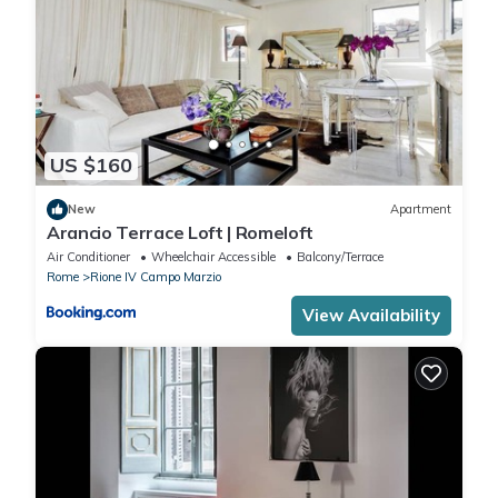
US $160
New
Apartment
Arancio Terrace Loft | Romeloft
Air Conditioner
Wheelchair Accessible
Balcony/Terrace
Rome
Rione IV Campo Marzio
View Availability