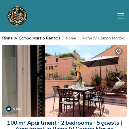
Rione IV Campo Marzio Rentals
Rome
Rione IV Campo Marzio
New
1
/4
100 m² Apartment ∙ 2 bedrooms ∙ 5 guests |
Apartment in Rione IV Campo Marzio