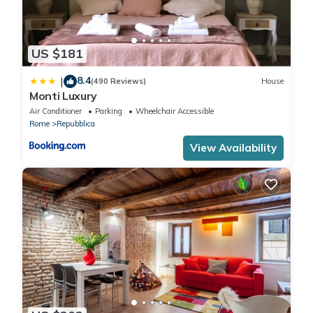
US $181
8.4
|
(490 Reviews)
House
Monti Luxury
Air Conditioner
Parking
Wheelchair Accessible
Rome
Repubblica
View Availability