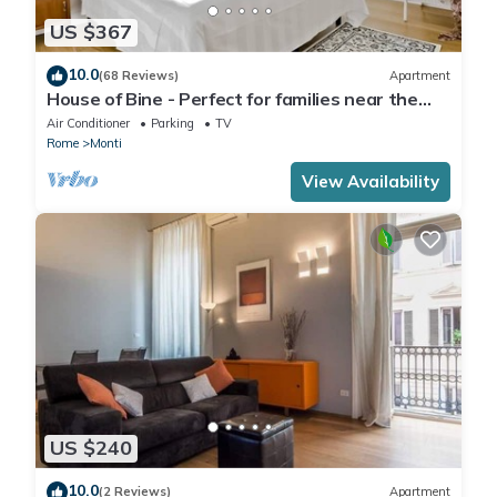
US $367
10.0
(68 Reviews)
Apartment
House of Bine - Perfect for families near the
Colosseum
Air Conditioner
Parking
TV
Rome
Monti
View Availability
US $240
10.0
(2 Reviews)
Apartment