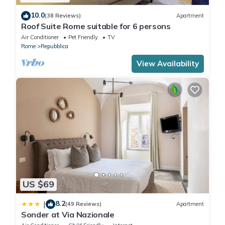
10.0
(38 Reviews)
Apartment
Roof Suite Rome suitable for 6 persons
Air Conditioner
Pet Friendly
TV
Rome
Repubblica
View Availability
US $69
8.2
|
(49 Reviews)
Apartment
Sonder at Via Nazionale