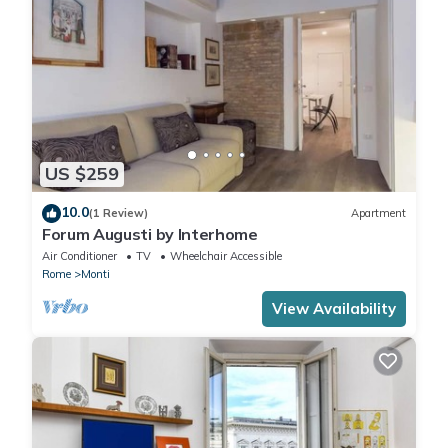
US $259
10.0
(1 Review)
Apartment
Forum Augusti by Interhome
Air Conditioner
TV
Wheelchair Accessible
Rome
Monti
View Availability