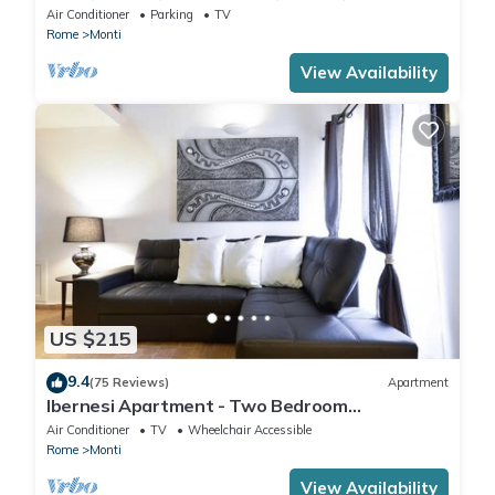
IT058091B4O8TGUF2I
Air Conditioner
Parking
TV
Rome
Monti
View Availability
US $215
9.4
(75 Reviews)
Apartment
Ibernesi Apartment - Two Bedroom
Apartment, Sleeps 5
Air Conditioner
TV
Wheelchair Accessible
Rome
Monti
View Availability