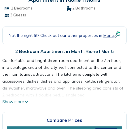
2 Bedrooms
2 Bathrooms
3 Guests
Not the right fit? Check out our other properties in
Monti
2 Bedroom Apartment in Monti, Rione I Monti
Comfortable and bright three-room apartment on the 7th floor,
in a strategic area of the city, well connected to the center and
the main tourist attractions. The kitchen is complete with
accessories, dishes, dishes and appliances: kettle, refrigerator,
dishwasher, microwave and oven. The sleeping area consists of
2 bedrooms with 1 double bed, 1 single bed.
Show more
The apartment is reserved for non-smokers and is equipped
with wifi, television, washing machine, hairdryer, air conditioning,
elevator, iron and ironing board, safe and courtesy line. The
Compare Prices
house remains completely at your disposal and every detail has