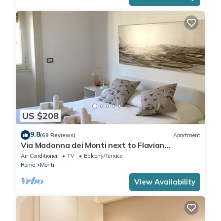
US $208
9.8
(69 Reviews)
Apartment
Via Madonna dei Monti next to Flavian
Amphitheater- special offer
Air Conditioner
TV
Balcony/Terrace
Rome
Monti
View Availability