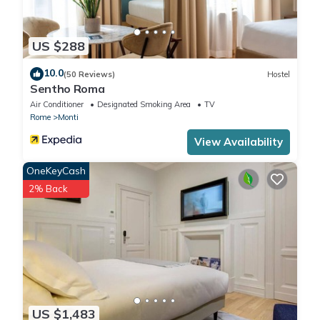
US $288
10.0
(50 Reviews)
Hostel
Sentho Roma
Air Conditioner
Designated Smoking Area
TV
Rome
Monti
View Availability
OneKeyCash
2% Back
US $1,483