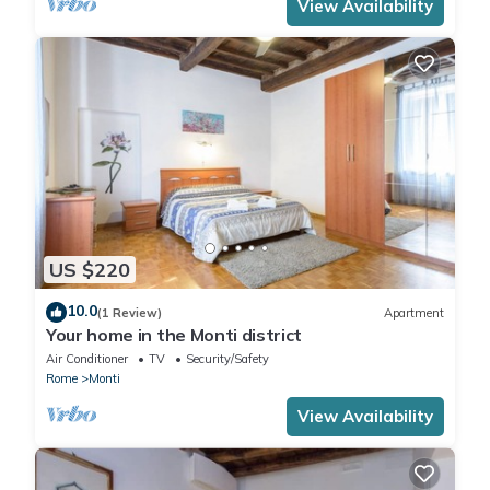
View Availability
US $220
10.0
(1 Review)
Apartment
Your home in the Monti district
Air Conditioner
TV
Security/Safety
Rome
Monti
View Availability