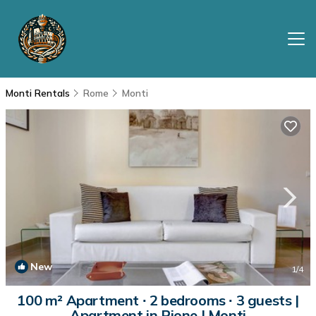
Monti Rentals
Rome
Monti
New
1
/4
100 m² Apartment ∙ 2 bedrooms ∙ 3 guests |
Apartment in Rione I Monti