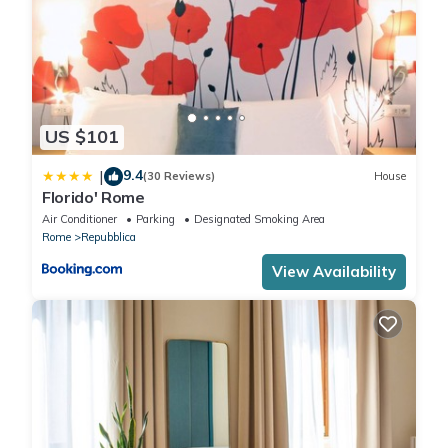
US $101
9.4
|
(30 Reviews)
House
Florido' Rome
Air Conditioner
Parking
Designated Smoking Area
Rome
Repubblica
View Availability