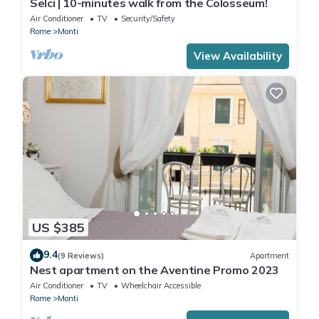
Selci | 10-minutes walk from the Colosseum!
Air Conditioner
TV
Security/Safety
Rome
Monti
View Availability
US $385
9.4
(9 Reviews)
Apartment
Nest apartment on the Aventine Promo 2023
Air Conditioner
TV
Wheelchair Accessible
Rome
Monti