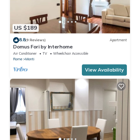
US $189
8.8
(9 Reviews)
Apartment
Domus Fori by Interhome
Air Conditioner
TV
Wheelchair Accessible
Rome
Monti
View Availability