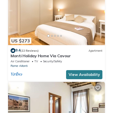
US $273
9.4
(22 Reviews)
Apartment
Monti Holiday Home Via Cavour
Air Conditioner
TV
Security/Safety
Rome
Monti
View Availability