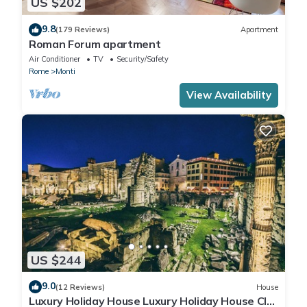
US $202
9.8
(179 Reviews)
Apartment
Roman Forum apartment
Air Conditioner
TV
Security/Safety
Rome
Monti
View Availability
US $244
9.0
(12 Reviews)
House
Luxury Holiday House Luxury Holiday House CIN: