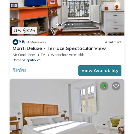
US $325
9.6
(34 Reviews)
Apartment
Monti Deluxe - Terrace Spectacular View
Air Conditioner
TV
Wheelchair Accessible
Rome
Repubblica
View Availability