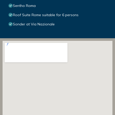
Sentho Roma
Roof Suite Rome suitable for 6 persons
Sonder at Via Nazionale