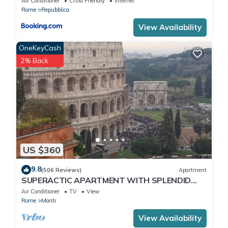
Air Conditioner
Child Friendly
Internet
Rome
Repubblica
View Availability
OneKeyCash
2% Back
US $360
9.8
(506 Reviews)
Apartment
SUPERACTIC APARTMENT WITH SPLENDID
TERRACE ON THE COLOSSEUM,
Air Conditioner
TV
View
BREATHTAKING VIEW
Rome
Monti
View Availability