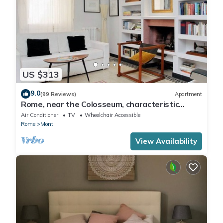
US $313
9.0
(99 Reviews)
Apartment
Rome, near the Colosseum, characteristic
apartment for 6 people
Air Conditioner
TV
Wheelchair Accessible
Rome
Monti
View Availability