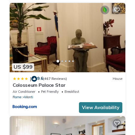
US $99
9.6
|
(467 Reviews)
House
Colosseum Palace Star
Air Conditioner
Pet Friendly
Breakfast
Rome
Monti
View Availability