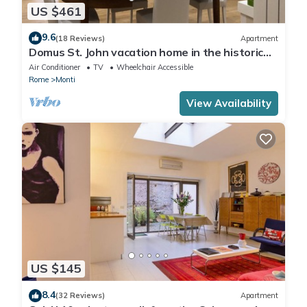
US $461
9.6
(18 Reviews)
Apartment
Domus St. John vacation home in the historic
center of Rome.
Air Conditioner
TV
Wheelchair Accessible
Rome
Monti
View Availability
US $145
8.4
(32 Reviews)
Apartment