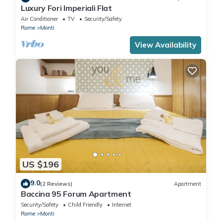
Luxury Fori Imperiali Flat
Air Conditioner
TV
Security/Safety
Rome
Monti
View Availability
US $196
9.0
(2 Reviews)
Apartment
Baccina 95 Forum Apartment
Security/Safety
Child Friendly
Internet
Rome
Monti