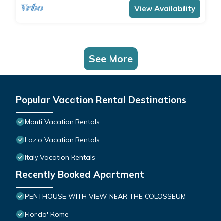
View Availability
See More
Popular Vacation Rental Destinations
Monti Vacation Rentals
Lazio Vacation Rentals
Italy Vacation Rentals
Recently Booked Apartment
PENTHOUSE WITH VIEW NEAR THE COLOSSEUM
Florido' Rome