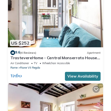
US $252
9.6
(4 Reviews)
Apartment
TrastevereHome - Central Monserrato House
with Balcony
Air Conditioner
TV
Wheelchair Accessible
Rome
Rione VII Regola
View Availability