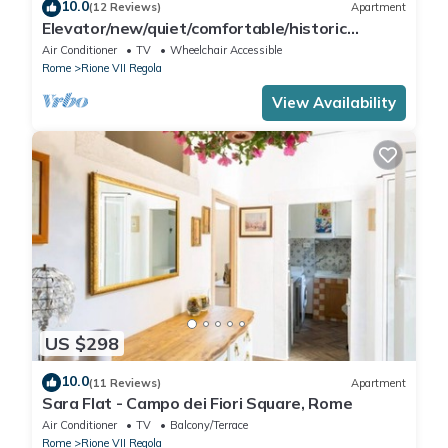
10.0
(12 Reviews)
Apartment
Elevator/new/quiet/comfortable/historic
center/WIFI/Welcome to Campo dè Fiori
Air Conditioner
TV
Wheelchair Accessible
Rome
Rione VII Regola
View Availability
US $298
10.0
(11 Reviews)
Apartment
Sara Flat - Campo dei Fiori Square, Rome
Air Conditioner
TV
Balcony/Terrace
Rome
Rione VII Regola