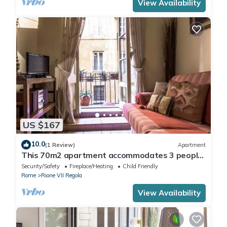
View Availability
US $167
10.0
(1 Review)
Apartment
This 70m2 apartment accommodates 3 people
and is located on the first floor of a historic
Security/Safety
Fireplace/Heating
Child Friendly
building without a lift, which can be accessed by
Rome
Rione VII Regola
passing through the internal cloister.It is
located in the center of Rome, in a perfect spot
View Availability
for visiting the city