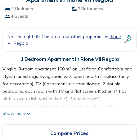
1 Bedroom
2 Bathrooms
4 Guests
Not the right fit? Check out our other properties in
Rione
VII Regola
1 Bedroom Apartment in Rione VII Regola
Virgilio, 3-room apartment 100 m² on 1st floor. Comfortable and
stylish furnishings: living room with open-hearth fireplace (only
for decoration), TV (flat screen), air conditioning. 2 double
bedrooms, each room with TV and flat screen. Kitchen (4 hot
plates, oven, dishwasher, kettle). Bath/bidet/WC,
shower/bidet/WC. Gas heating, air-conditioning. Heating
Show more
available only from 01.11. to 15.04. Parquet floors. Facilities:
washing machine, hair dryer. Internet (WiFi, free). Please note:
non-smokers only. IT058091C2INY4BBZ2 Historical apartment
Compare Prices
block from the 18th century. In the centre of Roma, in the district