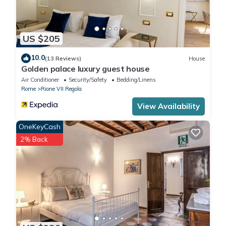
US $205
10.0
(13 Reviews)
House
Golden palace luxury guest house
Air Conditioner
Security/Safety
Bedding/Linens
Rome
Rione VII Regola
View Availability
OneKeyCash
2% Back