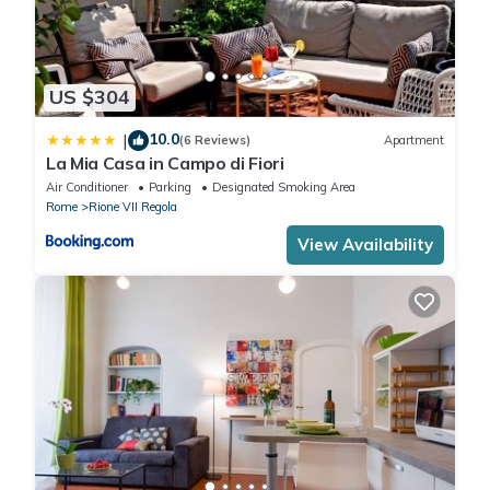
US $304
10.0
|
(6 Reviews)
Apartment
La Mia Casa in Campo di Fiori
Air Conditioner
Parking
Designated Smoking Area
Rome
Rione VII Regola
View Availability