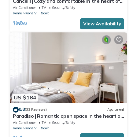
Cancelli | Cozy and comfortable in the heart of
Rome
Air Conditioner
TV
Security/Safety
Rome
Rione VII Regola
View Availability
US $184
8.8
(33 Reviews)
Apartment
Paradiso | Romantic open space in the heart of
Rome
Air Conditioner
TV
Security/Safety
Rome
Rione VII Regola