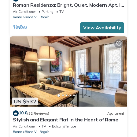
Roman Residenza: Bright, Quiet, Modern Apt. in
Central Rome.
Air Conditioner
Parking
TV
Rome
Rione VII Regola
View Availability
US $532
10.0
(32 Reviews)
Apartment
Stylish and Elegant Flat in the Heart of Rome
Air Conditioner
TV
Balcony/Terrace
Rome
Rione VII Regola