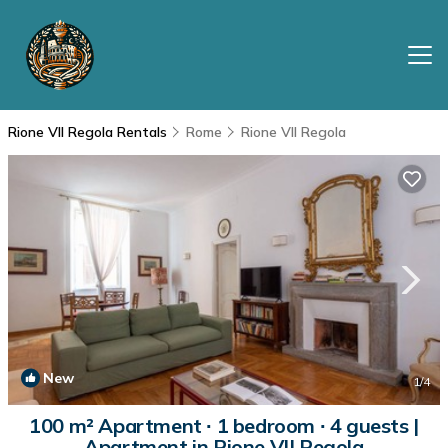
Rione VII Regola Rentals
Rome
Rione VII Regola
New
1
/4
100 m² Apartment ∙ 1 bedroom ∙ 4 guests |
Apartment in Rione VII Regola