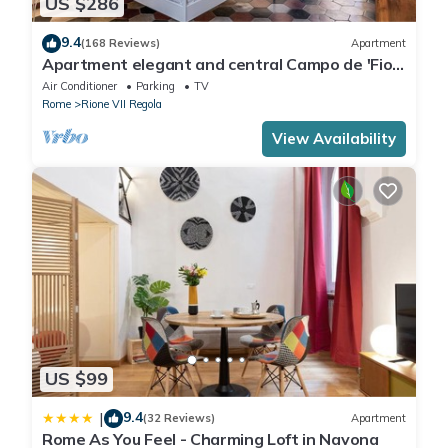
US $286
9.4
(168 Reviews)
Apartment
Apartment elegant and central Campo de 'Fiori
with wifi
Air Conditioner
Parking
TV
Rome
Rione VII Regola
View Availability
US $99
9.4
|
(32 Reviews)
Apartment
Rome As You Feel - Charming Loft in Navona