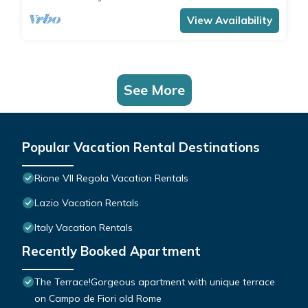
View Availability
See More
Popular Vacation Rental Destinations
Rione VII Regola Vacation Rentals
Lazio Vacation Rentals
Italy Vacation Rentals
Recently Booked Apartment
The Terrace!Gorgeous apartment with unique terrace
on Campo de Fiori old Rome