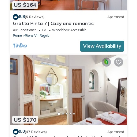
US $164
8.8
(5 Reviews)
Apartment
Grotta Pinta 7 | Cozy and romantic
Air Conditioner
TV
Wheelchair Accessible
Rome
Rione VII Regola
View Availability
US $170
9.0
(47 Reviews)
Apartment