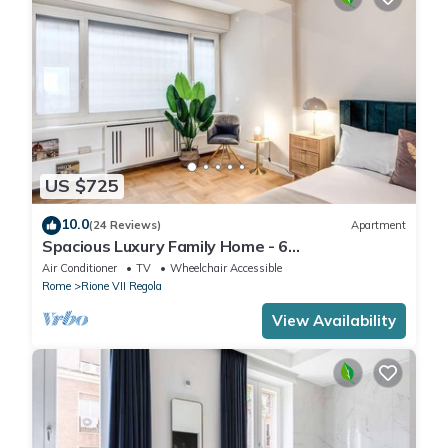
US $725
10.0
(24 Reviews)
Apartment
Spacious Luxury Family Home - 6
AC/WIFI/Heating/Elevator
Air Conditioner
TV
Wheelchair Accessible
Rome
Rione VII Regola
View Availability