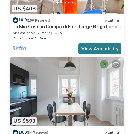
US $408
10.0
(196 Reviews)
Apartment
La Mia Casa in Campo di Fiori Large Bright and
Quiet Penthouse TERRACE WiFI
Air Conditioner
Parking
TV
Rome
Rione VII Regola
View Availability
US $593
10.0
(34 Reviews)
Apartment