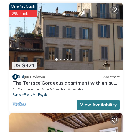
OneKeyCash
2% Back
US $321
9.8
(88 Reviews)
Apartment
The Terrace!Gorgeous apartment with unique
terrace on Campo de Fiori old Rome
Air Conditioner
TV
Wheelchair Accessible
Rome
Rione VII Regola
View Availability