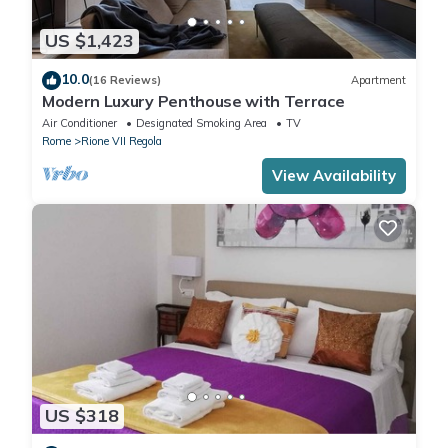
US $1,423
10.0
(16 Reviews)
Apartment
Modern Luxury Penthouse with Terrace
Air Conditioner
Designated Smoking Area
TV
Rome
Rione VII Regola
View Availability
US $318