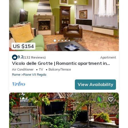
US $154
9.2
(132 Reviews)
Apartment
Vicolo delle Grotte | Romantic apartment in
Campo de' Fiori
Air Conditioner
TV
Balcony/Terrace
Rome
Rione VII Regola
View Availability