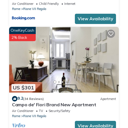
Air Conditioner
Child Friendly
Internet
Rome
Rione VII Regola
View Availability
OneKeyCash
2% Back
US $301
9.2
(34 Reviews)
Apartment
Campo de' Fiori Brand New Apartment
Air Conditioner
TV
Security/Safety
Rome
Rione VII Regola
View Availability