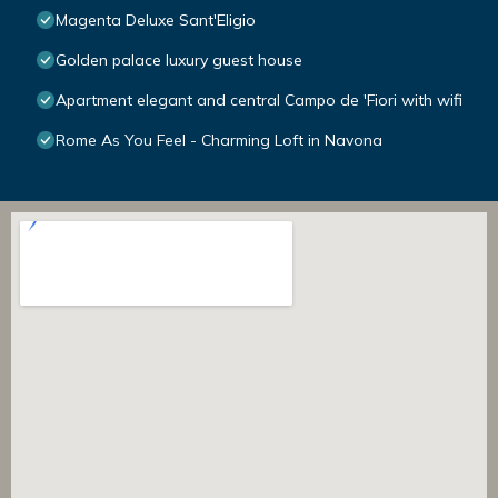
Magenta Deluxe Sant'Eligio
Golden palace luxury guest house
Apartment elegant and central Campo de 'Fiori with wifi
Rome As You Feel - Charming Loft in Navona