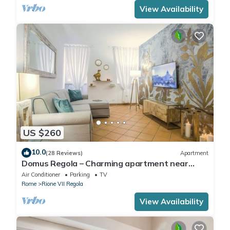
View Availability
US $260
10.0
(28 Reviews)
Apartment
Domus Regola – Charming apartment near
Campo De Fiori
Air Conditioner
Parking
TV
Rome
Rione VII Regola
View Availability