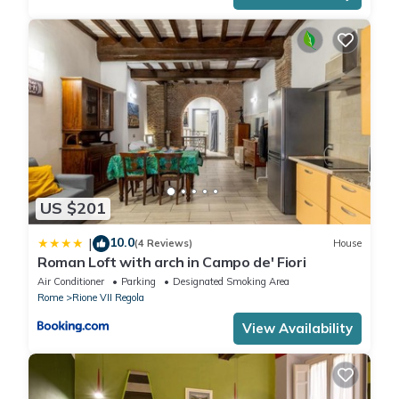
US $201
10.0
|
(4 Reviews)
House
Roman Loft with arch in Campo de' Fiori
Air Conditioner
Parking
Designated Smoking Area
Rome
Rione VII Regola
View Availability