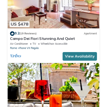
US $478
9.2
(19 Reviews)
Apartment
Campo Dei Fiori Stunning And Quiet
Air Conditioner
TV
Wheelchair Accessible
Rome
Rione VII Regola
View Availability