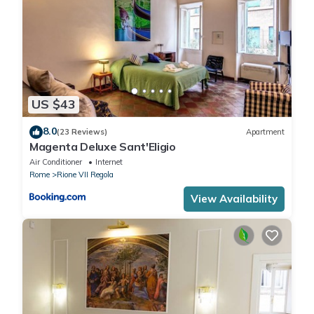
US $43
8.0
(23 Reviews)
Apartment
Magenta Deluxe Sant'Eligio
Air Conditioner
Internet
Rome
Rione VII Regola
View Availability