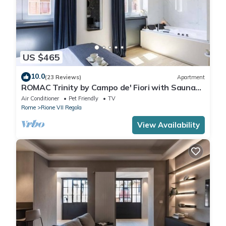
US $465
10.0
(23 Reviews)
Apartment
ROMAC Trinity by Campo de' Fiori with Sauna
and Jacuzzi
Air Conditioner
Pet Friendly
TV
Rome
Rione VII Regola
View Availability