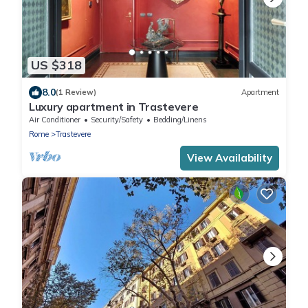
US $318
8.0
(1 Review)
Apartment
Luxury apartment in Trastevere
Air Conditioner
Security/Safety
Bedding/Linens
Rome
Trastevere
View Availability