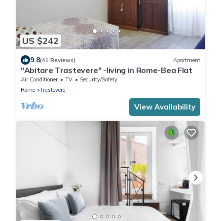
US $242
9.8
(41 Reviews)
Apartment
"Abitare Trastevere" -living in Rome-Bea Flat
Air Conditioner
TV
Security/Safety
Rome
Trastevere
View Availability