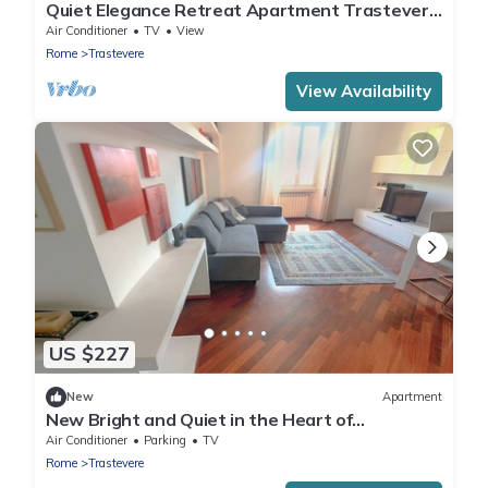
Quiet Elegance Retreat Apartment Trastevere
Family-friendly
Air Conditioner
TV
View
Rome
Trastevere
View Availability
US $227
New
Apartment
New Bright and Quiet in the Heart of
Trastevere
Air Conditioner
Parking
TV
Rome
Trastevere