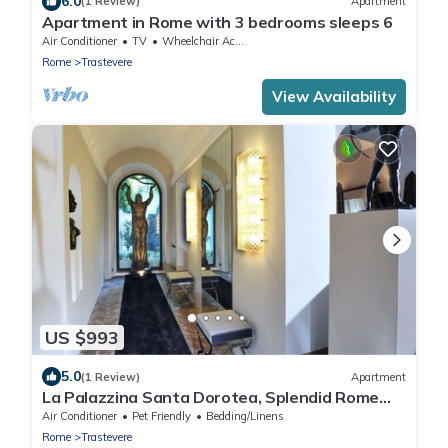
6.0
(1 Review)
Apartment
Apartment in Rome with 3 bedrooms sleeps 6
Air Conditioner
TV
Wheelchair Accessible
Rome
Trastevere
View Availability
US $993
5.0
(1 Review)
Apartment
La Palazzina Santa Dorotea, Splendid Rome
Townhouse with Courtyard Garden
Air Conditioner
Pet Friendly
Bedding/Linens
Rome
Trastevere