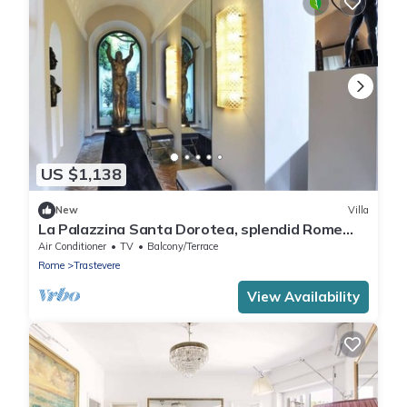
US $1,138
New
Villa
La Palazzina Santa Dorotea, splendid Rome
Townhouse with courtyard garden
Air Conditioner
TV
Balcony/Terrace
Rome
Trastevere
View Availability