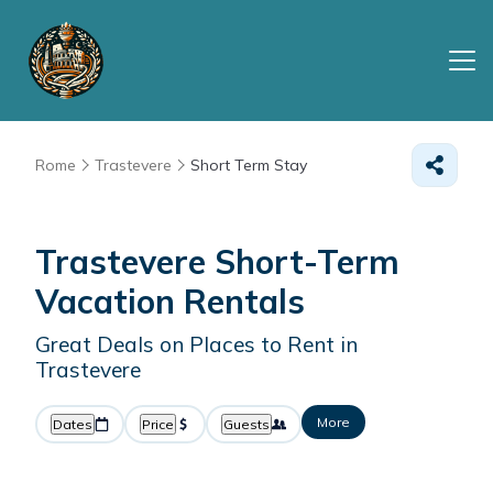
Rome
Trastevere
Short Term Stay
Trastevere Short-Term
Vacation Rentals
Great Deals on Places to Rent in
Trastevere
More
Dates
Price
Guests