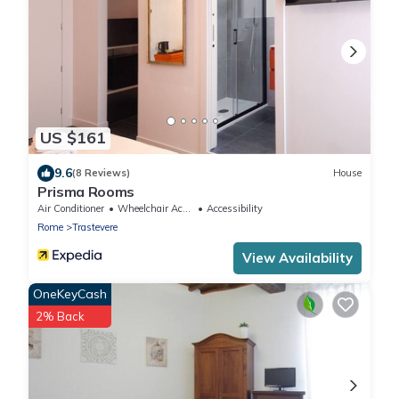
US $161
9.6
(8 Reviews)
House
Prisma Rooms
Air Conditioner
Wheelchair Accessible
Accessibility
Rome
Trastevere
View Availability
OneKeyCash
2% Back