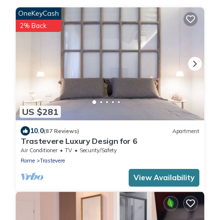
OneKeyCash
2% Back
US $281
10.0
(87 Reviews)
Apartment
Trastevere Luxury Design for 6
Air Conditioner
TV
Security/Safety
Rome
Trastevere
View Availability