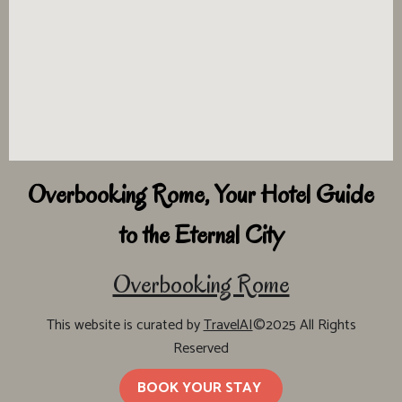
Overbooking Rome, Your Hotel Guide
to the Eternal City
Overbooking Rome
This website is curated by
TravelAI
©2025 All Rights
Reserved
BOOK YOUR STAY