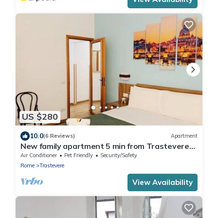
US $280
10.0
(6 Reviews)
Apartment
New family apartment 5 min from Trastevere
and the Vatican
Air Conditioner
Pet Friendly
Security/Safety
Rome
Trastevere
View Availability