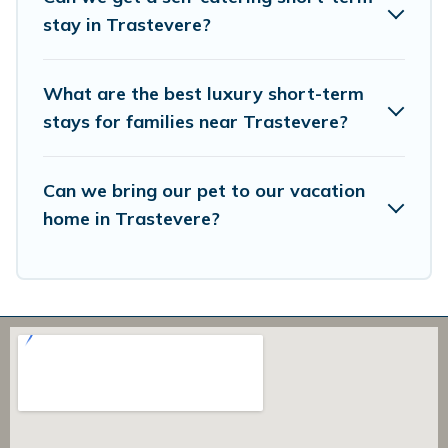
in a matter of minutes.
stay in Trastevere?
Overbooking Rome makes it easy to compare, discover
and book short-term accommodations, including pet-
What are the best luxury short-term
friendly places to stay, in Trastevere that is within your
budget. Overbooking Rome helps you save time, and
stays for families near Trastevere?
gives you hassle-free booking for your favorite short
stay home.
Can we bring our pet to our vacation
home in Trastevere?