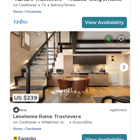
Air Conditioner
TV
Balcony/Terrace
Rome
Trastevere
View Availability
US $239
New
Apartment
Limehome Rome Trastevere
Air Conditioner
Wheelchair Accessible
Accessibility
Rome
Trastevere
View Availability