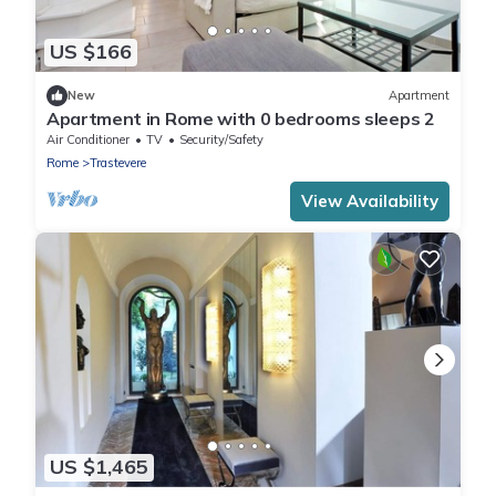
US $166
New
Apartment
Apartment in Rome with 0 bedrooms sleeps 2
Air Conditioner
TV
Security/Safety
Rome
Trastevere
View Availability
US $1,465