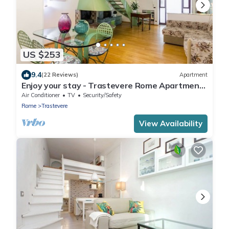
US $253
9.4
(22 Reviews)
Apartment
Enjoy your stay - Trastevere Rome Apartment
with courtyard
Air Conditioner
TV
Security/Safety
Rome
Trastevere
View Availability