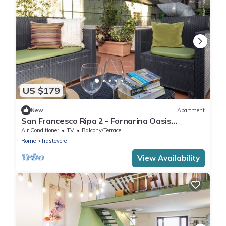
US $179
New
Apartment
San Francesco Ripa 2 - Fornarina Oasis
Cottage
Air Conditioner
TV
Balcony/Terrace
Rome
Trastevere
View Availability