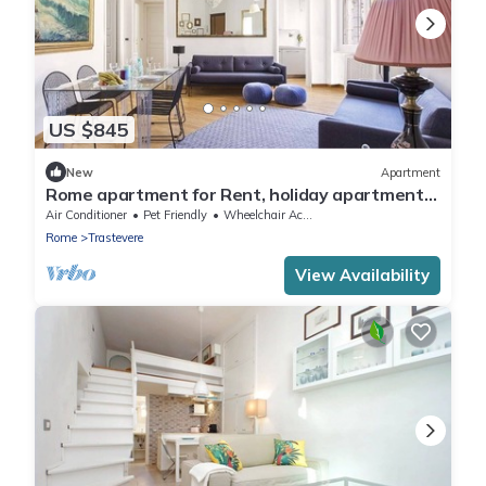
US $845
New
Apartment
Rome apartment for Rent, holiday apartment
in Rome, short term rental Rome, Flat in Rome,
Air Conditioner
Pet Friendly
Wheelchair Accessible
3 bedroom flat Rome
Rome
Trastevere
View Availability