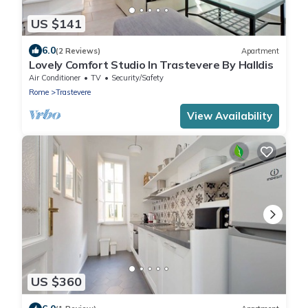
US $141
6.0
(2 Reviews)
Apartment
Lovely Comfort Studio In Trastevere By Halldis
Air Conditioner
TV
Security/Safety
Rome
Trastevere
View Availability
US $360