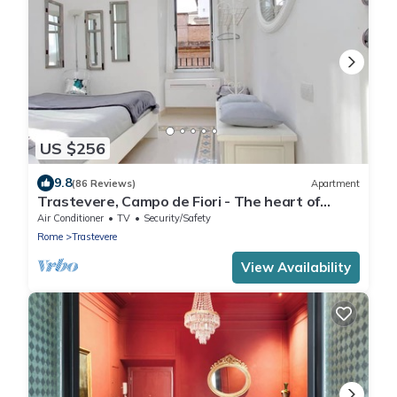
US $256
9.8
(86 Reviews)
Apartment
Trastevere, Campo de Fiori - The heart of
Rome for 6 people
Air Conditioner
TV
Security/Safety
Rome
Trastevere
View Availability