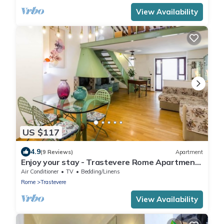
View Availability
US $117
4.9
(9 Reviews)
Apartment
Enjoy your stay - Trastevere Rome Apartment
with courtyard
Air Conditioner
TV
Bedding/Linens
Rome
Trastevere
View Availability