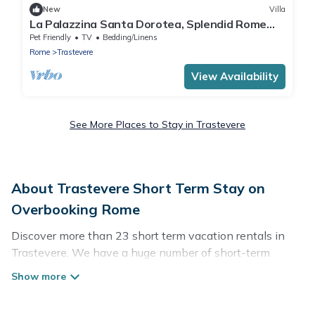
New
Villa
La Palazzina Santa Dorotea, Splendid Rome
Townhouse with Courtyard Garden
Pet Friendly
TV
Bedding/Linens
Rome
Trastevere
View Availability
See More Places to Stay in Trastevere
About Trastevere Short Term Stay on
Overbooking Rome
Discover more than 23 short term vacation rentals in
Trastevere. We have a huge number of short-term
holiday rentals in or near Trastevere. Whether you are
traveling as a whole family, in groups, with friends, or
solo, there are rentals that would suit your plans and