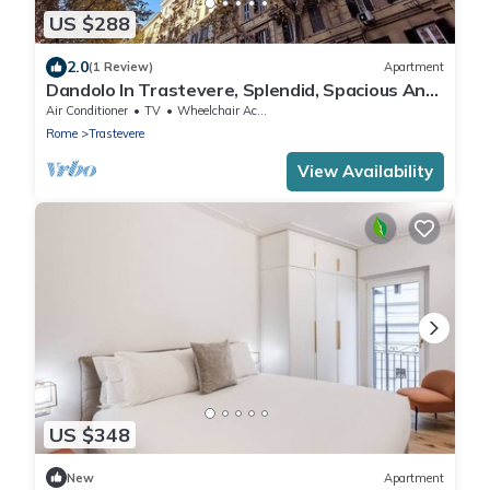
US $288
2.0
(1 Review)
Apartment
Dandolo In Trastevere, Splendid, Spacious And
Bright 3 Br Apartment By Halldis
Air Conditioner
TV
Wheelchair Accessible
Rome
Trastevere
View Availability
US $348
New
Apartment