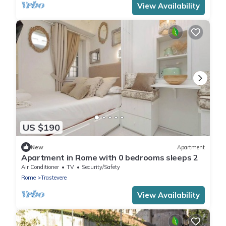
View Availability
US $190
New
Apartment
Apartment in Rome with 0 bedrooms sleeps 2
Air Conditioner
TV
Security/Safety
Rome
Trastevere
View Availability