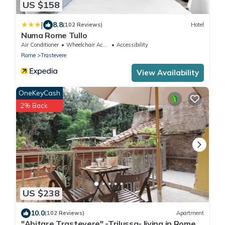
US $158
|
8.8
(102 Reviews)
Hotel
Numa Rome Tullo
Air Conditioner
Wheelchair Accessible
Accessibility
Rome
Trastevere
View Availability
OneKeyCash
2% Back
US $238
10.0
(102 Reviews)
Apartment
"Abitare Trastevere" -Trilussa- living in Rome